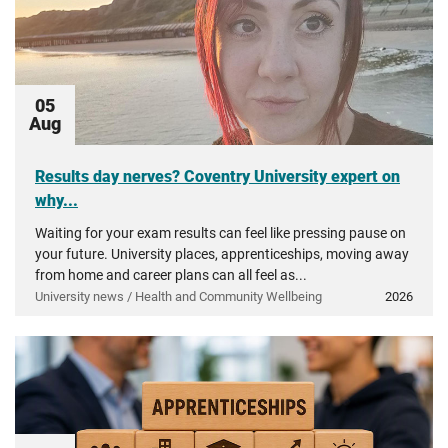
05
Aug
Results day nerves? Coventry University expert on
why...
Waiting for your exam results can feel like pressing pause on
your future. University places, apprenticeships, moving away
from home and career plans can all feel as...
University news / Health and Community Wellbeing
2026