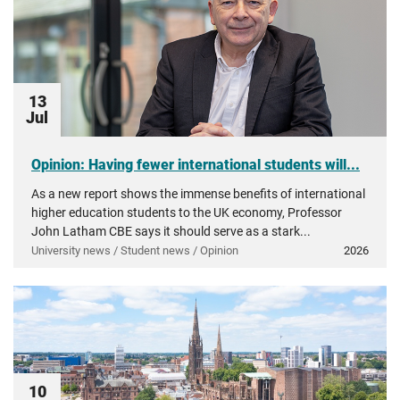
13
Jul
Opinion: Having fewer international students will...
As a new report shows the immense benefits of international
higher education students to the UK economy, Professor
John Latham CBE says it should serve as a stark...
University news / Student news / Opinion
2026
10