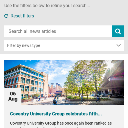
Use the filters below to refine your search...
Reset filters
Search
Subm
new
news
sear
Filter by news type
06
Aug
Coventry University Group celebrates fifth...
Coventry University Group has once again been ranked as