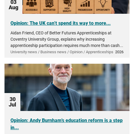
03
Aug
Opinion: The UK can’t spend its way to more...
Aidan Friend, CEO of Better Futures Apprenticeships at
Coventry University Group, explains why increasing
apprenticeship participation requires much more than cash...
University news / Business news / Opinion / Apprenticeships
2026
30
Jul
Opinion: Andy Burnham’s education reform is a step
in...