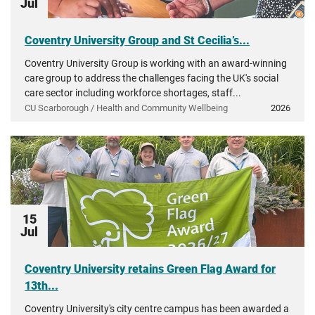
Jul
Coventry University Group and St Cecilia’s...
Coventry University Group is working with an award-winning
care group to address the challenges facing the UK's social
care sector including workforce shortages, staff...
CU Scarborough / Health and Community Wellbeing
2026
15
Jul
Coventry University retains Green Flag Award for
13th...
Coventry University's city centre campus has been awarded a