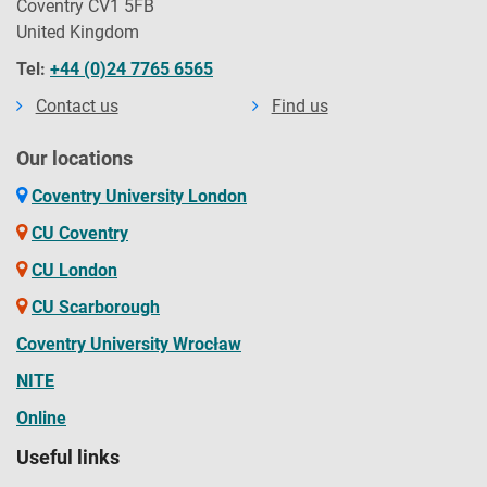
Coventry CV1 5FB
United Kingdom
Tel:
+44 (0)24 7765 6565
Contact us
Find us
Our locations
Coventry University London
CU Coventry
CU London
CU Scarborough
Coventry University Wrocław
NITE
Online
Useful links