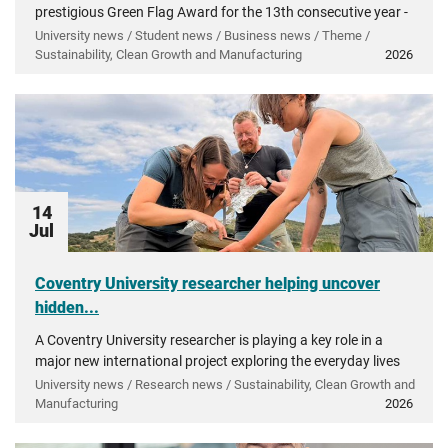
prestigious Green Flag Award for the 13th consecutive year -
recognising more than a decade of investment in...
University news / Student news / Business news / Theme /
Sustainability, Clean Growth and Manufacturing
2026
14
Jul
Coventry University researcher helping uncover
hidden...
A Coventry University researcher is playing a key role in a
major new international project exploring the everyday lives
of people in ancient Greece.
University news / Research news / Sustainability, Clean Growth and
Manufacturing
2026