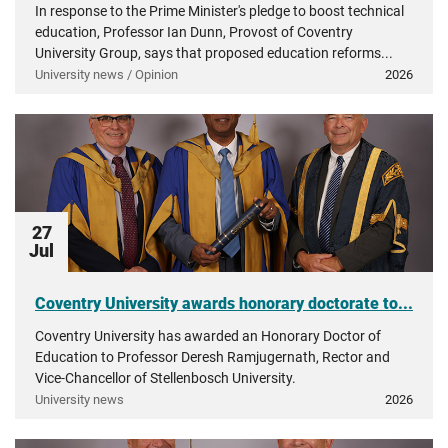
In response to the Prime Minister's pledge to boost technical
education, Professor Ian Dunn, Provost of Coventry
University Group, says that proposed education reforms...
University news / Opinion
2026
27
Jul
Coventry University awards honorary doctorate to...
Coventry University has awarded an Honorary Doctor of
Education to Professor Deresh Ramjugernath, Rector and
Vice-Chancellor of Stellenbosch University.
University news
2026