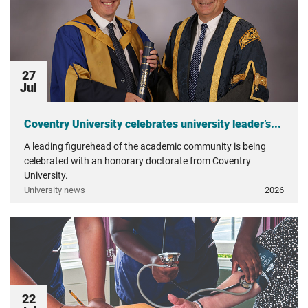
27
Jul
Coventry University celebrates university leader’s...
A leading figurehead of the academic community is being
celebrated with an honorary doctorate from Coventry
University.
University news
2026
22