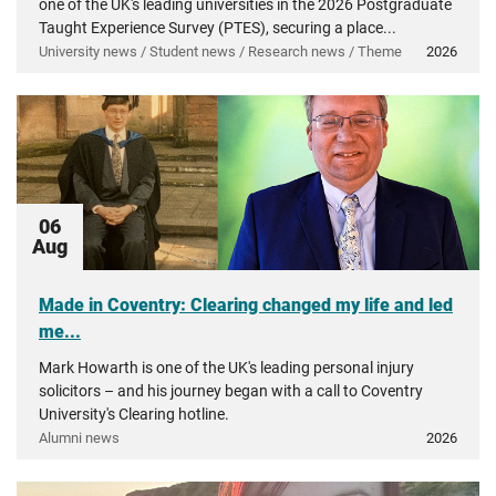
one of the UK's leading universities in the 2026 Postgraduate
Taught Experience Survey (PTES), securing a place...
University news / Student news / Research news / Theme
2026
06
Aug
Made in Coventry: Clearing changed my life and led
me...
Mark Howarth is one of the UK's leading personal injury
solicitors – and his journey began with a call to Coventry
University's Clearing hotline.
Alumni news
2026