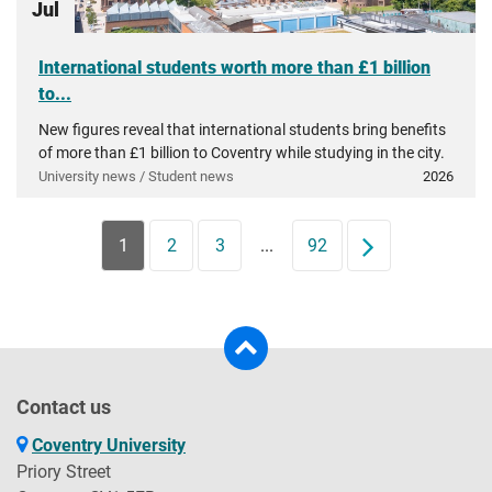
Jul
International students worth more than £1 billion
to...
New figures reveal that international students bring benefits
of more than £1 billion to Coventry while studying in the city.
University news / Student news
2026
1
2
3
...
92
Next
Contact us
Coventry University
Priory Street