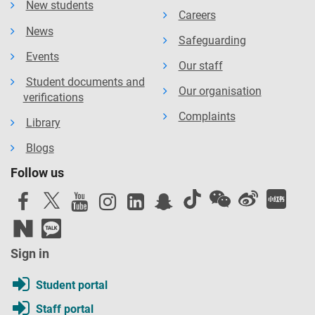
New students
Careers
News
Safeguarding
Events
Our staff
Student documents and
Our organisation
verifications
Complaints
Library
Blogs
Follow us
Sign in
Student portal
Staff portal