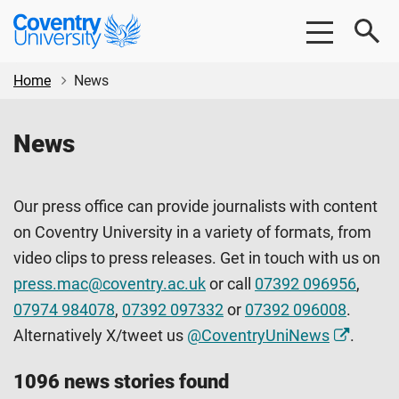
Skip
Skip
Coventry
to
to
University
main
footer
content
Home
News
News
Our press office can provide journalists with content
on Coventry University in a variety of formats, from
video clips to press releases. Get in touch with us on
press.mac@coventry.ac.uk
or call
07392 096956
,
07974 984078
,
07392 097332
or
07392 096008
.
Alternatively X/tweet us
@CoventryUniNews
.
1096 news stories found