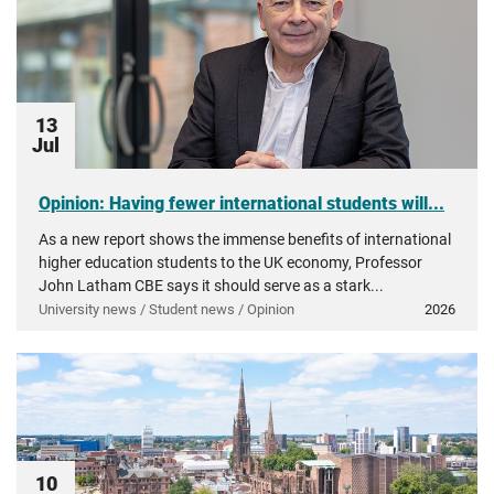
13
Jul
Opinion: Having fewer international students will...
As a new report shows the immense benefits of international
higher education students to the UK economy, Professor
John Latham CBE says it should serve as a stark...
University news / Student news / Opinion
2026
10