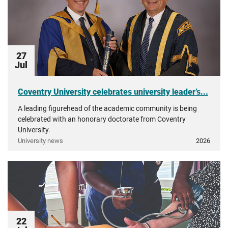
27
Jul
Coventry University celebrates university leader’s...
A leading figurehead of the academic community is being
celebrated with an honorary doctorate from Coventry
University.
University news
2026
22