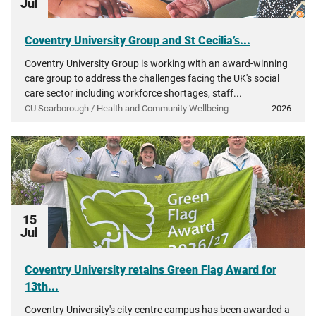
Jul
Coventry University Group and St Cecilia’s...
Coventry University Group is working with an award-winning
care group to address the challenges facing the UK's social
care sector including workforce shortages, staff...
CU Scarborough / Health and Community Wellbeing
2026
15
Jul
Coventry University retains Green Flag Award for
13th...
Coventry University's city centre campus has been awarded a