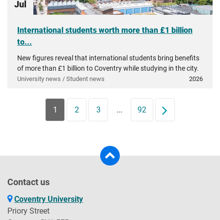
Jul
International students worth more than £1 billion
to...
New figures reveal that international students bring benefits
of more than £1 billion to Coventry while studying in the city.
University news / Student news
2026
1
2
3
...
92
Next
Contact us
Coventry University
Priory Street