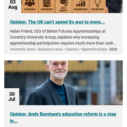
03
Aug
Opinion: The UK can’t spend its way to more...
Aidan Friend, CEO of Better Futures Apprenticeships at
Coventry University Group, explains why increasing
apprenticeship participation requires much more than cash...
University news / Business news / Opinion / Apprenticeships
2026
30
Jul
Opinion: Andy Burnham’s education reform is a step
in...