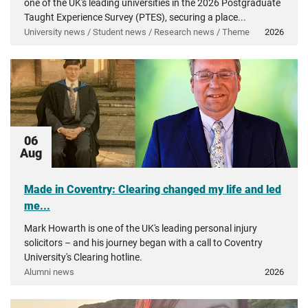
one of the UK's leading universities in the 2026 Postgraduate
Taught Experience Survey (PTES), securing a place...
University news / Student news / Research news / Theme
2026
06
Aug
Made in Coventry: Clearing changed my life and led
me...
Mark Howarth is one of the UK's leading personal injury
solicitors – and his journey began with a call to Coventry
University's Clearing hotline.
Alumni news
2026