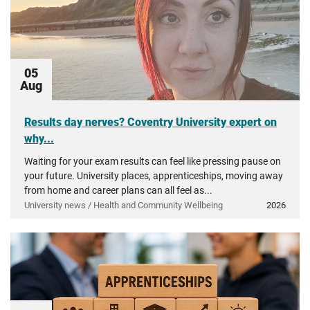
05
Aug
Results day nerves? Coventry University expert on
why...
Waiting for your exam results can feel like pressing pause on
your future. University places, apprenticeships, moving away
from home and career plans can all feel as...
University news / Health and Community Wellbeing
2026