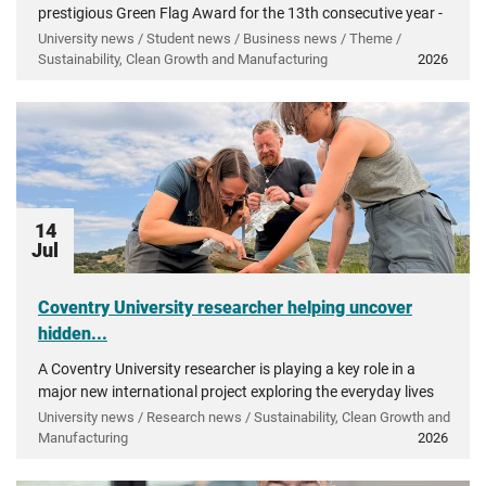
prestigious Green Flag Award for the 13th consecutive year -
recognising more than a decade of investment in...
University news / Student news / Business news / Theme /
Sustainability, Clean Growth and Manufacturing
2026
14
Jul
Coventry University researcher helping uncover
hidden...
A Coventry University researcher is playing a key role in a
major new international project exploring the everyday lives
of people in ancient Greece.
University news / Research news / Sustainability, Clean Growth and
Manufacturing
2026