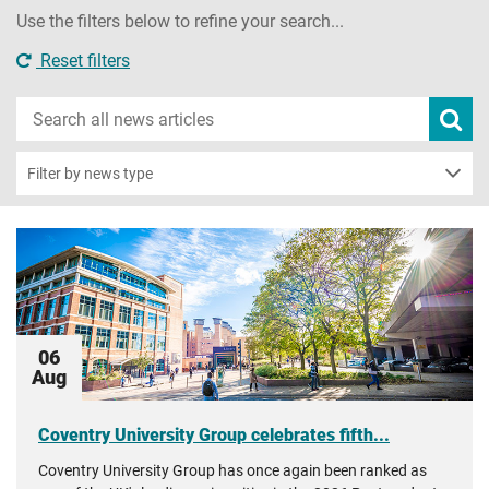
Use the filters below to refine your search...
Reset filters
Search
Subm
new
news
sear
Filter by news type
06
Aug
Coventry University Group celebrates fifth...
Coventry University Group has once again been ranked as