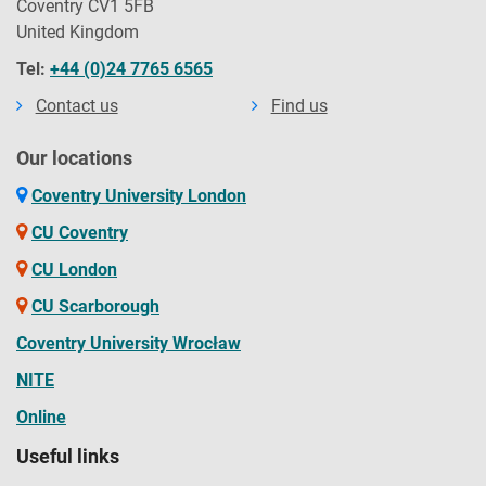
Coventry CV1 5FB
United Kingdom
Tel:
+44 (0)24 7765 6565
Contact us
Find us
Our locations
Coventry University London
CU Coventry
CU London
CU Scarborough
Coventry University Wrocław
NITE
Online
Useful links