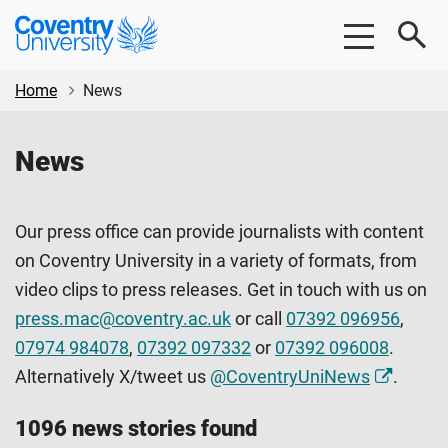
Skip
Skip
Coventry
to
to
University
main
footer
content
Home
News
News
Our press office can provide journalists with content
on Coventry University in a variety of formats, from
video clips to press releases. Get in touch with us on
press.mac@coventry.ac.uk
or call
07392 096956
,
07974 984078
,
07392 097332
or
07392 096008
.
Alternatively X/tweet us
@CoventryUniNews
.
1096 news stories found