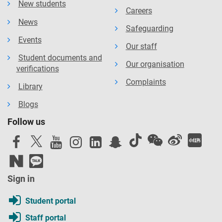
New students
Careers
News
Safeguarding
Events
Our staff
Student documents and
Our organisation
verifications
Complaints
Library
Blogs
Follow us
Sign in
Student portal
Staff portal