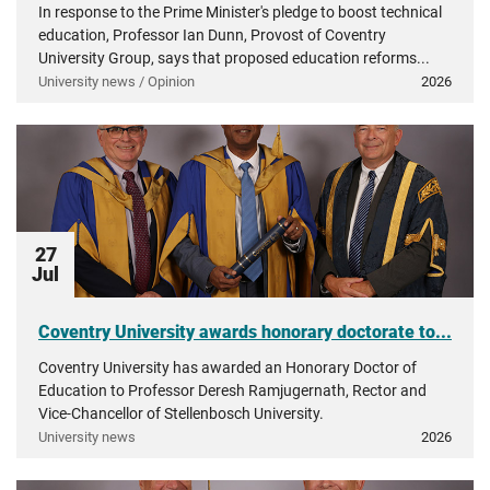
In response to the Prime Minister's pledge to boost technical
education, Professor Ian Dunn, Provost of Coventry
University Group, says that proposed education reforms...
University news / Opinion
2026
27
Jul
Coventry University awards honorary doctorate to...
Coventry University has awarded an Honorary Doctor of
Education to Professor Deresh Ramjugernath, Rector and
Vice-Chancellor of Stellenbosch University.
University news
2026