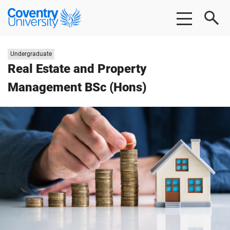
Skip
Skip
Coventry
to
to
University
main
footer
content
Study
Undergraduate
level:
Real Estate and Property
Management BSc (Hons)