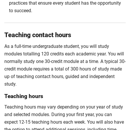
practices that ensure every student has the opportunity
to succeed.
Teaching contact hours
As a full-time undergraduate student, you will study
modules totalling 120 credits each academic year. You will
normally study one 30-credit module at a time. A typical 30-
credit module requires a total of 300 hours of study made
up of teaching contact hours, guided and independent
study.
Teaching hours
Teaching hours may vary depending on your year of study
and selected modules. During your first year, you can
expect 12-15 teaching hours each week. You will also have
the option to attend additional sessions, including time