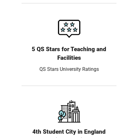
5 QS Stars for Teaching and
Facilities
QS Stars University Ratings
4th Student City in England