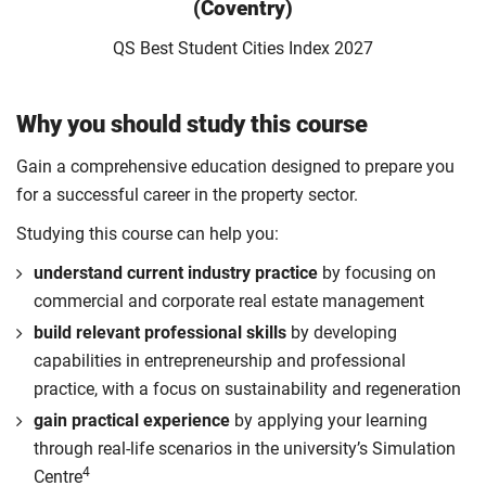
(Coventry)
QS Best Student Cities Index 2027
Why you should study this course
Gain a comprehensive education designed to prepare you
for a successful career in the property sector.
Studying this course can help you:
understand current industry practice
by focusing on
commercial and corporate real estate management
build relevant professional skills
by developing
capabilities in entrepreneurship and professional
practice, with a focus on sustainability and regeneration
gain practical experience
by applying your learning
through real-life scenarios in the university’s Simulation
4
Centre