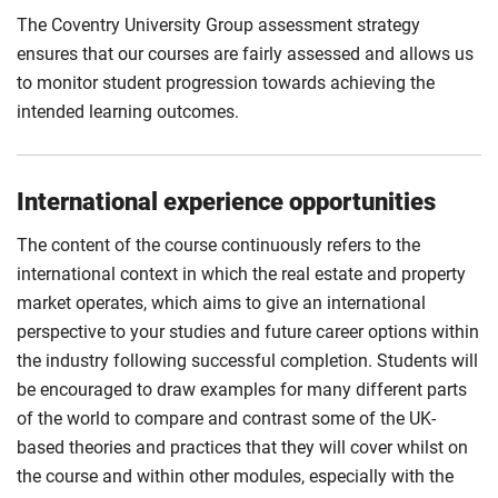
The Coventry University Group assessment strategy
ensures that our courses are fairly assessed and allows us
to monitor student progression towards achieving the
intended learning outcomes.
International experience opportunities
The content of the course continuously refers to the
international context in which the real estate and property
market operates, which aims to give an international
perspective to your studies and future career options within
the industry following successful completion. Students will
be encouraged to draw examples for many different parts
of the world to compare and contrast some of the UK-
based theories and practices that they will cover whilst on
the course and within other modules, especially with the