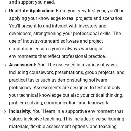
and support you need.
Real-Life Application:
From your very first year, you’ll be
applying your knowledge to real projects and scenarios.
You’ll present to and interact with investors and
developers, strengthening your professional skills. The
use of industry-standard software and project
simulations ensures you’re always working in
environments that reflect professional practice.
Assessment:
You’ll be assessed in a variety of ways,
including coursework, presentations, group projects, and
practical tasks such as demonstrating software
proficiency. Assessments are designed to test not only
your technical knowledge but also your critical thinking,
problem-solving, communication, and teamwork.
Inclusivity:
You’ll learn in a supportive environment that
values inclusive teaching. This includes diverse learning
materials, flexible assessment options, and teaching