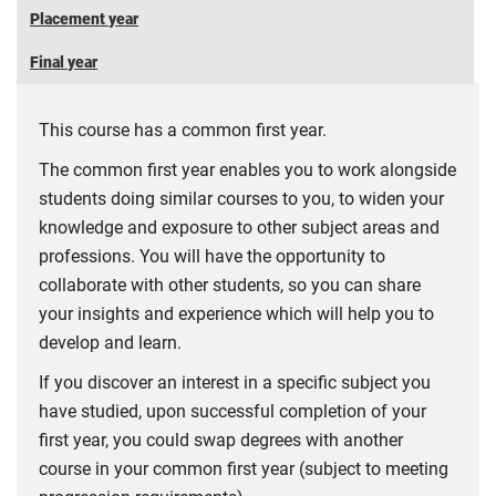
Placement year
Final year
This course has a common first year.
The common first year enables you to work alongside
students doing similar courses to you, to widen your
knowledge and exposure to other subject areas and
professions. You will have the opportunity to
collaborate with other students, so you can share
your insights and experience which will help you to
develop and learn.
If you discover an interest in a specific subject you
have studied, upon successful completion of your
first year, you could swap degrees with another
course in your common first year (subject to meeting