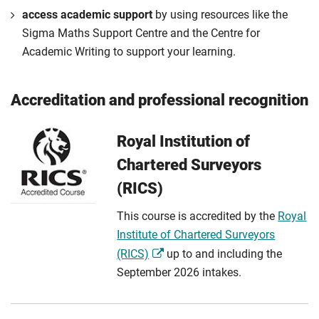
access academic support
by using resources like the
Sigma Maths Support Centre and the Centre for
Academic Writing to support your learning.
Accreditation and professional recognition
Royal Institution of
Chartered Surveyors
(RICS)
This course is accredited by the
Royal
Institute of Chartered Surveyors
(RICS)
up to and including the
September 2026 intakes.