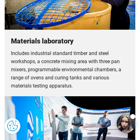
Materials laboratory
Includes industrial standard timber and steel
workshops, a concrete mixing area with three pan
mixers, programmable environmental chambers, a
range of ovens and curing tanks and various
materials testing apparatus.