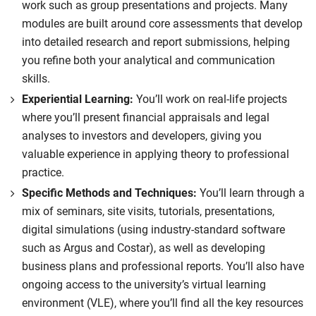
work such as group presentations and projects. Many
achieve global sustainability targets.
modules are built around core assessments that develop
Compulsory
into detailed research and report submissions, helping
you refine both your analytical and communication
skills.
Experiential Learning:
You’ll work on real-life projects
where you’ll present financial appraisals and legal
analyses to investors and developers, giving you
valuable experience in applying theory to professional
practice.
Specific Methods and Techniques:
You’ll learn through a
mix of seminars, site visits, tutorials, presentations,
digital simulations (using industry-standard software
such as Argus and Costar), as well as developing
business plans and professional reports. You’ll also have
ongoing access to the university’s virtual learning
environment (VLE), where you’ll find all the key resources