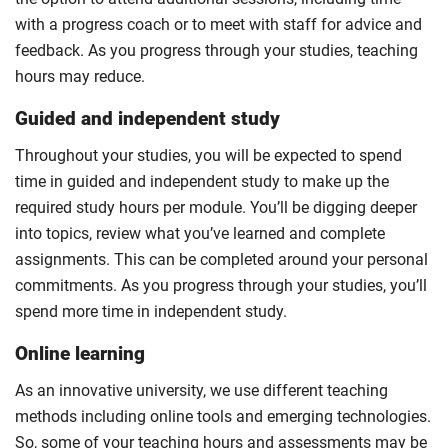
with a progress coach or to meet with staff for advice and
feedback. As you progress through your studies, teaching
hours may reduce.
Guided and independent study
Throughout your studies, you will be expected to spend
time in guided and independent study to make up the
required study hours per module. You’ll be digging deeper
into topics, review what you’ve learned and complete
assignments. This can be completed around your personal
commitments. As you progress through your studies, you’ll
spend more time in independent study.
Online learning
As an innovative university, we use different teaching
methods including online tools and emerging technologies.
So, some of your teaching hours and assessments may be