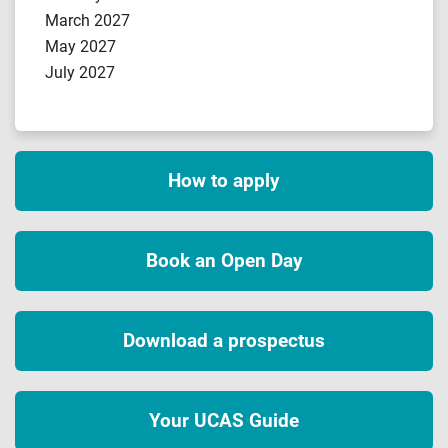
March 2027
May 2027
July 2027
How to apply
Book an Open Day
Download a prospectus
Your UCAS Guide