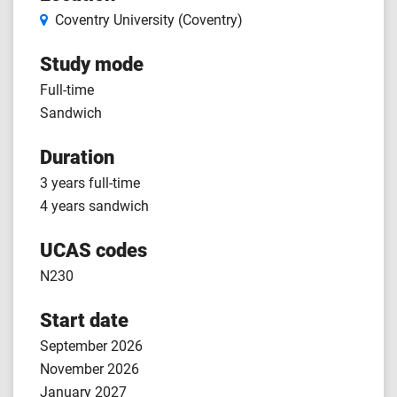
Coventry University (Coventry)
Study mode
Full-time
Sandwich
Duration
3 years full-time
4 years sandwich
UCAS codes
N230
Start date
September 2026
November 2026
January 2027