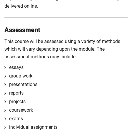
delivered online.
Assessment
This course will be assessed using a variety of methods
which will vary depending upon the module. The
assessment methods may include:
essays
group work
presentations
reports
projects
coursework
exams
individual assignments