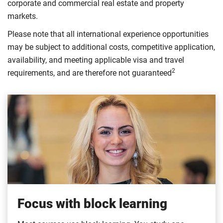
corporate and commercial real estate and property
markets.
Please note that all international experience opportunities
may be subject to additional costs, competitive application,
availability, and meeting applicable visa and travel
2
requirements, and are therefore not guaranteed
Focus with block learning