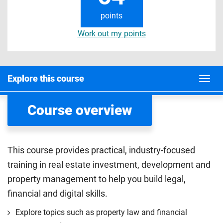
points
Work out my points
Explore this course
Course overview
This course provides practical, industry-focused
training in real estate investment, development and
property management to help you build legal,
financial and digital skills.
Explore topics such as property law and financial