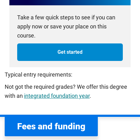
Take a few quick steps to see if you can
apply now or save your place on this
course.
Get started
Typical entry requirements:
Not got the required grades? We offer this degree
with an
integrated foundation year
.
Fees and funding