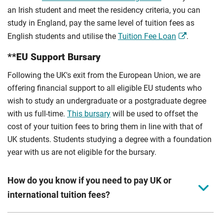
an Irish student and meet the residency criteria, you can
study in England, pay the same level of tuition fees as
English students and utilise the
Tuition Fee Loan
.
**EU Support Bursary
Following the UK's exit from the European Union, we are
offering financial support to all eligible EU students who
wish to study an undergraduate or a postgraduate degree
with us full-time.
This bursary
will be used to offset the
cost of your tuition fees to bring them in line with that of
UK students. Students studying a degree with a foundation
year with us are not eligible for the bursary.
How do you know if you need to pay UK or
international tuition fees?
We assess your fee status using the information in your