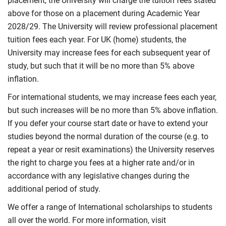
placement, the University will charge the tuition fees stated
above for those on a placement during Academic Year
2028/29. The University will review professional placement
tuition fees each year. For UK (home) students, the
University may increase fees for each subsequent year of
study, but such that it will be no more than 5% above
inflation.
For international students, we may increase fees each year,
but such increases will be no more than 5% above inflation.
If you defer your course start date or have to extend your
studies beyond the normal duration of the course (e.g. to
repeat a year or resit examinations) the University reserves
the right to charge you fees at a higher rate and/or in
accordance with any legislative changes during the
additional period of study.
We offer a range of International scholarships to students
all over the world. For more information, visit