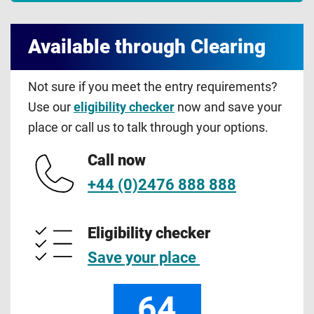
Available through Clearing
Not sure if you meet the entry requirements?
Use our
eligibility checker
now and save your
place or call us to talk through your options.
Call now
+44 (0)2476 888 888
Eligibility checker
Save your place
64