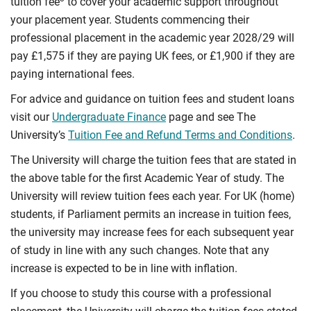
tuition fee
to cover your academic support throughout
your placement year. Students commencing their
professional placement in the academic year 2028/29 will
pay £1,575 if they are paying UK fees, or £1,900 if they are
paying international fees.
For advice and guidance on tuition fees and student loans
visit our
Undergraduate Finance
page and see The
University’s
Tuition Fee and Refund Terms and Conditions
.
The University will charge the tuition fees that are stated in
the above table for the first Academic Year of study. The
University will review tuition fees each year. For UK (home)
students, if Parliament permits an increase in tuition fees,
the university may increase fees for each subsequent year
of study in line with any such changes. Note that any
increase is expected to be in line with inflation.
If you choose to study this course with a professional