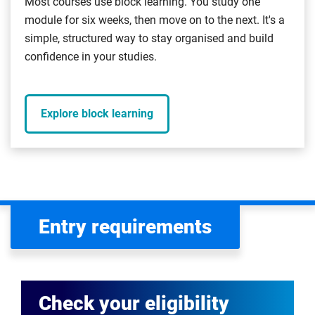
Most courses use block learning. You study one
module for six weeks, then move on to the next. It's a
simple, structured way to stay organised and build
confidence in your studies.
Explore block learning
Entry requirements
Check your eligibility