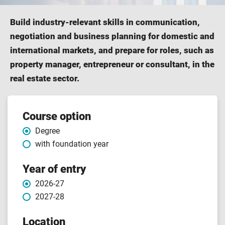
Build industry-relevant skills in communication,
negotiation and business planning for domestic and
international markets, and prepare for roles, such as
property manager, entrepreneur or consultant, in the
real estate sector.
Course
Course option
Degree
features
with foundation year
Year of entry
2026-27
2027-28
Location