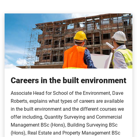
Careers in the built environment
Associate Head for School of the Environment, Dave
Roberts, explains what types of careers are available
in the built environment and the different courses we
offer including, Quantity Surveying and Commercial
Management BSc (Hons), Building Surveying BSc
(Hons), Real Estate and Property Management BSc