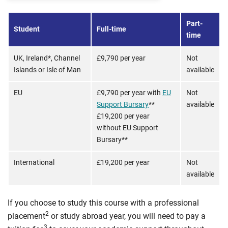
Part-
Student
Full-time
time
UK, Ireland*, Channel
£9,790 per year
Not
Islands or Isle of Man
available
EU
£9,790 per year with
EU
Not
Support Bursary
**
available
£19,200 per year
without EU Support
Bursary**
International
£19,200 per year
Not
available
If you choose to study this course with a professional
2
placement
or study abroad year, you will need to pay a
3