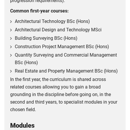
progression requirements).
Common first-year courses:
Architectural Technology BSc (Hons)
Architectural Design and Technology MSci
Building Surveying BSc (Hons)
Construction Project Management BSc (Hons)
Quantity Surveying and Commercial Management
BSc (Hons)
Real Estate and Property Management BSc (Hons)
In the first year, the curriculum is shared across
related courses allowing you to gain a broad
grounding in the discipline before going on, in the
second and third years, to specialist modules in your
chosen field.
Modules