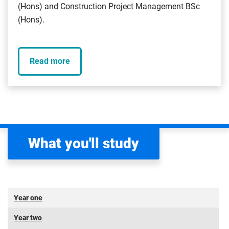
(Hons) and Construction Project Management BSc
(Hons).
Read more
What you'll study
Year one
Year two