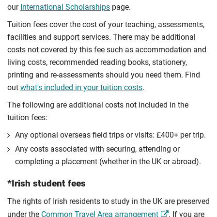
our
International Scholarships
page.
Tuition fees cover the cost of your teaching, assessments,
facilities and support services. There may be additional
costs not covered by this fee such as accommodation and
living costs, recommended reading books, stationery,
printing and re-assessments should you need them. Find
out
what's included in your tuition costs
.
The following are additional costs not included in the
tuition fees:
Any optional overseas ﬁeld trips or visits: £400+ per trip.
Any costs associated with securing, attending or
completing a placement (whether in the UK or abroad).
*Irish student fees
The rights of Irish residents to study in the UK are preserved
under the
Common Travel Area arrangement
. If you are