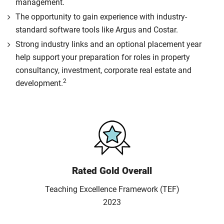
management.
The opportunity to gain experience with industry-
standard software tools like Argus and Costar.
Strong industry links and an optional placement year
help support your preparation for roles in property
consultancy, investment, corporate real estate and
2
development.
Rated Gold Overall
Teaching Excellence Framework (TEF)
2023