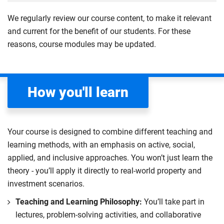
creating 2D and 3D models using Computer-Aided
technology and material solutions, leveraging
and economic considerations, whilst also providing a
and globally. The module emphasises the roles of
4
Design (CAD) and SketchUp.
detailed model-making to visualise and refine
We regularly review our course content, to make it relevant
foundation in site layout and logistics.
different professionals within the construction
designs. Evaluate design impacts on cost and
and current for the benefit of our students. For these
Learn to collect, process and analyse surveying data
industry, highlighting how their specific
Compulsory
programme, collaborating with academic staff to
reasons, course modules may be updated.
through case studies and practical application, while
responsibilities contribute to the overarching success
develop SDG-aligned project solutions and
critically evaluating their relevance to your field. The
of a building project.
contributing effectively to a sustainable built
module also highlights the importance of ethical data
environment.
Explore the interconnectedness of design, surveying,
management, emphasising professional
How you'll learn
project management, cost management, site
responsibility.
Compulsory
management and building services engineering, with
Compulsory
a particular focus on real-world applications and
Your course is designed to combine different teaching and
sustainability.
learning methods, with an emphasis on active, social,
Learn key skills such as design development,
applied, and inclusive approaches. You won’t just learn the
computer-aided design (CAD), measurement,
theory - you’ll apply it directly to real-world property and
condition surveys, site management and cost
investment scenarios.
development. You will practice these skills to help you
Teaching and Learning Philosophy:
You’ll take part in
gain a deeper understanding of how professional
lectures, problem-solving activities, and collaborative
construction roles interact within a project team to