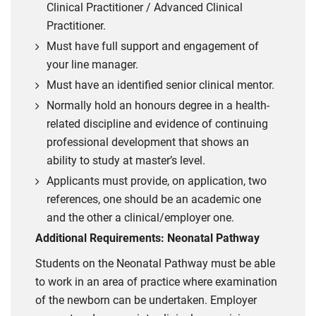
Clinical Practitioner / Advanced Clinical
Practitioner.
Must have full support and engagement of
your line manager.
Must have an identified senior clinical mentor.
Normally hold an honours degree in a health-
related discipline and evidence of continuing
professional development that shows an
ability to study at master’s level.
Applicants must provide, on application, two
references, one should be an academic one
and the other a clinical/employer one.
Additional Requirements: Neonatal Pathway
Students on the Neonatal Pathway must be able
to work in an area of practice where examination
of the newborn can be undertaken. Employer