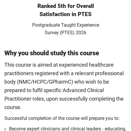
Ranked 5th for Overall
Satisfaction in PTES
Postgraduate Taught Experience
Survey (PTES) 2026
Why you should study this course
This course is aimed at experienced healthcare
practitioners registered with a relevant professional
body (NMC/HCPC/GPharmC) who wish to be
prepared to fulfil specific Advanced Clinical
Practitioner roles, upon successfully completing the
course.
Successful completion of the course will prepare you to:
Become expert clinicians and clinical leaders - educating,