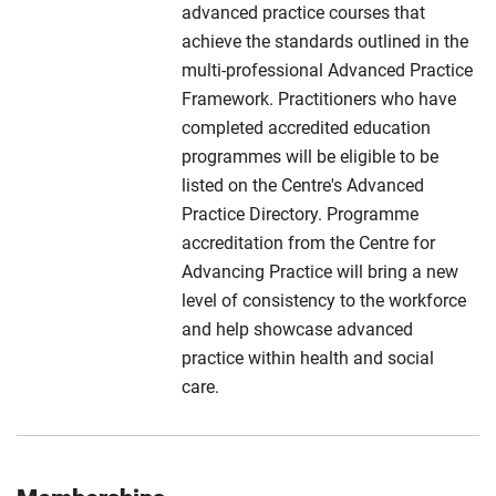
advanced practice courses that
achieve the standards outlined in the
multi-professional Advanced Practice
Framework. Practitioners who have
completed accredited education
programmes will be eligible to be
listed on the Centre's Advanced
Practice Directory. Programme
accreditation from the Centre for
Advancing Practice will bring a new
level of consistency to the workforce
and help showcase advanced
practice within health and social
care.