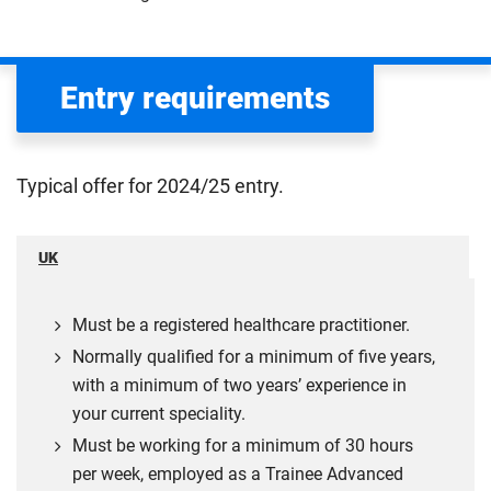
Entry requirements
Typical offer for 2024/25 entry.
UK
Must be a registered healthcare practitioner.
Normally qualified for a minimum of five years,
with a minimum of two years’ experience in
your current speciality.
Must be working for a minimum of 30 hours
per week, employed as a Trainee Advanced