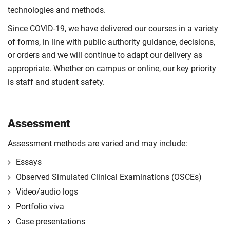
approaches to designing practice-based healthcare
different design and methodological approaches
technologies and methods.
research for Advanced Clinical Practitioners. It will
utilised in healthcare practice.
consider the theoretical and philosophical
Since COVID-19, we have delivered our courses in a variety
Compulsory
underpinnings of research and critically appraise
of forms, in line with public authority guidance, decisions,
different design and methodological approaches
or orders and we will continue to adapt our delivery as
utilised in healthcare practice.
appropriate. Whether on campus or online, our key priority
is staff and student safety.
Compulsory
Assessment
Assessment methods are varied and may include:
Essays
Observed Simulated Clinical Examinations (OSCEs)
Video/audio logs
Portfolio viva
Case presentations