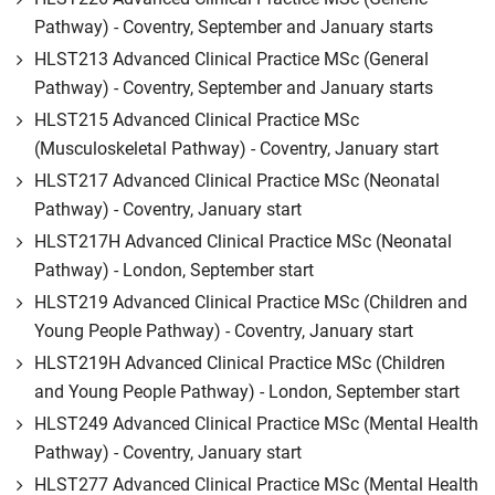
Pathway) - Coventry, September and January starts
HLST213 Advanced Clinical Practice MSc (General
Pathway) - Coventry, September and January starts
HLST215 Advanced Clinical Practice MSc
(Musculoskeletal Pathway) - Coventry, January start
HLST217 Advanced Clinical Practice MSc (Neonatal
Pathway) - Coventry, January start
HLST217H Advanced Clinical Practice MSc (Neonatal
Pathway) - London, September start
HLST219 Advanced Clinical Practice MSc (Children and
Young People Pathway) - Coventry, January start
HLST219H Advanced Clinical Practice MSc (Children
and Young People Pathway) - London, September start
HLST249 Advanced Clinical Practice MSc (Mental Health
Pathway) - Coventry, January start
HLST277 Advanced Clinical Practice MSc (Mental Health