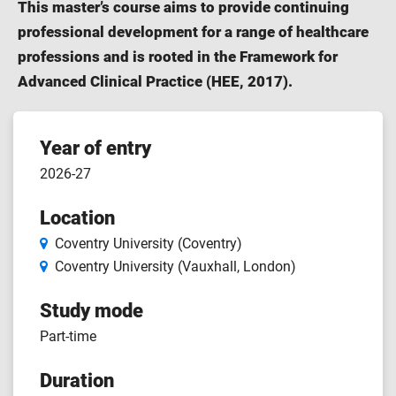
This master’s course aims to provide continuing
professional development for a range of healthcare
professions and is rooted in the Framework for
Advanced Clinical Practice (HEE, 2017).
Course
Year of entry
2026-27
features
Location
Coventry University (Coventry)
Coventry University (Vauxhall, London)
Study mode
Part-time
Duration