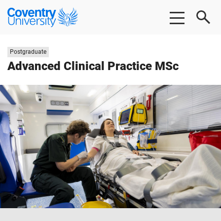
Skip
Skip
Coventry
to
to
University
main
footer
content
Study
Postgraduate
level:
Advanced Clinical Practice MSc