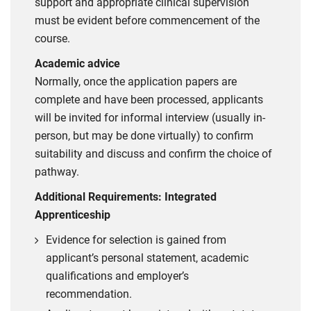
support and appropriate clinical supervision
must be evident before commencement of the
course.
Academic advice
Normally, once the application papers are
complete and have been processed, applicants
will be invited for informal interview (usually in-
person, but may be done virtually) to confirm
suitability and discuss and confirm the choice of
pathway.
Additional Requirements: Integrated
Apprenticeship
Evidence for selection is gained from
applicant’s personal statement, academic
qualifications and employer’s
recommendation.