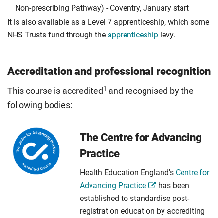
Non-prescribing Pathway) - Coventry, January start
It is also available as a Level 7 apprenticeship, which some
NHS Trusts fund through the
apprenticeship
levy.
Accreditation and professional recognition
1
This course is accredited
and recognised by the
following bodies:
The Centre for Advancing
Practice
Health Education England's
Centre for
Advancing Practice
has been
established to standardise post-
registration education by accrediting