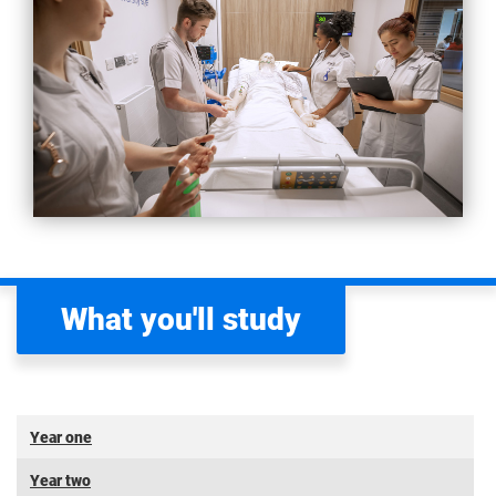
What you'll study
Year one
Year two