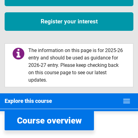
Register your interest
The information on this page is for 2025-26
entry and should be used as guidance for
2026-27 entry. Please keep checking back
on this course page to see our latest
updates.
Explore this course
Course overview