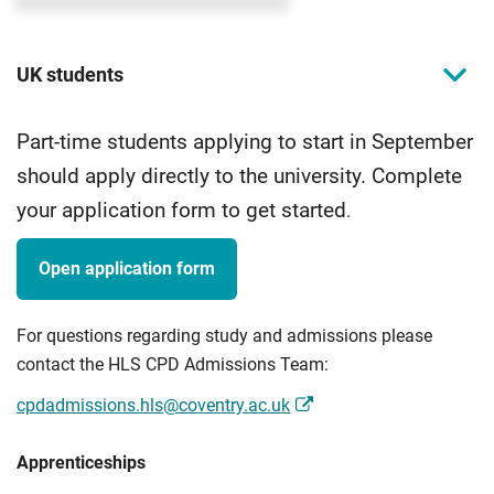
UK students
Part-time students applying to start in September
should apply directly to the university. Complete
your application form to get started
.
Open application form
For questions regarding study and admissions please
contact the HLS CPD Admissions Team:
cpdadmissions.hls@coventry.ac.uk
Apprenticeships