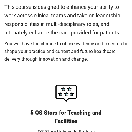
This course is designed to enhance your ability to
work across clinical teams and take on leadership
responsibilities in multi-disciplinary roles, and
ultimately enhance the care provided for patients.
You will have the chance to utilise evidence and research to
shape your practice and current and future healthcare
delivery through innovation and change.
5 QS Stars for Teaching and
Facilities
QS Stars University Ratings