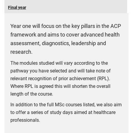
Final year
Year one will focus on the key pillars in the ACP
framework and aims to cover advanced health
assessment, diagnostics, leadership and
research.
The modules studied will vary according to the
pathway you have selected and will take note of
relevant recognition of prior achievement (RPL).
Where RPL is agreed this will shorten the overall
length of the course.
In addition to the full MSc courses listed, we also aim
to offer a series of study days aimed at healthcare
professionals.