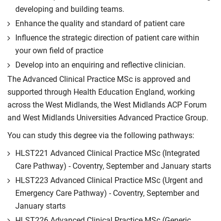
developing and building teams.
Enhance the quality and standard of patient care
Influence the strategic direction of patient care within
your own field of practice
Develop into an enquiring and reflective clinician.
The Advanced Clinical Practice MSc is approved and
supported through Health Education England, working
across the West Midlands, the West Midlands ACP Forum
and West Midlands Universities Advanced Practice Group.
You can study this degree via the following pathways:
HLST221 Advanced Clinical Practice MSc (Integrated
Care Pathway) - Coventry, September and January starts
HLST223 Advanced Clinical Practice MSc (Urgent and
Emergency Care Pathway) - Coventry, September and
January starts
HLST226 Advanced Clinical Practice MSc (Generic