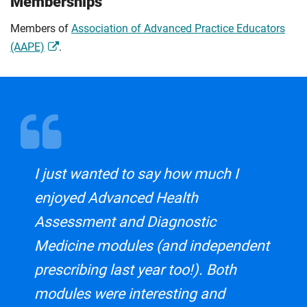
Memberships
Members of
Association of Advanced Practice Educators
(AAPE)
.
I just wanted to say how much I
enjoyed Advanced Health
Assessment and Diagnostic
Medicine modules (and independent
prescribing last year too!). Both
modules were interesting and