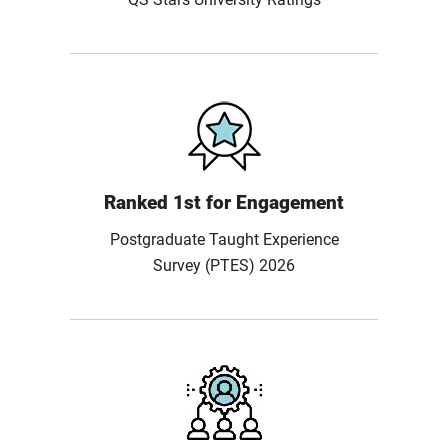
Ranked 1st for Engagement
Postgraduate Taught Experience
Survey (PTES) 2026