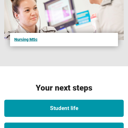
been reviewed and tested to ensure they reach a set
standard. In some instances, studying on an accredited
course can give you additional benefits such as
exemptions from professional exams (subject to
availability, fees may apply. See the relevant body website
Nursing MSc
for more details). Accreditations, partnerships, exemptions
and memberships are subject to successful renewal in
accordance with the relevant bodies’ standard review
process and subject to the university maintaining the same
high standards of course delivery. If the accreditation,
recognition or membership of this course changes, we will
Your next steps
seek to notify applicants and students as soon as possible.
2
UK and international opportunities
Student life
Please note that we are unable to guarantee any UK or
international opportunities (whether required or optional)
such as internships, work experience, field trips,