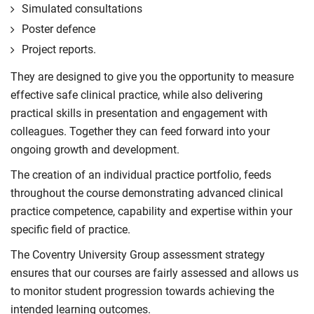
Simulated consultations
Poster defence
Project reports.
They are designed to give you the opportunity to measure
effective safe clinical practice, while also delivering
practical skills in presentation and engagement with
colleagues. Together they can feed forward into your
ongoing growth and development.
The creation of an individual practice portfolio, feeds
throughout the course demonstrating advanced clinical
practice competence, capability and expertise within your
specific field of practice.
The Coventry University Group assessment strategy
ensures that our courses are fairly assessed and allows us
to monitor student progression towards achieving the
intended learning outcomes.