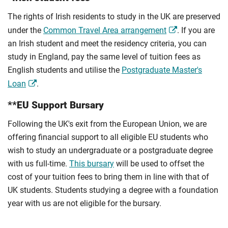
The rights of Irish residents to study in the UK are preserved
under the
Common Travel Area arrangement
. If you are
an Irish student and meet the residency criteria, you can
study in England, pay the same level of tuition fees as
English students and utilise the
Postgraduate Master's
Loan
.
**EU Support Bursary
Following the UK's exit from the European Union, we are
offering financial support to all eligible EU students who
wish to study an undergraduate or a postgraduate degree
with us full-time.
This bursary
will be used to offset the
cost of your tuition fees to bring them in line with that of
UK students. Students studying a degree with a foundation
year with us are not eligible for the bursary.