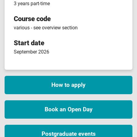
3 years part-time
Course code
various - see overview section
Start date
September 2026
How to apply
Book an Open Day
Postgraduate events