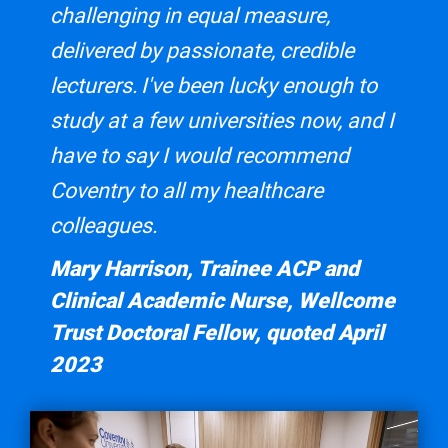
challenging in equal measure,
delivered by passionate, credible
lecturers. I've been lucky enough to
study at a few universities now, and I
have to say I would recommend
Coventry to all my healthcare
colleagues.
Mary Harrison, Trainee ACP and
Clinical Academic Nurse, Wellcome
Trust Doctoral Fellow, quoted April
2023