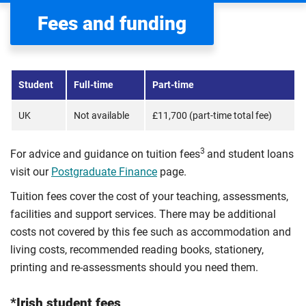
Fees and funding
Student
Full-time
Part-time
UK
Not available
£11,700 (part-time total fee)
3
For advice and guidance on tuition fees
and student loans
visit our
Postgraduate Finance
page.
Tuition fees cover the cost of your teaching, assessments,
facilities and support services. There may be additional
costs not covered by this fee such as accommodation and
living costs, recommended reading books, stationery,
printing and re-assessments should you need them.
*Irish student fees