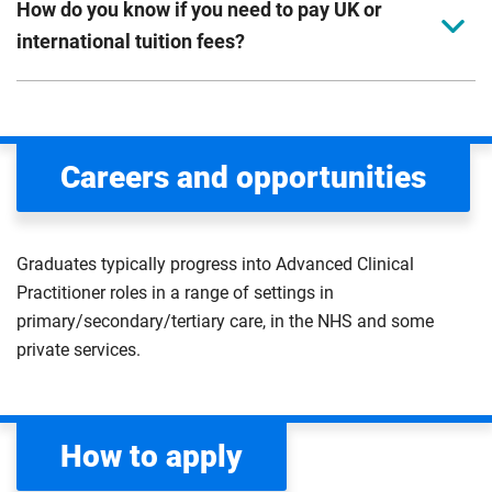
How do you know if you need to pay UK or
international tuition fees?
We assess your fee status using the information in your
application. This status determines your tuition fees and
the scholarships or financial support you can get. The
Careers and opportunities
Department for Education
sets the rules for who pays
UK (home) or international (overseas) fees in England.
The regulations list which students can pay the home fee
Graduates typically progress into Advanced Clinical
rate. Because these rules are complex, the UK Council for
Practitioner roles in a range of settings in
International Student Affairs (UKCISA) provides
fee status
primary/secondary/tertiary care, in the NHS and some
guidance
to help you find the right category. If you meet
private services.
all the criteria for one category, your institution must charge
you the home rate.
How to apply