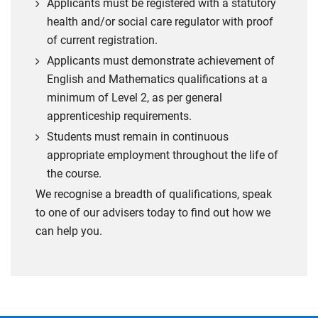
Applicants must be registered with a statutory
health and/or social care regulator with proof
of current registration.
Applicants must demonstrate achievement of
English and Mathematics qualifications at a
minimum of Level 2, as per general
apprenticeship requirements.
Students must remain in continuous
appropriate employment throughout the life of
the course.
We recognise a breadth of qualifications, speak
to one of our advisers today to find out how we
can help you.