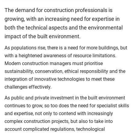
The demand for construction professionals is
growing, with an increasing need for expertise in
both the technical aspects and the environmental
impact of the built environment.
As populations rise, there is a need for more buildings, but
with a heightened awareness of resource limitations.
Modern construction managers must prioritise
sustainability, conservation, ethical responsibility and the
integration of innovative technologies to meet these
challenges effectively.
As public and private investment in the built environment
continues to grow, so too does the need for specialist skills
and expertise, not only to contend with increasingly
complex construction projects, but also to take into
account complicated regulations, technological