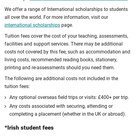
We offer a range of International scholarships to students
all over the world. For more information, visit our
international scholarships
page.
Tuition fees cover the cost of your teaching, assessments,
facilities and support services. There may be additional
costs not covered by this fee, such as accommodation and
living costs, recommended reading books, stationery,
printing and re-assessments should you need them.
The following are additional costs not included in the
tuition fees:
Any optional overseas ﬁeld trips or visits: £400+ per trip.
Any costs associated with securing, attending or
completing a placement (whether in the UK or abroad).
*Irish student fees