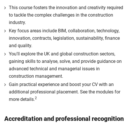
This course fosters the innovation and creativity required
to tackle the complex challenges in the construction
industry.
Key focus areas include BIM, collaboration, technology,
innovation, contracts, legislation, sustainability, finance
and quality.
You'll explore the UK and global construction sectors,
gaining skills to analyse, solve, and provide guidance on
advanced technical and managerial issues in
construction management.
Gain practical experience and boost your CV with an
additional professional placement. See the modules for
2
more details.
Accreditation and professional recognition