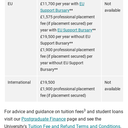
EU
£11,700 per year with
EU
Not
Support Bursary
**
available
£1,575 professional placement
fee (if placement secured) per
year with
EU Support Bursary
**
£19,500 per year without EU
Support Bursary**
£1,900 professional placement
fee (if placement secured) per
year without EU Support
Bursary**
International
£19,500
Not
£1,900 professional placement
available
fee (if placement secured)
3
For advice and guidance on tuition fees
and student loans
visit our
Postgraduate Finance
page and see the
University's
Tuition Fee and Refund Terms and Conditions
.