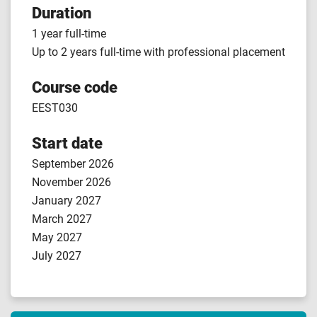
Duration
1 year full-time
Up to 2 years full-time with professional placement
Course code
EEST030
Start date
September 2026
November 2026
January 2027
March 2027
May 2027
July 2027