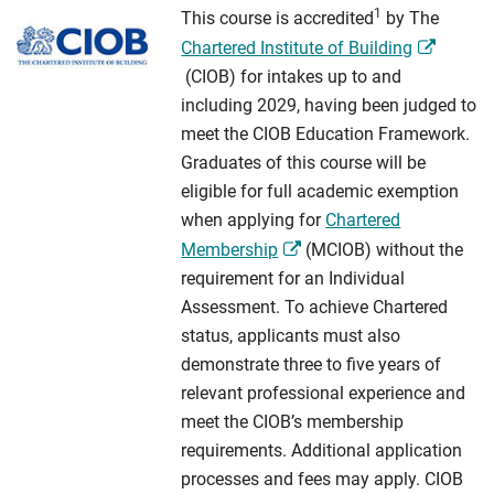
1
This course is accredited
by The
Chartered Institute of Building
(CIOB) for intakes up to and
including 2029, having been judged to
meet the CIOB Education Framework.
Graduates of this course will be
eligible for full academic exemption
when applying for
Chartered
Membership
(MCIOB) without the
requirement for an Individual
Assessment. To achieve Chartered
status, applicants must also
demonstrate three to five years of
relevant professional experience and
meet the CIOB’s membership
requirements. Additional application
processes and fees may apply. CIOB