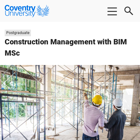
Skip
Skip
Coventry
to
to
University
main
footer
content
Study
Postgraduate
level:
Construction Management with BIM
MSc