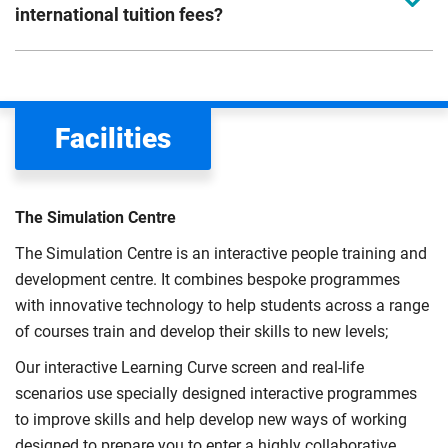
international tuition fees?
We assess your fee status using the information in your
application. This status determines your tuition fees and
the scholarships or financial support you can get. The
Facilities
Department for Education
sets the rules for who pays
UK (home) or international (overseas) fees in England.
The regulations list which students can pay the home fee
The Simulation Centre
rate. Because these rules are complex, the UK Council for
The Simulation Centre is an interactive people training and
International Student Affairs (UKCISA) provides
fee status
development centre. It combines bespoke programmes
guidance
to help you find the right category. If you meet
with innovative technology to help students across a range
all the criteria for one category, your institution must charge
of courses train and develop their skills to new levels;
you the home rate.
Our interactive Learning Curve screen and real-life
scenarios use specially designed interactive programmes
to improve skills and help develop new ways of working
designed to prepare you to enter a highly collaborative