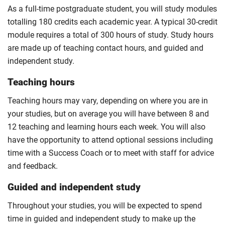
For full terms and conditions please visit the
As a full-time postgraduate student, you will study modules
enhanced master’s landing page
.
totalling 180 credits each academic year. A typical 30-credit
Optional
module requires a total of 300 hours of study. Study hours
are made up of teaching contact hours, and guided and
independent study.
Teaching hours
Teaching hours may vary, depending on where you are in
your studies, but on average you will have between 8 and
12 teaching and learning hours each week. You will also
have the opportunity to attend optional sessions including
time with a Success Coach or to meet with staff for advice
and feedback.
Guided and independent study
Throughout your studies, you will be expected to spend
time in guided and independent study to make up the