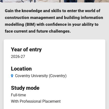
Gain the knowledge and skills to enter the world of
construction management and building information
modelling (BIM) with confidence in your ability to
face current and future challenges.
Course
Year of entry
2026-27
features
Location
Coventry University (Coventry)
Study mode
Full-time
With Professional Placement