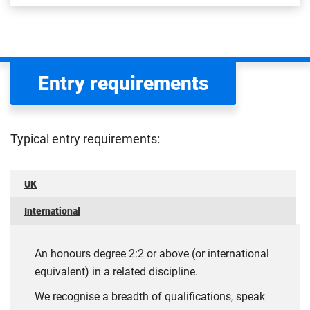
Entry requirements
Typical entry requirements:
UK
International
An honours degree 2:2 or above (or international
equivalent) in a related discipline.
We recognise a breadth of qualifications, speak