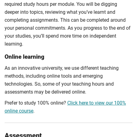
required study hours per module. You will be digging
deeper into topics, reviewing what you’ve learnt and
completing assignments. This can be completed around
your personal commitments. As you progress to the end of
your studies, you’ll spend more time on independent
learning.
Online learning
As an innovative university, we use different teaching
methods, including online tools and emerging
technologies. So, some of your teaching hours and
assessments may be delivered online.
Prefer to study 100% online?
Click here to view our 100%
online course
.
Assessment