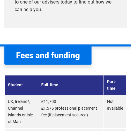
to one of our advisers today to find out how we
can help you.
Fees and funding
Part-
Student
Full-time
time
UK, Ireland*,
£11,700
Not
Channel
£1,575 professional placement
available
Islands or Isle
fee (if placement secured)
of Man