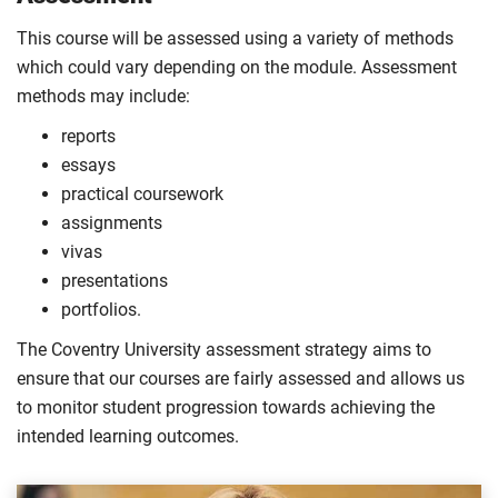
This course will be assessed using a variety of methods
which could vary depending on the module. Assessment
methods may include:
reports
essays
practical coursework
assignments
vivas
presentations
portfolios.
The Coventry University assessment strategy aims to
ensure that our courses are fairly assessed and allows us
to monitor student progression towards achieving the
intended learning outcomes.