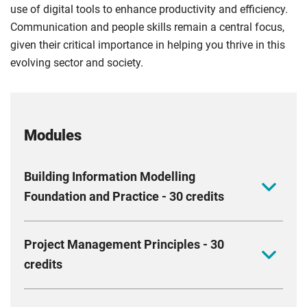
use of digital tools to enhance productivity and efficiency.
Communication and people skills remain a central focus,
given their critical importance in helping you thrive in this
evolving sector and society.
Modules
Building Information Modelling
Foundation and Practice - 30 credits
This module aims to equip you with the skills to
Project Management Principles - 30
improve project delivery using BIM. It covers
credits
interdisciplinary teamwork, collaborative design, and
managing information flows. You should acquire new
Deepen your understanding of the relationships
skills that enhance your ability to plan and