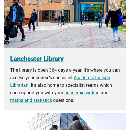
Lanchester Library
The library is open 364 days a year. It’s where you can
access your course’s specialist
Academic Liaison
Librarian
. It’s also home to specialist teams which
can support you with your
academic writing
and
maths and statistics
questions.