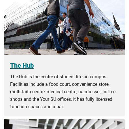
The Hub
The Hub is the centre of student life on campus.
Facilities include a food court, convenience store,
multi-faith centre, medical centre, hairdresser, coffee
shops and the Your SU offices. It has fully licensed
function spaces and a bar.