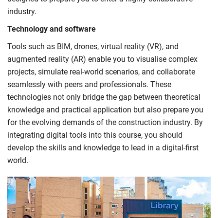
industry.
Technology and software
Tools such as BIM, drones, virtual reality (VR), and
augmented reality (AR) enable you to visualise complex
projects, simulate real-world scenarios, and collaborate
seamlessly with peers and professionals. These
technologies not only bridge the gap between theoretical
knowledge and practical application but also prepare you
for the evolving demands of the construction industry. By
integrating digital tools into this course, you should
develop the skills and knowledge to lead in a digital-first
world.