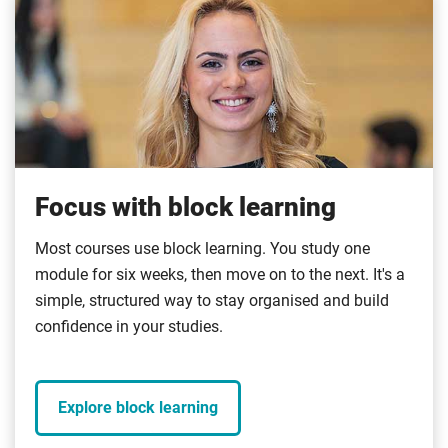
Focus with block learning
Most courses use block learning. You study one
module for six weeks, then move on to the next. It's a
simple, structured way to stay organised and build
confidence in your studies.
Explore block learning