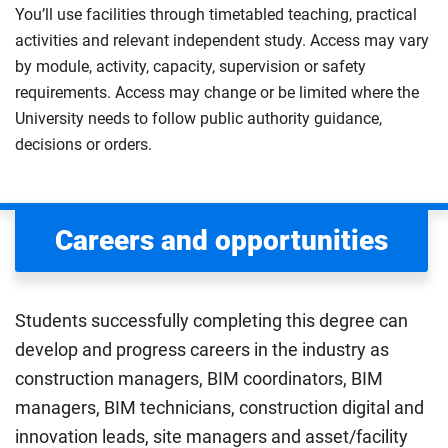
You’ll use facilities through timetabled teaching, practical
activities and relevant independent study. Access may vary
by module, activity, capacity, supervision or safety
requirements. Access may change or be limited where the
University needs to follow public authority guidance,
decisions or orders.
Careers and opportunities
Students successfully completing this degree can
develop and progress careers in the industry as
construction managers, BIM coordinators, BIM
managers, BIM technicians, construction digital and
innovation leads, site managers and asset/facility