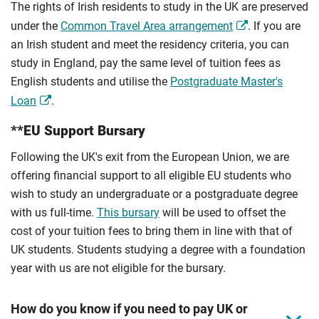
The rights of Irish residents to study in the UK are preserved
under the
Common Travel Area arrangement
. If you are
an Irish student and meet the residency criteria, you can
study in England, pay the same level of tuition fees as
English students and utilise the
Postgraduate Master's
Loan
.
**EU Support Bursary
Following the UK's exit from the European Union, we are
offering financial support to all eligible EU students who
wish to study an undergraduate or a postgraduate degree
with us full-time.
This bursary
will be used to offset the
cost of your tuition fees to bring them in line with that of
UK students. Students studying a degree with a foundation
year with us are not eligible for the bursary.
How do you know if you need to pay UK or