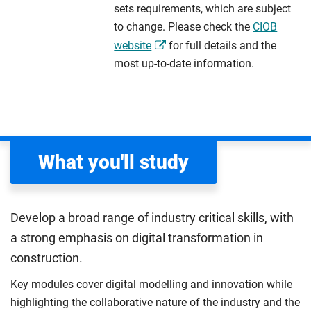
sets requirements, which are subject
to change. Please check the
CIOB
website
for full details and the
most up-to-date information.
What you'll study
Develop a broad range of industry critical skills, with
a strong emphasis on digital transformation in
construction.
Key modules cover digital modelling and innovation while
highlighting the collaborative nature of the industry and the