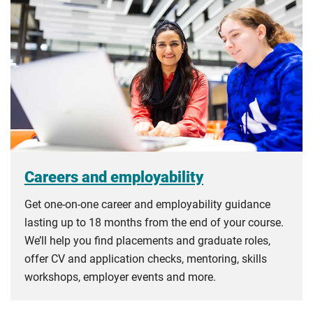
Careers and employability
Get one-on-one career and employability guidance
lasting up to 18 months from the end of your course.
We’ll help you find placements and graduate roles,
offer CV and application checks, mentoring, skills
workshops, employer events and more.