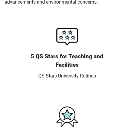
advancements and environmental concerns.
5 QS Stars for Teaching and
Facilities
QS Stars University Ratings