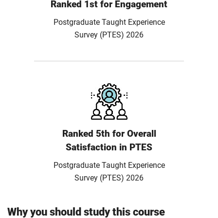
Ranked 1st for Engagement
Postgraduate Taught Experience
Survey (PTES) 2026
Ranked 5th for Overall
Satisfaction in PTES
Postgraduate Taught Experience
Survey (PTES) 2026
Why you should study this course