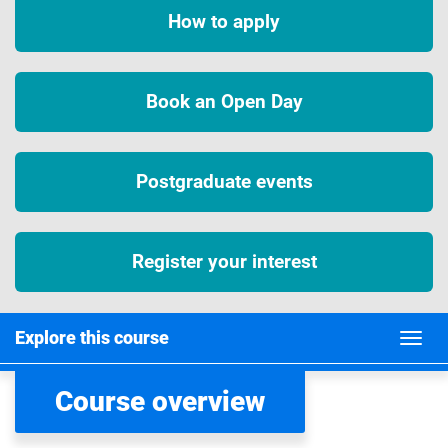
How to apply
Book an Open Day
Postgraduate events
Register your interest
Explore this course
Course overview