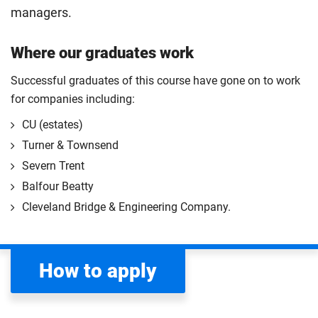
managers.
Where our graduates work
Successful graduates of this course have gone on to work
for companies including:
CU (estates)
Turner & Townsend
Severn Trent
Balfour Beatty
Cleveland Bridge & Engineering Company.
How to apply