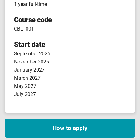
1 year full-time
Course code
CBLT001
Start date
September 2026
November 2026
January 2027
March 2027
May 2027
July 2027
How to apply