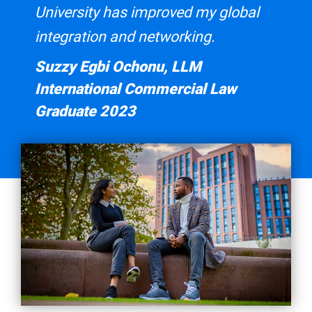
University has improved my global
integration and networking.
Suzzy Egbi Ochonu, LLM
International Commercial Law
Graduate 2023