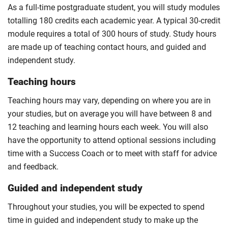
As a full-time postgraduate student, you will study modules
totalling 180 credits each academic year. A typical 30-credit
module requires a total of 300 hours of study. Study hours
are made up of teaching contact hours, and guided and
independent study.
Teaching hours
Teaching hours may vary, depending on where you are in
your studies, but on average you will have between 8 and
12 teaching and learning hours each week. You will also
have the opportunity to attend optional sessions including
time with a Success Coach or to meet with staff for advice
and feedback.
Guided and independent study
Throughout your studies, you will be expected to spend
time in guided and independent study to make up the