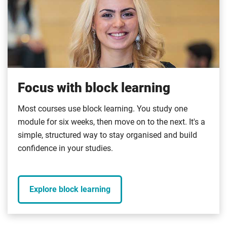
Focus with block learning
Most courses use block learning. You study one
module for six weeks, then move on to the next. It's a
simple, structured way to stay organised and build
confidence in your studies.
Explore block learning