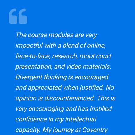
The course modules are very
impactful with a blend of online,
face-to-face, research, moot court
presentation, and video materials.
Divergent thinking is encouraged
and appreciated when justified. No
opinion is discountenanced. This is
very encouraging and has instilled
confidence in my intellectual
capacity. My journey at Coventry