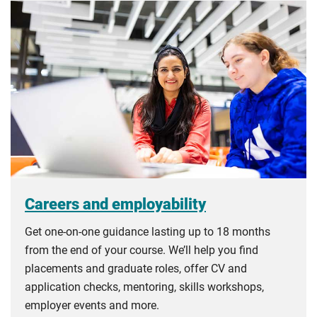
Careers and employability
Get one-on-one guidance lasting up to 18 months
from the end of your course. We’ll help you find
placements and graduate roles, offer CV and
application checks, mentoring, skills workshops,
employer events and more.