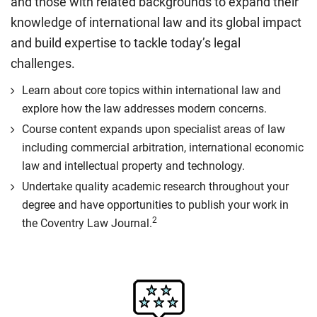
and those with related backgrounds to expand their
knowledge of international law and its global impact
and build expertise to tackle today’s legal
challenges.
Learn about core topics within international law and
explore how the law addresses modern concerns.
Course content expands upon specialist areas of law
including commercial arbitration, international economic
law and intellectual property and technology.
Undertake quality academic research throughout your
degree and have opportunities to publish your work in
2
the Coventry Law Journal.