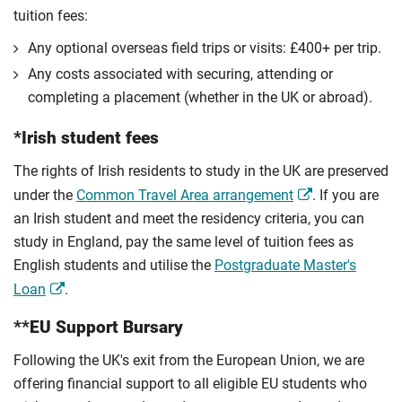
tuition fees:
Any optional overseas ﬁeld trips or visits: £400+ per trip.
Any costs associated with securing, attending or
completing a placement (whether in the UK or abroad).
*Irish student fees
The rights of Irish residents to study in the UK are preserved
under the
Common Travel Area arrangement
. If you are
an Irish student and meet the residency criteria, you can
study in England, pay the same level of tuition fees as
English students and utilise the
Postgraduate Master's
Loan
.
**EU Support Bursary
Following the UK's exit from the European Union, we are
offering financial support to all eligible EU students who