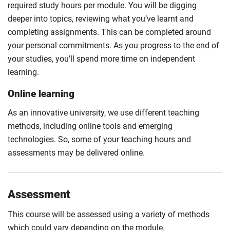
required study hours per module. You will be digging
deeper into topics, reviewing what you’ve learnt and
completing assignments. This can be completed around
your personal commitments. As you progress to the end of
your studies, you’ll spend more time on independent
learning.
Online learning
As an innovative university, we use different teaching
methods, including online tools and emerging
technologies. So, some of your teaching hours and
assessments may be delivered online.
Assessment
This course will be assessed using a variety of methods
which could vary depending on the module.