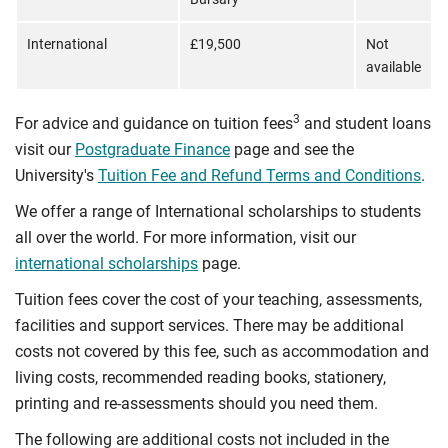
International
£19,500
Not
available
3
For advice and guidance on tuition fees
and student loans
visit our
Postgraduate Finance
page and see the
University's
Tuition Fee and Refund Terms and Conditions
.
We offer a range of International scholarships to students
all over the world. For more information, visit our
international scholarships
page.
Tuition fees cover the cost of your teaching, assessments,
facilities and support services. There may be additional
costs not covered by this fee, such as accommodation and
living costs, recommended reading books, stationery,
printing and re-assessments should you need them.
The following are additional costs not included in the