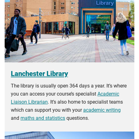
Lanchester Library
The library is usually open 364 days a year. It’s where
you can access your course’s specialist
Academic
Liaison Librarian
. It’s also home to specialist teams
which can support you with your
academic writing
and
maths and statistics
questions.