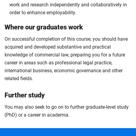
work and research independently and collaboratively in
order to enhance employability.
Where our graduates work
On successful completion of this course, you should have
acquired and developed substantive and practical
knowledge of commercial law, preparing you for a future
career in areas such as professional legal practice,
international business, economic governance and other
related fields.
Further study
You may also seek to go on to further graduate-level study
(PhD) or a career in academia.