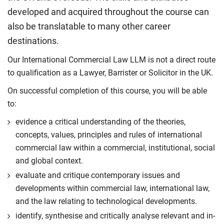
developed and acquired throughout the course can
also be translatable to many other career
destinations.
Our International Commercial Law LLM is not a direct route
to qualification as a Lawyer, Barrister or Solicitor in the UK.
On successful completion of this course, you will be able
to:
evidence a critical understanding of the theories,
concepts, values, principles and rules of international
commercial law within a commercial, institutional, social
and global context.
evaluate and critique contemporary issues and
developments within commercial law, international law,
and the law relating to technological developments.
identify, synthesise and critically analyse relevant and in-