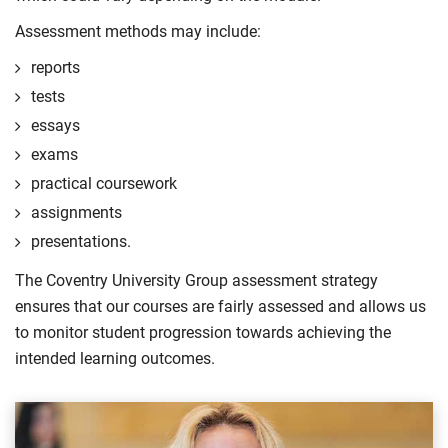
Assessment methods may include:
reports
tests
essays
exams
practical coursework
assignments
presentations.
The Coventry University Group assessment strategy
ensures that our courses are fairly assessed and allows us
to monitor student progression towards achieving the
intended learning outcomes.