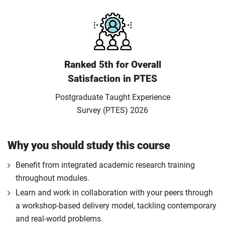
Ranked 5th for Overall
Satisfaction in PTES
Postgraduate Taught Experience
Survey (PTES) 2026
Why you should study this course
Benefit from integrated academic research training
throughout modules.
Learn and work in collaboration with your peers through
a workshop-based delivery model, tackling contemporary
and real-world problems.