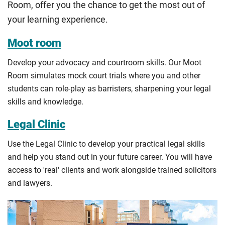
Room, offer you the chance to get the most out of
guidance
to help you find the right category. If you meet
your learning experience.
all the criteria for one category, your institution must charge
you the home rate.
Moot room
Develop your advocacy and courtroom skills. Our Moot
Room simulates mock court trials where you and other
students can role-play as barristers, sharpening your legal
skills and knowledge.
Legal Clinic
Use the Legal Clinic to develop your practical legal skills
and help you stand out in your future career. You will have
access to 'real' clients and work alongside trained solicitors
and lawyers.