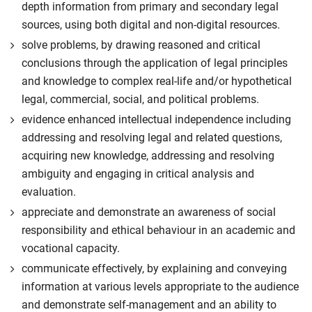
depth information from primary and secondary legal
sources, using both digital and non-digital resources.
solve problems, by drawing reasoned and critical
conclusions through the application of legal principles
and knowledge to complex real-life and/or hypothetical
legal, commercial, social, and political problems.
evidence enhanced intellectual independence including
addressing and resolving legal and related questions,
acquiring new knowledge, addressing and resolving
ambiguity and engaging in critical analysis and
evaluation.
appreciate and demonstrate an awareness of social
responsibility and ethical behaviour in an academic and
vocational capacity.
communicate effectively, by explaining and conveying
information at various levels appropriate to the audience
and demonstrate self-management and an ability to