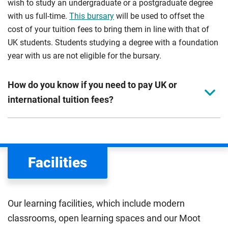
wish to study an undergraduate or a postgraduate degree
with us full-time.
This bursary
will be used to offset the
cost of your tuition fees to bring them in line with that of
UK students. Students studying a degree with a foundation
year with us are not eligible for the bursary.
How do you know if you need to pay UK or
international tuition fees?
We assess your fee status using the information in your
application. This status determines your tuition fees and
the scholarships or financial support you can get. The
Facilities
Department for Education
sets the rules for who pays
UK (home) or international (overseas) fees in England.
The regulations list which students can pay the home fee
Our learning facilities, which include modern
rate. Because these rules are complex, the UK Council for
classrooms, open learning spaces and our Moot
International Student Affairs (UKCISA) provides
fee status