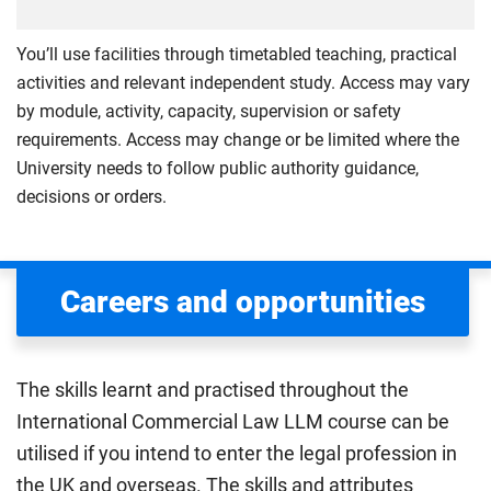
You’ll use facilities through timetabled teaching, practical
activities and relevant independent study. Access may vary
by module, activity, capacity, supervision or safety
requirements. Access may change or be limited where the
University needs to follow public authority guidance,
decisions or orders.
Careers and opportunities
The skills learnt and practised throughout the
International Commercial Law LLM course can be
utilised if you intend to enter the legal profession in
the UK and overseas. The skills and attributes