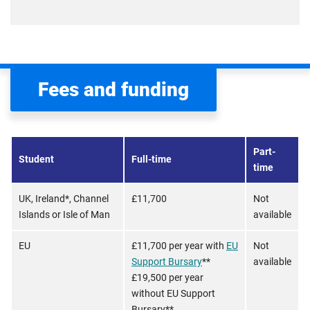
Fees and funding
Part-
Student
Full-time
time
UK, Ireland*, Channel
£11,700
Not
Islands or Isle of Man
available
EU
£11,700 per year with
EU
Not
Support Bursary
**
available
£19,500 per year
without EU Support
Bursary**