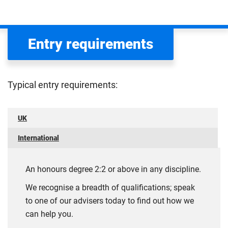
Entry requirements
Typical entry requirements:
UK
International
An honours degree 2:2 or above in any discipline.
We recognise a breadth of qualifications; speak
to one of our advisers today to find out how we
can help you.