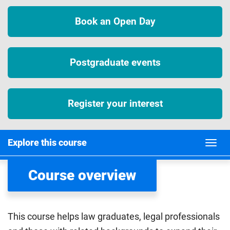
Book an Open Day
Postgraduate events
Register your interest
Explore this course
Course overview
This course helps law graduates, legal professionals