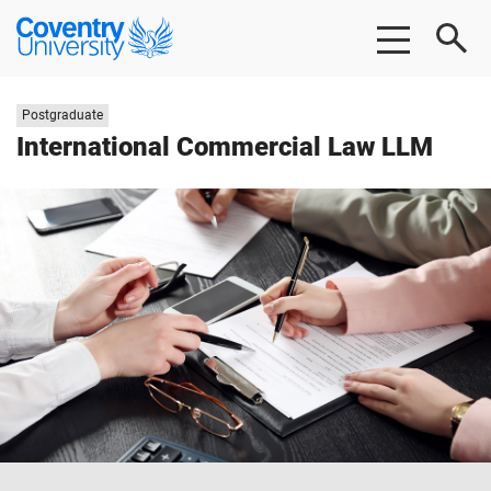
Skip
Skip
Coventry
to
to
University
main
footer
content
Study
Postgraduate
level:
International Commercial Law LLM