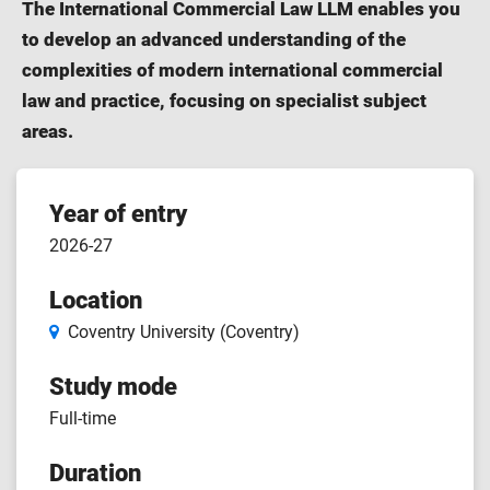
The International Commercial Law LLM enables you
to develop an advanced understanding of the
complexities of modern international commercial
law and practice, focusing on specialist subject
areas.
Course
Year of entry
2026-27
features
Location
Coventry University (Coventry)
Study mode
Full-time
Duration