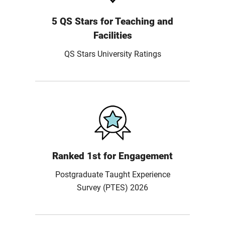
5 QS Stars for Teaching and
Facilities
QS Stars University Ratings
Ranked 1st for Engagement
Postgraduate Taught Experience
Survey (PTES) 2026