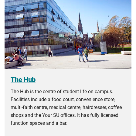
The Hub
The Hub is the centre of student life on campus.
Facilities include a food court, convenience store,
multi-faith centre, medical centre, hairdresser, coffee
shops and the Your SU offices. It has fully licensed
function spaces and a bar.