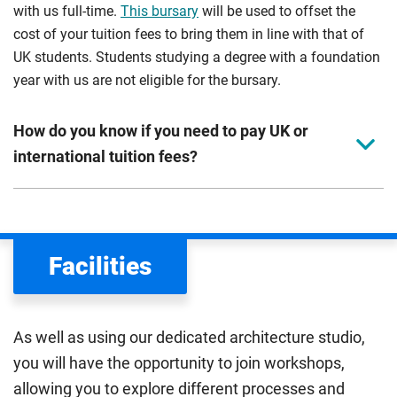
with us full-time.
This bursary
will be used to offset the
cost of your tuition fees to bring them in line with that of
UK students. Students studying a degree with a foundation
year with us are not eligible for the bursary.
How do you know if you need to pay UK or
international tuition fees?
We assess your fee status using the information in your
application. This status determines your tuition fees and
the scholarships or financial support you can get. The
Facilities
Department for Education
sets the rules for who pays
UK (home) or international (overseas) fees in England.
The regulations list which students can pay the home fee
As well as using our dedicated architecture studio,
rate. Because these rules are complex, the UK Council for
you will have the opportunity to join workshops,
International Student Affairs (UKCISA) provides
fee status
allowing you to explore different processes and
guidance
to help you find the right category. If you meet