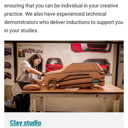
ensuring that you can be individual in your creative
all the criteria for one category, your institution must charge
you the home rate.
practice. We also have experienced technical
demonstrators who deliver inductions to support you
in your studies.
Clay studio