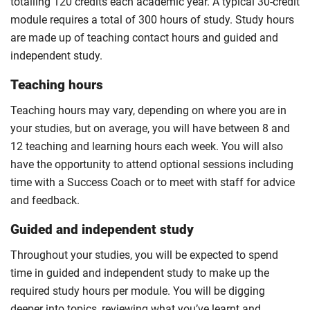
totalling 120 credits each academic year. A typical 30-credit
module requires a total of 300 hours of study. Study hours
are made up of teaching contact hours and guided and
independent study.
Teaching hours
Teaching hours may vary, depending on where you are in
your studies, but on average, you will have between 8 and
12 teaching and learning hours each week. You will also
have the opportunity to attend optional sessions including
time with a Success Coach or to meet with staff for advice
and feedback.
Guided and independent study
Throughout your studies, you will be expected to spend
time in guided and independent study to make up the
required study hours per module. You will be digging
deeper into topics, reviewing what you’ve learnt and