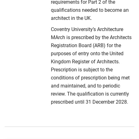
requirements for Part 2 of the
qualifications needed to become an
architect in the UK.
Coventry University’s Architecture
MArch is prescribed by the Architects
Registration Board (ARB) for the
purposes of entry onto the United
Kingdom Register of Architects.
Prescription is subject to the
conditions of prescription being met
and maintained, and to periodic
review. The qualification is currently
prescribed until 31 December 2028.