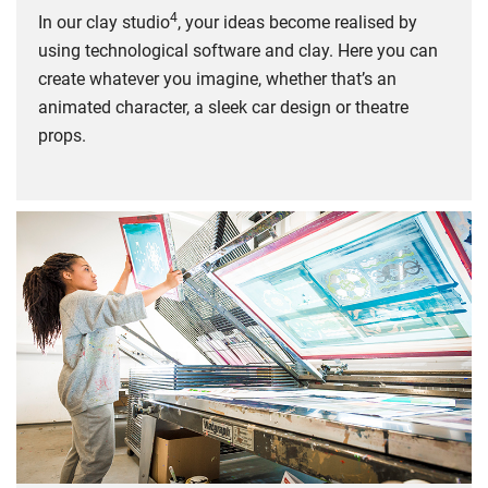
4
In our clay studio
, your ideas become realised by
using technological software and clay. Here you can
create whatever you imagine, whether that’s an
animated character, a sleek car design or theatre
props.