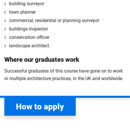
building surveyor
town planner
commercial, residential or planning surveyor
buildings inspector
conservation officer
landscape architect.
Where our graduates work
Successful graduates of this course have gone on to work
in multiple architecture practices, in the UK and worldwide.
How to apply