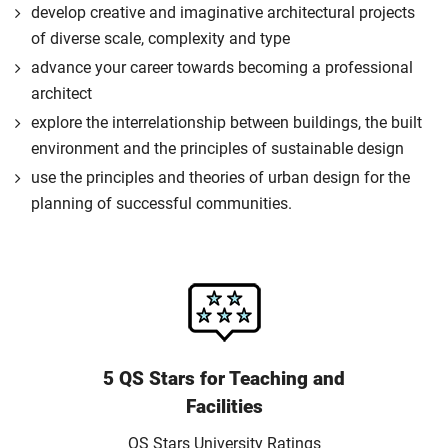
develop creative and imaginative architectural projects
of diverse scale, complexity and type
advance your career towards becoming a professional
architect
explore the interrelationship between buildings, the built
environment and the principles of sustainable design
use the principles and theories of urban design for the
planning of successful communities.
5 QS Stars for Teaching and
Facilities
QS Stars University Ratings