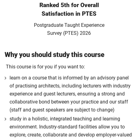
Ranked 5th for Overall
Satisfaction in PTES
Postgraduate Taught Experience
Survey (PTES) 2026
Why you should study this course
This course is for you if you want to:
learn on a course that is informed by an advisory panel
of practising architects, including lecturers with industry
experience and guest lecturers, ensuring a strong and
collaborative bond between your practice and our staff
(staff and guest speakers are subject to change)
study in a holistic, integrated teaching and learning
environment. Industry-standard facilities allow you to
explore, create, collaborate and develop employer-valued