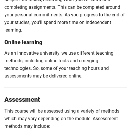
completing assignments. This can be completed around
your personal commitments. As you progress to the end of
your studies, you’ll spend more time on independent
learning.
Online learning
As an innovative university, we use different teaching
methods, including online tools and emerging
technologies. So, some of your teaching hours and
assessments may be delivered online.
Assessment
This course will be assessed using a variety of methods
which may vary depending on the module. Assessment
methods may include: