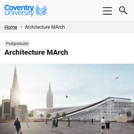
Skip
Skip
Coventry
to
to
University
main
footer
content
Home
Architecture MArch
Study
Postgraduate
level:
Architecture MArch