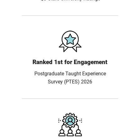
Ranked 1st for Engagement
Postgraduate Taught Experience
Survey (PTES) 2026