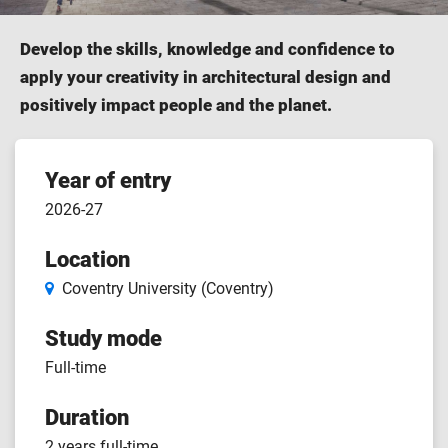
Develop the skills, knowledge and confidence to
apply your creativity in architectural design and
positively impact people and the planet.
Course
Year of entry
2026-27
features
Location
Coventry University (Coventry)
Study mode
Full-time
Duration
2 years full-time