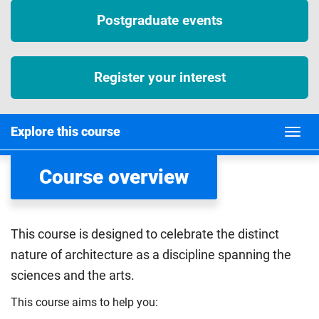
Postgraduate events
Register your interest
Explore this course
Course overview
This course is designed to celebrate the distinct
nature of architecture as a discipline spanning the
sciences and the arts.
This course aims to help you: