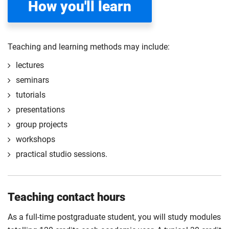
How you'll learn
Compulsory
Compulsory
Teaching and learning methods may include:
lectures
seminars
tutorials
presentations
group projects
workshops
practical studio sessions.
Teaching contact hours
As a full-time postgraduate student, you will study modules