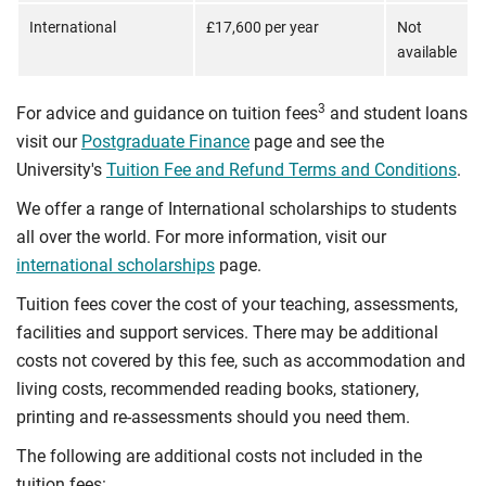
International
£17,600 per year
Not
available
3
For advice and guidance on tuition fees
and student loans
visit our
Postgraduate Finance
page and see the
University's
Tuition Fee and Refund Terms and Conditions
.
We offer a range of International scholarships to students
all over the world. For more information, visit our
international scholarships
page.
Tuition fees cover the cost of your teaching, assessments,
facilities and support services. There may be additional
costs not covered by this fee, such as accommodation and
living costs, recommended reading books, stationery,
printing and re-assessments should you need them.
The following are additional costs not included in the
tuition fees: