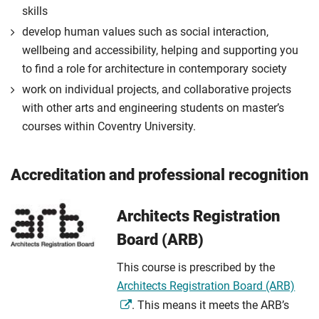
skills
develop human values such as social interaction,
wellbeing and accessibility, helping and supporting you
to find a role for architecture in contemporary society
work on individual projects, and collaborative projects
with other arts and engineering students on master’s
courses within Coventry University.
Accreditation and professional recognition
Architects Registration
Board (ARB)
This course is prescribed by the
Architects Registration Board (ARB)
. This means it meets the ARB’s