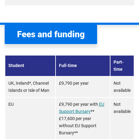
Fees and funding
Part-
Student
Full-time
time
UK, Ireland*, Channel
£9,790 per year
Not
Islands or Isle of Man
available
EU
£9,790 per year with
EU
Not
Support Bursary
**
available
£17,600 per year
without EU Support
Bursary**