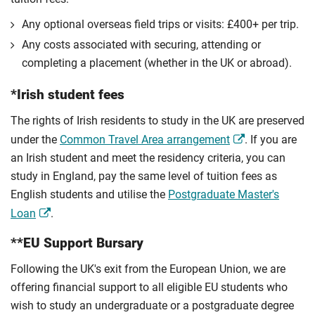
Any optional overseas ﬁeld trips or visits: £400+ per trip.
Any costs associated with securing, attending or
completing a placement (whether in the UK or abroad).
*Irish student fees
The rights of Irish residents to study in the UK are preserved
under the
Common Travel Area arrangement
. If you are
an Irish student and meet the residency criteria, you can
study in England, pay the same level of tuition fees as
English students and utilise the
Postgraduate Master's
Loan
.
**EU Support Bursary
Following the UK's exit from the European Union, we are
offering financial support to all eligible EU students who
wish to study an undergraduate or a postgraduate degree