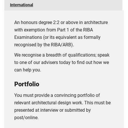
International
An honours degree 2:2 or above in architecture
with exemption from Part 1 of the RIBA
Examinations (or its equivalent as formally
recognised by the RIBA/ARB).
We recognise a breadth of qualifications; speak
to one of our advisers today to find out how we
can help you.
Portfolio
You must provide a convincing portfolio of
relevant architectural design work. This must be
presented at interview or submitted by
post/online.