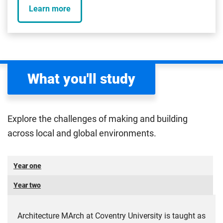
Learn more
What you'll study
Explore the challenges of making and building
across local and global environments.
Year one
Year two
Architecture MArch at Coventry University is taught as