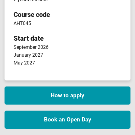
Course code
AHT045
Start date
September 2026
January 2027
May 2027
How to apply
Book an Open Day