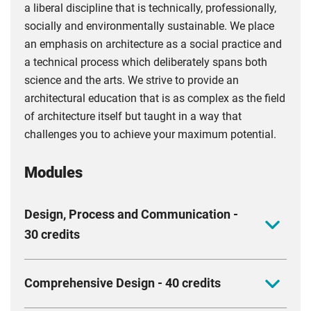
a liberal discipline that is technically, professionally,
socially and environmentally sustainable. We place
an emphasis on architecture as a social practice and
a technical process which deliberately spans both
science and the arts. We strive to provide an
architectural education that is as complex as the field
of architecture itself but taught in a way that
challenges you to achieve your maximum potential.
Modules
Design, Process and Communication -
30 credits
This module addresses architectural design within
Comprehensive Design - 40 credits
the context of complex and evolving contemporary
urban environments. Architecture is considered a