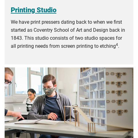
Printing Studio
We have print pressers dating back to when we first
started as Coventry School of Art and Design back in
1843. This studio consists of two studio spaces for
4
all printing needs from screen printing to etching
.