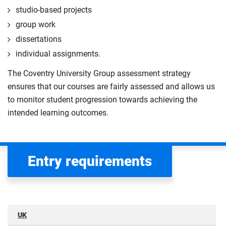
studio-based projects
group work
dissertations
individual assignments.
The Coventry University Group assessment strategy
ensures that our courses are fairly assessed and allows us
to monitor student progression towards achieving the
intended learning outcomes.
Entry requirements
UK