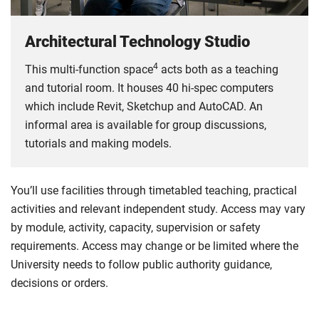
Architectural Technology Studio
4
This multi-function space
acts both as a teaching
and tutorial room. It houses 40 hi-spec computers
which include Revit, Sketchup and AutoCAD. An
informal area is available for group discussions,
tutorials and making models.
You’ll use facilities through timetabled teaching, practical
activities and relevant independent study. Access may vary
by module, activity, capacity, supervision or safety
requirements. Access may change or be limited where the
University needs to follow public authority guidance,
decisions or orders.