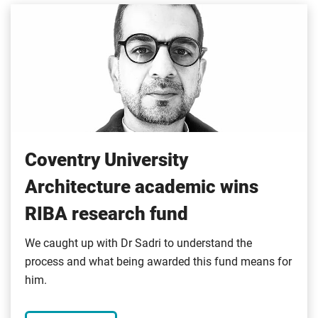
Coventry University
Architecture academic wins
RIBA research fund
We caught up with Dr Sadri to understand the
process and what being awarded this fund means for
him.