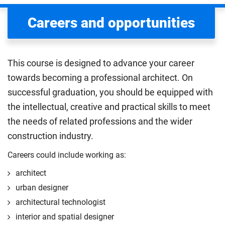
Careers and opportunities
This course is designed to advance your career
towards becoming a professional architect. On
successful graduation, you should be equipped with
the intellectual, creative and practical skills to meet
the needs of related professions and the wider
construction industry.
Careers could include working as:
architect
urban designer
architectural technologist
interior and spatial designer