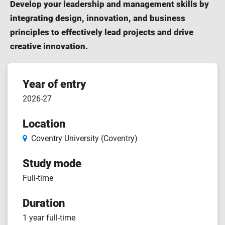
Develop your leadership and management skills by
integrating design, innovation, and business
principles to effectively lead projects and drive
creative innovation.
Course
Year of entry
2026-27
features
Location
Coventry University (Coventry)
Study mode
Full-time
Duration
1 year full-time