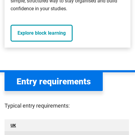
simple, structured way to stay organised and build
confidence in your studies.
Explore block learning
Entry requirements
Typical entry requirements:
UK