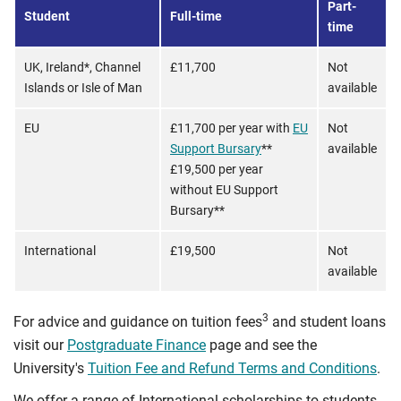
Part-
Student
Full-time
time
UK, Ireland*, Channel
£11,700
Not
Islands or Isle of Man
available
EU
£11,700 per year with
EU
Not
Support Bursary
**
available
£19,500 per year
without EU Support
Bursary**
International
£19,500
Not
available
3
For advice and guidance on tuition fees
and student loans
visit our
Postgraduate Finance
page and see the
University's
Tuition Fee and Refund Terms and Conditions
.
We offer a range of International scholarships to students