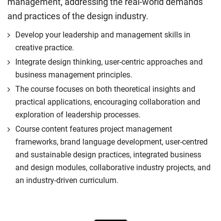
management, addressing the real-world demands
and practices of the design industry.
Develop your leadership and management skills in
creative practice.
Integrate design thinking, user-centric approaches and
business management principles.
The course focuses on both theoretical insights and
practical applications, encouraging collaboration and
exploration of leadership processes.
Course content features project management
frameworks, brand language development, user-centred
and sustainable design practices, integrated business
and design modules, collaborative industry projects, and
an industry-driven curriculum.