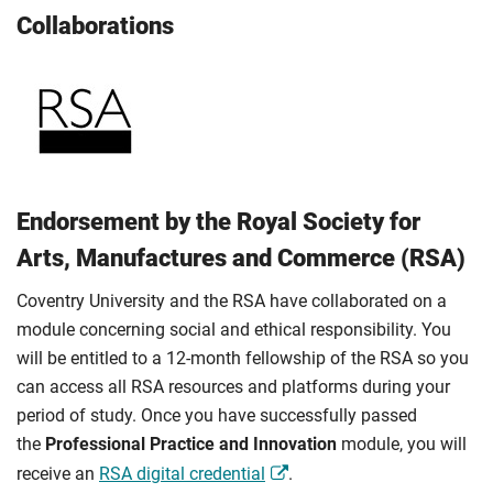
Collaborations
Endorsement by the Royal Society for
Arts, Manufactures and Commerce (RSA)
Coventry University and the RSA have collaborated on a
module concerning social and ethical responsibility. You
will be entitled to a 12-month fellowship of the RSA so you
can access all RSA resources and platforms during your
period of study. Once you have successfully passed
the
Professional Practice and Innovation
module, you will
receive an
RSA digital credential
.