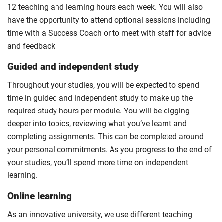
12 teaching and learning hours each week. You will also
have the opportunity to attend optional sessions including
time with a Success Coach or to meet with staff for advice
and feedback.
Guided and independent study
Throughout your studies, you will be expected to spend
time in guided and independent study to make up the
required study hours per module. You will be digging
deeper into topics, reviewing what you’ve learnt and
completing assignments. This can be completed around
your personal commitments. As you progress to the end of
your studies, you’ll spend more time on independent
learning.
Online learning
As an innovative university, we use different teaching