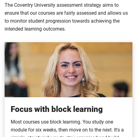
The Coventry University assessment strategy aims to
ensure that our courses are fairly assessed and allows us
to monitor student progression towards achieving the
intended learning outcomes.
Focus with block learning
Most courses use block learning. You study one
module for six weeks, then move on to the next. It's a