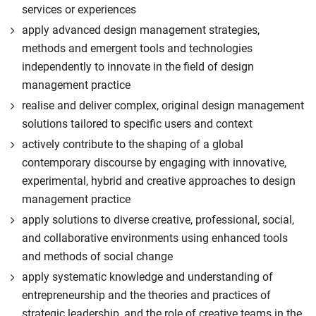
services or experiences
apply advanced design management strategies,
methods and emergent tools and technologies
independently to innovate in the field of design
management practice
realise and deliver complex, original design management
solutions tailored to specific users and context
actively contribute to the shaping of a global
contemporary discourse by engaging with innovative,
experimental, hybrid and creative approaches to design
management practice
apply solutions to diverse creative, professional, social,
and collaborative environments using enhanced tools
and methods of social change
apply systematic knowledge and understanding of
entrepreneurship and the theories and practices of
strategic leadership, and the role of creative teams in the