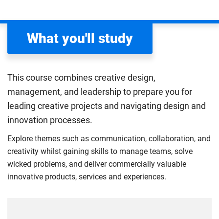
What you'll study
This course combines creative design,
management, and leadership to prepare you for
leading creative projects and navigating design and
innovation processes.
Explore themes such as communication, collaboration, and
creativity whilst gaining skills to manage teams, solve
wicked problems, and deliver commercially valuable
innovative products, services and experiences.