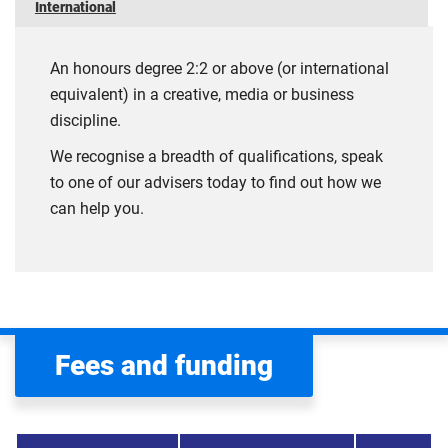
International
An honours degree 2:2 or above (or international
equivalent) in a creative, media or business
discipline.
We recognise a breadth of qualifications, speak
to one of our advisers today to find out how we
can help you.
Fees and funding