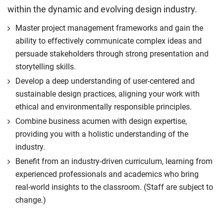
within the dynamic and evolving design industry.
Master project management frameworks and gain the
ability to effectively communicate complex ideas and
persuade stakeholders through strong presentation and
storytelling skills.
Develop a deep understanding of user-centered and
sustainable design practices, aligning your work with
ethical and environmentally responsible principles.
Combine business acumen with design expertise,
providing you with a holistic understanding of the
industry.
Benefit from an industry-driven curriculum, learning from
experienced professionals and academics who bring
real-world insights to the classroom. (Staff are subject to
change.)