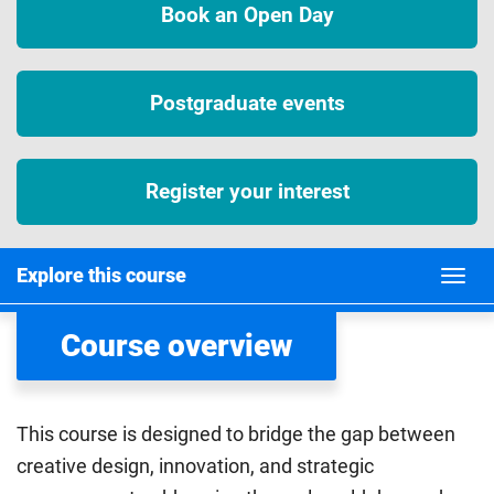
Book an Open Day
Postgraduate events
Register your interest
Explore this course
Course overview
This course is designed to bridge the gap between
creative design, innovation, and strategic