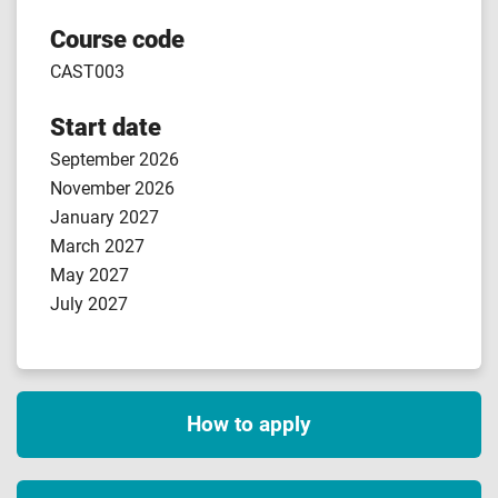
Course code
CAST003
Start date
September 2026
November 2026
January 2027
March 2027
May 2027
July 2027
How to apply