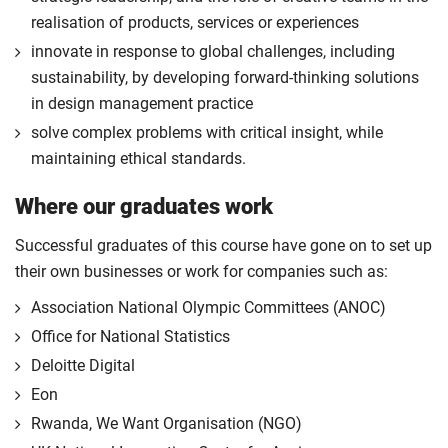
realisation of products, services or experiences
innovate in response to global challenges, including
sustainability, by developing forward-thinking solutions
in design management practice
solve complex problems with critical insight, while
maintaining ethical standards.
Where our graduates work
Successful graduates of this course have gone on to set up
their own businesses or work for companies such as:
Association National Olympic Committees (ANOC)
Office for National Statistics
Deloitte Digital
Eon
Rwanda, We Want Organisation (NGO)