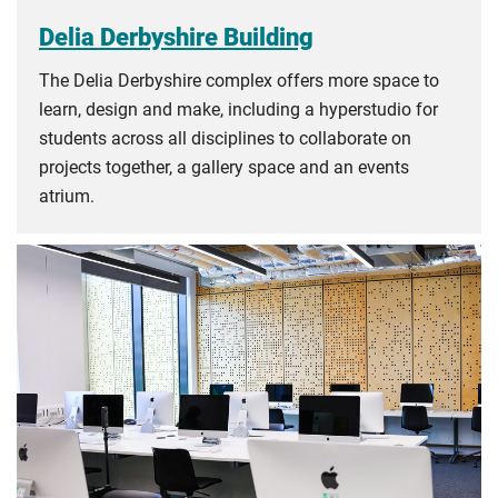
Delia Derbyshire Building
The Delia Derbyshire complex offers more space to
learn, design and make, including a hyperstudio for
students across all disciplines to collaborate on
projects together, a gallery space and an events
atrium.