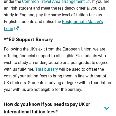
under the
Common Travel Area arrangement
. If you are
an Irish student and meet the residency criteria, you can
study in England, pay the same level of tuition fees as
English students and utilise the
Postgraduate Master's
Loan
.
**EU Support Bursary
Following the UK's exit from the European Union, we are
offering financial support to all eligible EU students who
wish to study an undergraduate or a postgraduate degree
with us full-time.
This bursary
will be used to offset the
cost of your tuition fees to bring them in line with that of
UK students. Students studying a degree with a foundation
year with us are not eligible for the bursary.
How do you know if you need to pay UK or
international tuition fees?