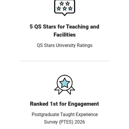
5 QS Stars for Teaching and
Facilities
QS Stars University Ratings
Ranked 1st for Engagement
Postgraduate Taught Experience
Survey (PTES) 2026