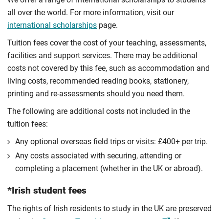
all over the world. For more information, visit our
international scholarships
page.
Tuition fees cover the cost of your teaching, assessments,
facilities and support services. There may be additional
costs not covered by this fee, such as accommodation and
living costs, recommended reading books, stationery,
printing and re-assessments should you need them.
The following are additional costs not included in the
tuition fees:
Any optional overseas ﬁeld trips or visits: £400+ per trip.
Any costs associated with securing, attending or
completing a placement (whether in the UK or abroad).
*Irish student fees
The rights of Irish residents to study in the UK are preserved