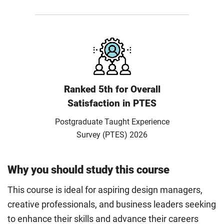
Ranked 5th for Overall
Satisfaction in PTES
Postgraduate Taught Experience
Survey (PTES) 2026
Why you should study this course
This course is ideal for aspiring design managers,
creative professionals, and business leaders seeking
to enhance their skills and advance their careers