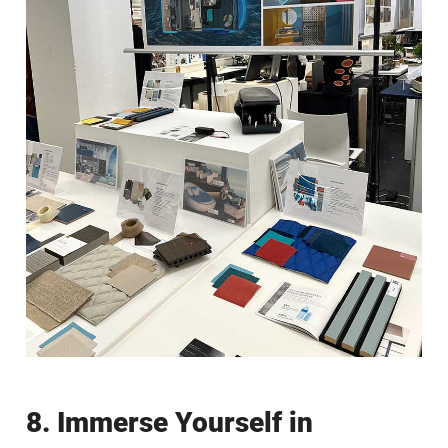
8. Immerse Yourself in