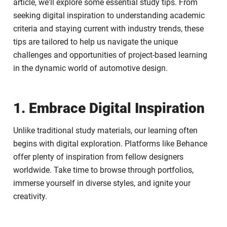
article, we'll explore some essential study tips. From
seeking digital inspiration to understanding academic
criteria and staying current with industry trends, these
tips are tailored to help us navigate the unique
challenges and opportunities of project-based learning
in the dynamic world of automotive design.
1. Embrace Digital Inspiration
Unlike traditional study materials, our learning often
begins with digital exploration. Platforms like Behance
offer plenty of inspiration from fellow designers
worldwide. Take time to browse through portfolios,
immerse yourself in diverse styles, and ignite your
creativity.