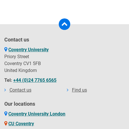
Contact us
Coventry University
Priory Street
Coventry CV1 5FB
United Kingdom
Tel:
+44 (0)24 7765 6565
Contact us
Find us
Our locations
Coventry University London
CU Coventry