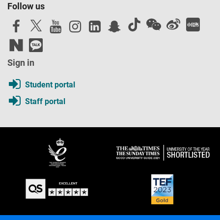
Follow us
Sign in
Student portal
Staff portal