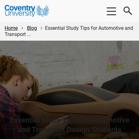
Skip
Skip
Coventry
to
to
University
main
footer
content
Home
Blog
Essential Study Tips for Automotive and
Transport ...
Essential Study Tips for Automotive
and Transport Design Students