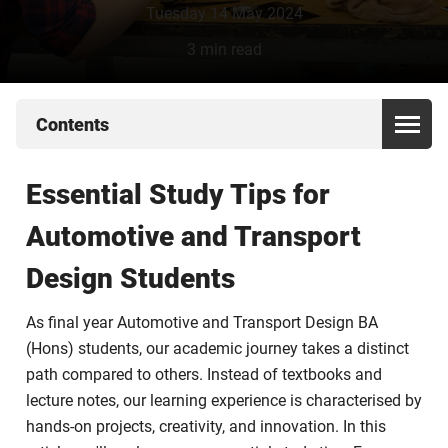
Tuesday 14 May 2024
3 min read
Contents
Essential Study Tips for
Automotive and Transport
Design Students
As final year Automotive and Transport Design BA
(Hons) students, our academic journey takes a distinct
path compared to others. Instead of textbooks and
lecture notes, our learning experience is characterised by
hands-on projects, creativity, and innovation. In this