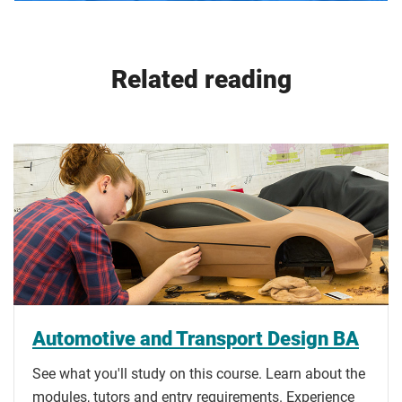
Related reading
Automotive and Transport Design BA
See what you'll study on this course. Learn about the
modules, tutors and entry requirements. Experience