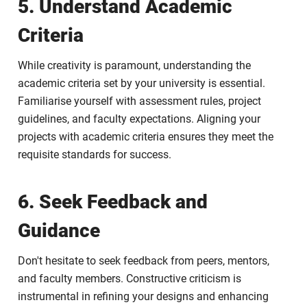
5. Understand Academic
Criteria
While creativity is paramount, understanding the
academic criteria set by your university is essential.
Familiarise yourself with assessment rules, project
guidelines, and faculty expectations. Aligning your
projects with academic criteria ensures they meet the
requisite standards for success.
6. Seek Feedback and
Guidance
Don't hesitate to seek feedback from peers, mentors,
and faculty members. Constructive criticism is
instrumental in refining your designs and enhancing