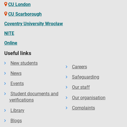
CU London
CU Scarborough
Coventry University Wrocław
NITE
Online
Useful links
New students
Careers
News
Safeguarding
Events
Our staff
Student documents and
Our organisation
verifications
Complaints
Library
Blogs