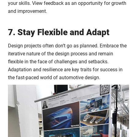
your skills. View feedback as an opportunity for growth
and improvement.
7. Stay Flexible and Adapt
Design projects often don’t go as planned. Embrace the
iterative nature of the design process and remain
flexible in the face of challenges and setbacks.
Adaptation and resilience are key traits for success in
the fast-paced world of automotive design.