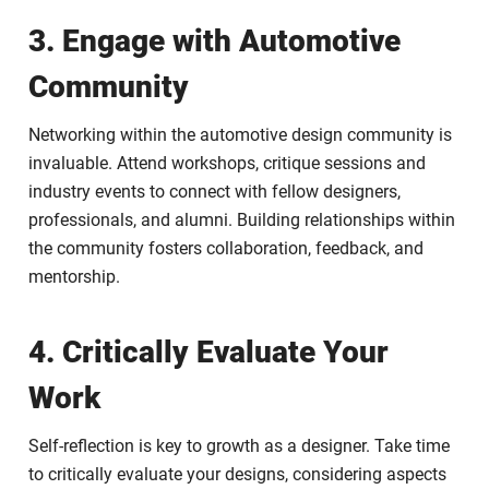
3. Engage with Automotive
Community
Networking within the automotive design community is
invaluable. Attend workshops, critique sessions and
industry events to connect with fellow designers,
professionals, and alumni. Building relationships within
the community fosters collaboration, feedback, and
mentorship.
4. Critically Evaluate Your
Work
Self-reflection is key to growth as a designer. Take time
to critically evaluate your designs, considering aspects