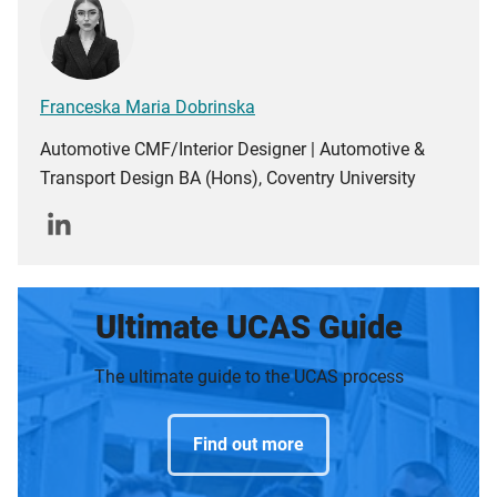
Franceska Maria Dobrinska
Automotive CMF/Interior Designer | Automotive &
Transport Design BA (Hons), Coventry University
Ultimate UCAS Guide
The ultimate guide to the UCAS process
Find out more