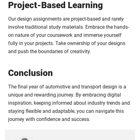
Project-Based Learning
Our design assignments are project-based and rarely
involve traditional study materials. Embrace the hands-
on nature of your coursework and immerse yourself
fully in your projects. Take ownership of your designs
and push the boundaries of creativity.
Conclusion
The final year of automotive and transport design is a
unique and rewarding journey. By embracing digital
inspiration, keeping informed about industry trends and
staying flexible and adaptable, you can navigate this
journey with confidence and success.