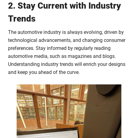
2. Stay Current with Industry
Trends
The automotive industry is always evolving, driven by
technological advancements, and changing consumer
preferences. Stay informed by regularly reading
automotive media, such as magazines and blogs.
Understanding industry trends will enrich your designs
and keep you ahead of the curve.