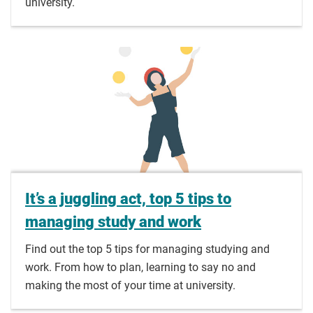
university.
It’s a juggling act, top 5 tips to
managing study and work
Find out the top 5 tips for managing studying and
work. From how to plan, learning to say no and
making the most of your time at university.