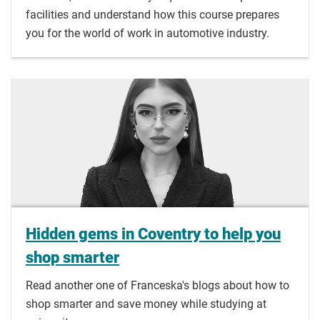
facilities and understand how this course prepares
you for the world of work in automotive industry.
Hidden gems in Coventry to help you
shop smarter
Read another one of Franceska's blogs about how to
shop smarter and save money while studying at