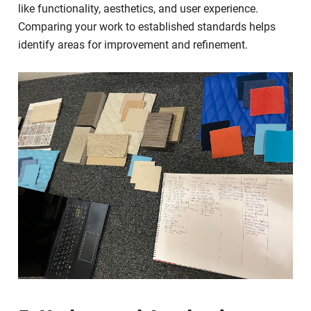
like functionality, aesthetics, and user experience.
Comparing your work to established standards helps
identify areas for improvement and refinement.