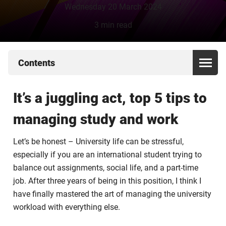
Wednesday 20 March 2024
3 min read
Contents
It’s a juggling act, top 5 tips to
managing study and work
Let’s be honest – University life can be stressful,
especially if you are an international student trying to
balance out assignments, social life, and a part-time
job. After three years of being in this position, I think I
have finally mastered the art of managing the university
workload with everything else.