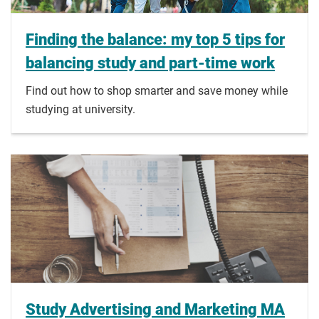
Finding the balance: my top 5 tips for
balancing study and part-time work
Find out how to shop smarter and save money while
studying at university.
Study Advertising and Marketing MA