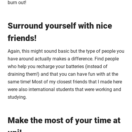
burn out!
Surround yourself with nice
friends!
Again, this might sound basic but the type of people you
have around actually makes a difference. Find people
who help you recharge your batteries (instead of
draining them!) and that you can have fun with at the
same time! Most of my closest friends that I made here
were also international students that were working and
studying.
Make the most of your time at