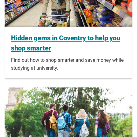
Hidden gems in Coventry to help you
shop smarter
Find out how to shop smarter and save money while
studying at university.