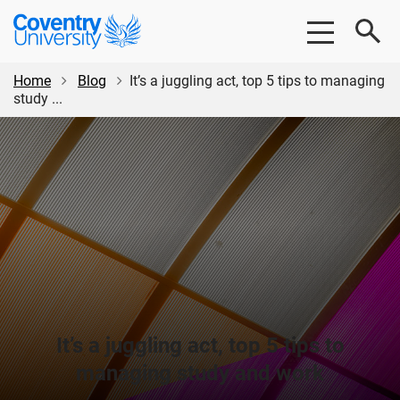
Skip
Skip
Coventry
to
to
University
main
footer
content
Home
Blog
It’s a juggling act, top 5 tips to managing
study ...
It’s a juggling act, top 5 tips to
managing study and work