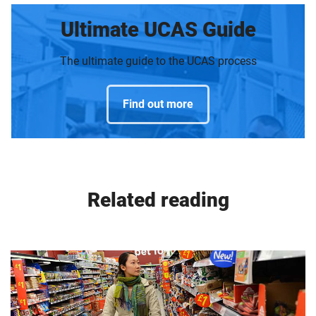
Ultimate UCAS Guide
The ultimate guide to the UCAS process
Find out more
Related reading