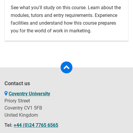
See what you'll study on this course. Learn about the
modules, tutors and entry requirements. Experience
facilities and understand how this course prepares
you for the world of work in marketing.
Contact us
Coventry University
Priory Street
Coventry CV1 5FB
United Kingdom
Tel:
+44 (0)24 7765 6565