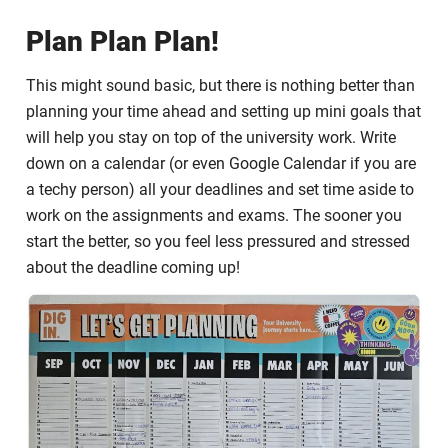
Plan Plan Plan!
This might sound basic, but there is nothing better than
planning your time ahead and setting up mini goals that
will help you stay on top of the university work. Write
down on a calendar (or even Google Calendar if you are
a techy person) all your deadlines and set time aside to
work on the assignments and exams. The sooner you
start the better, so you feel less pressured and stressed
about the deadline coming up!