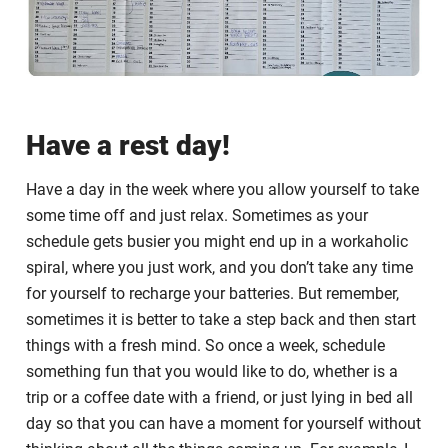
Have a rest day!
Have a day in the week where you allow yourself to take
some time off and just relax. Sometimes as your
schedule gets busier you might end up in a workaholic
spiral, where you just work, and you don’t take any time
for yourself to recharge your batteries. But remember,
sometimes it is better to take a step back and then start
things with a fresh mind. So once a week, schedule
something fun that you would like to do, whether is a
trip or a coffee date with a friend, or just lying in bed all
day so that you can have a moment for yourself without