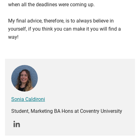
when all the deadlines were coming up.
My final advice, therefore, is to always believe in
yourself, if you think you can make it you will find a
way!
Sonia Caldironi
Student, Marketing BA Hons at Coventry University