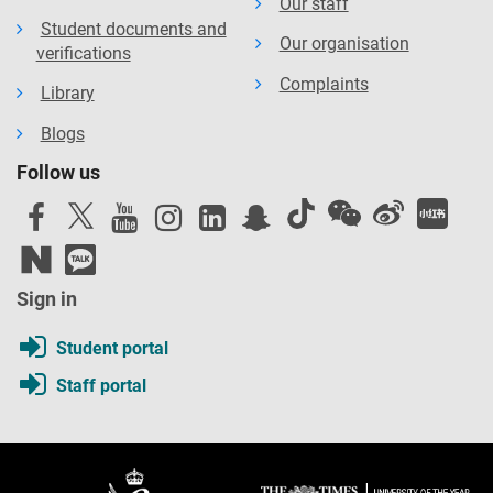
Our staff
Student documents and
Our organisation
verifications
Complaints
Library
Blogs
Follow us
Sign in
Student portal
Staff portal