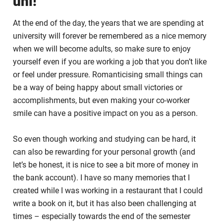
uni!
At the end of the day, the years that we are spending at
university will forever be remembered as a nice memory
when we will become adults, so make sure to enjoy
yourself even if you are working a job that you don’t like
or feel under pressure. Romanticising small things can
be a way of being happy about small victories or
accomplishments, but even making your co-worker
smile can have a positive impact on you as a person.
So even though working and studying can be hard, it
can also be rewarding for your personal growth (and
let’s be honest, it is nice to see a bit more of money in
the bank account). I have so many memories that I
created while I was working in a restaurant that I could
write a book on it, but it has also been challenging at
times – especially towards the end of the semester