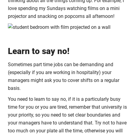
thinking about all the things coming up. For example, I
love spending my Sundays watching films on a mini
projector and snacking on popcorns all afternoon!
Learn to say no!
Sometimes part time jobs can be demanding and
(especially if you are working in hospitality) your
managers might ask you to cover shifts on a regular
basis.
You need to learn to say no, if it is a particularly busy
time for you or you are tired, remember that university is
your priority, so you need to set clear boundaries and
your managers have to understand that. Try not to have
too much on your plate all the time, otherwise you will