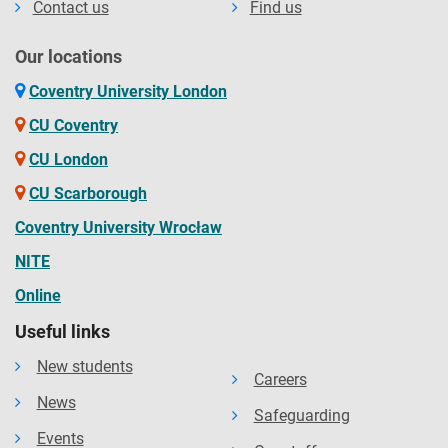
Contact us
Find us
Our locations
Coventry University London
CU Coventry
CU London
CU Scarborough
Coventry University Wrocław
NITE
Online
Useful links
New students
Careers
News
Safeguarding
Events