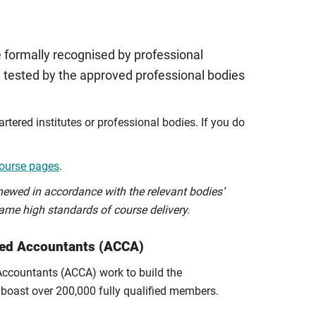
 formally recognised by professional
 tested by the approved professional bodies
tered institutes or professional bodies. If you do
ourse pages
.
newed in accordance with the relevant bodies’
ame high standards of course delivery.
fied Accountants (ACCA)
 Accountants (ACCA) work to build the
boast over 200,000 fully qualified members.