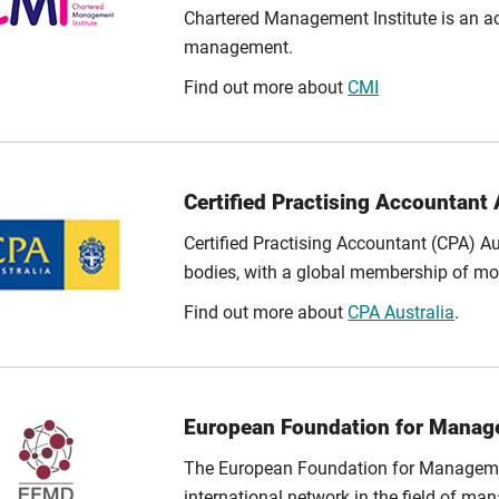
Chartered Management Institute is an acc
management.
Find out more about
CMI
Certified Practising Accountant 
Certified Practising Accountant (CPA) Au
bodies, with a global membership of mo
Find out more about
CPA Australia
.
European Foundation for Mana
The European Foundation for Manageme
international network in the field of 