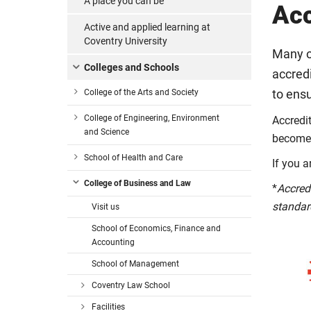
A place you can be
Acc
Active and applied learning at
Coventry University
Many o
Colleges and Schools
accred
College of the Arts and Society
to ensu
College of Engineering, Environment
Accredi
and Science
become 
School of Health and Care
If you a
College of Business and Law
*
Accred
standar
Visit us
School of Economics, Finance and
Accounting
School of Management
Coventry Law School
Facilities