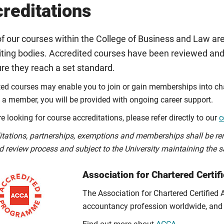
reditations
f our courses within the College of Business and Law are
iting bodies. Accredited courses have been reviewed and
re they reach a set standard.
ted courses may enable you to join or gain memberships into char
a member, you will be provided with ongoing career support.
re looking for course accreditations, please refer directly to our
c
itations, partnerships, exemptions and memberships shall be re
d review process and subject to the University maintaining the s
Association for Chartered Certi
The Association for Chartered Certified
accountancy profession worldwide, and 