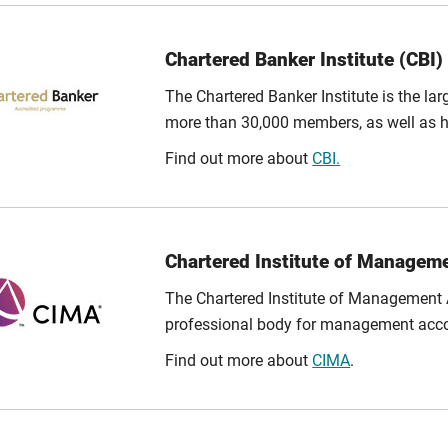
Chartered Banker Institute (CBI)
The Chartered Banker Institute is the lar
more than 30,000 members, as well as h
Find out more about
CBI.
Chartered Institute of Managem
The Chartered Institute of Management A
professional body for management accoun
Find out more about
CIMA
.