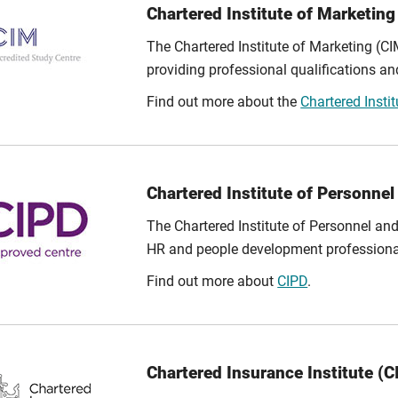
Chartered Institute of Marketing
The Chartered Institute of Marketing (CI
providing professional qualifications an
Find out more about the
Chartered Insti
Chartered Institute of Personne
The Chartered Institute of Personnel an
HR and people development professiona
Find out more about
CIPD
.
Chartered Insurance Institute (CI