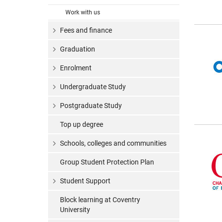
Work with us
Fees and finance
Graduation
Enrolment
Undergraduate Study
Postgraduate Study
Top up degree
Schools, colleges and communities
Group Student Protection Plan
Student Support
Block learning at Coventry
University