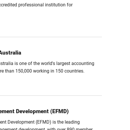
redited professional institution for
Australia
stralia is one of the world's largest accounting
re than 150,000 working in 150 countries.
gement Development (EFMD)
nt Development (EFMD) is the leading
management development, with over 890 member