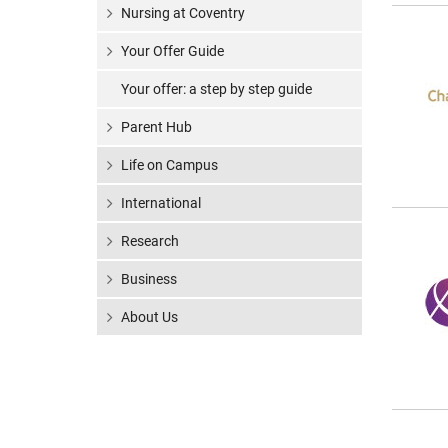
Nursing at Coventry
Your Offer Guide
Your offer: a step by step guide
Parent Hub
Life on Campus
International
Research
Business
About Us