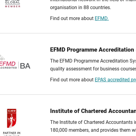
organisation in 88 countries.
Find out more about
EFMD.
EFMD Programme Accreditation
The EFMD Programme Accreditation Syst
quality assessment for business cours
Find out more about
EPAS accredited 
Institute of Chartered Accounta
The Institute of Chartered Accountants
180,000 members, and provides them wit