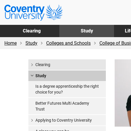
Skip
Skip
Coventry
to
to
University
main
footer
content
Clearing
Study
Li
Home
Study
Colleges and Schools
College of Bus
Clearing
Study
Is a degree apprenticeship the right
choice for you?
Better Futures Multi Academy
Trust
Applying to Coventry University