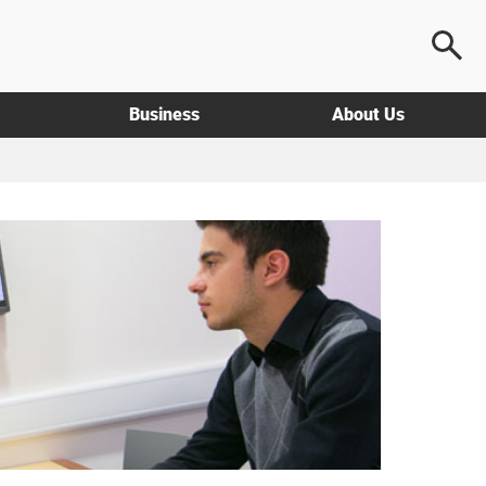
Business
About Us