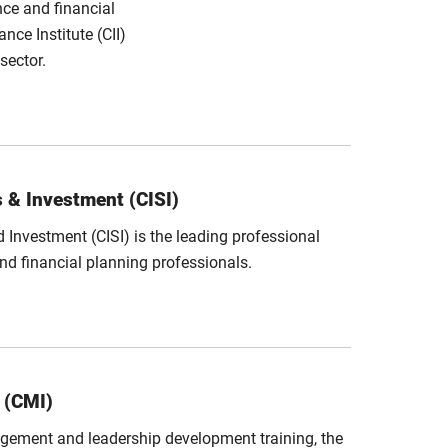
nce and financial
nce Institute (CII)
sector.
s & Investment (CISI)
d Investment (CISI) is the leading professional
and financial planning professionals.
 (CMI)
gement and leadership development training, the