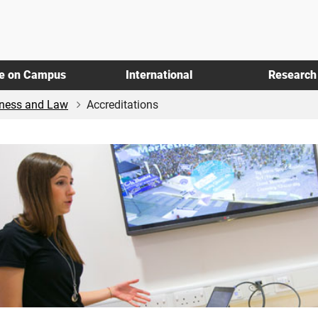
fe on Campus
International
Research
iness and Law
Accreditations