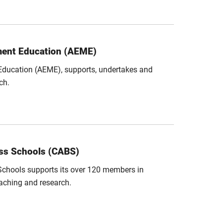
ment Education (AEME)
ducation (AEME), supports, undertakes and
ch.
ess Schools (CABS)
Schools supports its over 120 members in
aching and research.