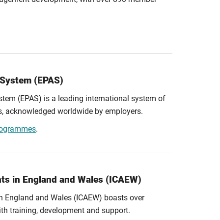
 System (EPAS)
em (EPAS) is a leading international system of
es, acknowledged worldwide by employers.
programmes
.
nts in England and Wales (ICAEW)
 in England and Wales (ICAEW) boasts over
h training, development and support.