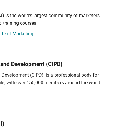
M) is the world's largest community of marketers,
d training courses.
tute of Marketing
.
l and Development (CIPD)
d Development (CIPD), is a professional body for
ls, with over 150,000 members around the world.
I)