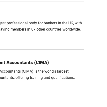
gest professional body for bankers in the UK, with
aving members in 87 other countries worldwide.
ent Accountants (CIMA)
ccountants (CIMA) is the world's largest
tants, offering training and qualifications.