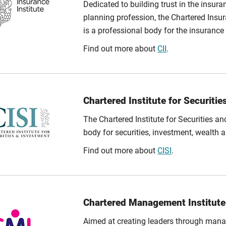
Dedicated to building trust in the insura
planning profession, the Chartered Insura
is a professional body for the insurance 
Find out more about
CII
.
Chartered Institute for Securitie
The Chartered Institute for Securities an
body for securities, investment, wealth 
Find out more about
CISI
.
Chartered Management Institute
Aimed at creating leaders through mana