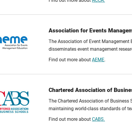
Find out more about
ACCA.
Association for Events Manage
The Association of Event Management E
disseminates event management resear
Find out more about
AEME
.
Chartered Association of Busin
The Chartered Association of Business 
maintaining world-class standards of te
Find out more about
CABS.