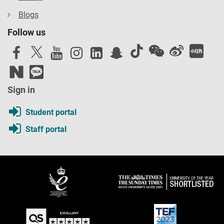
Blogs
Follow us
Sign in
Student portal
Staff portal