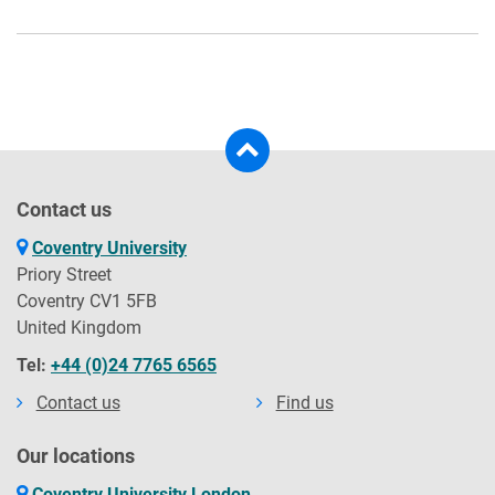
Contact us
Coventry University
Priory Street
Coventry CV1 5FB
United Kingdom
Tel:
+44 (0)24 7765 6565
Contact us
Find us
Our locations
Coventry University London