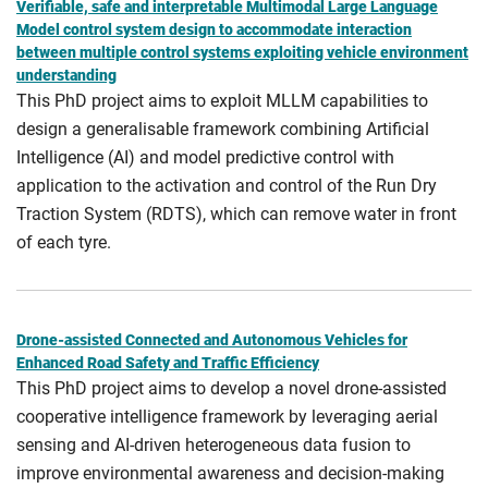
Verifiable, safe and interpretable Multimodal Large Language
Model control system design to accommodate interaction
between multiple control systems exploiting vehicle environment
understanding
This PhD project aims to exploit MLLM capabilities to
design a generalisable framework combining Artificial
Intelligence (AI) and model predictive control with
application to the activation and control of the Run Dry
Traction System (RDTS), which can remove water in front
of each tyre.
Drone-assisted Connected and Autonomous Vehicles for
Enhanced Road Safety and Traffic Efficiency
This PhD project aims to develop a novel drone-assisted
cooperative intelligence framework by leveraging aerial
sensing and AI-driven heterogeneous data fusion to
improve environmental awareness and decision-making