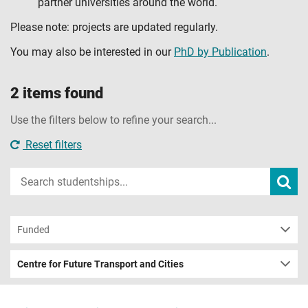
partner universities around the world.
Please note: projects are updated regularly.
You may also be interested in our
PhD by Publication
.
2 items found
Use the filters below to refine your search...
Reset filters
Input
Subm
sear
your
search
term
Funded
Centre for Future Transport and Cities