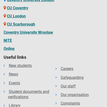
CU Coventry
CU London
CU Scarborough
Coventry University Wrocław
NITE
Online
Useful links
New students
Careers
News
Safeguarding
Events
Our staff
Student documents and
Our organisation
verifications
Complaints
Library