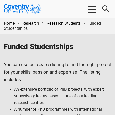
Skip
Skip
Coventry
to
to
University
main
footer
content
Home
Research
Research Students
Funded
Studentships
Funded Studentships
You can use our search listing to find the right project
for your skills, passion and expertise. The listing
includes:
An extensive portfolio of PhD projects, with expert
supervisory teams based in one of our leading
research centres.
A number of PhD programmes with international