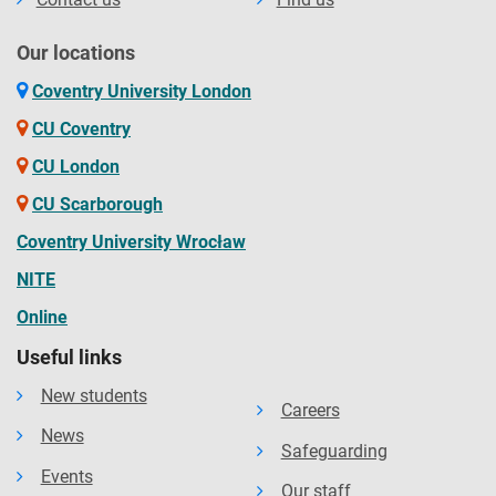
Our locations
Coventry University London
CU Coventry
CU London
CU Scarborough
Coventry University Wrocław
NITE
Online
Useful links
New students
Careers
News
Safeguarding
Events
Our staff