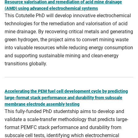
Resource valorisation and remediation of acid mine drainage
(AMD) using advanced electrochemical systems
This Cotutelle PhD will develop innovative electrochemical
technologies for the remediation and valorisation of acid
mine drainage. By recovering critical metals and generating
green hydrogen, the project aims to convert mining waste
into valuable resources while reducing energy consumption
and supporting sustainable mining and clean-energy
transitions globally.
Accelerating the PEM fuel cell development cycle by predicting
large-format stack performance and durability from subscale
membrane electrode assembly testing
This fully-funded PhD studentship aims to develop and
validate a scale-transfer methodology that predicts large-
format PEMFC stack performance and durability from
subscale cell tests, identifying which electrochemical