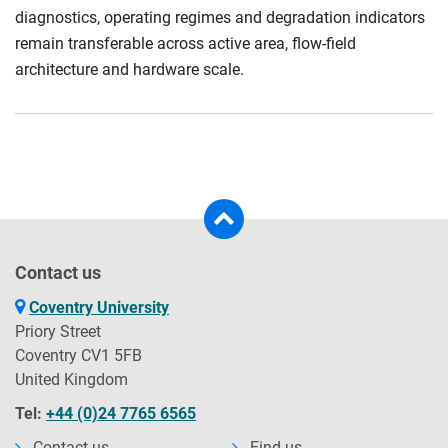
diagnostics, operating regimes and degradation indicators
remain transferable across active area, flow-field
architecture and hardware scale.
Contact us
Coventry University
Priory Street
Coventry CV1 5FB
United Kingdom
Tel:
+44 (0)24 7765 6565
Contact us
Find us