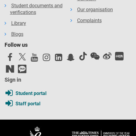
Student documents and
Our organisation
verifications
Complaints
Library
Blogs
Follow us
Sign in
Student portal
Staff portal