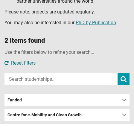
partner universities around the world.
Please note: projects are updated regularly.
You may also be interested in our
PhD by Publication
.
2 items found
Use the filters below to refine your search...
Reset filters
Input
Subm
sear
your
search
term
Funded
Centre for e-Mobility and Clean Growth