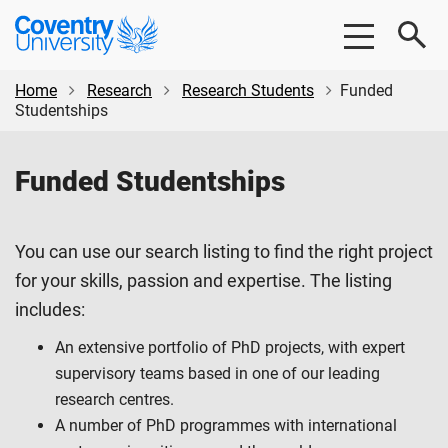
Skip
Skip
Coventry
to
to
University
main
footer
content
Home
Research
Research Students
Funded
Studentships
Funded Studentships
You can use our search listing to find the right project
for your skills, passion and expertise. The listing
includes:
An extensive portfolio of PhD projects, with expert
supervisory teams based in one of our leading
research centres.
A number of PhD programmes with international