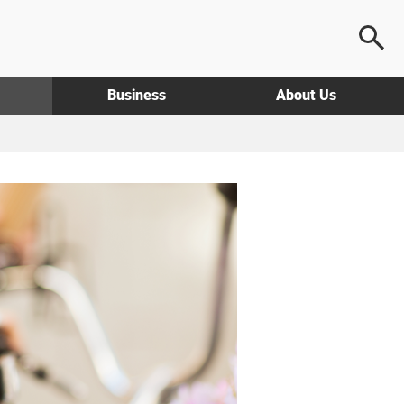
Business
About Us