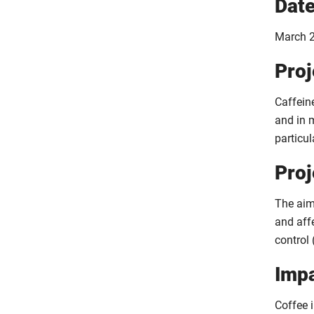
Dat
March 2
Proj
Caffein
and in 
particul
Proj
The aim 
and aff
control 
Imp
Coffee i