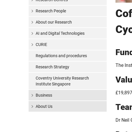
Cof
Research People
About our Research
Cyc
AI and Digital Technologies
CURIE
Fun
Regulations and procedures
The Inst
Research Strategy
Val
Coventry University Research
Institute Singapore
£19,897
Business
Tea
About Us
Dr Neil