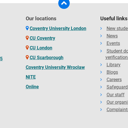
Our locations
Useful links
Coventry University London
New stude
News
CU Coventry
Events
CU London
Student d
verification
CU Scarborough
65
Library
Coventry University Wrocław
Blogs
NITE
Careers
Online
Safeguard
Our staff
Our organi
Complaint