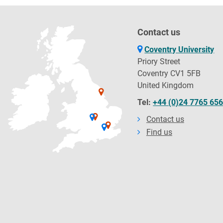
Contact us
Coventry University
Priory Street
Coventry CV1 5FB
United Kingdom
Tel:
+44 (0)24 7765 65
Contact us
Find us