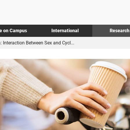
fe on Campus
International
Research
: Interaction Between Sex and Cycl...