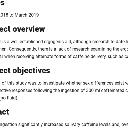
es
018 to March 2019
ect overview
e is a well-established ergogenic aid, although research to dat
men. Consequently, there is a lack of research examining the erg
ar when receiving alternate forms of caffeine delivery, such as c
ect objectives
of this study was to investigate whether sex differences exist w
ective responses following the ingestion of 300 ml caffeinated c
(no fluid).
act
ngestion significantly increased salivary caffeine levels and, ove