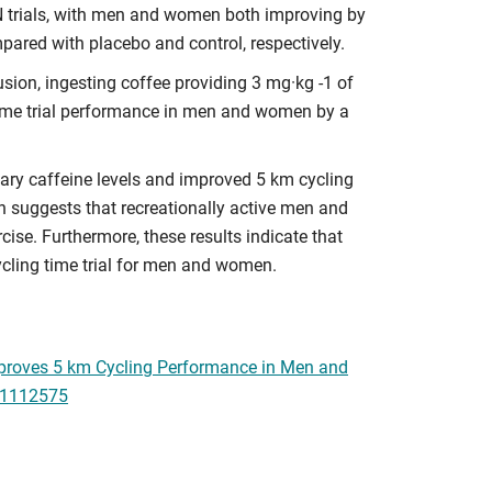
 trials, with men and women both improving by
ared with placebo and control, respectively.
ion, ingesting coffee providing 3 mg·kg -1 of
 time trial performance in men and women by a
vary caffeine levels and improved 5 km cycling
 suggests that recreationally active men and
cise. Furthermore, these results indicate that
ycling time trial for men and women.
 Improves 5 km Cycling Performance in Men and
u11112575