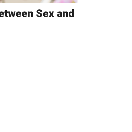
Between Sex and