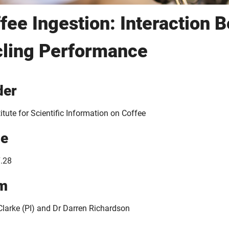
fee Ingestion: Interaction 
ling Performance
der
itute for Scientific Information on Coffee
ue
.28
m
 Clarke (PI) and Dr Darren Richardson