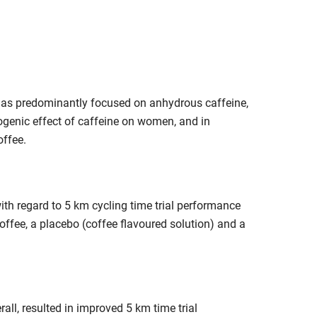
e has predominantly focused on anhydrous caffeine,
ogenic effect of caffeine on women, and in
offee.
ith regard to 5 km cycling time trial performance
offee, a placebo (coffee flavoured solution) and a
rall, resulted in improved 5 km time trial