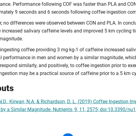
ance. Performance following COF was faster than PLA and CON
mately 9 seconds and 6 seconds following coffee ingestion comp
, no differences were observed between CON and PLA. In conclus
e increased salivary caffeine levels and improved 5 km cycling
 magnitude.
 ingesting coffee providing 3 mg·kg-1 of caffeine increased sali
ial performance in men and women by a similar magnitude, which
spond similarly, and positively, to coffee ingestion prior to exer
ngestion may be a practical source of caffeine prior to a 5 km c
puts
 N.D., Kirwan, N.A. & Richardson, D. L. (2019) Coffee Ingestion
y a Similar Magnitude. Nutrients, 9, 11, 2575; doi:10.3390/n