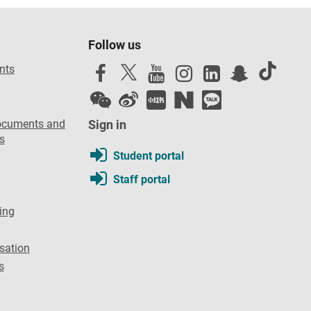
Follow us
nts
ocuments and
Sign in
s
Student portal
Staff portal
ing
sation
s