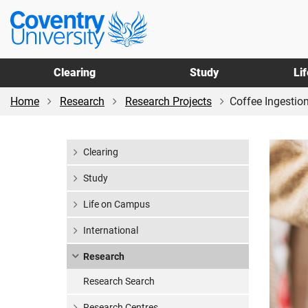
Skip
Skip
Coventry
to
to
University
main
footer
content
Clearing
Study
Li
Home
Research
Research Projects
Coffee Ingestion
Clearing
Study
Life on Campus
International
Research
Research Search
Research Centres