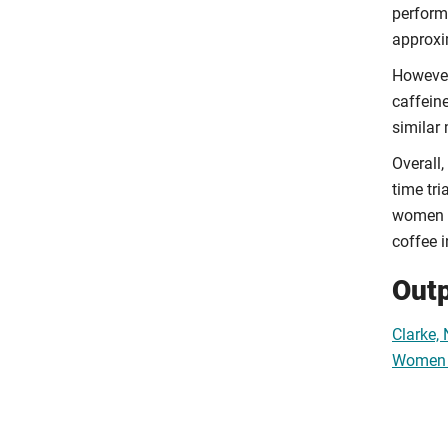
perform
approxi
However
caffein
similar
Overall,
time tr
women re
coffee i
Out
Clarke,
Women b