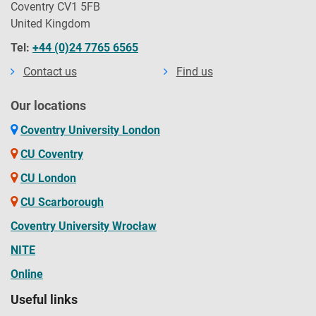
Coventry CV1 5FB
United Kingdom
Tel:
+44 (0)24 7765 6565
Contact us
Find us
Our locations
Coventry University London
CU Coventry
CU London
CU Scarborough
Coventry University Wrocław
NITE
Online
Useful links