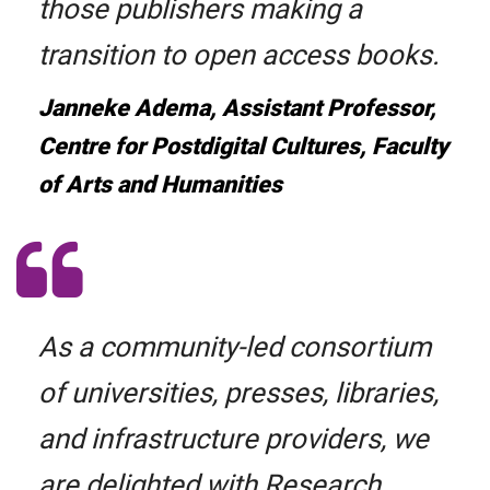
those publishers making a
transition to open access books.
Janneke Adema, Assistant Professor,
Centre for Postdigital Cultures, Faculty
of Arts and Humanities
As a community-led consortium
of universities, presses, libraries,
and infrastructure providers, we
are delighted with Research