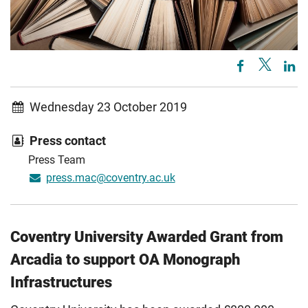
Wednesday 23 October 2019
Press contact
Press Team
press.mac@coventry.ac.uk
Coventry University Awarded Grant from
Arcadia to support OA Monograph
Infrastructures