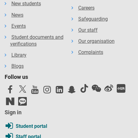
New students
Careers
News
Safeguarding
Events
Our staff
Student documents and
Our organisation
verifications
Complaints
Library
Blogs
Follow us
Sign in
Student portal
Staff portal