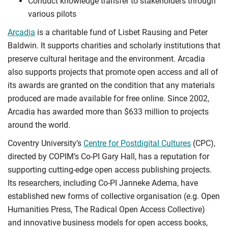
Conduct knowledge transfer to stakeholders through
various pilots
Arcadia
is a charitable fund of Lisbet Rausing and Peter
Baldwin. It supports charities and scholarly institutions that
preserve cultural heritage and the environment. Arcadia
also supports projects that promote open access and all of
its awards are granted on the condition that any materials
produced are made available for free online. Since 2002,
Arcadia has awarded more than $633 million to projects
around the world.
Coventry University’s
Centre for Postdigital Cultures
(CPC),
directed by COPIM’s Co-PI Gary Hall, has a reputation for
supporting cutting-edge open access publishing projects.
Its researchers, including Co-PI Janneke Adema, have
established new forms of collective organisation (e.g. Open
Humanities Press, The Radical Open Access Collective)
and innovative business models for open access books,