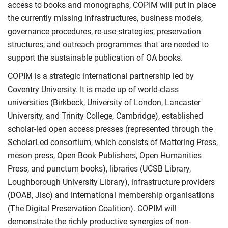
access to books and monographs, COPIM will put in place
the currently missing infrastructures, business models,
governance procedures, re-use strategies, preservation
structures, and outreach programmes that are needed to
support the sustainable publication of OA books.
COPIM is a strategic international partnership led by
Coventry University. It is made up of world-class
universities (Birkbeck, University of London, Lancaster
University, and Trinity College, Cambridge), established
scholar-led open access presses (represented through the
ScholarLed consortium, which consists of Mattering Press,
meson press, Open Book Publishers, Open Humanities
Press, and punctum books), libraries (UCSB Library,
Loughborough University Library), infrastructure providers
(DOAB, Jisc) and international membership organisations
(The Digital Preservation Coalition). COPIM will
demonstrate the richly productive synergies of non-