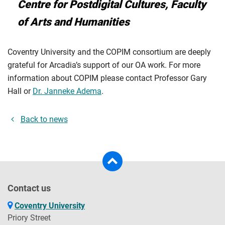
Centre for Postdigital Cultures, Faculty
of Arts and Humanities
Coventry University and the COPIM consortium are deeply
grateful for Arcadia’s support of our OA work. For more
information about COPIM please contact Professor Gary
Hall or
Dr. Janneke Adema
.
Back to news
Contact us
Coventry University
Priory Street