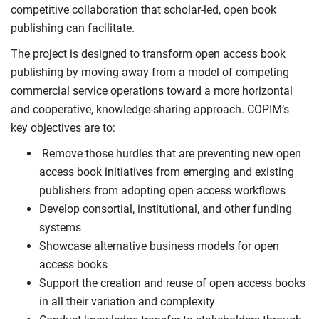
competitive collaboration that scholar-led, open book
publishing can facilitate.
The project is designed to transform open access book
publishing by moving away from a model of competing
commercial service operations toward a more horizontal
and cooperative, knowledge-sharing approach. COPIM’s
key objectives are to:
Remove those hurdles that are preventing new open
access book initiatives from emerging and existing
publishers from adopting open access workflows
Develop consortial, institutional, and other funding
systems
Showcase alternative business models for open
access books
Support the creation and reuse of open access books
in all their variation and complexity