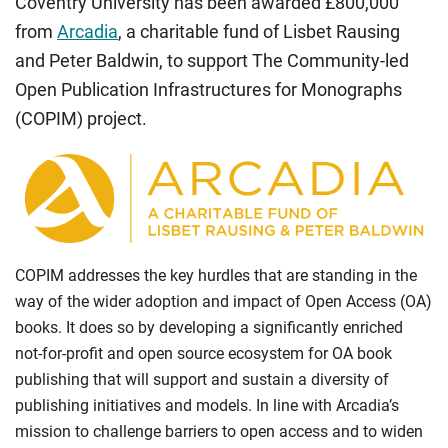
Coventry University has been awarded £800,000
from
Arcadia
, a charitable fund of Lisbet Rausing
and Peter Baldwin, to support The Community-led
Open Publication Infrastructures for Monographs
(COPIM) project.
COPIM addresses the key hurdles that are standing in the
way of the wider adoption and impact of Open Access (OA)
books. It does so by developing a significantly enriched
not-for-profit and open source ecosystem for OA book
publishing that will support and sustain a diversity of
publishing initiatives and models. In line with Arcadia’s
mission to challenge barriers to open access and to widen