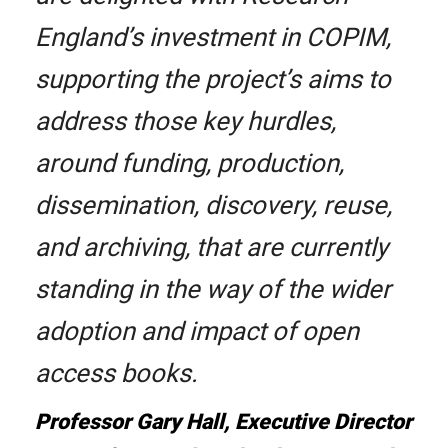
England’s investment in COPIM,
supporting the project’s aims to
address those key hurdles,
around funding, production,
dissemination, discovery, reuse,
and archiving, that are currently
standing in the way of the wider
adoption and impact of open
access books.
Professor Gary Hall, Executive Director