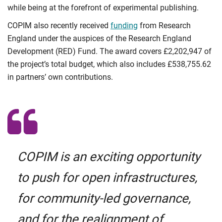
while being at the forefront of experimental publishing.
COPIM also recently received
funding
from Research
England under the auspices of the Research England
Development (RED) Fund. The award covers £2,202,947 of
the project’s total budget, which also includes £538,755.62
in partners’ own contributions.
COPIM is an exciting opportunity
to push for open infrastructures,
for community-led governance,
and for the realignment of