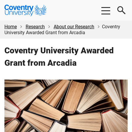
Skip
Skip
Coventry
to
to
University
main
footer
content
Home
Research
About our Research
Coventry
University Awarded Grant from Arcadia
Coventry University Awarded
Grant from Arcadia