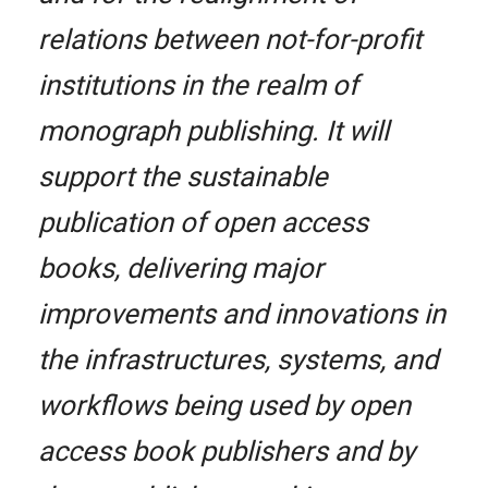
relations between not-for-profit
institutions in the realm of
monograph publishing. It will
support the sustainable
publication of open access
books, delivering major
improvements and innovations in
the infrastructures, systems, and
workflows being used by open
access book publishers and by