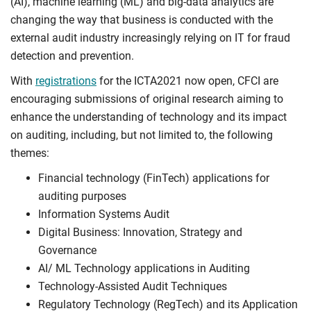
(AI), machine learning (ML) and big-data analytics are
changing the way that business is conducted with the
external audit industry increasingly relying on IT for fraud
detection and prevention.
With
registrations
for the ICTA2021 now open, CFCI are
encouraging submissions of original research aiming to
enhance the understanding of technology and its impact
on auditing, including, but not limited to, the following
themes:
Financial technology (FinTech) applications for
auditing purposes
Information Systems Audit
Digital Business: Innovation, Strategy and
Governance
AI/ ML Technology applications in Auditing
Technology-Assisted Audit Techniques
Regulatory Technology (RegTech) and its Application