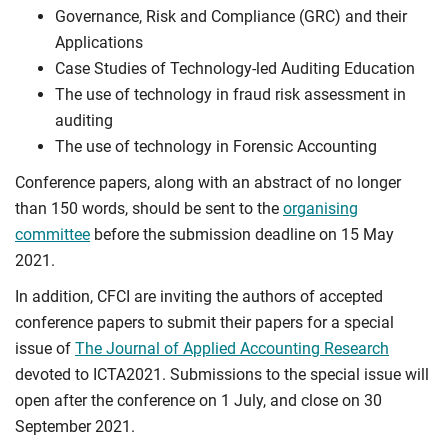
Governance, Risk and Compliance (GRC) and their
Applications
Case Studies of Technology-led Auditing Education
The use of technology in fraud risk assessment in
auditing
The use of technology in Forensic Accounting
Conference papers, along with an abstract of no longer
than 150 words, should be sent to the
organising
committee
before the submission deadline on 15 May
2021.
In addition, CFCI are inviting the authors of accepted
conference papers to submit their papers for a special
issue of
The Journal of Applied Accounting Research
devoted to ICTA2021. Submissions to the special issue will
open after the conference on 1 July, and close on 30
September 2021.