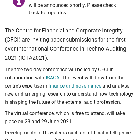
will be announced shortly. Please check
back for updates.
The Centre for Financial and Corporate Integrity
(CFCI) are inviting paper submissions for the first
ever International Conference in Techno-Auditing
2021 (ICTA2021).
The free two day conference will be led by CFCI in
collaboration with
ISACA
. The event will draw from the
centre’s expertise in
finance and governance
and analyse
new and emerging research to understand how technology
is shaping the future of the external audit profession.
The virtual conference, which is free to attend, will take
place on 28 and 29 June 2021.
Developments in IT systems such as artificial intelligence