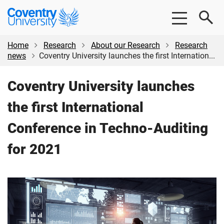
Skip
Skip
Coventry
to
to
University
main
footer
content
Home
Research
About our Research
Research
news
Coventry University launches the first Internation...
Coventry University launches
the first International
Conference in Techno-Auditing
for 2021