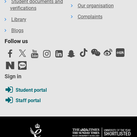
Student documents and
Our organisation
verifications
Complaints
Library
Blogs
Follow us
Sign in
Student portal
Staff portal