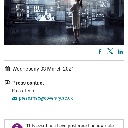
Wednesday 03 March 2021
Press contact
Press Team
press.mac@coventry.ac.uk
This event has been postponed. A new date