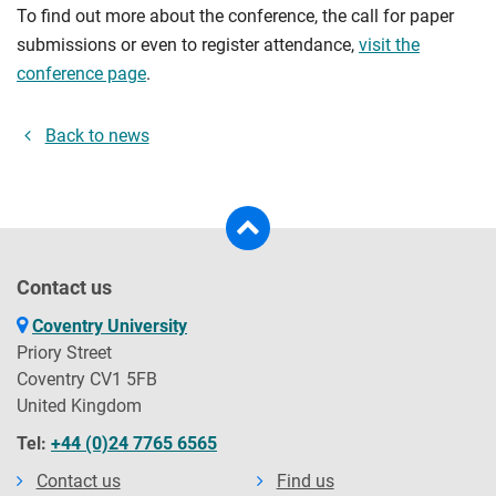
To find out more about the conference, the call for paper
submissions or even to register attendance,
visit the
conference page
.
Back to news
Contact us
Coventry University
Priory Street
Coventry CV1 5FB
United Kingdom
Tel:
+44 (0)24 7765 6565
Contact us
Find us