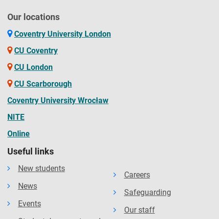
Our locations
Coventry University London
CU Coventry
CU London
CU Scarborough
Coventry University Wrocław
NITE
Online
Useful links
New students
Careers
News
Safeguarding
Events
Our staff