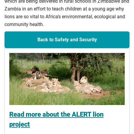
which are being delivered in rural schools in Zimbabwe and
Zambia in an effort to teach children at a young age why
lions are so vital to Africa’s environmental, ecological and
community health.
Back to Safety and Security
Read more about the ALERT lion
project