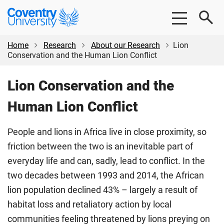
Skip
Skip
Coventry
to
to
University
main
footer
content
Home
Research
About our Research
Lion
Conservation and the Human Lion Conflict
Lion Conservation and the
Human Lion Conflict
People and lions in Africa live in close proximity, so
friction between the two is an inevitable part of
everyday life and can, sadly, lead to conflict. In the
two decades between 1993 and 2014, the African
lion population declined 43% – largely a result of
habitat loss and retaliatory action by local
communities feeling threatened by lions preying on