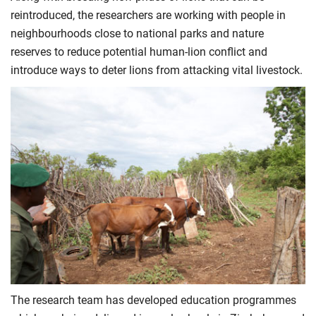
reintroduced, the researchers are working with people in
neighbourhoods close to national parks and nature
reserves to reduce potential human-lion conflict and
introduce ways to deter lions from attacking vital livestock.
The research team has developed education programmes