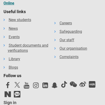
Online
Useful links
New students
Careers
News
Safeguarding
Events
Our staff
Student documents and
Our organisation
verifications
Complaints
Library
Blogs
Follow us
Sign in