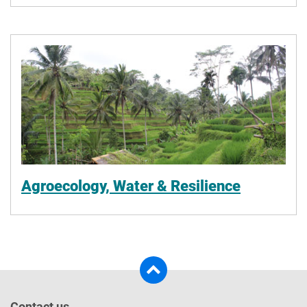
Agroecology, Water & Resilience
Contact us