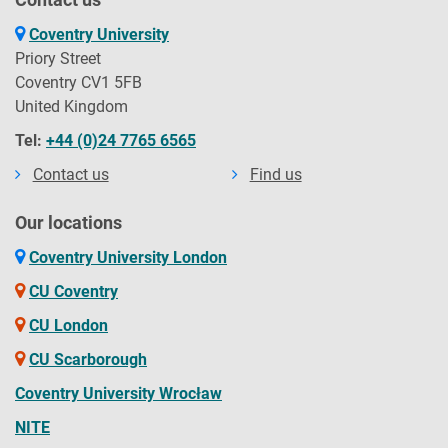
Coventry University
Priory Street
Coventry CV1 5FB
United Kingdom
Tel:
+44 (0)24 7765 6565
Contact us
Find us
Our locations
Coventry University London
CU Coventry
CU London
CU Scarborough
Coventry University Wrocław
NITE