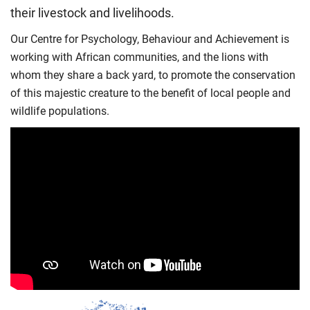
their livestock and livelihoods.
Our Centre for Psychology, Behaviour and Achievement is
working with African communities, and the lions with
whom they share a back yard, to promote the conservation
of this majestic creature to the benefit of local people and
wildlife populations.