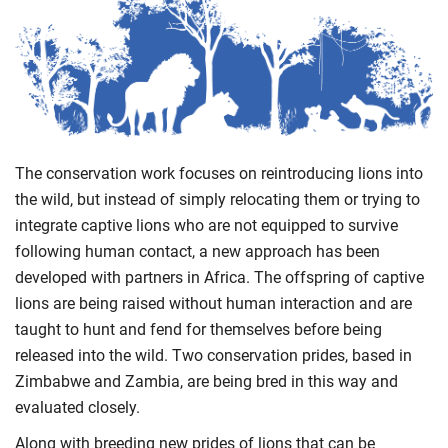
The conservation work focuses on reintroducing lions into
the wild, but instead of simply relocating them or trying to
integrate captive lions who are not equipped to survive
following human contact, a new approach has been
developed with partners in Africa. The offspring of captive
lions are being raised without human interaction and are
taught to hunt and fend for themselves before being
released into the wild. Two conservation prides, based in
Zimbabwe and Zambia, are being bred in this way and
evaluated closely.
Along with breeding new prides of lions that can be