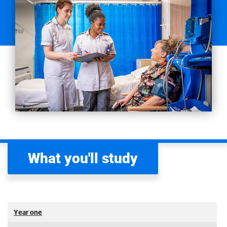
What you'll study
Year one