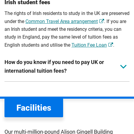
Irish student fees
The rights of Irish residents to study in the UK are preserved
under the
Common Travel Area arrangement
. If you are
an Irish student and meet the residency criteria, you can
study in England, pay the same level of tuition fees as
English students and utilise the
Tuition Fee Loan
.
How do you know if you need to pay UK or
international tuition fees?
We assess your fee status using the information in your
application. This status determines your tuition fees and
the scholarships or financial support you can get. The
Facilities
Department for Education
sets the rules for who pays
UK (home) or international (overseas) fees in England.
The regulations list which students can pay the home fee
Our multi-million-pound Alison Gingell Building