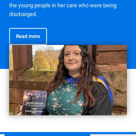
the young people in her care who were being
discharged.
Read more