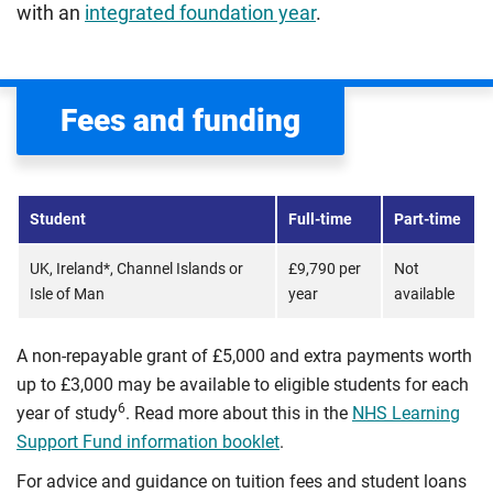
with an
integrated foundation year
.
Fees and funding
Student
Full-time
Part-time
UK, Ireland*, Channel Islands or
£9,790 per
Not
Isle of Man
year
available
A non-repayable grant of £5,000 and extra payments worth
up to £3,000 may be available to eligible students for each
6
year of study
. Read more about this in the
NHS Learning
Support Fund information booklet
.
For advice and guidance on tuition fees and student loans