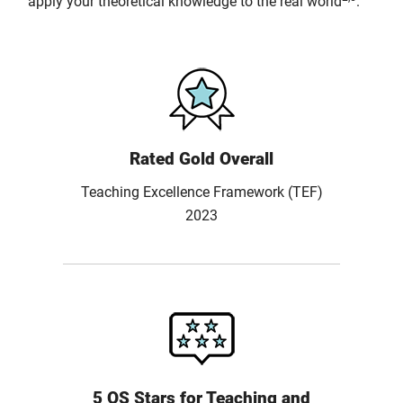
apply your theoretical knowledge to the real world
.
Rated Gold Overall
Teaching Excellence Framework (TEF)
2023
5 QS Stars for Teaching and