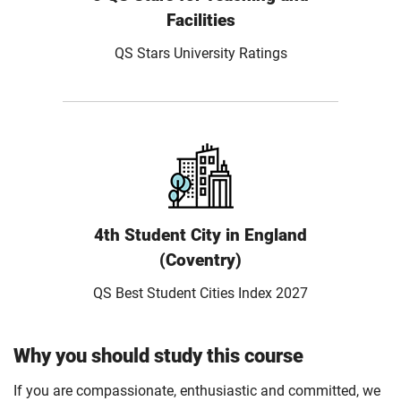
Facilities
QS Stars University Ratings
4th Student City in England
(Coventry)
QS Best Student Cities Index 2027
Why you should study this course
If you are compassionate, enthusiastic and committed, we