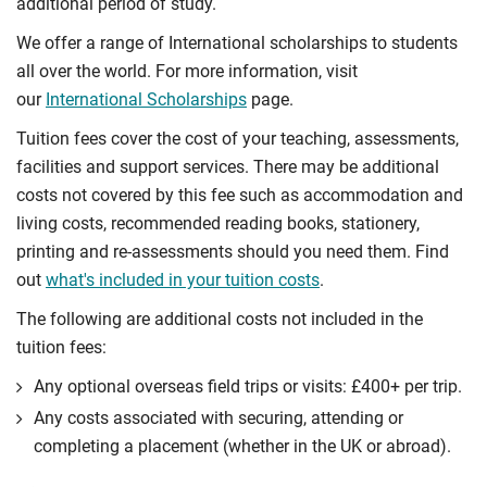
additional period of study.
We offer a range of International scholarships to students
all over the world. For more information, visit
our
International Scholarships
page.
Tuition fees cover the cost of your teaching, assessments,
facilities and support services. There may be additional
costs not covered by this fee such as accommodation and
living costs, recommended reading books, stationery,
printing and re-assessments should you need them. Find
out
what's included in your tuition costs
.
The following are additional costs not included in the
tuition fees:
Any optional overseas ﬁeld trips or visits: £400+ per trip.
Any costs associated with securing, attending or
completing a placement (whether in the UK or abroad).