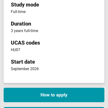
Study mode
Full-time
Duration
3 years full-time
UCAS codes
HU07
Start date
September 2026
How to apply