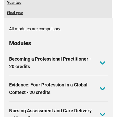
Year two
Final year
All modules are compulsory.
Modules
Becoming a Professional Practitioner -
20 credits
This module aims to equip you with the values,
Evidence: Your Profession in a Global
behaviours and actions essential for professional
Context - 20 credits
practice. We will support you to develop your
personal and academic skills, providing you with
This module aims to equip you with the knowledge
opportunities to reflect on your knowledge, skills and
Nursing Assessment and Care Delivery
and skills required to understand and appreciate the
values. We will work with you to foster a culture of