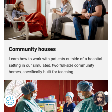
Community houses
Learn how to work with patients outside of a hospital
setting in our simulated, two full-size community
homes, specifically built for teaching.