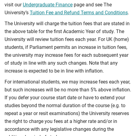
visit our
Undergraduate Finance
page and see The
University’s
Tuition Fee and Refund Terms and Conditions
.
The University will charge the tuition fees that are stated in
the above table for the first Academic Year of study. The
University will review tuition fees each year. For UK (home)
students, if Parliament permits an increase in tuition fees,
the university may increase fees for each subsequent year
of study in line with any such changes. Note that any
increase is expected to be in line with inflation.
For international students, we may increase fees each year,
but such increases will be no more than 5% above inflation.
If you defer your course start date or have to extend your
studies beyond the normal duration of the course (e.g. to
repeat a year or resit examinations) the University reserves
the right to charge you fees at a higher rate and/or in
accordance with any legislative changes during the