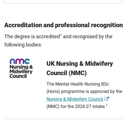
Accreditation and professional recognition
1
The degree is accredited
and recognised by the
following bodies:
UK Nursing & Midwifery
Council (NMC)
The Mental Health Nursing BSc
(Hons) programme is approved by the
Nursing & Midwifery Council
1
(NMC) for the 2026-27 intake.