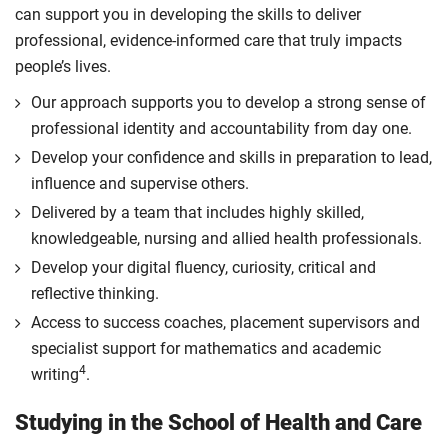
can support you in developing the skills to deliver
professional, evidence-informed care that truly impacts
people’s lives.
Our approach supports you to develop a strong sense of
professional identity and accountability from day one.
Develop your confidence and skills in preparation to lead,
influence and supervise others.
Delivered by a team that includes highly skilled,
knowledgeable, nursing and allied health professionals.
Develop your digital fluency, curiosity, critical and
reflective thinking.
Access to success coaches, placement supervisors and
specialist support for mathematics and academic
4
writing
.
Studying in the School of Health and Care