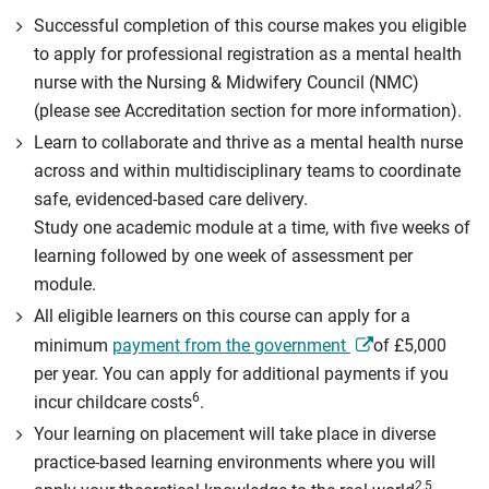
Successful completion of this course makes you eligible
to apply for professional registration as a mental health
nurse with the Nursing & Midwifery Council (NMC)
(please see Accreditation section for more information).
Learn to collaborate and thrive as a mental health nurse
across and within multidisciplinary teams to coordinate
safe, evidenced-based care delivery.
Study one academic module at a time, with five weeks of
learning followed by one week of assessment per
module.
All eligible learners on this course can apply for a
minimum
payment from the government
of £5,000
per year. You can apply for additional payments if you
6
incur childcare costs
.
Your learning on placement will take place in diverse
practice-based learning environments where you will
2,5