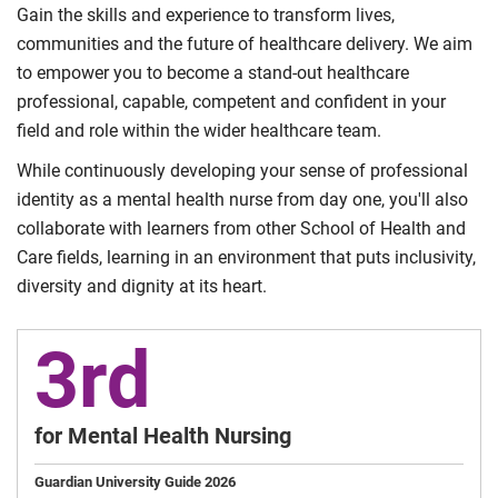
Gain the skills and experience to transform lives,
communities and the future of healthcare delivery. We aim
to empower you to become a stand-out healthcare
professional, capable, competent and confident in your
field and role within the wider healthcare team.
While continuously developing your sense of professional
identity as a mental health nurse from day one, you'll also
collaborate with learners from other School of Health and
Care fields, learning in an environment that puts inclusivity,
diversity and dignity at its heart.
3rd
for Mental Health Nursing
Guardian University Guide 2026