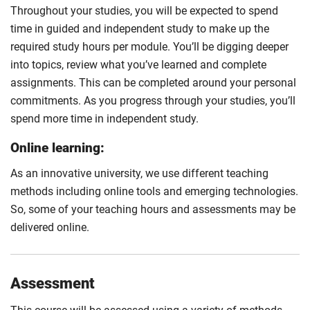
Throughout your studies, you will be expected to spend
time in guided and independent study to make up the
required study hours per module. You’ll be digging deeper
into topics, review what you’ve learned and complete
assignments. This can be completed around your personal
commitments. As you progress through your studies, you’ll
spend more time in independent study.
Online learning:
As an innovative university, we use different teaching
methods including online tools and emerging technologies.
So, some of your teaching hours and assessments may be
delivered online.
Assessment