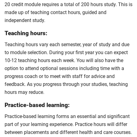
20 credit module requires a total of 200 hours study. This is
made up of teaching contact hours, guided and
independent study.
Teaching hours:
Teaching hours vary each semester, year of study and due
to module selection. During your first year you can expect
10-12 teaching hours each week. You will also have the
option to attend optional sessions including time with a
progress coach or to meet with staff for advice and
feedback. As you progress through your studies, teaching
hours may reduce.
Practice-based learning:
Practice-based learning forms an essential and significant
part of your learning experience. Practice hours will differ
between placements and different health and care courses.