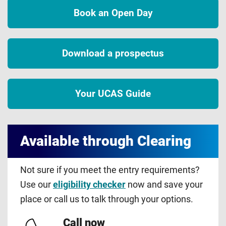
Book an Open Day
Download a prospectus
Your UCAS Guide
Available through Clearing
Not sure if you meet the entry requirements?
Use our
eligibility checker
now and save your
place or call us to talk through your options.
Call now