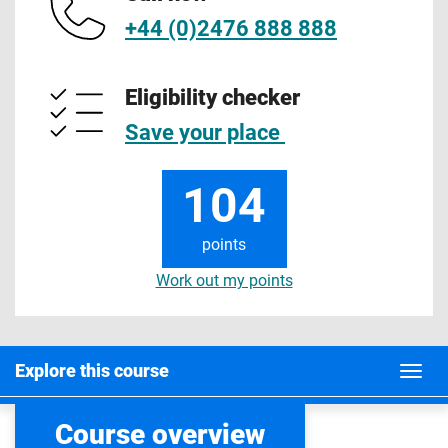
+44 (0)2476 888 888
Eligibility checker
Save your place
104
points
Work out my points
Explore this course
Course overview