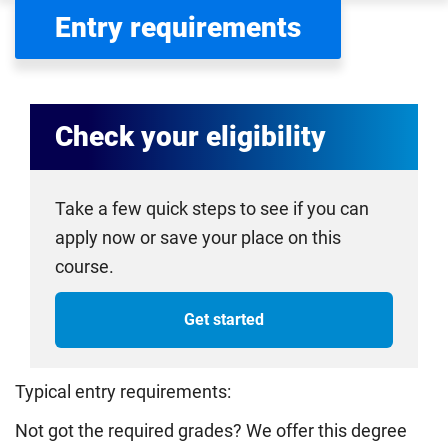
Entry requirements
Check your eligibility
Take a few quick steps to see if you can
apply now or save your place on this
course.
Get started
Typical entry requirements:
Not got the required grades? We offer this degree