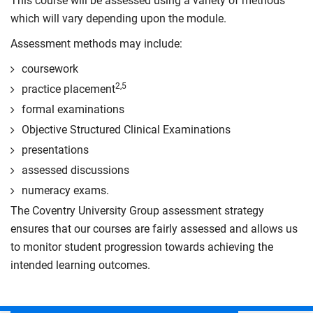
This course will be assessed using a variety of methods
which will vary depending upon the module.
Assessment methods may include:
coursework
2,5
practice placement
formal examinations
Objective Structured Clinical Examinations
presentations
assessed discussions
numeracy exams.
The Coventry University Group assessment strategy
ensures that our courses are fairly assessed and allows us
to monitor student progression towards achieving the
intended learning outcomes.