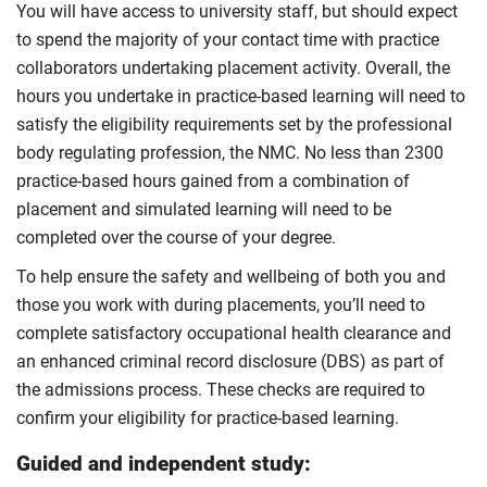
You will have access to university staff, but should expect
to spend the majority of your contact time with practice
collaborators undertaking placement activity. Overall, the
hours you undertake in practice-based learning will need to
satisfy the eligibility requirements set by the professional
body regulating profession, the NMC. No less than 2300
practice-based hours gained from a combination of
placement and simulated learning will need to be
completed over the course of your degree.
To help ensure the safety and wellbeing of both you and
those you work with during placements, you’ll need to
complete satisfactory occupational health clearance and
an enhanced criminal record disclosure (DBS) as part of
the admissions process. These checks are required to
confirm your eligibility for practice-based learning.
Guided and independent study: