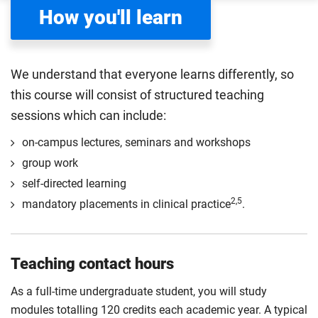
How you'll learn
We understand that everyone learns differently, so
this course will consist of structured teaching
sessions which can include:
on-campus lectures, seminars and workshops
group work
self-directed learning
2,5
mandatory placements in clinical practice
.
Teaching contact hours
As a full-time undergraduate student, you will study
modules totalling 120 credits each academic year. A typical