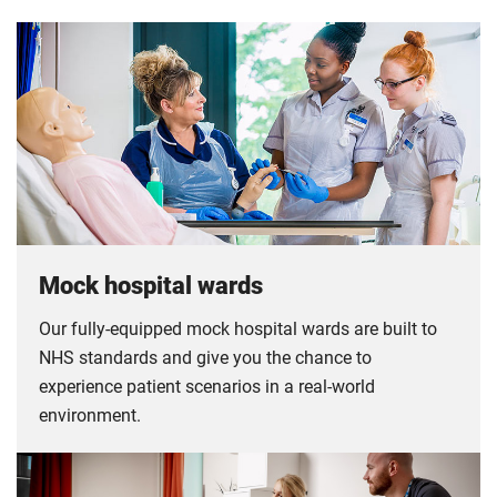
Mock hospital wards
Our fully-equipped mock hospital wards are built to
NHS standards and give you the chance to
experience patient scenarios in a real-world
environment.