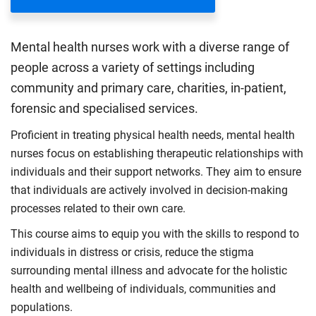
Mental health nurses work with a diverse range of
people across a variety of settings including
community and primary care, charities, in-patient,
forensic and specialised services.
Proficient in treating physical health needs, mental health
nurses focus on establishing therapeutic relationships with
individuals and their support networks. They aim to ensure
that individuals are actively involved in decision-making
processes related to their own care.
This course aims to equip you with the skills to respond to
individuals in distress or crisis, reduce the stigma
surrounding mental illness and advocate for the holistic
health and wellbeing of individuals, communities and
populations.