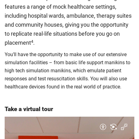
rate. Because these rules are complex, the UK Council for
features a range of mock healthcare settings,
International Student Affairs (UKCISA) provides
fee status
including hospital wards, ambulance, therapy suites
guidance
to help you find the right category. If you meet
and community houses, giving you the opportunity
all the criteria for one category, your institution must charge
you the home rate.
to replicate real-life situations before you go on
4
placement
.
You’ll have the opportunity to make use of our extensive
simulation facilities – from basic life support manikins to
high tech simulation manikins, which emulate patient
responses and test resuscitation skills. You will also use
healthcare devices found in the real world of practice.
Take a virtual tour