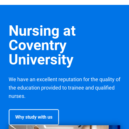
Nursing at
Coventry
University
We have an excellent reputation for the quality of
the education provided to trainee and qualified
nurses.
Why study with us