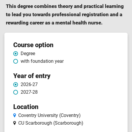
This degree combines theory and practical learning
to lead you towards professional registration and a
rewarding career as a mental health nurse.
Course features
Course option
Degree
with foundation year
Year of entry
2026-27
2027-28
Location
Coventry University (Coventry)
CU Scarborough (Scarborough)