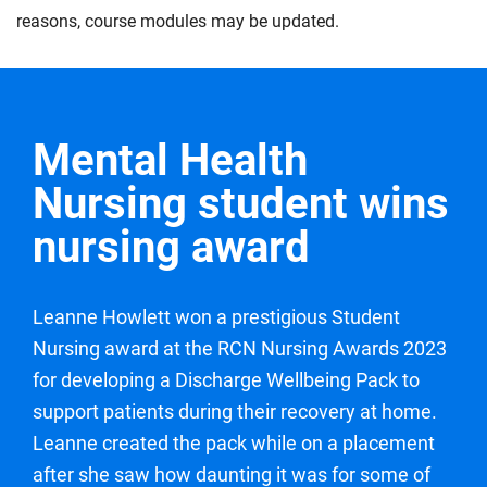
the expected level of proficiency for a year one
to life. You will aim to demonstrate your professional
explore collaboration and care coordination within
reasons, course modules may be updated.
student nurse. Under continued supervision, you will
values and gain feedback towards continuing to
multidisciplinary health care teams, whilst aiming to
work towards delivering an episode of care through
develop your nursing care and delivery.
develop the skills you need to effectively contribute.
effective assessment, planning, implementation and
Compulsory
Compulsory
evaluation of a person or family receiving care. You
Mental Health
will also work towards demonstrating the safe and
effective administration of medications under
Nursing student wins
supervision, while continuing to maintain your
nursing award
professional values.
Compulsory
Leanne Howlett won a prestigious Student
Nursing award at the RCN Nursing Awards 2023
for developing a Discharge Wellbeing Pack to
support patients during their recovery at home.
Leanne created the pack while on a placement
after she saw how daunting it was for some of