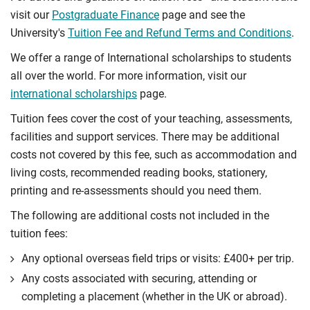
visit our
Postgraduate Finance
page and see the
University's
Tuition Fee and Refund Terms and Conditions
.
We offer a range of International scholarships to students
all over the world. For more information, visit our
international scholarships
page.
Tuition fees cover the cost of your teaching, assessments,
facilities and support services. There may be additional
costs not covered by this fee, such as accommodation and
living costs, recommended reading books, stationery,
printing and re-assessments should you need them.
The following are additional costs not included in the
tuition fees:
Any optional overseas ﬁeld trips or visits: £400+ per trip.
Any costs associated with securing, attending or
completing a placement (whether in the UK or abroad).