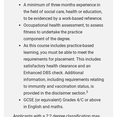
A minimum of three months experience in
the field of social care, health or education,
to be evidenced by a work-based reference.
Occupational health assessment, to assess
fitness to undertake the practice
component of the degree.
As this course includes practice-based
learning, you must be able to meet the
requirements for placement. This includes
satisfactory health clearance and an
Enhanced DBS check. Additional
information, including requirements relating
to immunity and vaccination status, is
5
provided in the disclaimer section.
GCSE (or equivalent) Grades 4/C or above
in English and maths.
Applicants with a 2:2 degree classification may