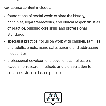
Key course content includes:
foundations of social work: explore the history,
principles, legal frameworks, and ethical responsibilities
of practice, building core skills and professional
standards
specialist practice: focus on work with children, families
and adults, emphasising safeguarding and addressing
inequalities
professional development: cover critical reflection,
leadership, research methods and a dissertation to
enhance evidence-based practice.