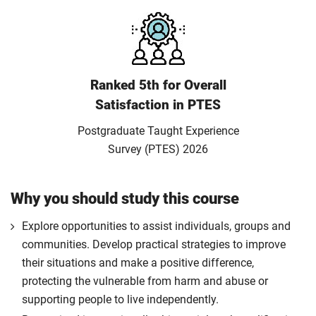
Ranked 5th for Overall
Satisfaction in PTES
Postgraduate Taught Experience
Survey (PTES) 2026
Why you should study this course
Explore opportunities to assist individuals, groups and
communities. Develop practical strategies to improve
their situations and make a positive difference,
protecting the vulnerable from harm and abuse or
supporting people to live independently.