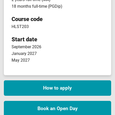
18 months full-time (PGDip)
Course code
HLST203
Start date
September 2026
January 2027
May 2027
How to apply
Book an Open Day