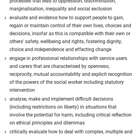
processes that lead to oppression, discrimination,
marginalisation, inequality and social exclusion
evaluate and evidence how to support people to gain,
regain or maintain control of their own lives, choices and
decisions, insofar as this is compatible with their own or
others' safety, wellbeing and rights, fostering dignity,
choice and independence and effecting change
engage in professional relationships with service users
and carers that are characterised by openness,
reciprocity, mutual accountability and explicit recognition
of the powers of the social worker including statutory
intervention
analyse, make and implement difficult decisions
(including restrictions on liberty) in situations that
involve the potential for harm, including critical reflection
on ethical principles and dilemmas
critically evaluate how to deal with complex, multiple and