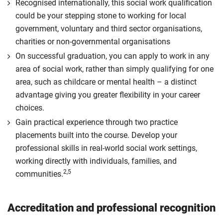
Recognised internationally, this social work qualification
could be your stepping stone to working for local
government, voluntary and third sector organisations,
charities or non-governmental organisations
On successful graduation, you can apply to work in any
area of social work, rather than simply qualifying for one
area, such as childcare or mental health – a distinct
advantage giving you greater flexibility in your career
choices.
Gain practical experience through two practice
placements built into the course. Develop your
professional skills in real-world social work settings,
working directly with individuals, families, and
2,5
communities.
Accreditation and professional recognition