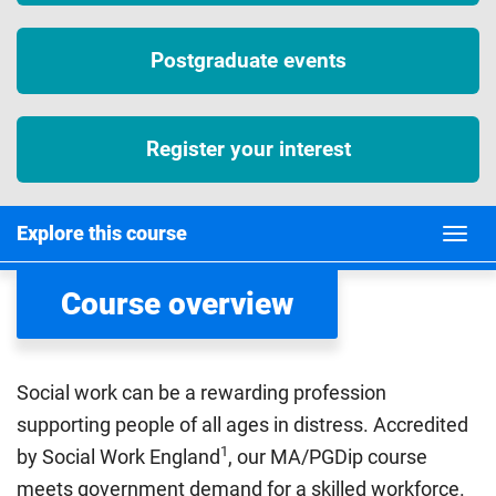
Postgraduate events
Register your interest
Explore this course
Course overview
Social work can be a rewarding profession
supporting people of all ages in distress. Accredited
1
by Social Work England
, our MA/PGDip course
meets government demand for a skilled workforce.