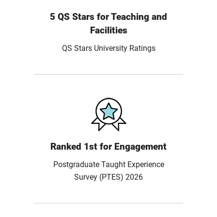
5 QS Stars for Teaching and
Facilities
QS Stars University Ratings
Ranked 1st for Engagement
Postgraduate Taught Experience
Survey (PTES) 2026