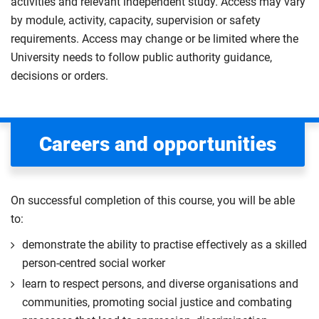
activities and relevant independent study. Access may vary
by module, activity, capacity, supervision or safety
requirements. Access may change or be limited where the
University needs to follow public authority guidance,
decisions or orders.
Careers and opportunities
On successful completion of this course, you will be able
to:
demonstrate the ability to practise effectively as a skilled
person-centred social worker
learn to respect persons, and diverse organisations and
communities, promoting social justice and combating