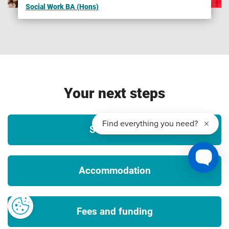
Social Work BA (Hons)
Please note that we are unable to guarantee any UK or
international opportunities (whether required or optional)
such as internships, work experience, field trips,
conferences, guest speakers, placements or study abroad
opportunities and that all such opportunities may be
unpaid and/or subject to additional costs (which could
Your next steps
include, but is not limited to, equipment, materials, bench
fees, studio or facilities hire, travel, accommodation and
visas), competitive application, availability and/or meeting
Student life
any applicable travel, public authority guidance, decisions
or orders and visa requirements. To ensure that you fully
understand any visa requirements, please contact the
Accommodation
International Office.
3
Tuition fees
Fees and funding
The University will charge the tuition fees that are stated in