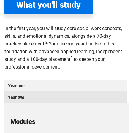
What you'll study
In the first year, you will study core social work concepts,
skills, and emotional dynamics, alongside a 70-day
2
practice placement.
Your second year builds on this
foundation with advanced applied learning, independent
2
study and a 100-day placement
to deepen your
professional development.
Year one
Year two
Modules