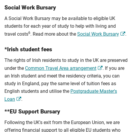
Social Work Bursary
A Social Work Bursary may be available to eligible UK
students for each year of study to help with living and
6
travel costs
. Read more about the
Social Work Bursary
.
*Irish student fees
The rights of Irish residents to study in the UK are preserved
under the
Common Travel Area arrangement
. If you are
an Irish student and meet the residency criteria, you can
study in England, pay the same level of tuition fees as
English students and utilise the
Postgraduate Master's
Loan
.
**EU Support Bursary
Following the UK's exit from the European Union, we are
offering financial support to all eligible EU students who