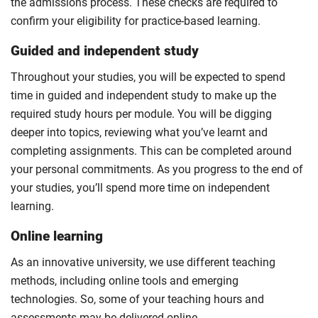
the admissions process. These checks are required to
confirm your eligibility for practice-based learning.
Guided and independent study
Throughout your studies, you will be expected to spend
time in guided and independent study to make up the
required study hours per module. You will be digging
deeper into topics, reviewing what you’ve learnt and
completing assignments. This can be completed around
your personal commitments. As you progress to the end of
your studies, you’ll spend more time on independent
learning.
Online learning
As an innovative university, we use different teaching
methods, including online tools and emerging
technologies. So, some of your teaching hours and
assessments may be delivered online.