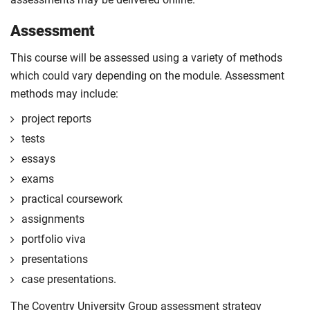
Assessment
This course will be assessed using a variety of methods
which could vary depending on the module. Assessment
methods may include:
project reports
tests
essays
exams
practical coursework
assignments
portfolio viva
presentations
case presentations.
The Coventry University Group assessment strategy