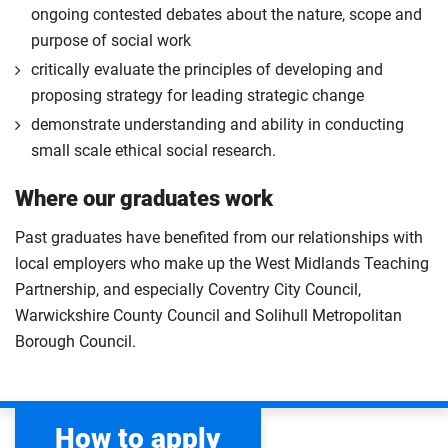
ongoing contested debates about the nature, scope and
purpose of social work
critically evaluate the principles of developing and
proposing strategy for leading strategic change
demonstrate understanding and ability in conducting
small scale ethical social research.
Where our graduates work
Past graduates have benefited from our relationships with
local employers who make up the West Midlands Teaching
Partnership, and especially Coventry City Council,
Warwickshire County Council and Solihull Metropolitan
Borough Council.
How to apply