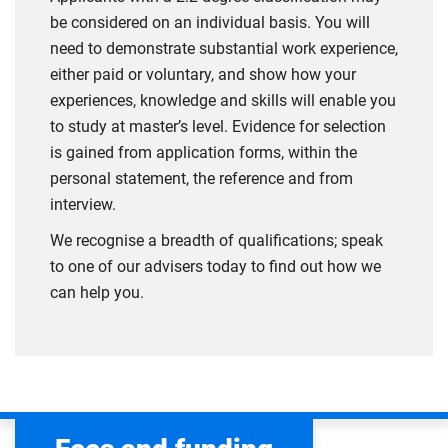
be considered on an individual basis. You will
need to demonstrate substantial work experience,
either paid or voluntary, and show how your
experiences, knowledge and skills will enable you
to study at master’s level. Evidence for selection
is gained from application forms, within the
personal statement, the reference and from
interview.
We recognise a breadth of qualifications; speak
to one of our advisers today to find out how we
can help you.