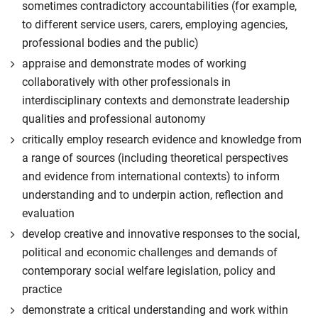
sometimes contradictory accountabilities (for example,
to different service users, carers, employing agencies,
professional bodies and the public)
appraise and demonstrate modes of working
collaboratively with other professionals in
interdisciplinary contexts and demonstrate leadership
qualities and professional autonomy
critically employ research evidence and knowledge from
a range of sources (including theoretical perspectives
and evidence from international contexts) to inform
understanding and to underpin action, reflection and
evaluation
develop creative and innovative responses to the social,
political and economic challenges and demands of
contemporary social welfare legislation, policy and
practice
demonstrate a critical understanding and work within