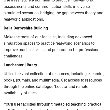
Use a realistic environment to practice interventions,
International Student Affairs (UKCISA) provides
fee status
assessments and communication skills in diverse,
guidance
to help you find the right category. If you meet
simulated scenarios, bridging the gap between theory and
all the criteria for one category, your institution must charge
real-world applications.
you the home rate.
Delia Derbyshire Building
Make the most of our facilities, including advanced
simulation spaces to practice real-world scenarios to
improve practical skills and preparation for professional
challenges.
Lanchester Library
Utilise the vast collection of resources, including e-learning
books, journals, and multimedia. Get access to resources
through the online catalogue 'Locate' and remote
availability of titles.
You’ll use facilities through timetabled teaching, practical