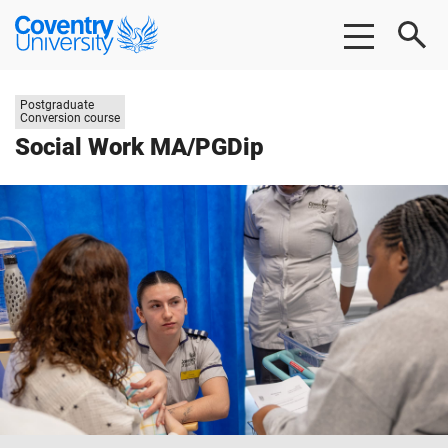
Skip
Skip
Coventry
to
to
University
main
footer
content
Study
Postgraduate
level:
Conversion course
Social Work MA/PGDip