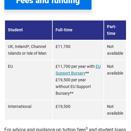
Fees and funding
Part-
Student
Full-time
time
UK, Ireland*, Channel
£11,700
Not
Islands or Isle of Man
available
EU
£11,700 per year with
EU
Not
Support Bursary
**
available
£19,500 per year
without EU Support
Bursary**
International
£19,500
Not
available
3
For advice and guidance on tuition fees
and student loans