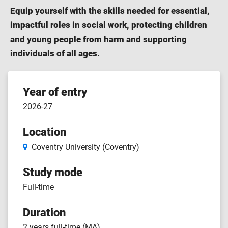
Equip yourself with the skills needed for essential,
impactful roles in social work, protecting children
and young people from harm and supporting
individuals of all ages.
Course
Year of entry
2026-27
features
Location
Coventry University (Coventry)
Study mode
Full-time
Duration
2 years full-time (MA)