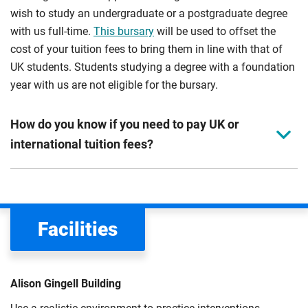
wish to study an undergraduate or a postgraduate degree
with us full-time.
This bursary
will be used to offset the
cost of your tuition fees to bring them in line with that of
UK students. Students studying a degree with a foundation
year with us are not eligible for the bursary.
How do you know if you need to pay UK or
international tuition fees?
We assess your fee status using the information in your
application. This status determines your tuition fees and
the scholarships or financial support you can get. The
Facilities
Department for Education
sets the rules for who pays
UK (home) or international (overseas) fees in England.
The regulations list which students can pay the home fee
Alison Gingell Building
rate. Because these rules are complex, the UK Council for