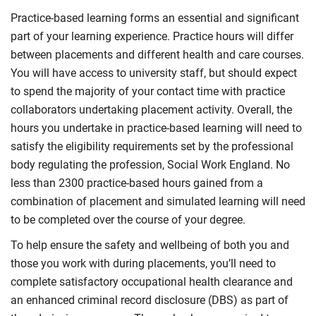
Practice-based learning forms an essential and significant
part of your learning experience. Practice hours will differ
between placements and different health and care courses.
You will have access to university staff, but should expect
to spend the majority of your contact time with practice
collaborators undertaking placement activity. Overall, the
hours you undertake in practice-based learning will need to
satisfy the eligibility requirements set by the professional
body regulating the profession, Social Work England. No
less than 2300 practice-based hours gained from a
combination of placement and simulated learning will need
to be completed over the course of your degree.
To help ensure the safety and wellbeing of both you and
those you work with during placements, you’ll need to
complete satisfactory occupational health clearance and
an enhanced criminal record disclosure (DBS) as part of