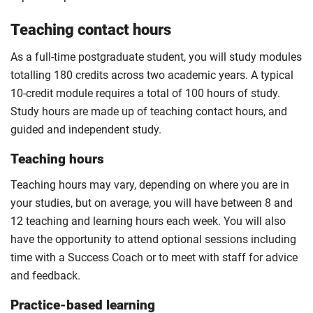
Teaching contact hours
As a full-time postgraduate student, you will study modules
totalling 180 credits across two academic years. A typical
10-credit module requires a total of 100 hours of study.
Study hours are made up of teaching contact hours, and
guided and independent study.
Teaching hours
Teaching hours may vary, depending on where you are in
your studies, but on average, you will have between 8 and
12 teaching and learning hours each week. You will also
have the opportunity to attend optional sessions including
time with a Success Coach or to meet with staff for advice
and feedback.
Practice-based learning