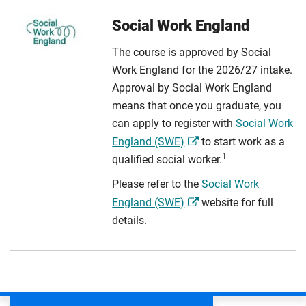
Social Work England
The course is approved by Social
Work England for the 2026/27 intake.
Approval by Social Work England
means that once you graduate, you
can apply to register with
Social Work
England (SWE)
to start work as a
1
qualified social worker.
Please refer to the
Social Work
England (SWE)
website for full
details.