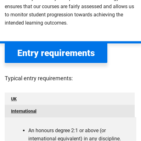
ensures that our courses are fairly assessed and allows us
to monitor student progression towards achieving the
intended learning outcomes.
Entry requirements
Typical entry requirements:
UK
International
An honours degree 2:1 or above (or
international equivalent) in any discipline.