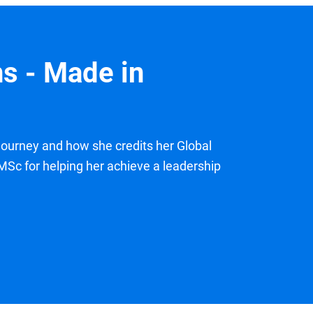
s - Made in
ourney and how she credits her Global
c for helping her achieve a leadership