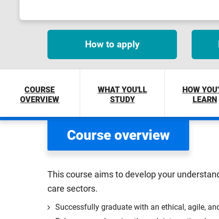
How to apply
COURSE
WHAT YOU'LL
HOW YOU'
OVERVIEW
STUDY
LEARN
Course overview
This course aims to develop your understand
care sectors.
Successfully graduate with an ethical, agile, an