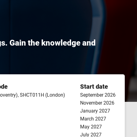
gs. Gain the knowledge and
ode
Start date
oventry), SHCT011H (London)
September 2026
November 2026
January 2027
March 2027
May 2027
July 2027