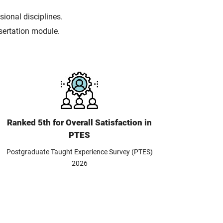
ional disciplines.
ssertation module.
Ranked 5th for Overall Satisfaction in
PTES
Postgraduate Taught Experience Survey (PTES)
2026