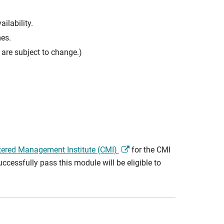
ilability.
mes.
are subject to change.)
tered Management Institute (CMI)
for the CMI
cessfully pass this module will be eligible to