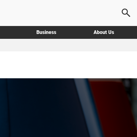
Business
About Us