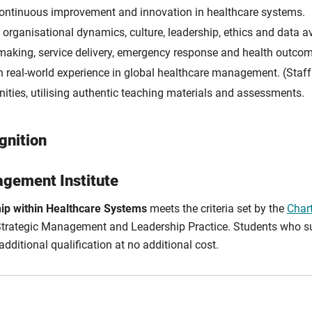
ntinuous improvement and innovation in healthcare systems.
rganisational dynamics, culture, leadership, ethics and data ava
-making, service delivery, emergency response and health outco
 real-world experience in global healthcare management. (Staff 
nities, utilising authentic teaching materials and assessments.
gnition
gement Institute
ip within Healthcare Systems
meets the criteria set by the
Char
n Strategic Management and Leadership Practice. Students who suc
dditional qualification at no additional cost.