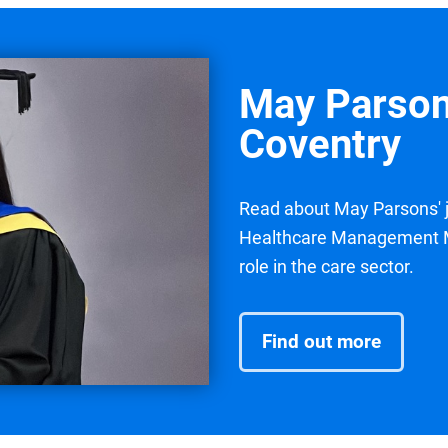
May Parson
Coventry
Read about May Parsons' j
Healthcare Management MS
role in the care sector.
Find out more