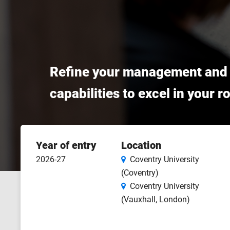
Refine your management and le
capabilities to excel in your 
Course
Year of entry
Location
features
2026-27
Coventry University
(Coventry)
Coventry University
(Vauxhall, London)