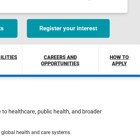
ts
Register your interest
ILITIES
CAREERS AND
HOW TO
OPPORTUNITIES
APPLY
to healthcare, public health, and broader
n global health and care systems.