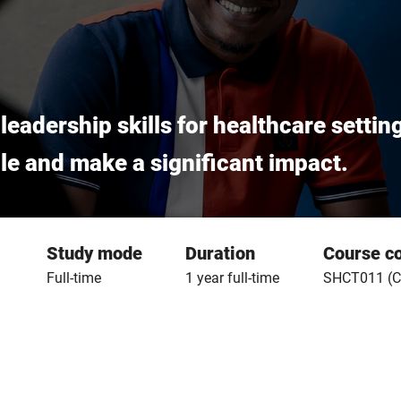
adership skills for healthcare settin
role and make a significant impact.
Study mode
Duration
Course c
Full-time
1 year full-time
SHCT011 (C