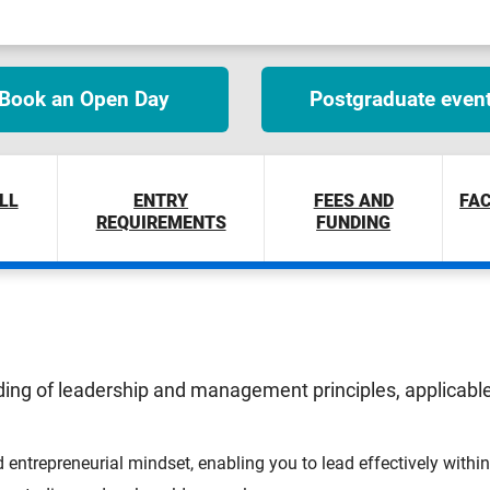
Book an Open Day
Postgraduate even
LL
ENTRY
FEES AND
FAC
REQUIREMENTS
FUNDING
ing of leadership and management principles, applicable 
d entrepreneurial mindset, enabling you to lead effectively withi