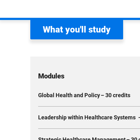
What you'll study
Modules
Global Health and Policy – 30 credits
Expand your critical understanding of globalis
Leadership within Healthcare Systems –
Develop the knowledge and skills necessary to i
sustainable health systems. Simultaneously, e
Develop a deeper understanding of the leaders
services delivery.
Strategic Healthcare Management – 30 c