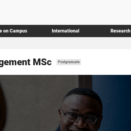
fe on Campus
International
Research
agement MSc
Study
Postgraduate
level: