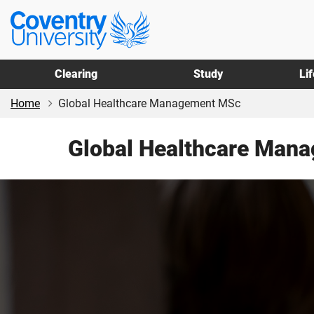
Skip
Skip
Coventry
to
to
University
main
footer
content
Clearing
Study
Li
Home
Global Healthcare Management MSc
Global Healthcare Man