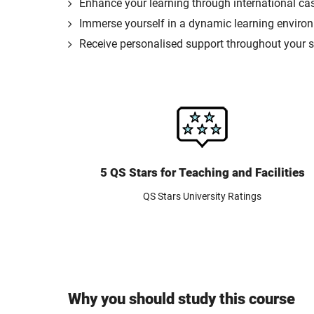
Enhance your learning through international ca
Immerse yourself in a dynamic learning environm
Receive personalised support throughout your st
5 QS Stars for Teaching and Facilities
QS Stars University Ratings
Why you should study this course