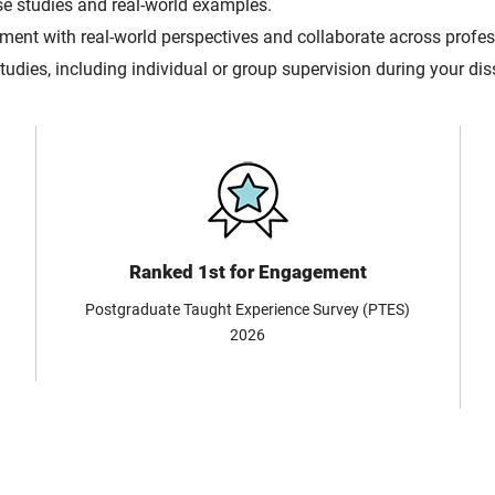
se studies and real-world examples.
ent with real-world perspectives and collaborate across profess
udies, including individual or group supervision during your di
Ranked 1st for Engagement
Postgraduate Taught Experience Survey (PTES)
2026