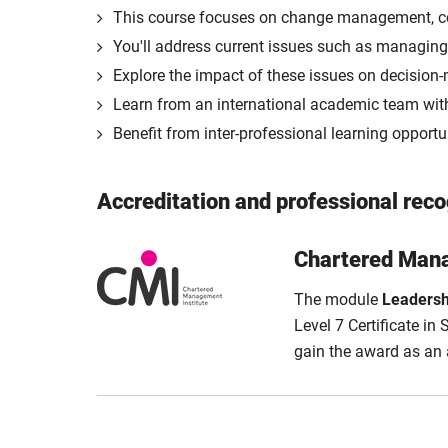
This course focuses on change management, co
You'll address current issues such as managing o
Explore the impact of these issues on decision
Learn from an international academic team with
Benefit from inter-professional learning opportu
Accreditation and professional reco
Chartered Mana
The module
Leadersh
Level 7 Certificate i
gain the award as an a