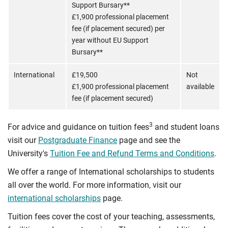
Support Bursary**
£1,900 professional placement
fee (if placement secured) per
year without EU Support
Bursary**
International
£19,500
Not
£1,900 professional placement
available
fee (if placement secured)
3
For advice and guidance on tuition fees
and student loans
visit our
Postgraduate Finance
page and see the
University's
Tuition Fee and Refund Terms and Conditions
.
We offer a range of International scholarships to students
all over the world. For more information, visit our
international scholarships
page.
Tuition fees cover the cost of your teaching, assessments,