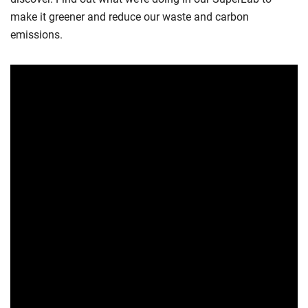
make it greener and reduce our waste and carbon
emissions.