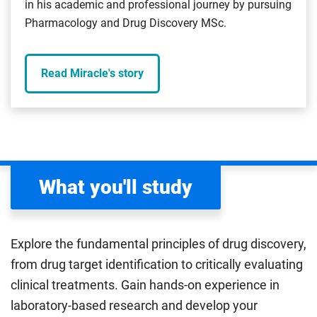
in his academic and professional journey by pursuing
Pharmacology and Drug Discovery MSc.
Read Miracle's story
What you'll study
Explore the fundamental principles of drug discovery,
from drug target identification to critically evaluating
clinical treatments. Gain hands-on experience in
laboratory-based research and develop your