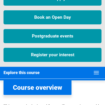
Book an Open Day
Postgraduate events
Register your interest
Explore this course
Course overview