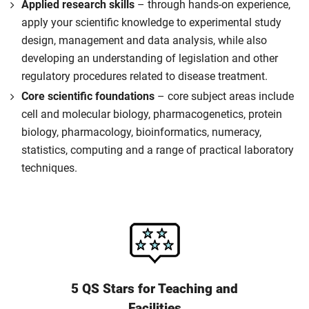
Applied research skills
– through hands-on experience,
apply your scientific knowledge to experimental study
design, management and data analysis, while also
developing an understanding of legislation and other
regulatory procedures related to disease treatment.
Core scientific foundations
– core subject areas include
cell and molecular biology, pharmacogenetics, protein
biology, pharmacology, bioinformatics, numeracy,
statistics, computing and a range of practical laboratory
techniques.
5 QS Stars for Teaching and
Facilities