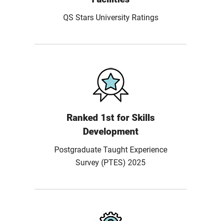
QS Stars University Ratings
Ranked 1st for Skills
Development
Postgraduate Taught Experience
Survey (PTES) 2025