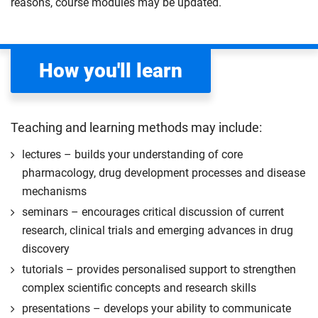
reasons, course modules may be updated.
apply your academic knowledge and skills to a
to excel in a competitive and impactful scientific
professional placement.
career.
The placement must be sourced and secured by
Compulsory
you during your first semester. Our careers and
How you'll learn
employability team are available to support you
with the sourcing process.
Start your professional placement after completing
Teaching and learning methods may include:
the first 120 credits of your course.
lectures – builds your understanding of core
The professional placement will be integrated into
pharmacology, drug development processes and disease
your course learning and outcomes. This will take
mechanisms
the form of a reflective diary demonstrating your
seminars – encourages critical discussion of current
learning and engagement with the placement
research, clinical trials and emerging advances in drug
experience.
discovery
The professional placement option is subject to
tutorials – provides personalised support to strengthen
additional fees, living costs, visa requirements,
complex scientific concepts and research skills
availability, competitive application and university
2
presentations – develops your ability to communicate
approval of the placement.