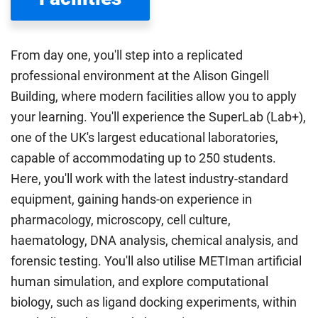
Department for Education
sets the rules for who pays
UK (home) or international (overseas) fees in England.
The regulations list which students can pay the home fee
From day one, you'll step into a replicated
rate. Because these rules are complex, the UK Council for
professional environment at the Alison Gingell
International Student Affairs (UKCISA) provides
fee status
Building, where modern facilities allow you to apply
guidance
to help you find the right category. If you meet
your learning. You'll experience the SuperLab (Lab+),
all the criteria for one category, your institution must charge
you the home rate.
one of the UK's largest educational laboratories,
capable of accommodating up to 250 students.
Here, you'll work with the latest industry-standard
equipment, gaining hands-on experience in
pharmacology, microscopy, cell culture,
haematology, DNA analysis, chemical analysis, and
forensic testing. You'll also utilise METIman artificial
human simulation, and explore computational
biology, such as ligand docking experiments, within