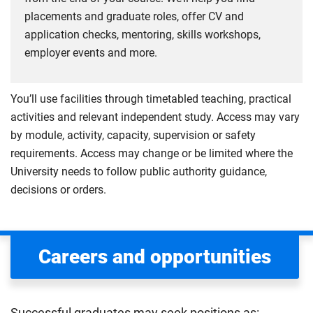
placements and graduate roles, offer CV and
application checks, mentoring, skills workshops,
employer events and more.
You’ll use facilities through timetabled teaching, practical
activities and relevant independent study. Access may vary
by module, activity, capacity, supervision or safety
requirements. Access may change or be limited where the
University needs to follow public authority guidance,
decisions or orders.
Careers and opportunities