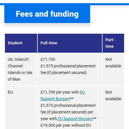
Fees and funding
Part-
Student
Full-time
time
UK, Ireland*,
£11,700
Not
Channel
£1,575 professional placement
available
Islands or Isle
fee (if placement secured)
of Man
EU
£11,700 per year with
EU
Not
Support Bursary
**
available
£1,575 professional placement
fee (if placement secured) per
year with
EU Support Bursary
**
£19,500 per year without EU