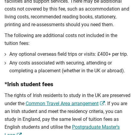
facilities and support services. There may be additional
costs not covered by this fee, such as accommodation and
living costs, recommended reading books, stationery,
printing and re-assessments should you need them.
The following are additional costs not included in the
tuition fees:
Any optional overseas ﬁeld trips or visits: £400+ per trip.
Any costs associated with securing, attending or
completing a placement (whether in the UK or abroad).
*Irish student fees
The rights of Irish residents to study in the UK are preserved
under the
Common Travel Area arrangement
. If you are
an Irish student and meet the residency criteria, you can
study in England, pay the same level of tuition fees as
English students and utilise the
Postgraduate Master's