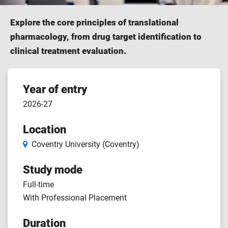
Explore the core principles of translational
pharmacology, from drug target identification to
clinical treatment evaluation.
Course
Year of entry
2026-27
features
Location
Coventry University (Coventry)
Study mode
Full-time
With Professional Placement
Duration