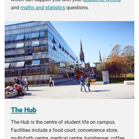
and
maths and statistics
questions.
The Hub
The Hub is the centre of student life on campus.
Facilities include a food court, convenience store,
multi-faith centre, medical centre, hairdresser, coffee