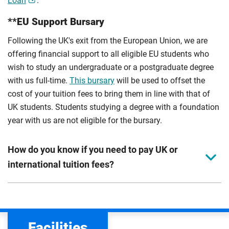
Loan
.
**EU Support Bursary
Following the UK's exit from the European Union, we are
offering financial support to all eligible EU students who
wish to study an undergraduate or a postgraduate degree
with us full-time.
This bursary
will be used to offset the
cost of your tuition fees to bring them in line with that of
UK students. Students studying a degree with a foundation
year with us are not eligible for the bursary.
How do you know if you need to pay UK or
international tuition fees?
We assess your fee status using the information in your
application. This status determines your tuition fees and
the scholarships or financial support you can get. The
Facilities