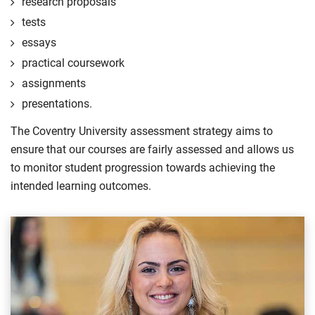
research proposals
tests
essays
practical coursework
assignments
presentations.
The Coventry University assessment strategy aims to
ensure that our courses are fairly assessed and allows us
to monitor student progression towards achieving the
intended learning outcomes.