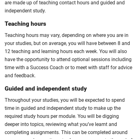
are made up of teaching contact hours and guided and
independent study.
Teaching hours
Teaching hours may vary, depending on where you are in
your studies, but on average, you will have between 8 and
12 teaching and learning hours each week. You will also
have the opportunity to attend optional sessions including
time with a Success Coach or to meet with staff for advice
and feedback.
Guided and independent study
Throughout your studies, you will be expected to spend
time in guided and independent study to make up the
required study hours per module. You will be digging
deeper into topics, reviewing what you’ve learnt and
completing assignments. This can be completed around