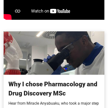
Why I chose Pharmacology and
Drug Discovery MSc
Hear from Miracle Anyabuaku, who took a major step