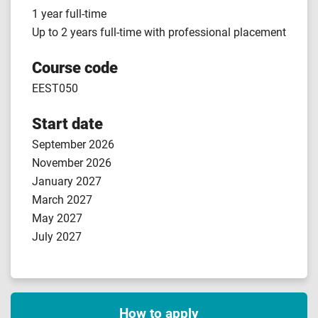
1 year full-time
Up to 2 years full-time with professional placement
Course code
EEST050
Start date
September 2026
November 2026
January 2027
March 2027
May 2027
July 2027
How to apply