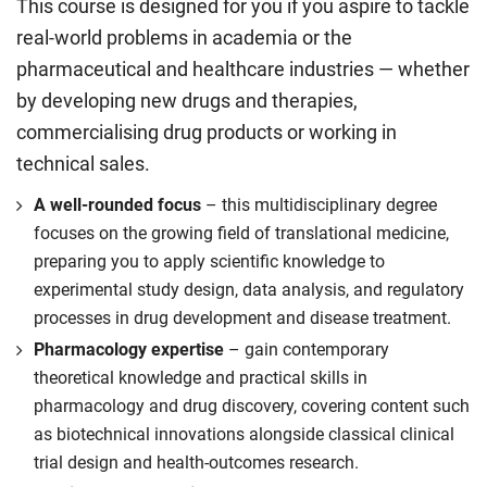
This course is designed for you if you aspire to tackle
real-world problems in academia or the
pharmaceutical and healthcare industries — whether
by developing new drugs and therapies,
commercialising drug products or working in
technical sales.
A well-rounded focus
– this multidisciplinary degree
focuses on the growing field of translational medicine,
preparing you to apply scientific knowledge to
experimental study design, data analysis, and regulatory
processes in drug development and disease treatment.
Pharmacology expertise
– gain contemporary
theoretical knowledge and practical skills in
pharmacology and drug discovery, covering content such
as biotechnical innovations alongside classical clinical
trial design and health-outcomes research.