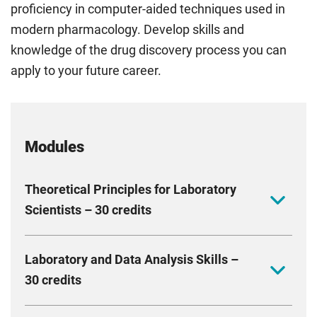
proficiency in computer-aided techniques used in
modern pharmacology. Develop skills and
knowledge of the drug discovery process you can
apply to your future career.
Modules
Theoretical Principles for Laboratory
Scientists – 30 credits
Gain a strong foundation in research methods,
Laboratory and Data Analysis Skills –
statistical analysis, and the key biological and
30 credits
chemical principles needed for success in
pharmacology and biotechnology. Develop skills in
Enhance your technical and data analysis skills