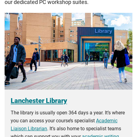
our dedicated PC workshop suites.
Lanchester Library
The library is usually open 364 days a year. It’s where
you can access your course’s specialist
Academic
Liaison Librarian
. It’s also home to specialist teams
which can support you with your
academic writing