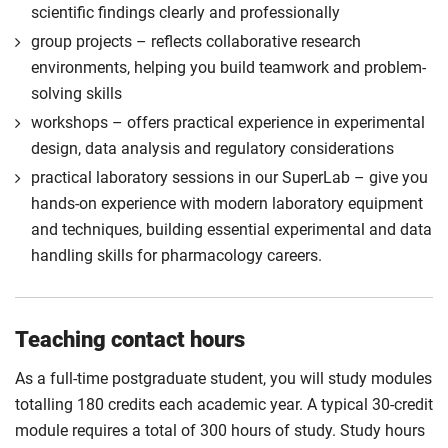
scientific findings clearly and professionally
For full terms and conditions please visit the
group projects – reflects collaborative research
enhanced master’s landing page
.
environments, helping you build teamwork and problem-
Optional
solving skills
workshops – offers practical experience in experimental
design, data analysis and regulatory considerations
practical laboratory sessions in our SuperLab – give you
hands-on experience with modern laboratory equipment
and techniques, building essential experimental and data
handling skills for pharmacology careers.
Teaching contact hours
As a full-time postgraduate student, you will study modules
totalling 180 credits each academic year. A typical 30-credit
module requires a total of 300 hours of study. Study hours