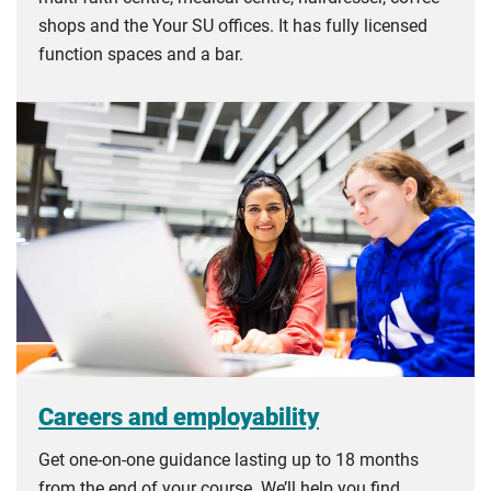
shops and the Your SU offices. It has fully licensed
function spaces and a bar.
Careers and employability
Get one-on-one guidance lasting up to 18 months
from the end of your course. We’ll help you find