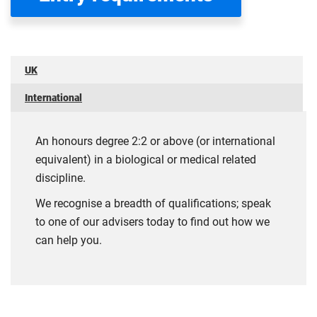
UK
International
An honours degree 2:2 or above (or international
equivalent) in a biological or medical related
discipline.
We recognise a breadth of qualifications; speak
to one of our advisers today to find out how we
can help you.