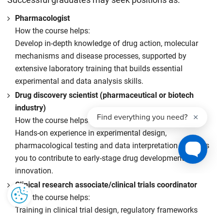
Successful graduates may seek positions as:
Pharmacologist
How the course helps:
Develop in-depth knowledge of drug action, molecular
mechanisms and disease processes, supported by
extensive laboratory training that builds essential
experimental and data analysis skills.
Drug discovery scientist (pharmaceutical or biotech
industry)
How the course helps:
Hands-on experience in experimental design,
pharmacological testing and data interpretation prepares
you to contribute to early-stage drug development and
innovation.
Clinical research associate/clinical trials coordinator
How the course helps:
Training in clinical trial design, regulatory frameworks