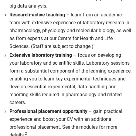
big data analysis.
Research-active teaching
– learn from an academic
team with extensive experience of laboratory research in
pharmacology, physiology and molecular biology, as well
as from experts at our Centre for Health and Life
Sciences. (Staff are subject to change.)
Extensive laboratory training
– focus on developing
your laboratory and scientific skills. Laboratory sessions
form a substantial component of the learning experience,
enabling you to learn key experimental techniques and
develop essential experimental, data handling and
reporting skills required in pharmacology and related
careers.
Professional placement opportunity
– gain practical
experience and boost your CV with an additional
professional placement. See the modules for more
2
details.