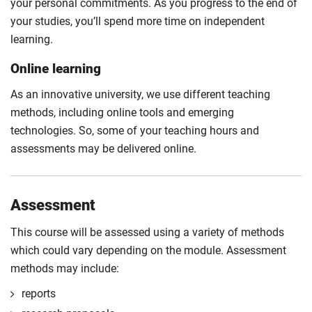
your personal commitments. As you progress to the end of
your studies, you’ll spend more time on independent
learning.
Online learning
As an innovative university, we use different teaching
methods, including online tools and emerging
technologies. So, some of your teaching hours and
assessments may be delivered online.
Assessment
This course will be assessed using a variety of methods
which could vary depending on the module. Assessment
methods may include:
reports