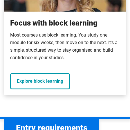
Focus with block learning
Most courses use block learning. You study one
module for six weeks, then move on to the next. It's a
simple, structured way to stay organised and build
confidence in your studies.
Explore block learning
Entry requirements