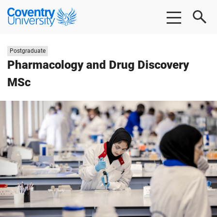
Skip
Skip
Coventry
to
to
University
main
footer
content
Study
Postgraduate
level:
Pharmacology and Drug Discovery
MSc