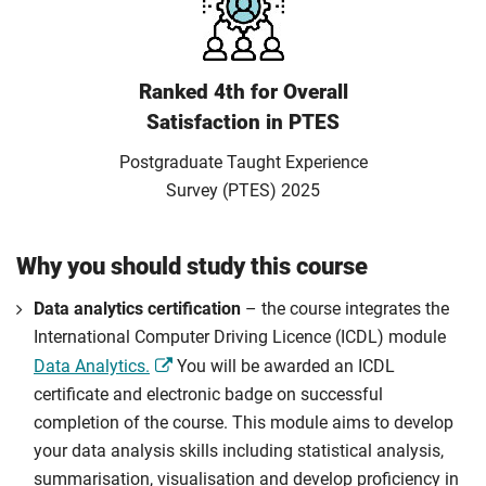
Ranked 4th for Overall
Satisfaction in PTES
Postgraduate Taught Experience
Survey (PTES) 2025
Why you should study this course
Data analytics certification
– the course integrates the
International Computer Driving Licence (ICDL) module
Data Analytics.
You will be awarded an ICDL
certificate and electronic badge on successful
completion of the course. This module aims to develop
your data analysis skills including statistical analysis,
summarisation, visualisation and develop proficiency in