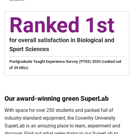
Ranked 1st
for overall satisfaction in Biological and
Sport Sciences
Postgraduate Taught Experience Survey (PTES) 2025 (ranked out
of 39 HEIs)
Our award-winning green SuperLab
With space for over 250 students and packed full of
industry-standard equipment, the Coventry University
SuperLab is an amazing place to learn, experiment and
discover. Find out what we’re doing in our SuperLab to