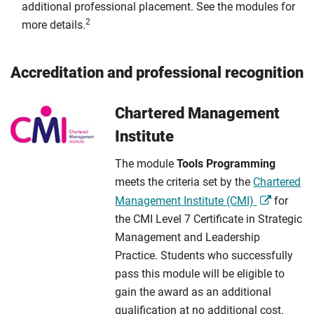
additional professional placement. See the modules for
2
more details.
Accreditation and professional recognition
Chartered Management
Institute
The module
Tools Programming
meets the criteria set by the
Chartered
Management Institute (CMI)
for
the CMI Level 7 Certificate in Strategic
Management and Leadership
Practice. Students who successfully
pass this module will be eligible to
gain the award as an additional
qualification at no additional cost.