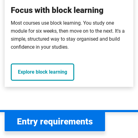
Focus with block learning
Most courses use block learning. You study one
module for six weeks, then move on to the next. It's a
simple, structured way to stay organised and build
confidence in your studies.
Explore block learning
Entry requirements