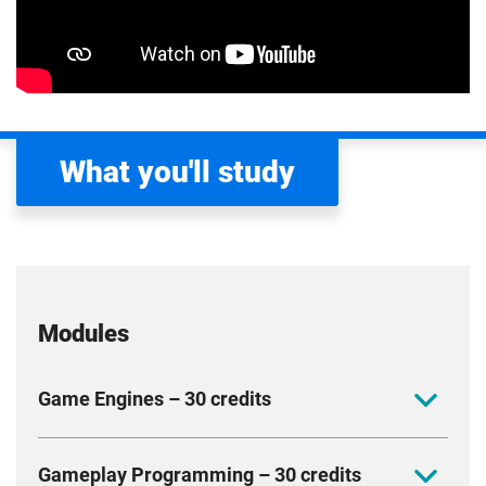
What you'll study
Modules
Game Engines – 30 credits
Design and construct game engines and explore
Gameplay Programming – 30 credits
systems such as animation, physics and rendering.