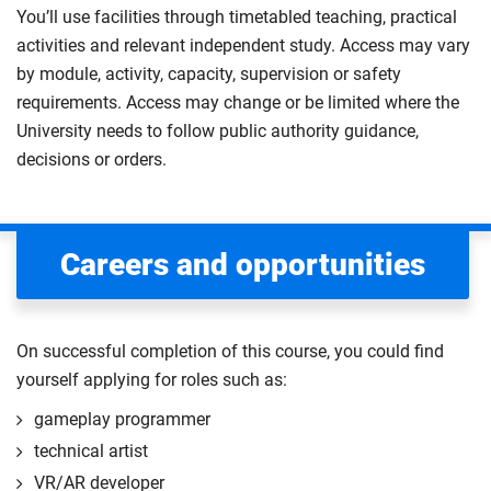
You’ll use facilities through timetabled teaching, practical
activities and relevant independent study. Access may vary
by module, activity, capacity, supervision or safety
requirements. Access may change or be limited where the
University needs to follow public authority guidance,
decisions or orders.
Careers and opportunities
On successful completion of this course, you could find
yourself applying for roles such as:
gameplay programmer
technical artist
VR/AR developer