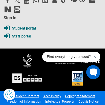
Sign in
Student portal
Staff portal
The Student Contract
Accessibility
Copyright Statement
Freedom of Information
Intellectual Property
Cookie Notice