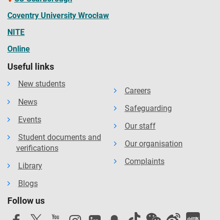
at the University.
Coventry University Wrocław
NITE
Online
Useful links
New students
Careers
News
Safeguarding
Events
Our staff
Student documents and
Our organisation
verifications
Complaints
Library
Blogs
Follow us