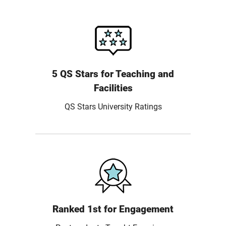
5 QS Stars for Teaching and
Facilities
QS Stars University Ratings
Ranked 1st for Engagement