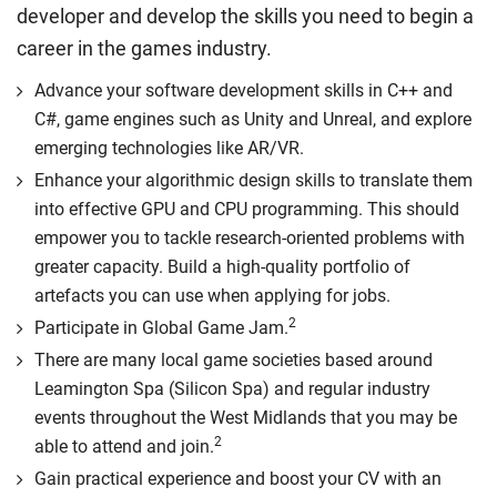
developer and develop the skills you need to begin a
career in the games industry.
Advance your software development skills in C++ and
C#, game engines such as Unity and Unreal, and explore
emerging technologies like AR/VR.
Enhance your algorithmic design skills to translate them
into effective GPU and CPU programming. This should
empower you to tackle research-oriented problems with
greater capacity. Build a high-quality portfolio of
artefacts you can use when applying for jobs.
2
Participate in Global Game Jam.
There are many local game societies based around
Leamington Spa (Silicon Spa) and regular industry
events throughout the West Midlands that you may be
2
able to attend and join.
Gain practical experience and boost your CV with an