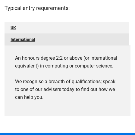
Typical entry requirements:
UK
International
An honours degree 2:2 or above (or international
equivalent) in computing or computer science.
We recognise a breadth of qualifications; speak
to one of our advisers today to find out how we
can help you.