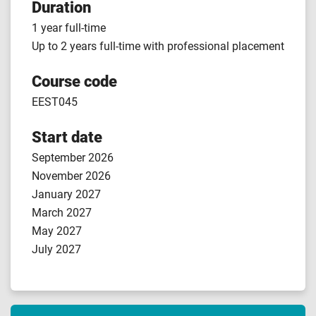
Duration
1 year full-time
Up to 2 years full-time with professional placement
Course code
EEST045
Start date
September 2026
November 2026
January 2027
March 2027
May 2027
July 2027