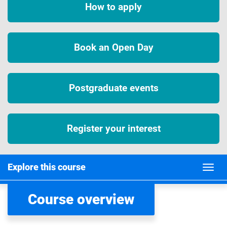
How to apply
Book an Open Day
Postgraduate events
Register your interest
Explore this course
Course overview