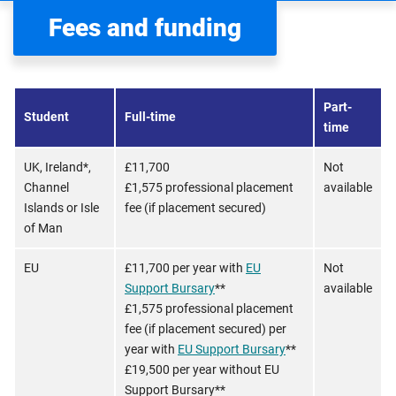
Fees and funding
Part-
Student
Full-time
time
UK, Ireland*,
£11,700
Not
Channel
£1,575 professional placement
available
Islands or Isle
fee (if placement secured)
of Man
EU
£11,700 per year with
EU
Not
Support Bursary
**
available
£1,575 professional placement
fee (if placement secured) per
year with
EU Support Bursary
**
£19,500 per year without EU
Support Bursary**