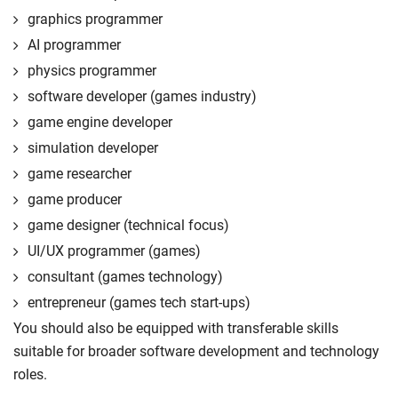
graphics programmer
AI programmer
physics programmer
software developer (games industry)
game engine developer
simulation developer
game researcher
game producer
game designer (technical focus)
UI/UX programmer (games)
consultant (games technology)
entrepreneur (games tech start-ups)
You should also be equipped with transferable skills
suitable for broader software development and technology
roles.