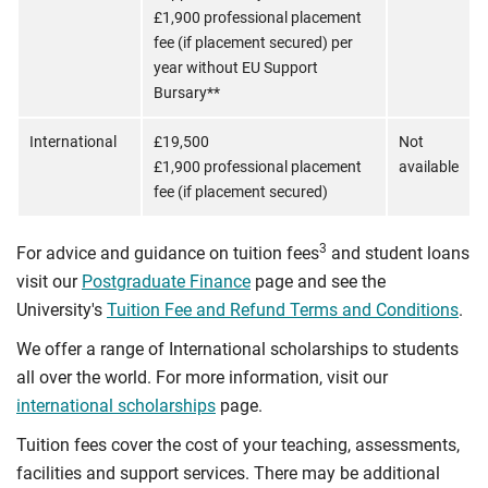
£1,900 professional placement
fee (if placement secured) per
year without EU Support
Bursary**
International
£19,500
Not
£1,900 professional placement
available
fee (if placement secured)
3
For advice and guidance on tuition fees
and student loans
visit our
Postgraduate Finance
page and see the
University's
Tuition Fee and Refund Terms and Conditions
.
We offer a range of International scholarships to students
all over the world. For more information, visit our
international scholarships
page.
Tuition fees cover the cost of your teaching, assessments,
facilities and support services. There may be additional