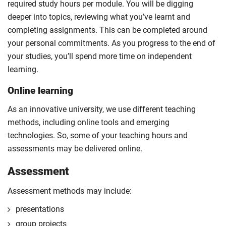
required study hours per module. You will be digging
deeper into topics, reviewing what you’ve learnt and
completing assignments. This can be completed around
your personal commitments. As you progress to the end of
your studies, you’ll spend more time on independent
learning.
Online learning
As an innovative university, we use different teaching
methods, including online tools and emerging
technologies. So, some of your teaching hours and
assessments may be delivered online.
Assessment
Assessment methods may include:
presentations
group projects