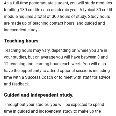
For full terms and conditions please visit the
As a full-time postgraduate student, you will study modules
enhanced masters landing page
.
totalling 180 credits each academic year. A typical 30-credit
Optional
module requires a total of 300 hours of study. Study hours
are made up of teaching contact hours, and guided and
independent study.
Teaching hours
Teaching hours may vary, depending on where you are in
your studies, but on average you will have between 8 and
12 teaching and learning hours each week. You will also
have the opportunity to attend optional sessions including
time with a Success Coach or to meet with staff for advice
and feedback.
Guided and independent study.
Throughout your studies, you will be expected to spend
time in guided and independent study to make up the