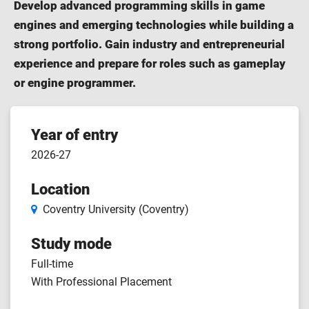
Develop advanced programming skills in game
engines and emerging technologies while building a
strong portfolio. Gain industry and entrepreneurial
experience and prepare for roles such as gameplay
or engine programmer.
Course
Year of entry
2026-27
features
Location
Coventry University (Coventry)
Study mode
Full-time
With Professional Placement