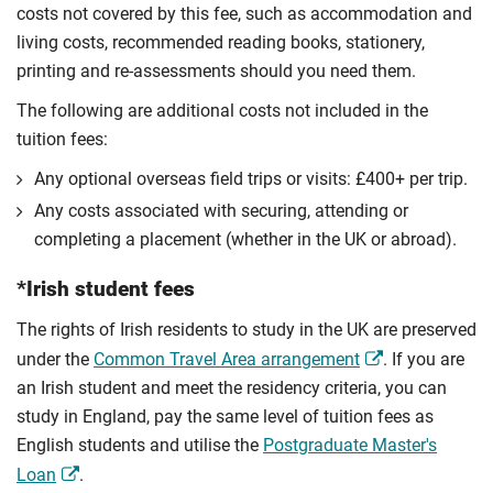
costs not covered by this fee, such as accommodation and
living costs, recommended reading books, stationery,
printing and re-assessments should you need them.
The following are additional costs not included in the
tuition fees:
Any optional overseas ﬁeld trips or visits: £400+ per trip.
Any costs associated with securing, attending or
completing a placement (whether in the UK or abroad).
*Irish student fees
The rights of Irish residents to study in the UK are preserved
under the
Common Travel Area arrangement
. If you are
an Irish student and meet the residency criteria, you can
study in England, pay the same level of tuition fees as
English students and utilise the
Postgraduate Master's
Loan
.