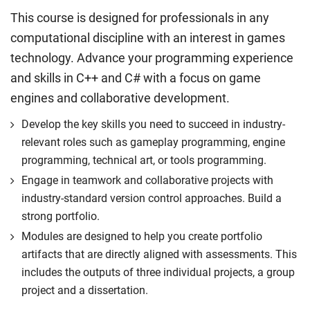
This course is designed for professionals in any
computational discipline with an interest in games
technology. Advance your programming experience
and skills in C++ and C# with a focus on game
engines and collaborative development.
Develop the key skills you need to succeed in industry-
relevant roles such as gameplay programming, engine
programming, technical art, or tools programming.
Engage in teamwork and collaborative projects with
industry-standard version control approaches. Build a
strong portfolio.
Modules are designed to help you create portfolio
artifacts that are directly aligned with assessments. This
includes the outputs of three individual projects, a group
project and a dissertation.