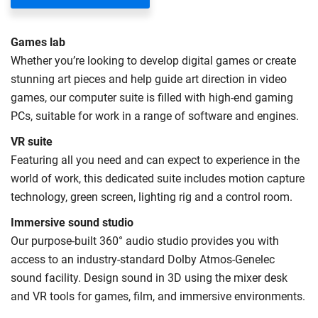
UK (home) or international (overseas) fees in England.
The regulations list which students can pay the home fee
Games lab
rate. Because these rules are complex, the UK Council for
Whether you’re looking to develop digital games or create
International Student Affairs (UKCISA) provides
fee status
stunning art pieces and help guide art direction in video
guidance
to help you find the right category. If you meet
games, our computer suite is filled with high-end gaming
all the criteria for one category, your institution must charge
PCs, suitable for work in a range of software and engines.
you the home rate.
VR suite
Featuring all you need and can expect to experience in the
world of work, this dedicated suite includes motion capture
technology, green screen, lighting rig and a control room.
Immersive sound studio
Our purpose-built 360° audio studio provides you with
access to an industry-standard Dolby Atmos-Genelec
sound facility. Design sound in 3D using the mixer desk
and VR tools for games, film, and immersive environments.