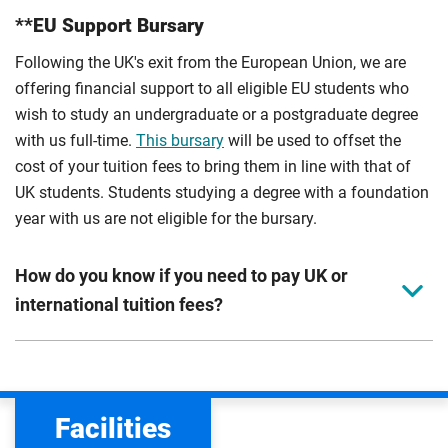
**EU Support Bursary
Following the UK's exit from the European Union, we are
offering financial support to all eligible EU students who
wish to study an undergraduate or a postgraduate degree
with us full-time.
This bursary
will be used to offset the
cost of your tuition fees to bring them in line with that of
UK students. Students studying a degree with a foundation
year with us are not eligible for the bursary.
How do you know if you need to pay UK or
international tuition fees?
We assess your fee status using the information in your
application. This status determines your tuition fees and
the scholarships or financial support you can get. The
Facilities
Department for Education
sets the rules for who pays