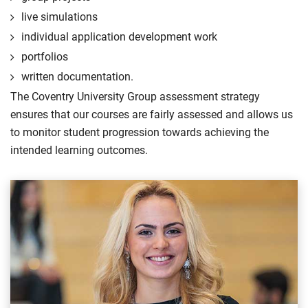
live simulations
individual application development work
portfolios
written documentation.
The Coventry University Group assessment strategy
ensures that our courses are fairly assessed and allows us
to monitor student progression towards achieving the
intended learning outcomes.