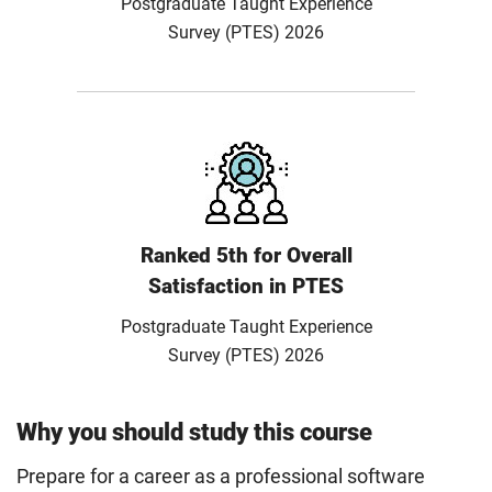
Postgraduate Taught Experience
Survey (PTES) 2026
Ranked 5th for Overall
Satisfaction in PTES
Postgraduate Taught Experience
Survey (PTES) 2026
Why you should study this course
Prepare for a career as a professional software