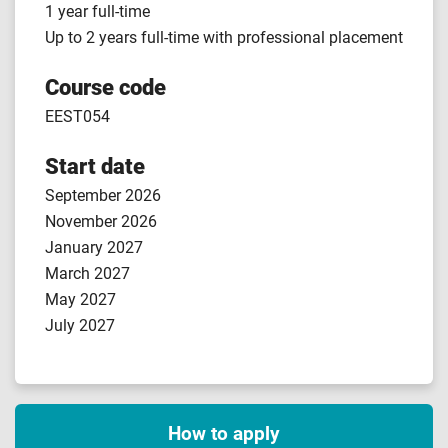
1 year full-time
Up to 2 years full-time with professional placement
Course code
EEST054
Start date
September 2026
November 2026
January 2027
March 2027
May 2027
July 2027
How to apply