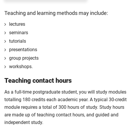
dissemination. Learn about different research
completing the first 120 credits of your course.
Teaching and learning methods may include:
designs, data collection methods, and analysis
The professional placement will be integrated
techniques.
into your course learning and outcomes. This
lectures
will take the form of a reflective diary
Compulsory
seminars
demonstrating your learning and engagement
tutorials
with the placement experience.
presentations
The professional placement option is subject to
group projects
additional fees, living costs, visa requirements,
workshops.
availability, competitive application and
2
university approval of the placement.
Teaching contact hours
For full terms and conditions please visit the
As a full-time postgraduate student, you will study modules
enhanced master’s landing page
.
totalling 180 credits each academic year. A typical 30-credit
Optional
module requires a total of 300 hours of study. Study hours
are made up of teaching contact hours, and guided and
independent study.