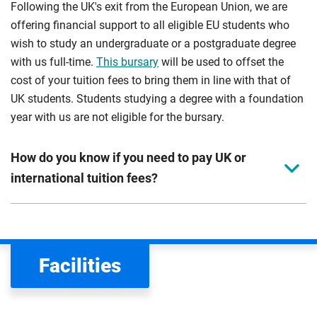
Following the UK's exit from the European Union, we are
offering financial support to all eligible EU students who
wish to study an undergraduate or a postgraduate degree
with us full-time.
This bursary
will be used to offset the
cost of your tuition fees to bring them in line with that of
UK students. Students studying a degree with a foundation
year with us are not eligible for the bursary.
How do you know if you need to pay UK or
international tuition fees?
We assess your fee status using the information in your
application. This status determines your tuition fees and
the scholarships or financial support you can get. The
Facilities
Department for Education
sets the rules for who pays
UK (home) or international (overseas) fees in England.
The regulations list which students can pay the home fee