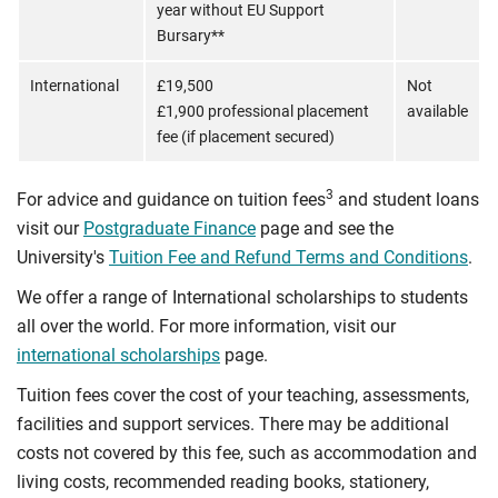
year without EU Support
Bursary**
International
£19,500
Not
£1,900 professional placement
available
fee (if placement secured)
3
For advice and guidance on tuition fees
and student loans
visit our
Postgraduate Finance
page and see the
University's
Tuition Fee and Refund Terms and Conditions
.
We offer a range of International scholarships to students
all over the world. For more information, visit our
international scholarships
page.
Tuition fees cover the cost of your teaching, assessments,
facilities and support services. There may be additional
costs not covered by this fee, such as accommodation and
living costs, recommended reading books, stationery,