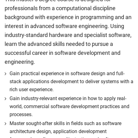
professionals from a computational discipline
background with experience in programming and an
interest in advanced software engineering. Using
industry-standard hardware and specialist software,
learn the advanced skills needed to pursue a
successful career in software development and
engineering.
Gain practical experience in software design and full-
stack applications development to deliver systems with a
rich user experience.
Gain industry-relevant experience in how to apply real-
world, commercial software development practices and
processes.
Master sought-after skills in fields such as software
architecture design, application development