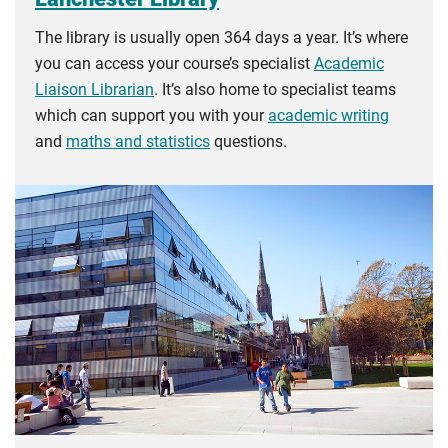
The library is usually open 364 days a year. It’s where
you can access your course’s specialist
Academic
Liaison Librarian
. It’s also home to specialist teams
which can support you with your
academic writing
and
maths and statistics
questions.