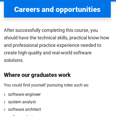
Careers and opportunities
After successfully completing this course, you
should have the technical skills, practical know-how
and professional practice experience needed to
create high-quality and real-world software
solutions.
Where our graduates work
You could find yourself pursuing roles such as:
software engineer
system analyst
software architect