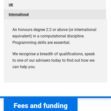
UK
International
An honours degree 2:2 or above (or international
equivalent) in a computational discipline.
Programming skills are essential.
We recognise a breadth of qualifications, speak
to one of our advisers today to find out how we
can help you.
Fees and funding