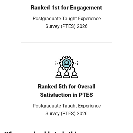
Ranked 1st for Engagement
Postgraduate Taught Experience
Survey (PTES) 2026
Ranked 5th for Overall
Satisfaction in PTES
Postgraduate Taught Experience
Survey (PTES) 2026