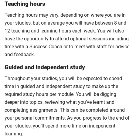
Teaching hours
Teaching hours may vary, depending on where you are in
your studies, but on average you will have between 8 and
12 teaching and learning hours each week. You will also
have the opportunity to attend optional sessions including
time with a Success Coach or to meet with staff for advice
and feedback.
Guided and independent study
Throughout your studies, you will be expected to spend
time in guided and independent study to make up the
required study hours per module. You will be digging
deeper into topics, reviewing what you’ve learnt and
completing assignments. This can be completed around
your personal commitments. As you progress to the end of
your studies, you’ll spend more time on independent
learning.