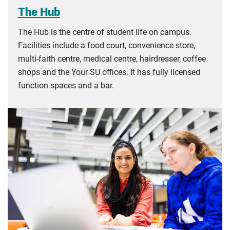
The Hub
The Hub is the centre of student life on campus.
Facilities include a food court, convenience store,
multi-faith centre, medical centre, hairdresser, coffee
shops and the Your SU offices. It has fully licensed
function spaces and a bar.