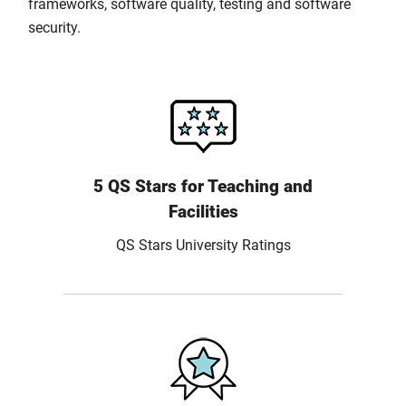
frameworks, software quality, testing and software
security.
5 QS Stars for Teaching and
Facilities
QS Stars University Ratings