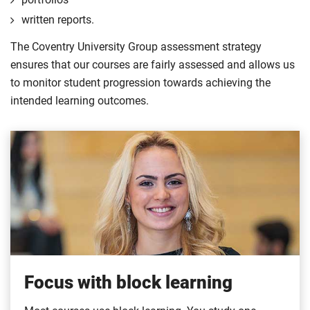
written reports.
The Coventry University Group assessment strategy
ensures that our courses are fairly assessed and allows us
to monitor student progression towards achieving the
intended learning outcomes.
Focus with block learning