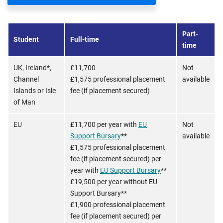
Part-
Student
Full-time
time
UK, Ireland*,
£11,700
Not
Channel
£1,575 professional placement
available
Islands or Isle
fee (if placement secured)
of Man
EU
£11,700 per year with
EU
Not
Support Bursary
**
available
£1,575 professional placement
fee (if placement secured) per
year with
EU Support Bursary
**
£19,500 per year without EU
Support Bursary**
£1,900 professional placement
fee (if placement secured) per