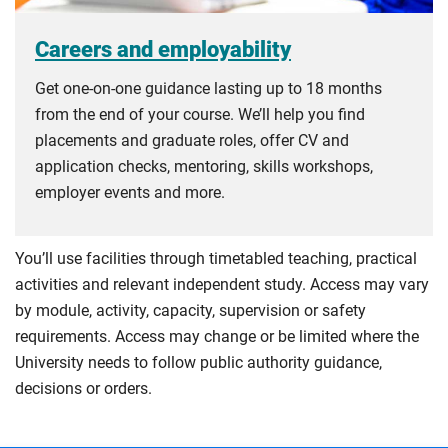
Careers and employability
Get one-on-one guidance lasting up to 18 months
from the end of your course. We’ll help you find
placements and graduate roles, offer CV and
application checks, mentoring, skills workshops,
employer events and more.
You’ll use facilities through timetabled teaching, practical
activities and relevant independent study. Access may vary
by module, activity, capacity, supervision or safety
requirements. Access may change or be limited where the
University needs to follow public authority guidance,
decisions or orders.