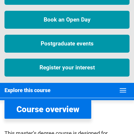
Book an Open Day
Postgraduate events
Register your interest
Explore this course
Course overview
This master’s degree course is designed for