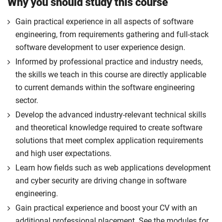
Why you should study this course
Gain practical experience in all aspects of software
engineering, from requirements gathering and full-stack
software development to user experience design.
Informed by professional practice and industry needs,
the skills we teach in this course are directly applicable
to current demands within the software engineering
sector.
Develop the advanced industry-relevant technical skills
and theoretical knowledge required to create software
solutions that meet complex application requirements
and high user expectations.
Learn how fields such as web applications development
and cyber security are driving change in software
engineering.
Gain practical experience and boost your CV with an
additional professional placement. See the modules for