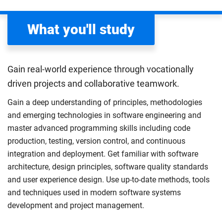
What you'll study
Gain real-world experience through vocationally
driven projects and collaborative teamwork.
Gain a deep understanding of principles, methodologies
and emerging technologies in software engineering and
master advanced programming skills including code
production, testing, version control, and continuous
integration and deployment. Get familiar with software
architecture, design principles, software quality standards
and user experience design. Use up-to-date methods, tools
and techniques used in modern software systems
development and project management.