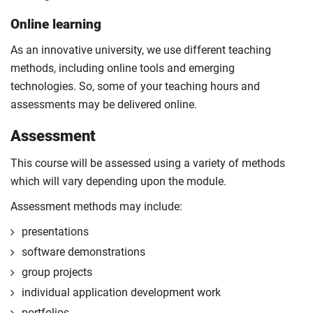
Online learning
As an innovative university, we use different teaching
methods, including online tools and emerging
technologies. So, some of your teaching hours and
assessments may be delivered online.
Assessment
This course will be assessed using a variety of methods
which will vary depending upon the module.
Assessment methods may include:
presentations
software demonstrations
group projects
individual application development work
portfolios