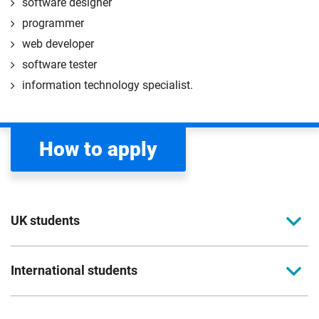
software designer
programmer
web developer
software tester
information technology specialist.
How to apply
UK students
To apply to study for a postgraduate course at
International students
Coventry University, you can apply online. Please
read the entry criteria page
before applying.
Full-time international students should apply