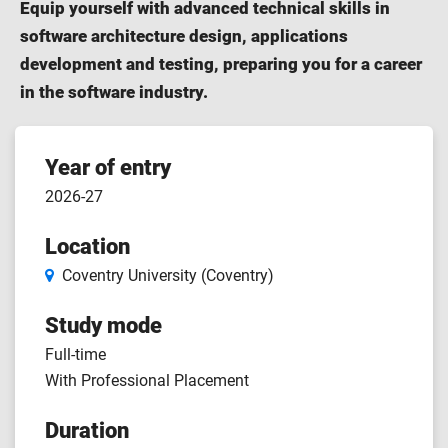
Equip yourself with advanced technical skills in
software architecture design, applications
development and testing, preparing you for a career
in the software industry.
Course
Year of entry
2026-27
features
Location
Coventry University (Coventry)
Study mode
Full-time
With Professional Placement
Duration