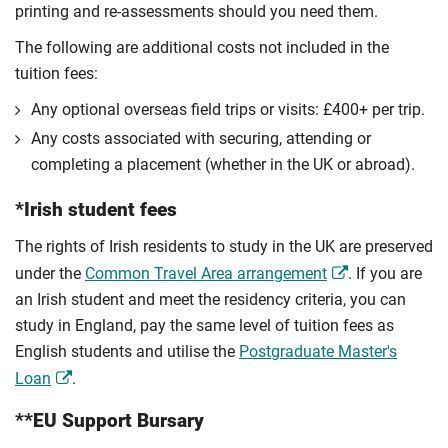
printing and re-assessments should you need them.
The following are additional costs not included in the
tuition fees:
Any optional overseas ﬁeld trips or visits: £400+ per trip.
Any costs associated with securing, attending or
completing a placement (whether in the UK or abroad).
*Irish student fees
The rights of Irish residents to study in the UK are preserved
under the
Common Travel Area arrangement
. If you are
an Irish student and meet the residency criteria, you can
study in England, pay the same level of tuition fees as
English students and utilise the
Postgraduate Master's
Loan
.
**EU Support Bursary