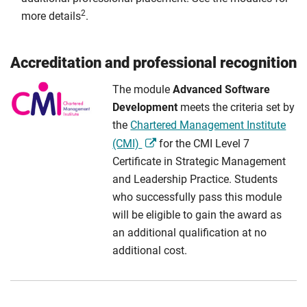
2
more details
.
Accreditation and professional recognition
The module
Advanced Software
Development
meets the criteria set by
the
Chartered Management Institute
(CMI)
for the CMI Level 7
Certificate in Strategic Management
and Leadership Practice. Students
who successfully pass this module
will be eligible to gain the award as
an additional qualification at no
additional cost.