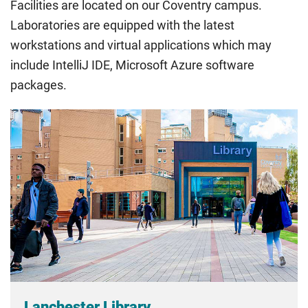
Facilities are located on our Coventry campus.
rate. Because these rules are complex, the UK Council for
Laboratories are equipped with the latest
International Student Affairs (UKCISA) provides
fee status
workstations and virtual applications which may
guidance
to help you find the right category. If you meet
include IntelliJ IDE, Microsoft Azure software
all the criteria for one category, your institution must charge
you the home rate.
packages.
Lanchester Library