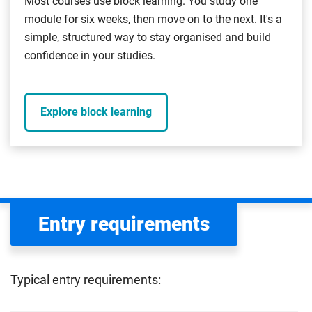
Most courses use block learning. You study one
module for six weeks, then move on to the next. It's a
simple, structured way to stay organised and build
confidence in your studies.
Explore block learning
Entry requirements
Typical entry requirements: