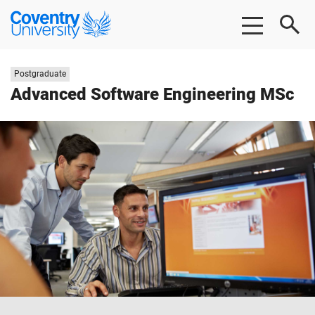
Skip
Skip
Coventry
to
to
University
main
footer
content
Study
Postgraduate
level:
Advanced Software Engineering MSc