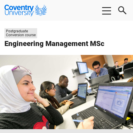
Skip
Skip
Coventry
to
to
University
main
footer
content
Study
Postgraduate
level:
Conversion course
Engineering Management MSc