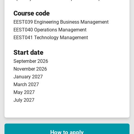
Course code
EEST039 Engineering Business Management
EEST040 Operations Management
EEST041 Technology Management
Start date
September 2026
November 2026
January 2027
March 2027
May 2027
July 2027
How to apply