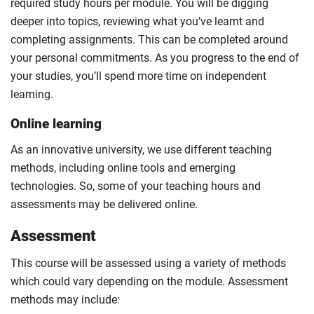
required study hours per module. You will be digging
deeper into topics, reviewing what you’ve learnt and
completing assignments. This can be completed around
your personal commitments. As you progress to the end of
your studies, you’ll spend more time on independent
learning.
Online learning
As an innovative university, we use different teaching
methods, including online tools and emerging
technologies. So, some of your teaching hours and
assessments may be delivered online.
Assessment
This course will be assessed using a variety of methods
which could vary depending on the module. Assessment
methods may include: