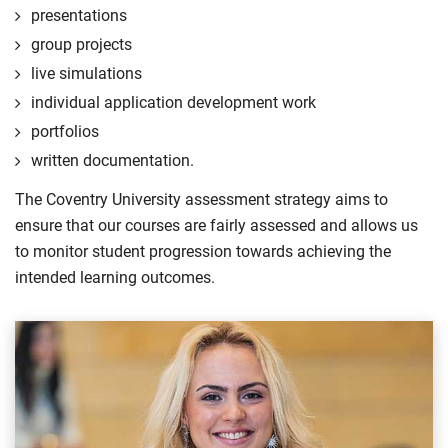
presentations
group projects
live simulations
individual application development work
portfolios
written documentation.
The Coventry University assessment strategy aims to
ensure that our courses are fairly assessed and allows us
to monitor student progression towards achieving the
intended learning outcomes.