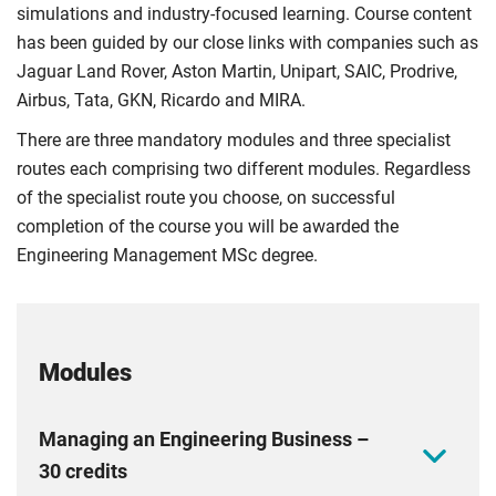
simulations and industry-focused learning. Course content
has been guided by our close links with companies such as
Jaguar Land Rover, Aston Martin, Unipart, SAIC, Prodrive,
Airbus, Tata, GKN, Ricardo and MIRA.
There are three mandatory modules and three specialist
routes each comprising two different modules. Regardless
of the specialist route you choose, on successful
completion of the course you will be awarded the
Engineering Management MSc degree.
Modules
Managing an Engineering Business –
30 credits