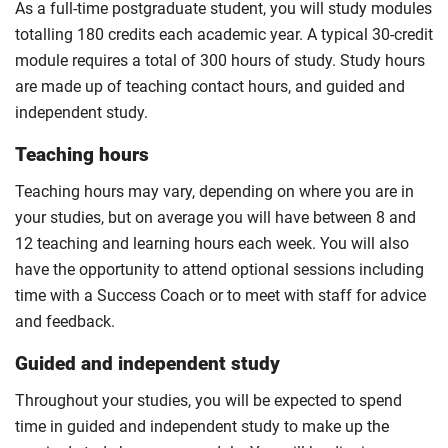
As a full-time postgraduate student, you will study modules
totalling 180 credits each academic year. A typical 30-credit
module requires a total of 300 hours of study. Study hours
are made up of teaching contact hours, and guided and
independent study.
Teaching hours
Teaching hours may vary, depending on where you are in
your studies, but on average you will have between 8 and
12 teaching and learning hours each week. You will also
have the opportunity to attend optional sessions including
time with a Success Coach or to meet with staff for advice
and feedback.
Guided and independent study
Throughout your studies, you will be expected to spend
time in guided and independent study to make up the