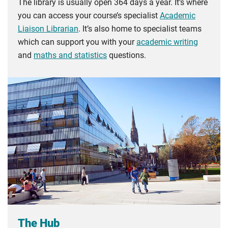
The library is usually open 364 days a year. It’s where
you can access your course’s specialist
Academic
Liaison Librarian
. It’s also home to specialist teams
which can support you with your
academic writing
and
maths and statistics
questions.
The Hub