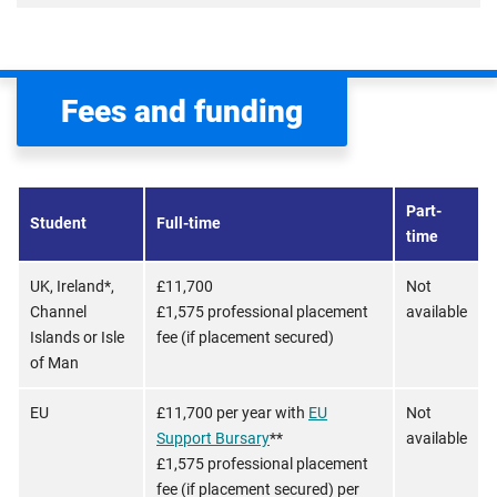
Fees and funding
Part-
Student
Full-time
time
UK, Ireland*,
£11,700
Not
Channel
£1,575 professional placement
available
Islands or Isle
fee (if placement secured)
of Man
EU
£11,700 per year with
EU
Not
Support Bursary
**
available
£1,575 professional placement
fee (if placement secured) per