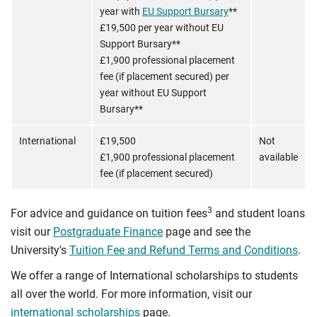
year with
EU Support Bursary
**
£19,500 per year without EU
Support Bursary**
£1,900 professional placement
fee (if placement secured) per
year without EU Support
Bursary**
International
£19,500
Not
£1,900 professional placement
available
fee (if placement secured)
3
For advice and guidance on tuition fees
and student loans
visit our
Postgraduate Finance
page and see the
University's
Tuition Fee and Refund Terms and Conditions
.
We offer a range of International scholarships to students
all over the world. For more information, visit our
international scholarships
page.