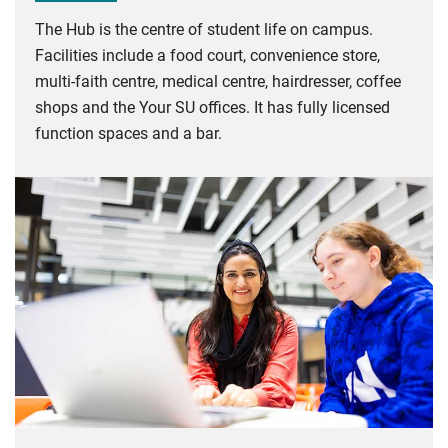
The Hub is the centre of student life on campus.
Facilities include a food court, convenience store,
multi-faith centre, medical centre, hairdresser, coffee
shops and the Your SU offices. It has fully licensed
function spaces and a bar.