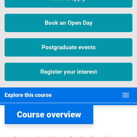
Book an Open Day
Postgraduate events
Register your interest
Explore this course
Course overview