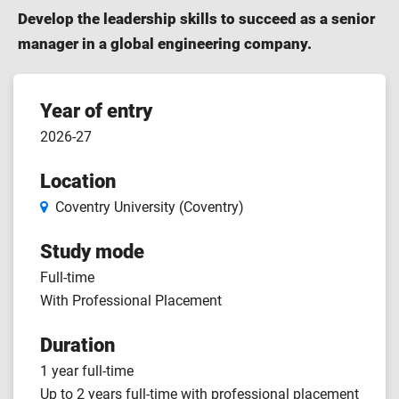
Develop the leadership skills to succeed as a senior
manager in a global engineering company.
Course
Year of entry
2026-27
features
Location
Coventry University (Coventry)
Study mode
Full-time
With Professional Placement
Duration
1 year full-time
Up to 2 years full-time with professional placement