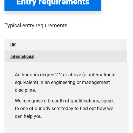
Entry requirements
Typical entry requirements:
UK
International
An honours degree 2:2 or above (or international
equivalent) in an engineering or management
discipline.
We recognise a breadth of qualifications; speak
to one of our advisers today to find out how we
can help you.