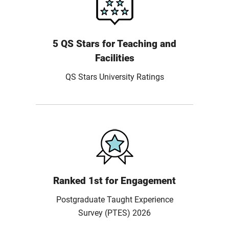
5 QS Stars for Teaching and
Facilities
QS Stars University Ratings
Ranked 1st for Engagement
Postgraduate Taught Experience
Survey (PTES) 2026