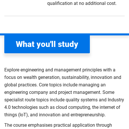
qualification at no additional cost.
What you'll study
Explore engineering and management principles with a
focus on wealth generation, sustainability, innovation and
global practices. Core topics include managing an
engineering company and project management. Some
specialist route topics include quality systems and Industry
4.0 technologies such as cloud computing, the internet of
things (IoT), and innovation and entrepreneurship.
The course emphasises practical application through