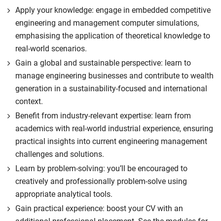
Apply your knowledge: engage in embedded competitive
engineering and management computer simulations,
emphasising the application of theoretical knowledge to
real-world scenarios.
Gain a global and sustainable perspective: learn to
manage engineering businesses and contribute to wealth
generation in a sustainability-focused and international
context.
Benefit from industry-relevant expertise: learn from
academics with real-world industrial experience, ensuring
practical insights into current engineering management
challenges and solutions.
Learn by problem-solving: you’ll be encouraged to
creatively and professionally problem-solve using
appropriate analytical tools.
Gain practical experience: boost your CV with an