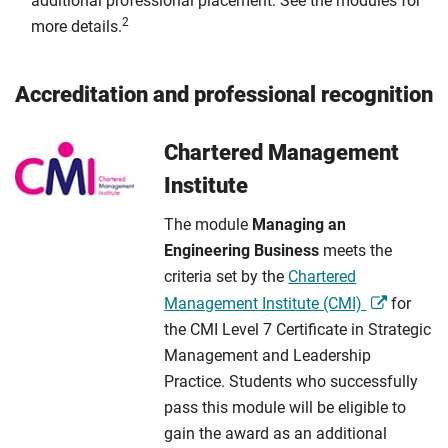
additional professional placement. See the modules for
2
more details.
Accreditation and professional recognition
Chartered Management
Institute
The module
Managing an
Engineering Business
meets the
criteria set by the
Chartered
Management Institute (CMI)
for
the CMI Level 7 Certificate in Strategic
Management and Leadership
Practice. Students who successfully
pass this module will be eligible to
gain the award as an additional