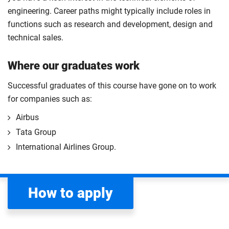
engineering. Career paths might typically include roles in
functions such as research and development, design and
technical sales.
Where our graduates work
Successful graduates of this course have gone on to work
for companies such as:
Airbus
Tata Group
International Airlines Group.
How to apply