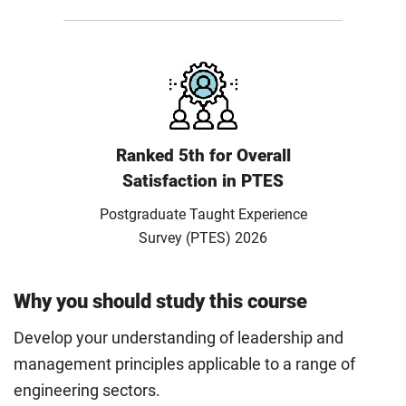
Ranked 5th for Overall
Satisfaction in PTES
Postgraduate Taught Experience
Survey (PTES) 2026
Why you should study this course
Develop your understanding of leadership and
management principles applicable to a range of
engineering sectors.