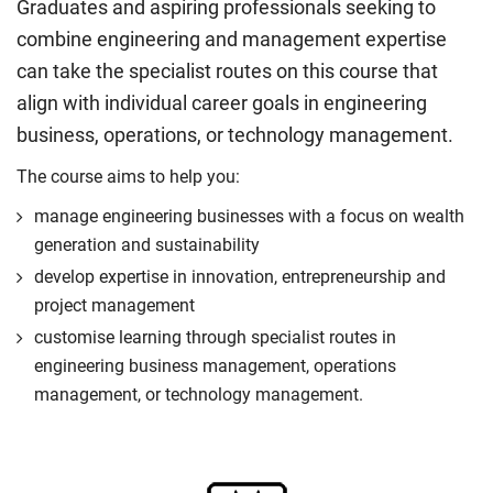
Graduates and aspiring professionals seeking to
combine engineering and management expertise
can take the specialist routes on this course that
align with individual career goals in engineering
business, operations, or technology management.
The course aims to help you:
manage engineering businesses with a focus on wealth
generation and sustainability
develop expertise in innovation, entrepreneurship and
project management
customise learning through specialist routes in
engineering business management, operations
management, or technology management.