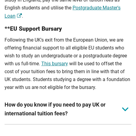
English students and utilise the
Postgraduate Master's
Loan
.
**EU Support Bursary
Following the UK's exit from the European Union, we are
offering financial support to all eligible EU students who
wish to study an undergraduate or a postgraduate degree
with us full-time.
This bursary
will be used to offset the
cost of your tuition fees to bring them in line with that of
UK students. Students studying a degree with a foundation
year with us are not eligible for the bursary.
How do you know if you need to pay UK or
international tuition fees?
We assess your fee status using the information in your
application. This status determines your tuition fees and