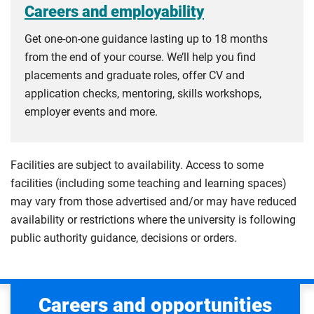
Careers and employability
Get one-on-one guidance lasting up to 18 months
from the end of your course. We’ll help you find
placements and graduate roles, offer CV and
application checks, mentoring, skills workshops,
employer events and more.
Facilities are subject to availability. Access to some
facilities (including some teaching and learning spaces)
may vary from those advertised and/or may have reduced
availability or restrictions where the university is following
public authority guidance, decisions or orders.
Careers and opportunities