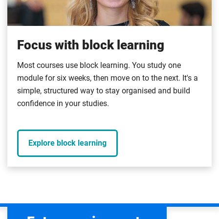
Focus with block learning
Most courses use block learning. You study one
module for six weeks, then move on to the next. It's a
simple, structured way to stay organised and build
confidence in your studies.
Explore block learning