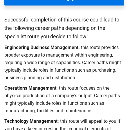
Successful completion of this course could lead to
the following career paths depending on the
specialist route you decide to follow:
Engineering Business Management:
this route provides
broader exposure to management within engineering,
requiring a wide range of capabilities. Career paths might
typically include roles in functions such as purchasing,
business planning and distribution.
Operations Management:
this route focuses on the
physical production of a company’s output. Career paths
might typically include roles in functions such as
manufacturing, facilities and maintenance.
Technology Management:
this route will appeal to you if
you have a keen interest in the technical elements of