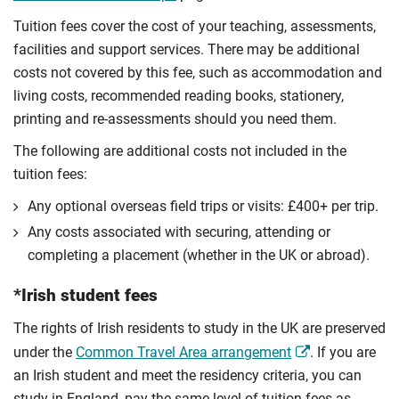
Tuition fees cover the cost of your teaching, assessments,
facilities and support services. There may be additional
costs not covered by this fee, such as accommodation and
living costs, recommended reading books, stationery,
printing and re-assessments should you need them.
The following are additional costs not included in the
tuition fees:
Any optional overseas ﬁeld trips or visits: £400+ per trip.
Any costs associated with securing, attending or
completing a placement (whether in the UK or abroad).
*Irish student fees
The rights of Irish residents to study in the UK are preserved
under the
Common Travel Area arrangement
. If you are
an Irish student and meet the residency criteria, you can
study in England, pay the same level of tuition fees as