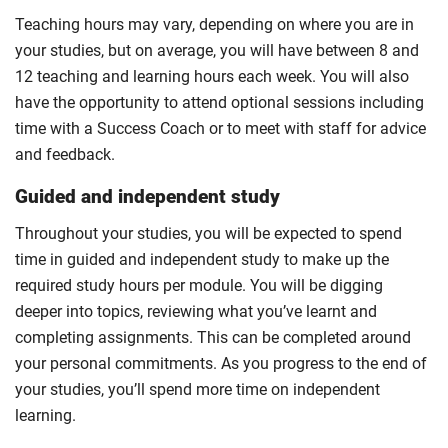
Teaching hours may vary, depending on where you are in
your studies, but on average, you will have between 8 and
12 teaching and learning hours each week. You will also
have the opportunity to attend optional sessions including
time with a Success Coach or to meet with staff for advice
and feedback.
Guided and independent study
Throughout your studies, you will be expected to spend
time in guided and independent study to make up the
required study hours per module. You will be digging
deeper into topics, reviewing what you’ve learnt and
completing assignments. This can be completed around
your personal commitments. As you progress to the end of
your studies, you’ll spend more time on independent
learning.