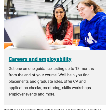
Careers and employability
Get one-on-one guidance lasting up to 18 months
from the end of your course. We’ll help you find
placements and graduate roles, offer CV and
application checks, mentoring, skills workshops,
employer events and more.