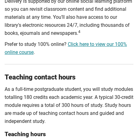
Delivery is supported by our online social learning platform
so you can revisit classroom content and find additional
materials at any time. You’ll also have access to our
library's electronic resources 24/7, including thousands of
4
books, ejournals and newspapers.
Prefer to study 100% online?
Click here to view our 100%
online course
.
Teaching contact hours
As a full-time postgraduate student, you will study modules
totalling 180 credits each academic year. A typical 30-credit
module requires a total of 300 hours of study. Study hours
are made up of teaching contact hours and guided and
independent study.
Teaching hours