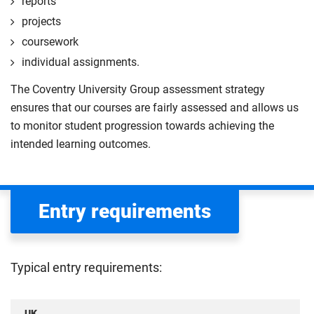
reports
projects
coursework
individual assignments.
The Coventry University Group assessment strategy
ensures that our courses are fairly assessed and allows us
to monitor student progression towards achieving the
intended learning outcomes.
Entry requirements
Typical entry requirements:
UK