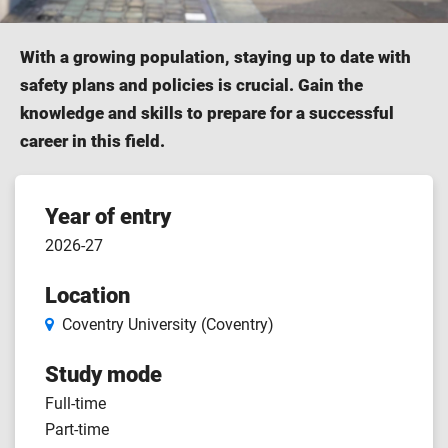
With a growing population, staying up to date with
safety plans and policies is crucial. Gain the
knowledge and skills to prepare for a successful
career in this field.
Course
Year of entry
2026-27
features
Location
Coventry University (Coventry)
Study mode
Full-time
Part-time