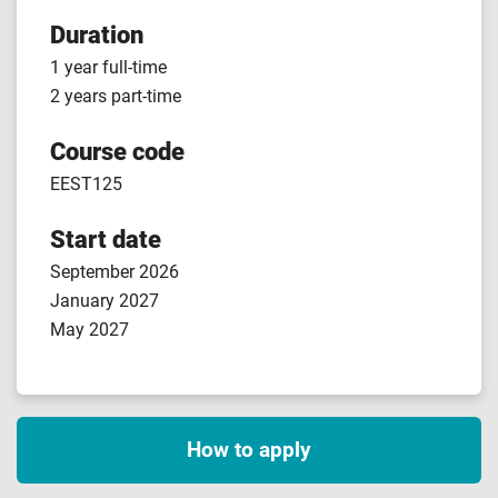
Duration
1 year full-time
2 years part-time
Course code
EEST125
Start date
September 2026
January 2027
May 2027
How to apply