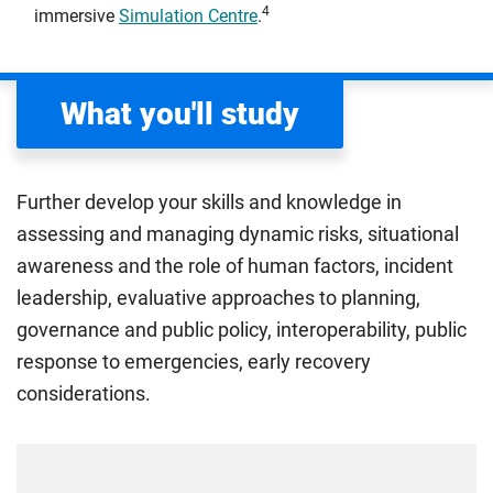
4
immersive
Simulation Centre
.
What you'll study
Further develop your skills and knowledge in
assessing and managing dynamic risks, situational
awareness and the role of human factors, incident
leadership, evaluative approaches to planning,
governance and public policy, interoperability, public
response to emergencies, early recovery
considerations.