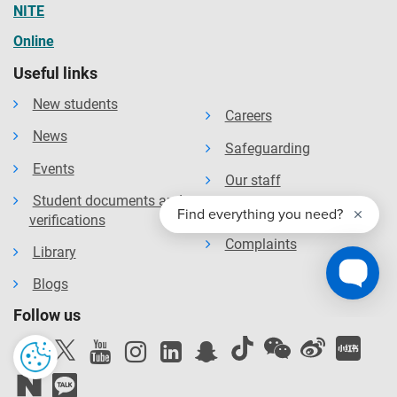
NITE
Online
Useful links
New students
Careers
News
Safeguarding
Events
Our staff
Student documents and
Our organisation
verifications
Complaints
Library
Blogs
Follow us