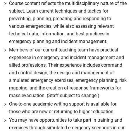
Course content reflects the multidisciplinary nature of the
subject. Learn current techniques and tactics for
preventing, planning, preparing and responding to
various emergencies, while also assessing relevant
technical data, information, and best practices in
emergency planning and incident management.
Members of our current teaching team have practical
experience in emergency and incident management and
allied professions. Their experience includes command
and control design, the design and management of
simulated emergency exercises, emergency planning, risk
mapping, and the creation of response frameworks for
mass evacuation. (Staff subject to change.)
One-to-one academic writing support is available for
those who are new or returning to higher education.
You may have opportunities to take part in training and
exercises through simulated emergency scenarios in our