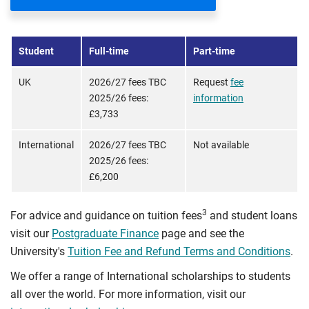
Student
Full-time
Part-time
UK
2026/27 fees TBC
Request
fee
2025/26 fees:
information
£3,733
International
2026/27 fees TBC
Not available
2025/26 fees:
£6,200
3
For advice and guidance on tuition fees
and student loans
visit our
Postgraduate Finance
page and see the
University's
Tuition Fee and Refund Terms and Conditions
.
We offer a range of International scholarships to students
all over the world. For more information, visit our