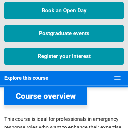
Book an Open Day
Postgraduate events
Register your interest
Explore this course
Course overview
This course is ideal for professionals in emergency
response roles who want to enhance their expertise