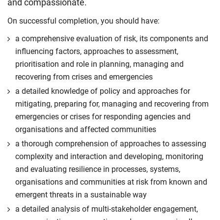
and compassionate.
On successful completion, you should have:
a comprehensive evaluation of risk, its components and
influencing factors, approaches to assessment,
prioritisation and role in planning, managing and
recovering from crises and emergencies
a detailed knowledge of policy and approaches for
mitigating, preparing for, managing and recovering from
emergencies or crises for responding agencies and
organisations and affected communities
a thorough comprehension of approaches to assessing
complexity and interaction and developing, monitoring
and evaluating resilience in processes, systems,
organisations and communities at risk from known and
emergent threats in a sustainable way
a detailed analysis of multi-stakeholder engagement,