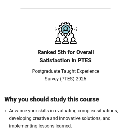
Ranked 5th for Overall
Satisfaction in PTES
Postgraduate Taught Experience
Survey (PTES) 2026
Why you should study this course
Advance your skills in evaluating complex situations,
developing creative and innovative solutions, and
implementing lessons learned.