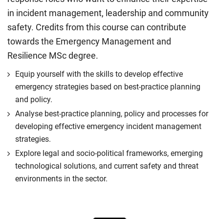
in incident management, leadership and community
safety. Credits from this course can contribute
towards the Emergency Management and
Resilience MSc degree.
Equip yourself with the skills to develop effective
emergency strategies based on best-practice planning
and policy.
Analyse best-practice planning, policy and processes for
developing effective emergency incident management
strategies.
Explore legal and socio-political frameworks, emerging
technological solutions, and current safety and threat
environments in the sector.