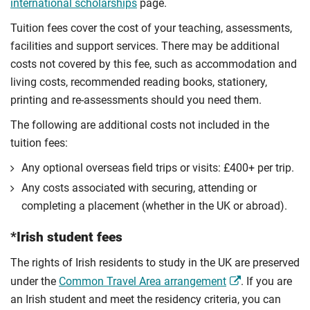
international scholarships
page.
Tuition fees cover the cost of your teaching, assessments,
facilities and support services. There may be additional
costs not covered by this fee, such as accommodation and
living costs, recommended reading books, stationery,
printing and re-assessments should you need them.
The following are additional costs not included in the
tuition fees:
Any optional overseas ﬁeld trips or visits: £400+ per trip.
Any costs associated with securing, attending or
completing a placement (whether in the UK or abroad).
*Irish student fees
The rights of Irish residents to study in the UK are preserved
under the
Common Travel Area arrangement
. If you are
an Irish student and meet the residency criteria, you can