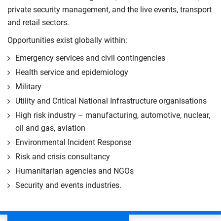
private security management, and the live events, transport
and retail sectors.
Opportunities exist globally within:
Emergency services and civil contingencies
Health service and epidemiology
Military
Utility and Critical National Infrastructure organisations
High risk industry – manufacturing, automotive, nuclear,
oil and gas, aviation
Environmental Incident Response
Risk and crisis consultancy
Humanitarian agencies and NGOs
Security and events industries.