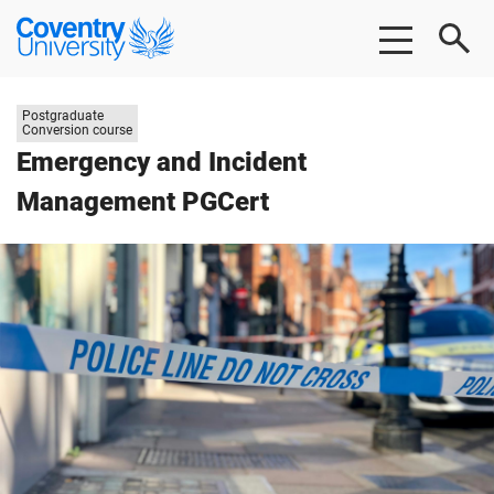
Skip
Skip
Coventry
to
to
University
main
footer
content
Study
Postgraduate
level:
Conversion course
Emergency and Incident
Management PGCert