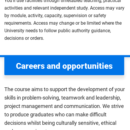
You’ll use facilities through timetabled teaching, practical
activities and relevant independent study. Access may vary
by module, activity, capacity, supervision or safety
requirements. Access may change or be limited where the
University needs to follow public authority guidance,
decisions or orders.
Careers and opportunities
The course aims to support the development of your
skills in problem-solving, teamwork and leadership,
project management and communication. We strive
to produce graduates who can make difficult
decisions whilst being culturally sensitive, ethical