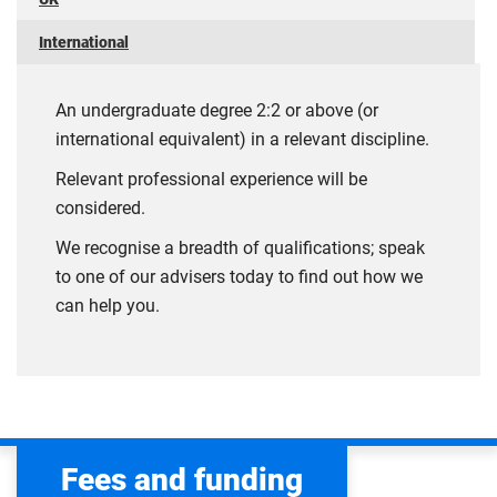
International
An undergraduate degree 2:2 or above (or
international equivalent) in a relevant discipline.
Relevant professional experience will be
considered.
We recognise a breadth of qualifications; speak
to one of our advisers today to find out how we
can help you.
Fees and funding