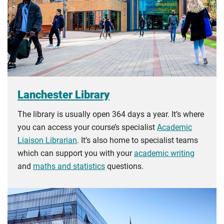
you the home rate.
Lanchester Library
The library is usually open 364 days a year. It’s where
you can access your course’s specialist
Academic
Liaison Librarian
. It’s also home to specialist teams
which can support you with your
academic writing
and
maths and statistics
questions.