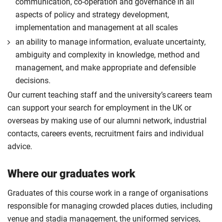
communication, co-operation and governance in all
aspects of policy and strategy development,
implementation and management at all scales
an ability to manage information, evaluate uncertainty,
ambiguity and complexity in knowledge, method and
management, and make appropriate and defensible
decisions.
Our current teaching staff and the university’s careers team
can support your search for employment in the UK or
overseas by making use of our alumni network, industrial
contacts, careers events, recruitment fairs and individual
advice.
Where our graduates work
Graduates of this course work in a range of organisations
responsible for managing crowded places duties, including
venue and stadia management, the uniformed services,