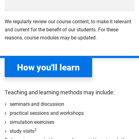
Explore the concept of community resilience in
(MEDCs). Examine theories and concepts, including
emergency and disaster management, addressing its
the role of the state and public policy, to help you
varying theoretical and practical interpretations. Gain
critically evaluate emergency management policies
We regularly review our course content, to make it relevant
a deep understanding of resilience and its links to
and practices.
and current for the benefit of our students. For these
community preparedness and recovery efforts. Using
reasons, course modules may be updated.
Compulsory
UK and international case studies, examine factors
influencing resilience and assess the roles of
professionals, communities, public services and
How you'll learn
NGOs. The module also covers methods for engaging
with community groups, sustainable approaches and
evaluating the effectiveness of resilience
interventions.
Teaching and learning methods may include:
Compulsory
seminars and discussion
practical sessions and workshops
simulation exercises
2
study visits