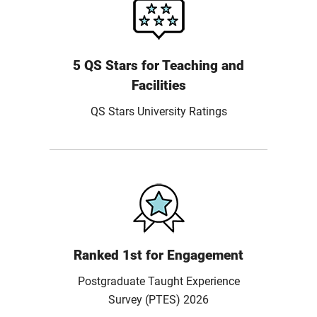
5 QS Stars for Teaching and
Facilities
QS Stars University Ratings
Ranked 1st for Engagement
Postgraduate Taught Experience
Survey (PTES) 2026