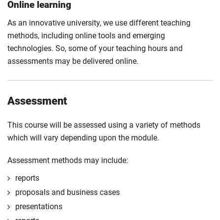
Online learning
As an innovative university, we use different teaching
methods, including online tools and emerging
technologies. So, some of your teaching hours and
assessments may be delivered online.
Assessment
This course will be assessed using a variety of methods
which will vary depending upon the module.
Assessment methods may include:
reports
proposals and business cases
presentations