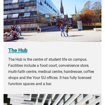
The Hub
The Hub is the centre of student life on campus.
Facilities include a food court, convenience store,
multi-faith centre, medical centre, hairdresser, coffee
shops and the Your SU offices. It has fully licensed
function spaces and a bar.