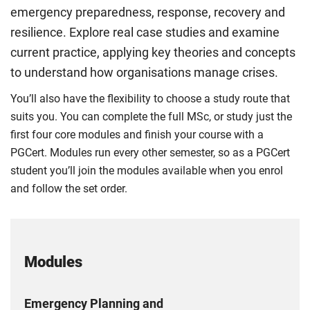
emergency preparedness, response, recovery and
resilience. Explore real case studies and examine
current practice, applying key theories and concepts
to understand how organisations manage crises.
You’ll also have the flexibility to choose a study route that
suits you. You can complete the full MSc, or study just the
first four core modules and finish your course with a
PGCert. Modules run every other semester, so as a PGCert
student you’ll join the modules available when you enrol
and follow the set order.
Modules
Emergency Planning and