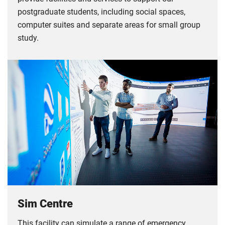
postgraduate students, including social spaces,
computer suites and separate areas for small group
study.
Sim Centre
This facility can simulate a range of emergency