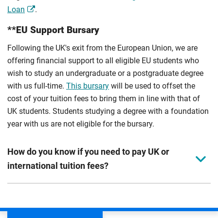
Loan
.
**EU Support Bursary
Following the UK's exit from the European Union, we are
offering financial support to all eligible EU students who
wish to study an undergraduate or a postgraduate degree
with us full-time.
This bursary
will be used to offset the
cost of your tuition fees to bring them in line with that of
UK students. Students studying a degree with a foundation
year with us are not eligible for the bursary.
How do you know if you need to pay UK or
international tuition fees?
We assess your fee status using the information in your
application. This status determines your tuition fees and
the scholarships or financial support you can get. The