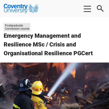
Skip
Skip
Coventry
to
to
University
main
footer
content
Study
Postgraduate
level:
Conversion course
Emergency Management and
Resilience MSc / Crisis and
Organisational Resilience PGCert