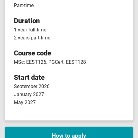
Part-time
Duration
1 year full-time
2 years part-time
Course code
MSc: EEST126, PGCert: EEST128
Start date
September 2026
January 2027
May 2027
How to apply