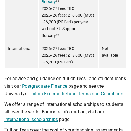
Bursary
**
2026/27 fees TBC
2025/26 fees: £18,600 (MSc)
| £6,200 (PGCert) per year
without EU Support
Bursary**
International
2026/27 fees TBC
Not
2025/26 fees: £18,600 (MSc)
available
| £6,200 (PGCert)
3
For advice and guidance on tuition fees
and student loans
visit our
Postgraduate Finance
page and see the
University's
Tuition Fee and Refund Terms and Conditions
.
We offer a range of International scholarships to students
all over the world. For more information, visit our
international scholarships
page.
Tuition fees cover the cost of your teaching, assessments,