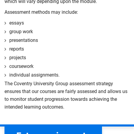
which will vary depending upon the module.
Assessment methods may include:
essays
group work
presentations
reports
projects
coursework
individual assignments.
The Coventry University Group assessment strategy
ensures that our courses are fairly assessed and allows us
to monitor student progression towards achieving the
intended learning outcomes.