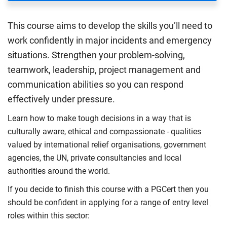
This course aims to develop the skills you’ll need to
work confidently in major incidents and emergency
situations. Strengthen your problem-solving,
teamwork, leadership, project management and
communication abilities so you can respond
effectively under pressure.
Learn how to make tough decisions in a way that is
culturally aware, ethical and compassionate - qualities
valued by international relief organisations, government
agencies, the UN, private consultancies and local
authorities around the world.
If you decide to finish this course with a PGCert then you
should be confident in applying for a range of entry level
roles within this sector: