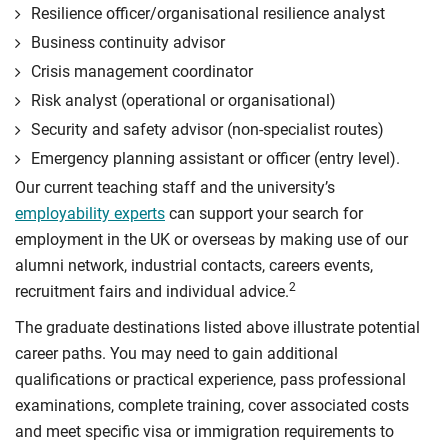
Resilience officer/organisational resilience analyst
Business continuity advisor
Crisis management coordinator
Risk analyst (operational or organisational)
Security and safety advisor (non-specialist routes)
Emergency planning assistant or officer (entry level).
Our current teaching staff and the university’s
employability experts
can support your search for
employment in the UK or overseas by making use of our
alumni network, industrial contacts, careers events,
2
recruitment fairs and individual advice.
The graduate destinations listed above illustrate potential
career paths. You may need to gain additional
qualifications or practical experience, pass professional
examinations, complete training, cover associated costs
and meet specific visa or immigration requirements to