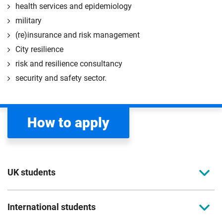
health services and epidemiology
military
(re)insurance and risk management
City resilience
risk and resilience consultancy
security and safety sector.
How to apply
UK students
To apply to study for a postgraduate course at Coventry
International students
University, you can apply online.