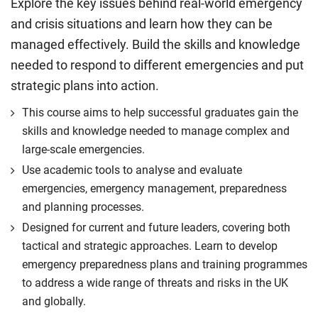
Explore the key issues behind real-world emergency
and crisis situations and learn how they can be
managed effectively. Build the skills and knowledge
needed to respond to different emergencies and put
strategic plans into action.
This course aims to help successful graduates gain the
skills and knowledge needed to manage complex and
large-scale emergencies.
Use academic tools to analyse and evaluate
emergencies, emergency management, preparedness
and planning processes.
Designed for current and future leaders, covering both
tactical and strategic approaches. Learn to develop
emergency preparedness plans and training programmes
to address a wide range of threats and risks in the UK
and globally.