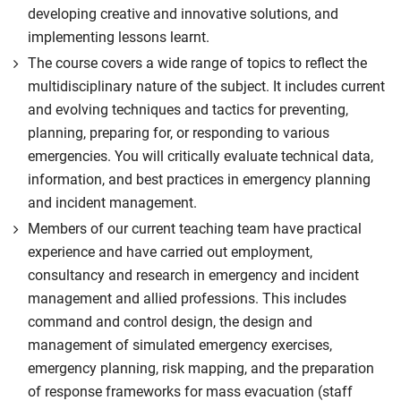
developing creative and innovative solutions, and
implementing lessons learnt.
The course covers a wide range of topics to reflect the
multidisciplinary nature of the subject. It includes current
and evolving techniques and tactics for preventing,
planning, preparing for, or responding to various
emergencies. You will critically evaluate technical data,
information, and best practices in emergency planning
and incident management.
Members of our current teaching team have practical
experience and have carried out employment,
consultancy and research in emergency and incident
management and allied professions. This includes
command and control design, the design and
management of simulated emergency exercises,
emergency planning, risk mapping, and the preparation
of response frameworks for mass evacuation (staff