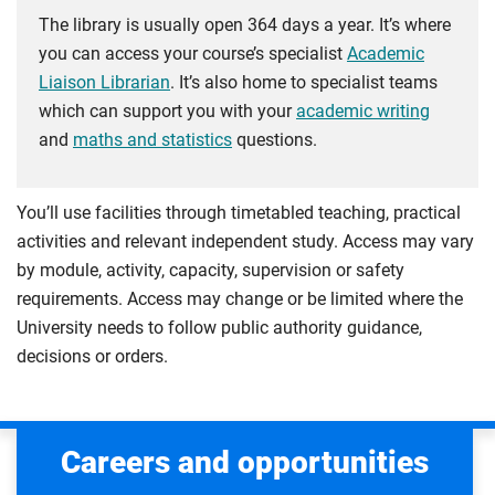
The library is usually open 364 days a year. It’s where
you can access your course’s specialist
Academic
Liaison Librarian
. It’s also home to specialist teams
which can support you with your
academic writing
and
maths and statistics
questions.
You’ll use facilities through timetabled teaching, practical
activities and relevant independent study. Access may vary
by module, activity, capacity, supervision or safety
requirements. Access may change or be limited where the
University needs to follow public authority guidance,
decisions or orders.
Careers and opportunities