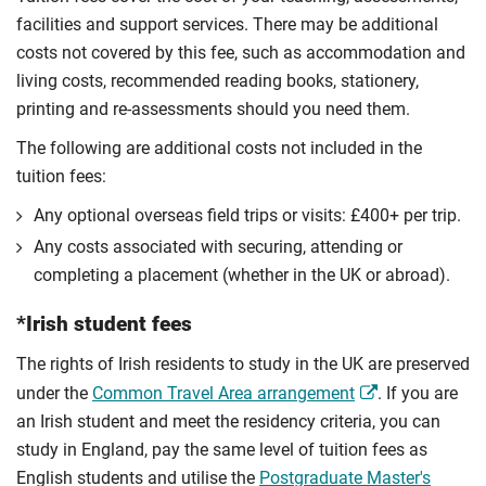
facilities and support services. There may be additional
costs not covered by this fee, such as accommodation and
living costs, recommended reading books, stationery,
printing and re-assessments should you need them.
The following are additional costs not included in the
tuition fees:
Any optional overseas ﬁeld trips or visits: £400+ per trip.
Any costs associated with securing, attending or
completing a placement (whether in the UK or abroad).
*Irish student fees
The rights of Irish residents to study in the UK are preserved
under the
Common Travel Area arrangement
. If you are
an Irish student and meet the residency criteria, you can
study in England, pay the same level of tuition fees as
English students and utilise the
Postgraduate Master's