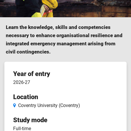
Learn the knowledge, skills and competencies
necessary to enhance organisational resilience and
integrated emergency management arising from
civil contingencies.
Course
Year of entry
2026-27
features
Location
Coventry University (Coventry)
Study mode
Full-time