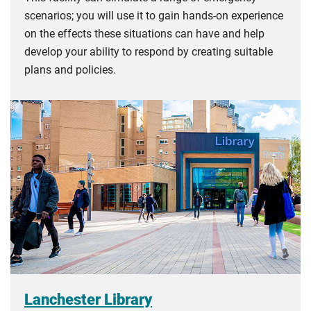
scenarios; you will use it to gain hands-on experience
on the effects these situations can have and help
develop your ability to respond by creating suitable
plans and policies.
Lanchester Library