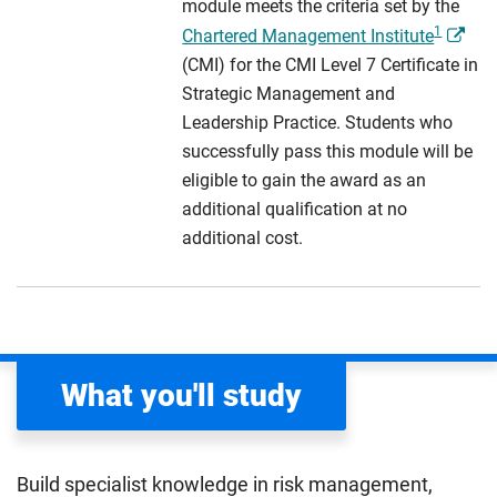
module meets the criteria set by the
1
Chartered Management Institute
(CMI) for the CMI Level 7 Certificate in
Strategic Management and
Leadership Practice. Students who
successfully pass this module will be
eligible to gain the award as an
additional qualification at no
additional cost.
What you'll study
Build specialist knowledge in risk management,