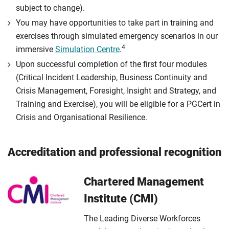
subject to change).
You may have opportunities to take part in training and
exercises through simulated emergency scenarios in our
4
immersive
Simulation Centre
.
Upon successful completion of the first four modules
(Critical Incident Leadership, Business Continuity and
Crisis Management, Foresight, Insight and Strategy, and
Training and Exercise), you will be eligible for a PGCert in
Crisis and Organisational Resilience.
Accreditation and professional recognition
Chartered Management
Institute (CMI)
The Leading Diverse Workforces