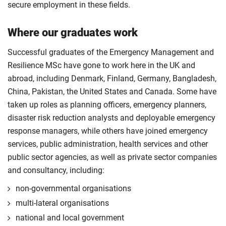
secure employment in these fields.
Where our graduates work
Successful graduates of the Emergency Management and
Resilience MSc have gone to work here in the UK and
abroad, including Denmark, Finland, Germany, Bangladesh,
China, Pakistan, the United States and Canada. Some have
taken up roles as planning officers, emergency planners,
disaster risk reduction analysts and deployable emergency
response managers, while others have joined emergency
services, public administration, health services and other
public sector agencies, as well as private sector companies
and consultancy, including:
non-governmental organisations
multi-lateral organisations
national and local government