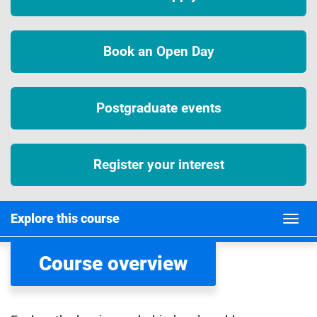
Book an Open Day
Postgraduate events
Register your interest
Explore this course
Course overview