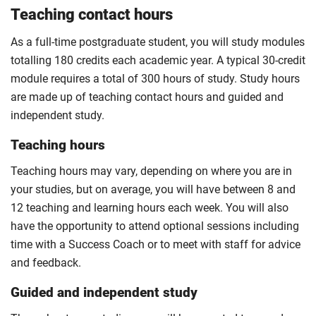
Teaching contact hours
As a full-time postgraduate student, you will study modules
totalling 180 credits each academic year. A typical 30-credit
module requires a total of 300 hours of study. Study hours
are made up of teaching contact hours and guided and
independent study.
Teaching hours
Teaching hours may vary, depending on where you are in
your studies, but on average, you will have between 8 and
12 teaching and learning hours each week. You will also
have the opportunity to attend optional sessions including
time with a Success Coach or to meet with staff for advice
and feedback.
Guided and independent study