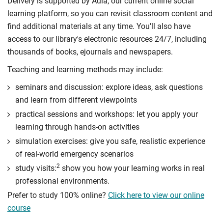
Delivery is supported by Aula, our current online social
through professional report writing.
learning platform, so you can revisit classroom content and
Compulsory
find additional materials at any time. You’ll also have
access to our library's electronic resources 24/7, including
thousands of books, ejournals and newspapers.
Teaching and learning methods may include:
seminars and discussion: explore ideas, ask questions
and learn from different viewpoints
practical sessions and workshops: let you apply your
learning through hands-on activities
simulation exercises: give you safe, realistic experience
of real-world emergency scenarios
2
study visits:
show you how your learning works in real
professional environments.
Prefer to study 100% online?
Click here to view our online
course