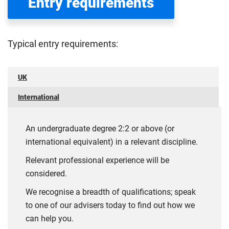
Entry requirements
Typical entry requirements:
UK
International
An undergraduate degree 2:2 or above (or
international equivalent) in a relevant discipline.
Relevant professional experience will be
considered.
We recognise a breadth of qualifications; speak
to one of our advisers today to find out how we
can help you.