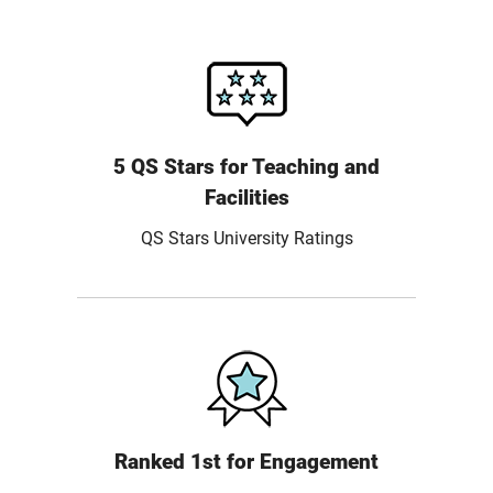
5 QS Stars for Teaching and
Facilities
QS Stars University Ratings
Ranked 1st for Engagement