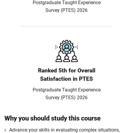
Postgraduate Taught Experience
Survey (PTES) 2026
Ranked 5th for Overall
Satisfaction in PTES
Postgraduate Taught Experience
Survey (PTES) 2026
Why you should study this course
Advance your skills in evaluating complex situations,