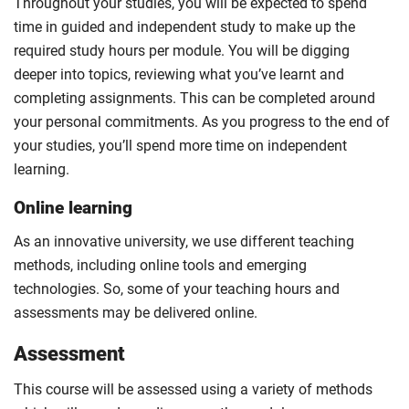
Throughout your studies, you will be expected to spend
time in guided and independent study to make up the
required study hours per module. You will be digging
deeper into topics, reviewing what you’ve learnt and
completing assignments. This can be completed around
your personal commitments. As you progress to the end of
your studies, you’ll spend more time on independent
learning.
Online learning
As an innovative university, we use different teaching
methods, including online tools and emerging
technologies. So, some of your teaching hours and
assessments may be delivered online.
Assessment
This course will be assessed using a variety of methods