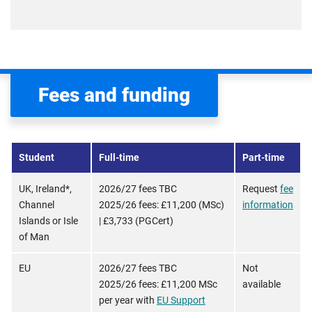
Fees and funding
Student
Full-time
Part-time
UK, Ireland*,
2026/27 fees TBC
Request
fee
Channel
2025/26 fees: £11,200 (MSc)
information
Islands or Isle
| £3,733 (PGCert)
of Man
EU
2026/27 fees TBC
Not
2025/26 fees: £11,200 MSc
available
per year with
EU Support