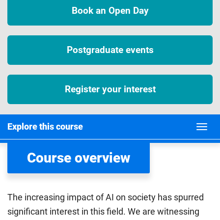
Book an Open Day
Postgraduate events
Register your interest
Explore this course
Course overview
The increasing impact of AI on society has spurred
significant interest in this field. We are witnessing