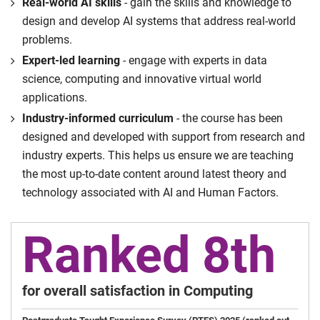
Real-world AI skills
- gain the skills and knowledge to
design and develop AI systems that address real-world
problems.
Expert-led learning
- engage with experts in data
science, computing and innovative virtual world
applications.
Industry-informed curriculum
- the course has been
designed and developed with support from research and
industry experts. This helps us ensure we are teaching
the most up-to-date content around latest theory and
technology associated with AI and Human Factors.
Ranked 8th
for overall satisfaction in Computing