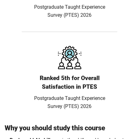
Postgraduate Taught Experience
Survey (PTES) 2026
Ranked 5th for Overall
Satisfaction in PTES
Postgraduate Taught Experience
Survey (PTES) 2026
Why you should study this course