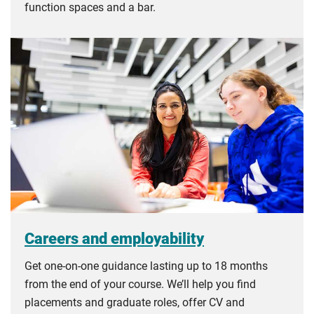
function spaces and a bar.
Careers and employability
Get one-on-one guidance lasting up to 18 months
from the end of your course. We’ll help you find
placements and graduate roles, offer CV and