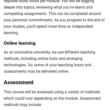
required study hours per module. You will be digging
deeper into topics, reviewing what you’ve learnt and
completing assignments. This can be completed around
your personal commitments. As you progress to the end of
your studies, you’ll spend more time on independent
learning.
Online learning
As an innovative university, we use different teaching
methods, including online tools and emerging
technologies. So, some of your teaching hours and
assessments may be delivered online.
Assessment
This course will be assessed using a variety of methods
which could vary depending on the module. Assessment
methods may include: