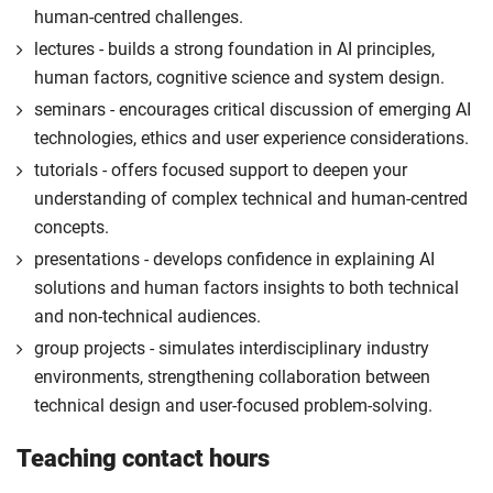
human-centred challenges.
lectures - builds a strong foundation in AI principles,
human factors, cognitive science and system design.
seminars - encourages critical discussion of emerging AI
technologies, ethics and user experience considerations.
tutorials - offers focused support to deepen your
understanding of complex technical and human-centred
concepts.
presentations - develops confidence in explaining AI
solutions and human factors insights to both technical
and non-technical audiences.
group projects - simulates interdisciplinary industry
environments, strengthening collaboration between
technical design and user-focused problem-solving.
Teaching contact hours