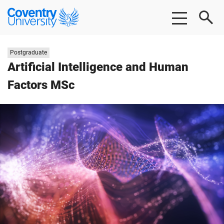
Skip
Skip
Coventry
to
to
University
main
footer
content
Study
Postgraduate
level:
Artificial Intelligence and Human
Factors MSc