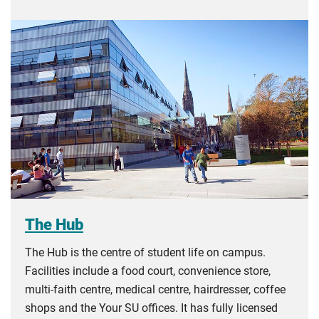
The Hub
The Hub is the centre of student life on campus.
Facilities include a food court, convenience store,
multi-faith centre, medical centre, hairdresser, coffee
shops and the Your SU offices. It has fully licensed