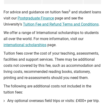
3
For advice and guidance on tuition fees
and student loans
visit our
Postgraduate Finance
page and see the
University's
Tuition Fee and Refund Terms and Conditions
.
We offer a range of International scholarships to students
all over the world. For more information, visit our
international scholarships
page.
Tuition fees cover the cost of your teaching, assessments,
facilities and support services. There may be additional
costs not covered by this fee, such as accommodation and
living costs, recommended reading books, stationery,
printing and re-assessments should you need them.
The following are additional costs not included in the
tuition fees:
Any optional overseas ﬁeld trips or visits: £400+ per trip.