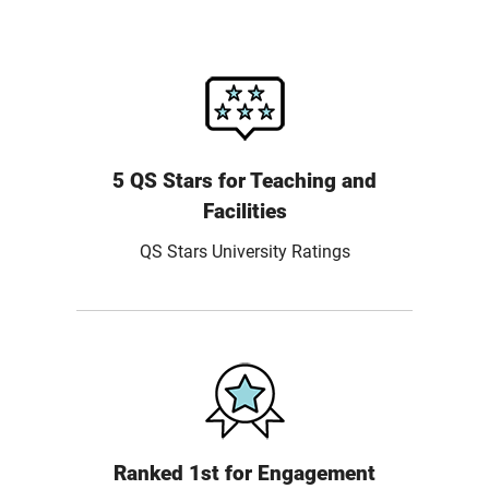
5 QS Stars for Teaching and
Facilities
QS Stars University Ratings
Ranked 1st for Engagement