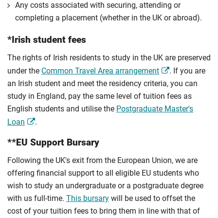
Any costs associated with securing, attending or
completing a placement (whether in the UK or abroad).
*Irish student fees
The rights of Irish residents to study in the UK are preserved
under the
Common Travel Area arrangement
. If you are
an Irish student and meet the residency criteria, you can
study in England, pay the same level of tuition fees as
English students and utilise the
Postgraduate Master's
Loan
.
**EU Support Bursary
Following the UK's exit from the European Union, we are
offering financial support to all eligible EU students who
wish to study an undergraduate or a postgraduate degree
with us full-time.
This bursary
will be used to offset the
cost of your tuition fees to bring them in line with that of