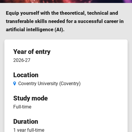
Equip yourself with the theoretical, technical and
transferable skills needed for a successful career in
artificial intelligence (AI).
Course
Year of entry
2026-27
features
Location
Coventry University (Coventry)
Study mode
Full-time
Duration
1 year full-time