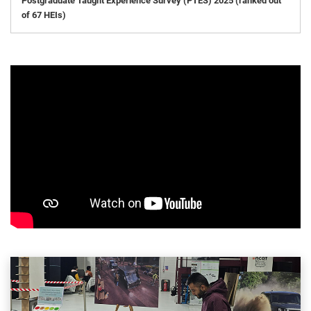
Postgraduate Taught Experience Survey (PTES) 2025 (ranked out
of 67 HEIs)