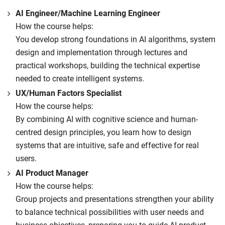
AI Engineer/Machine Learning Engineer
How the course helps:
You develop strong foundations in AI algorithms, system
design and implementation through lectures and
practical workshops, building the technical expertise
needed to create intelligent systems.
UX/Human Factors Specialist
How the course helps:
By combining AI with cognitive science and human-
centred design principles, you learn how to design
systems that are intuitive, safe and effective for real
users.
AI Product Manager
How the course helps:
Group projects and presentations strengthen your ability
to balance technical possibilities with user needs and