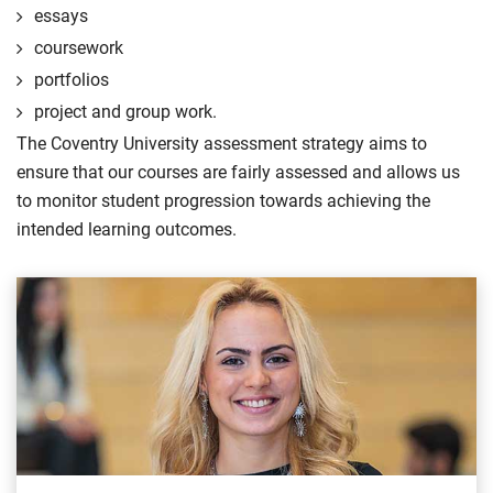
essays
coursework
portfolios
project and group work.
The Coventry University assessment strategy aims to
ensure that our courses are fairly assessed and allows us
to monitor student progression towards achieving the
intended learning outcomes.