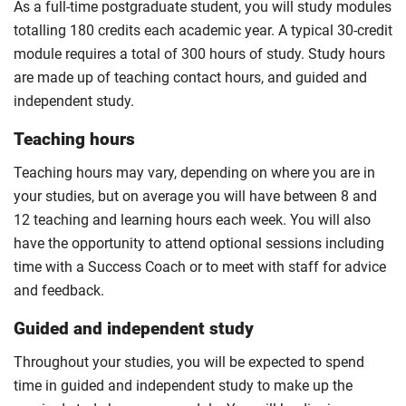
As a full-time postgraduate student, you will study modules
totalling 180 credits each academic year. A typical 30-credit
module requires a total of 300 hours of study. Study hours
are made up of teaching contact hours, and guided and
independent study.
Teaching hours
Teaching hours may vary, depending on where you are in
your studies, but on average you will have between 8 and
12 teaching and learning hours each week. You will also
have the opportunity to attend optional sessions including
time with a Success Coach or to meet with staff for advice
and feedback.
Guided and independent study
Throughout your studies, you will be expected to spend
time in guided and independent study to make up the