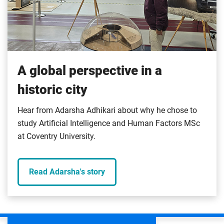
A global perspective in a
historic city
Hear from Adarsha Adhikari about why he chose to
study Artificial Intelligence and Human Factors MSc
at Coventry University.
Read Adarsha's story