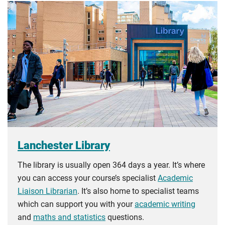
Lanchester Library
The library is usually open 364 days a year. It’s where
you can access your course’s specialist
Academic
Liaison Librarian
. It’s also home to specialist teams
which can support you with your
academic writing
and
maths and statistics
questions.