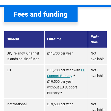
Fees and funding
Part-
Student
Full-time
time
UK, Ireland*, Channel
£11,700 per year
Not
Islands or Isle of Man
available
EU
£11,700 per year with
EU
Not
Support Bursary
**
available
£19,500 per year
without EU Support
Bursary**
International
£19,500 per year
Not
available