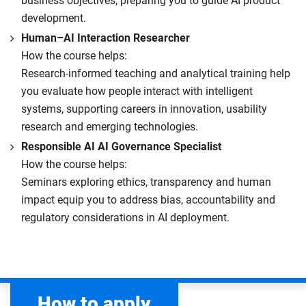
business objectives, preparing you to guide AI product
development.
Human–AI Interaction Researcher
How the course helps:
Research-informed teaching and analytical training help
you evaluate how people interact with intelligent
systems, supporting careers in innovation, usability
research and emerging technologies.
Responsible AI AI Governance Specialist
How the course helps:
Seminars exploring ethics, transparency and human
impact equip you to address bias, accountability and
regulatory considerations in AI deployment.
How to apply