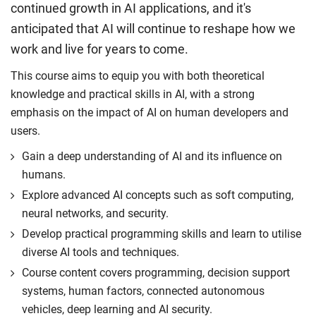
continued growth in AI applications, and it's
anticipated that AI will continue to reshape how we
work and live for years to come.
This course aims to equip you with both theoretical
knowledge and practical skills in AI, with a strong
emphasis on the impact of AI on human developers and
users.
Gain a deep understanding of AI and its influence on
humans.
Explore advanced AI concepts such as soft computing,
neural networks, and security.
Develop practical programming skills and learn to utilise
diverse AI tools and techniques.
Course content covers programming, decision support
systems, human factors, connected autonomous
vehicles, deep learning and AI security.