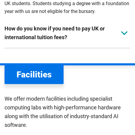
UK students. Students studying a degree with a foundation
year with us are not eligible for the bursary.
How do you know if you need to pay UK or
international tuition fees?
We assess your fee status using the information in your
application. This status determines your tuition fees and
the scholarships or financial support you can get. The
Facilities
Department for Education
sets the rules for who pays
UK (home) or international (overseas) fees in England.
The regulations list which students can pay the home fee
We offer modern facilities including specialist
rate. Because these rules are complex, the UK Council for
computing labs with high-performance hardware
International Student Affairs (UKCISA) provides
fee status
along with the utilisation of industry-standard AI
guidance
to help you find the right category. If you meet
software.
all the criteria for one category, your institution must charge
you the home rate.