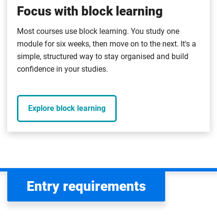
Focus with block learning
Most courses use block learning. You study one
module for six weeks, then move on to the next. It's a
simple, structured way to stay organised and build
confidence in your studies.
Explore block learning
Entry requirements