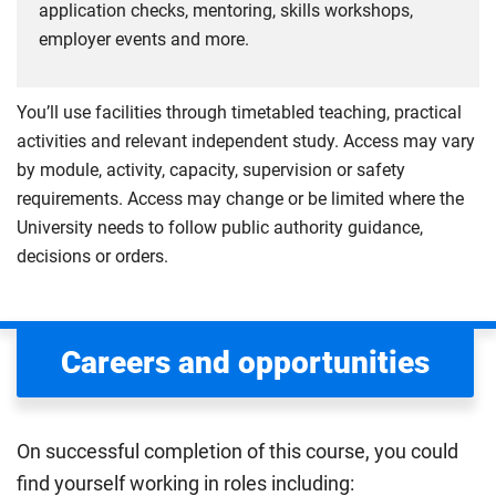
application checks, mentoring, skills workshops,
employer events and more.
You’ll use facilities through timetabled teaching, practical
activities and relevant independent study. Access may vary
by module, activity, capacity, supervision or safety
requirements. Access may change or be limited where the
University needs to follow public authority guidance,
decisions or orders.
Careers and opportunities
On successful completion of this course, you could
find yourself working in roles including: