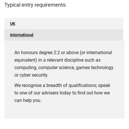
Typical entry requirements:
UK
International
An honours degree 2:2 or above (or international
equivalent) in a relevant discipline such as
computing, computer science, games technology
or cyber security.
We recognise a breadth of qualifications; speak
to one of our advisers today to find out how we
can help you.