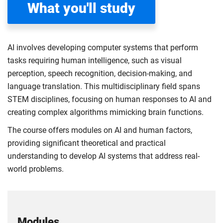
What you'll study
AI involves developing computer systems that perform
tasks requiring human intelligence, such as visual
perception, speech recognition, decision-making, and
language translation. This multidisciplinary field spans
STEM disciplines, focusing on human responses to AI and
creating complex algorithms mimicking brain functions.
The course offers modules on AI and human factors,
providing significant theoretical and practical
understanding to develop AI systems that address real-
world problems.
Modules