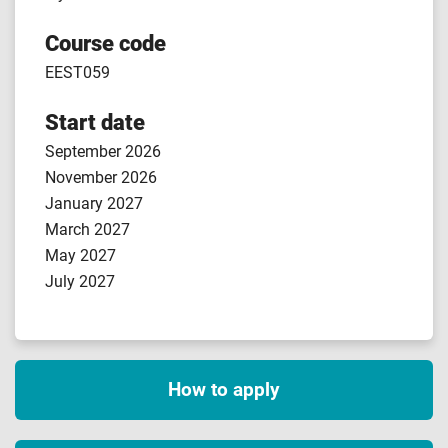
Course code
EEST059
Start date
September 2026
November 2026
January 2027
March 2027
May 2027
July 2027
How to apply