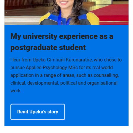
My university experience as a
postgraduate student
Hear from Upeka Gimhani Karunaratne, who chose to
pursue Applied Psychology MSc for its real-world
application in a range of areas, such as counselling,
clinical, developmental, political and organisational
work.
Read Upeka's story