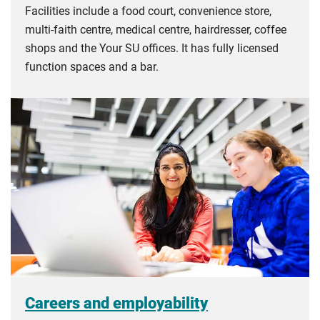
Facilities include a food court, convenience store,
multi-faith centre, medical centre, hairdresser, coffee
shops and the Your SU offices. It has fully licensed
function spaces and a bar.
Careers and employability