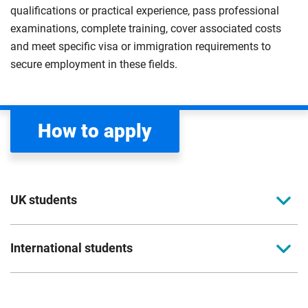
qualifications or practical experience, pass professional
examinations, complete training, cover associated costs
and meet specific visa or immigration requirements to
secure employment in these fields.
How to apply
UK students
To apply to study for a postgraduate course at
International students
Coventry University, you can apply online. Please
read the entry criteria page
before applying.
Full-time international students should apply
directly to the university. Please read our