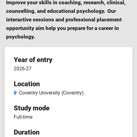
Improve your skills in coaching, research, clinical,
counselling, and educational psychology. Our
interactive sessions and professional placement
opportunity aim help you prepare for a career in
psychology.
Course
Year of entry
2026-27
features
Location
Coventry University (Coventry)
Study mode
Full-time
Duration