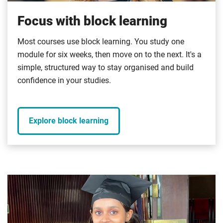
Focus with block learning
Most courses use block learning. You study one
module for six weeks, then move on to the next. It's a
simple, structured way to stay organised and build
confidence in your studies.
Explore block learning