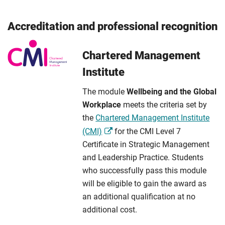
Accreditation and professional recognition
Chartered Management
Institute
The module
Wellbeing and the Global
Workplace
meets the criteria set by
the
Chartered Management Institute
(CMI)
for the CMI Level 7
Certificate in Strategic Management
and Leadership Practice. Students
who successfully pass this module
will be eligible to gain the award as
an additional qualification at no
additional cost.