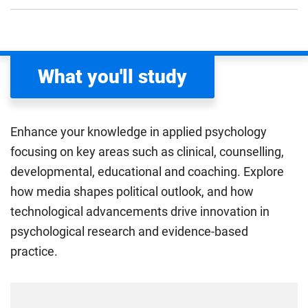
What you'll study
Enhance your knowledge in applied psychology
focusing on key areas such as clinical, counselling,
developmental, educational and coaching. Explore
how media shapes political outlook, and how
technological advancements drive innovation in
psychological research and evidence-based
practice.