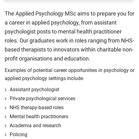
The Applied Psychology MSc aims to prepare you for
a career in applied psychology, from assistant
psychologist posts to mental health practitioner
roles. Our graduates work in roles ranging from NHS-
based therapists to innovators within charitable non-
profit organisations and education.
Examples of potential career opportunities in psychology or
applied psychology settings include:
Assistant psychologist
Private psychological services
NHS therapy-based roles
Mental health practitioners
Academia and research
Policing