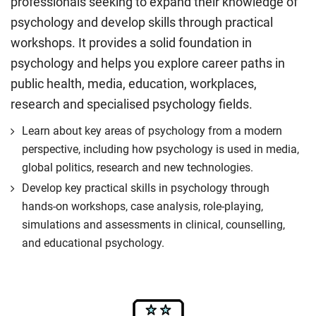
professionals seeking to expand their knowledge of
psychology and develop skills through practical
workshops. It provides a solid foundation in
psychology and helps you explore career paths in
public health, media, education, workplaces,
research and specialised psychology fields.
Learn about key areas of psychology from a modern
perspective, including how psychology is used in media,
global politics, research and new technologies.
Develop key practical skills in psychology through
hands-on workshops, case analysis, role-playing,
simulations and assessments in clinical, counselling,
and educational psychology.