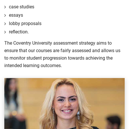
case studies
essays
lobby proposals
reflection.
The Coventry University assessment strategy aims to
ensure that our courses are fairly assessed and allows us
to monitor student progression towards achieving the
intended learning outcomes.