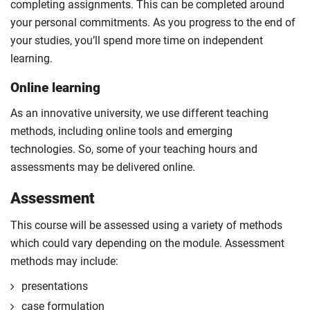
completing assignments. This can be completed around
your personal commitments. As you progress to the end of
your studies, you’ll spend more time on independent
learning.
Online learning
As an innovative university, we use different teaching
methods, including online tools and emerging
technologies. So, some of your teaching hours and
assessments may be delivered online.
Assessment
This course will be assessed using a variety of methods
which could vary depending on the module. Assessment
methods may include:
presentations
case formulation