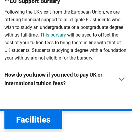
**EU Support Bursary
Following the UK's exit from the European Union, we are
offering financial support to all eligible EU students who
wish to study an undergraduate or a postgraduate degree
with us full-time.
This bursary
will be used to offset the
cost of your tuition fees to bring them in line with that of
UK students. Students studying a degree with a foundation
year with us are not eligible for the bursary.
How do you know if you need to pay UK or
international tuition fees?
We assess your fee status using the information in your
application. This status determines your tuition fees and
the scholarships or financial support you can get. The
Facilities
Department for Education
sets the rules for who pays
UK (home) or international (overseas) fees in England.