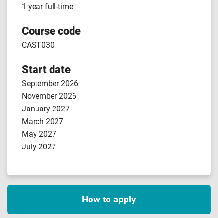
1 year full-time
Course code
CAST030
Start date
September 2026
November 2026
January 2027
March 2027
May 2027
July 2027
How to apply