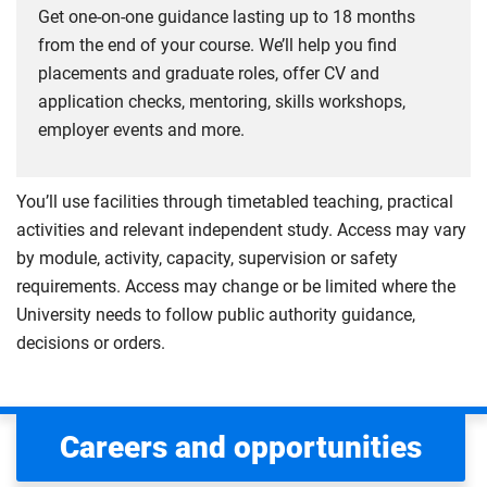
Get one-on-one guidance lasting up to 18 months
from the end of your course. We’ll help you find
placements and graduate roles, offer CV and
application checks, mentoring, skills workshops,
employer events and more.
You’ll use facilities through timetabled teaching, practical
activities and relevant independent study. Access may vary
by module, activity, capacity, supervision or safety
requirements. Access may change or be limited where the
University needs to follow public authority guidance,
decisions or orders.
Careers and opportunities