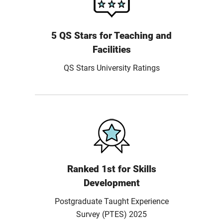
5 QS Stars for Teaching and
Facilities
QS Stars University Ratings
Ranked 1st for Skills
Development
Postgraduate Taught Experience
Survey (PTES) 2025