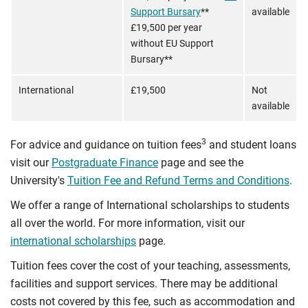
Support Bursary
**
available
£19,500 per year
without EU Support
Bursary**
International
£19,500
Not
available
3
For advice and guidance on tuition fees
and student loans
visit our
Postgraduate Finance
page and see the
University's
Tuition Fee and Refund Terms and Conditions
.
We offer a range of International scholarships to students
all over the world. For more information, visit our
international scholarships
page.
Tuition fees cover the cost of your teaching, assessments,
facilities and support services. There may be additional
costs not covered by this fee, such as accommodation and