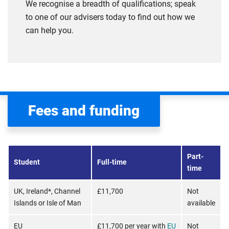
We recognise a breadth of qualifications; speak
to one of our advisers today to find out how we
can help you.
Fees and funding
Part-
Student
Full-time
time
UK, Ireland*, Channel
£11,700
Not
Islands or Isle of Man
available
EU
£11,700 per year with
EU
Not