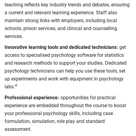
teaching reflects key industry trends and debates, ensuring
a current and relevant learning experience. Staff also
maintain strong links with employers, including local
schools, prison services, and clinical and counselling
services.
Innovative learning tools and dedicated technicians:
get
access to specialised psychology software for statistics
and research methods to support your studies. Dedicated
psychology technicians can help you use these tools, set
up experiments and work with equipment in psychology
4
labs.
Professional experience:
opportunities for practical
experience are embedded throughout the course to boost
your professional psychology skills, including case
formulation, simulation, role play and standard
assessment.