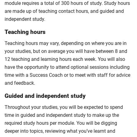
module requires a total of 300 hours of study. Study hours
are made up of teaching contact hours, and guided and
independent study.
Teaching hours
Teaching hours may vary, depending on where you are in
your studies, but on average you will have between 8 and
12 teaching and learning hours each week. You will also
have the opportunity to attend optional sessions including
time with a Success Coach or to meet with staff for advice
and feedback.
Guided and independent study
Throughout your studies, you will be expected to spend
time in guided and independent study to make up the
required study hours per module. You will be digging
deeper into topics, reviewing what you’ve learnt and