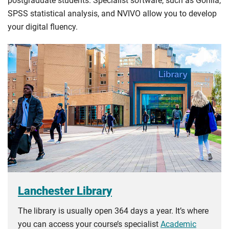
postgraduate students. Specialist software, such as Gorilla,
SPSS statistical analysis, and NVIVO allow you to develop
your digital fluency.
Lanchester Library
The library is usually open 364 days a year. It’s where
you can access your course’s specialist
Academic