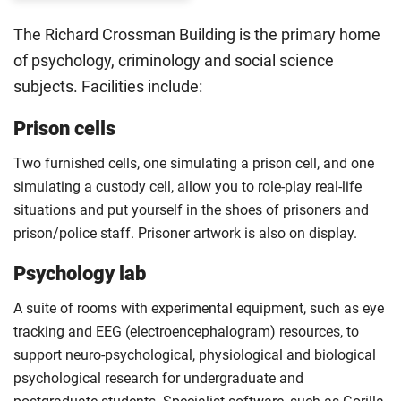
The regulations list which students can pay the home fee
The Richard Crossman Building is the primary home
rate. Because these rules are complex, the UK Council for
of psychology, criminology and social science
International Student Affairs (UKCISA) provides
fee status
subjects. Facilities include:
guidance
to help you find the right category. If you meet
all the criteria for one category, your institution must charge
Prison cells
you the home rate.
Two furnished cells, one simulating a prison cell, and one
simulating a custody cell, allow you to role-play real-life
situations and put yourself in the shoes of prisoners and
prison/police staff. Prisoner artwork is also on display.
Psychology lab
A suite of rooms with experimental equipment, such as eye
tracking and EEG (electroencephalogram) resources, to
support neuro-psychological, physiological and biological
psychological research for undergraduate and