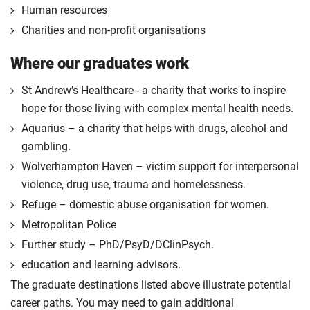
Human resources
Charities and non-profit organisations
Where our graduates work
St Andrew’s Healthcare - a charity that works to inspire
hope for those living with complex mental health needs.
Aquarius – a charity that helps with drugs, alcohol and
gambling.
Wolverhampton Haven – victim support for interpersonal
violence, drug use, trauma and homelessness.
Refuge – domestic abuse organisation for women.
Metropolitan Police
Further study – PhD/PsyD/DClinPsych.
education and learning advisors.
The graduate destinations listed above illustrate potential
career paths. You may need to gain additional