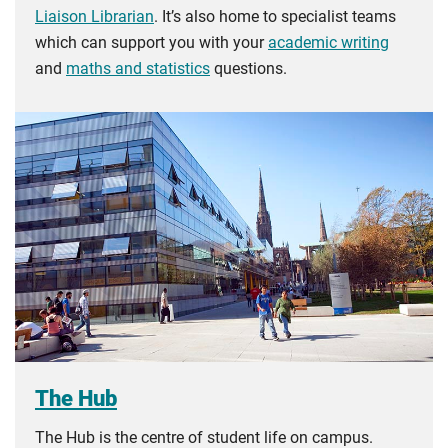
Liaison Librarian
. It’s also home to specialist teams
which can support you with your
academic writing
and
maths and statistics
questions.
The Hub
The Hub is the centre of student life on campus.