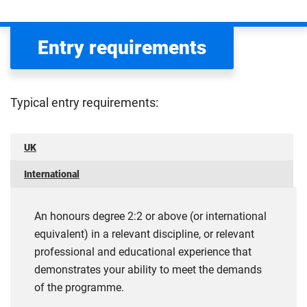
Entry requirements
Typical entry requirements:
UK
International
An honours degree 2:2 or above (or international
equivalent) in a relevant discipline, or relevant
professional and educational experience that
demonstrates your ability to meet the demands
of the programme.