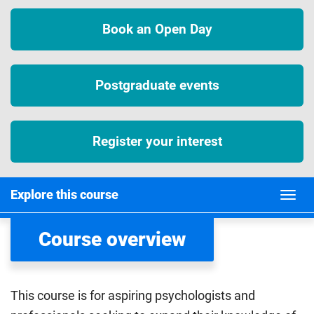
Book an Open Day
Postgraduate events
Register your interest
Explore this course
Course overview
This course is for aspiring psychologists and