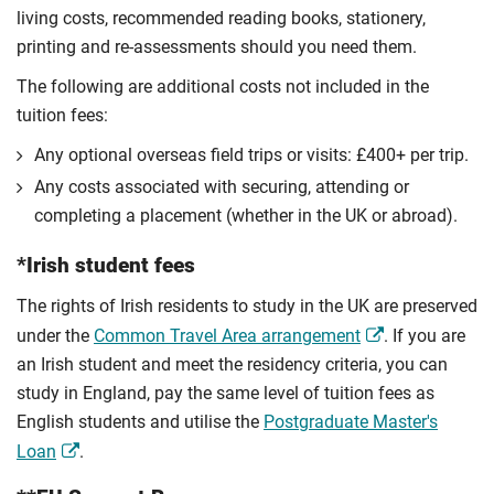
living costs, recommended reading books, stationery,
printing and re-assessments should you need them.
The following are additional costs not included in the
tuition fees:
Any optional overseas ﬁeld trips or visits: £400+ per trip.
Any costs associated with securing, attending or
completing a placement (whether in the UK or abroad).
*Irish student fees
The rights of Irish residents to study in the UK are preserved
under the
Common Travel Area arrangement
. If you are
an Irish student and meet the residency criteria, you can
study in England, pay the same level of tuition fees as
English students and utilise the
Postgraduate Master's
Loan
.