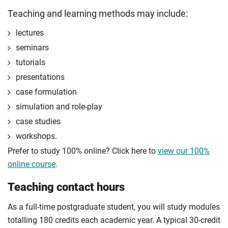
Compulsory
Teaching and learning methods may include:
Compulsory
lectures
seminars
tutorials
presentations
case formulation
simulation and role-play
case studies
workshops.
Prefer to study 100% online? Click here to
view our 100%
online course
.
Teaching contact hours
As a full-time postgraduate student, you will study modules
totalling 180 credits each academic year. A typical 30-credit