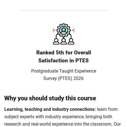
Ranked 5th for Overall
Satisfaction in PTES
Postgraduate Taught Experience
Survey (PTES) 2026
Why you should study this course
Learning, teaching and industry connections:
learn from
subject experts with industry experience, bringing both
research and real-world experience into the classroom. Our