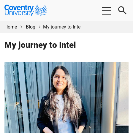
Skip
Skip
Coventry
to
to
University
main
footer
content
Home
Blog
My journey to Intel
My journey to Intel