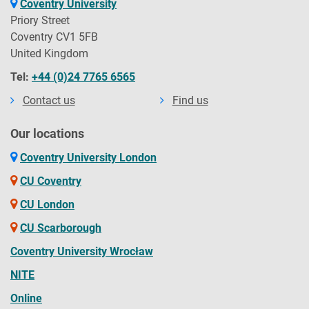
Coventry University
Priory Street
Coventry CV1 5FB
United Kingdom
Tel:
+44 (0)24 7765 6565
Contact us
Find us
Our locations
Coventry University London
CU Coventry
CU London
CU Scarborough
Coventry University Wrocław
NITE
Online