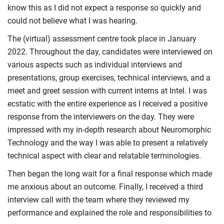
know this as I did not expect a response so quickly and
could not believe what I was hearing.
The (virtual) assessment centre took place in January
2022. Throughout the day, candidates were interviewed on
various aspects such as individual interviews and
presentations, group exercises, technical interviews, and a
meet and greet session with current interns at Intel. I was
ecstatic with the entire experience as I received a positive
response from the interviewers on the day. They were
impressed with my in-depth research about Neuromorphic
Technology and the way I was able to present a relatively
technical aspect with clear and relatable terminologies.
Then began the long wait for a final response which made
me anxious about an outcome. Finally, I received a third
interview call with the team where they reviewed my
performance and explained the role and responsibilities to