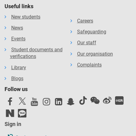
Useful links
New students
Careers
News
Safeguarding
Events
Our staff
Student documents and
Our organisation
verifications
Complaints
Library
Blogs
Follow us
Sign in