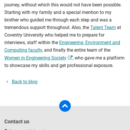
journey, without which this would not have been possible.
Starting with my family and a special mention to my
brother who guided me through each step and was a
tremendous support throughout. Also, the
Talent Team
at
Coventry University who helped me to prepare for
interviews, staff within the
Engineering, Environment and
Computing faculty
, and finally the entire team of the
Women in Engineering Society
, who gave me a platform
to showcase my skills and get professional exposure.
Back to blog
Contact us