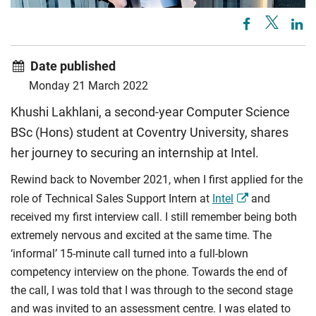
Date published
Monday 21 March 2022
Khushi Lakhlani, a second-year Computer Science
BSc (Hons) student at Coventry University, shares
her journey to securing an internship at Intel.
Rewind back to November 2021, when I first applied for the
role of Technical Sales Support Intern at
Intel
and
received my first interview call. I still remember being both
extremely nervous and excited at the same time. The
‘informal’ 15-minute call turned into a full-blown
competency interview on the phone. Towards the end of
the call, I was told that I was through to the second stage
and was invited to an assessment centre. I was elated to