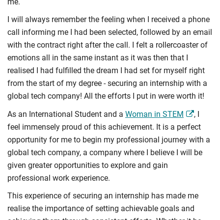
me.
I will always remember the feeling when I received a phone
call informing me I had been selected, followed by an email
with the contract right after the call. I felt a rollercoaster of
emotions all in the same instant as it was then that I
realised I had fulfilled the dream I had set for myself right
from the start of my degree - securing an internship with a
global tech company! All the efforts I put in were worth it!
As an International Student and a
Woman in STEM
, I
feel immensely proud of this achievement. It is a perfect
opportunity for me to begin my professional journey with a
global tech company, a company where I believe I will be
given greater opportunities to explore and gain
professional work experience.
This experience of securing an internship has made me
realise the importance of setting achievable goals and