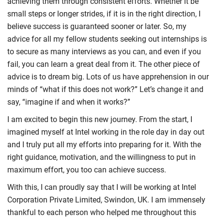
achieving them through consistent efforts. Whether it be
small steps or longer strides, if it is in the right direction, I
believe success is guaranteed sooner or later. So, my
advice for all my fellow students seeking out internships is
to secure as many interviews as you can, and even if you
fail, you can learn a great deal from it. The other piece of
advice is to dream big. Lots of us have apprehension in our
minds of “what if this does not work?” Let’s change it and
say, “imagine if and when it works?”
I am excited to begin this new journey. From the start, I
imagined myself at Intel working in the role day in day out
and I truly put all my efforts into preparing for it. With the
right guidance, motivation, and the willingness to put in
maximum effort, you too can achieve success.
With this, I can proudly say that I will be working at Intel
Corporation Private Limited, Swindon, UK. I am immensely
thankful to each person who helped me throughout this