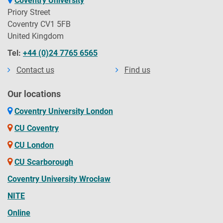
Coventry University
Priory Street
Coventry CV1 5FB
United Kingdom
Tel:
+44 (0)24 7765 6565
Contact us
Find us
Our locations
Coventry University London
CU Coventry
CU London
CU Scarborough
Coventry University Wrocław
NITE
Online