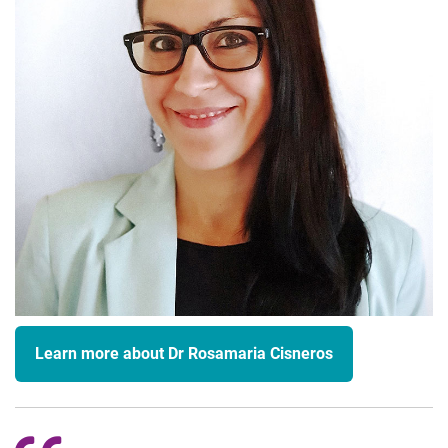
Learn more about Dr Rosamaria Cisneros