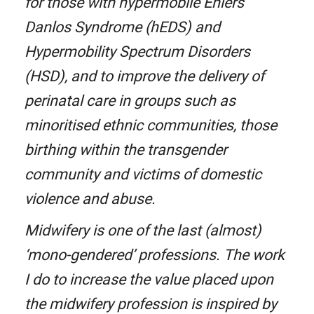
for those with hypermobile Ehlers
Danlos Syndrome (hEDS) and
Hypermobility Spectrum Disorders
(HSD), and to improve the delivery of
perinatal care in groups such as
minoritised ethnic communities, those
birthing within the transgender
community and victims of domestic
violence and abuse.
Midwifery is one of the last (almost)
‘mono-gendered’ professions. The work
I do to increase the value placed upon
the midwifery profession is inspired by