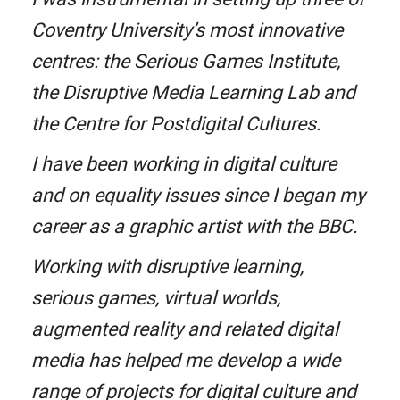
Coventry University’s most innovative
centres: the Serious Games Institute,
the Disruptive Media Learning Lab and
the Centre for Postdigital Cultures.
I have been working in digital culture
and on equality issues since I began my
career as a graphic artist with the BBC.
Working with disruptive learning,
serious games, virtual worlds,
augmented reality and related digital
media has helped me develop a wide
range of projects for digital culture and