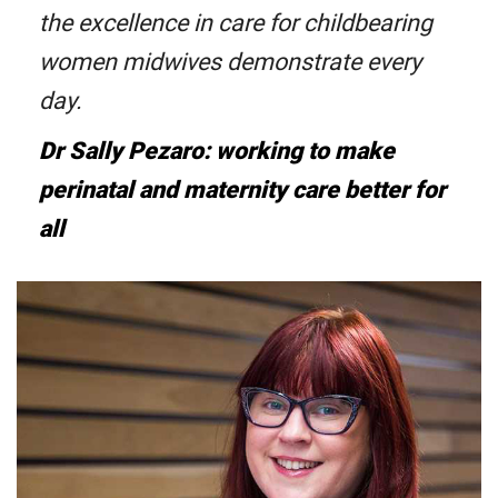
the excellence in care for childbearing
women midwives demonstrate every
day.
Dr Sally Pezaro: working to make
perinatal and maternity care better for
all