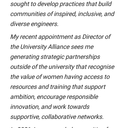
sought to develop practices that build
communities of inspired, inclusive, and
diverse engineers.
My recent appointment as Director of
the University Alliance sees me
generating strategic partnerships
outside of the university that recognise
the value of women having access to
resources and training that support
ambition, encourage responsible
innovation, and work towards
supportive, collaborative networks.