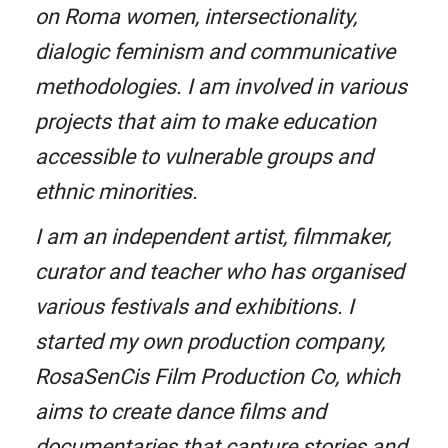
on Roma women, intersectionality,
dialogic feminism and communicative
methodologies. I am involved in various
projects that aim to make education
accessible to vulnerable groups and
ethnic minorities.
I am an independent artist, filmmaker,
curator and teacher who has organised
various festivals and exhibitions. I
started my own production company,
RosaSenCis Film Production Co, which
aims to create dance films and
documentaries that capture stories and