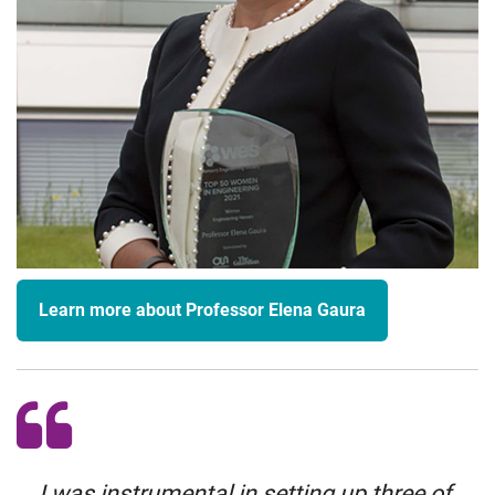
Learn more about Professor Elena Gaura
I was instrumental in setting up three of