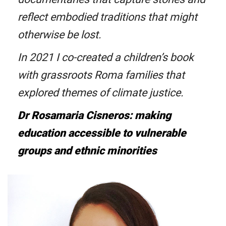
reflect embodied traditions that might
otherwise be lost.
In 2021 I co-created a children’s book
with grassroots Roma families that
explored themes of climate justice.
Dr Rosamaria Cisneros: making
education accessible to vulnerable
groups and ethnic minorities