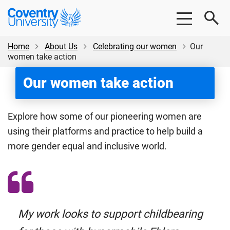
Skip
Skip
Coventry
to
to
University
main
footer
content
Home
About Us
Celebrating our women
Our
women take action
Our women take action
Explore how some of our pioneering women are
using their platforms and practice to help build a
more gender equal and inclusive world.
My work looks to support childbearing