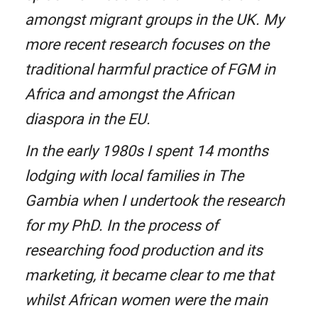
amongst migrant groups in the UK. My
more recent research focuses on the
traditional harmful practice of FGM in
Africa and amongst the African
diaspora in the EU.
In the early 1980s I spent 14 months
lodging with local families in The
Gambia when I undertook the research
for my PhD. In the process of
researching food production and its
marketing, it became clear to me that
whilst African women were the main