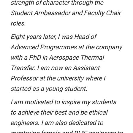
strength of character through the
Student Ambassador and Faculty Chair
roles.
Eight years later, I was Head of
Advanced Programmes at the company
with a PhD in Aerospace Thermal
Transfer. I am now an Assistant
Professor at the university where I
started as a young student.
I am motivated to inspire my students
to achieve their best and be ethical
engineers. I am also dedicated to