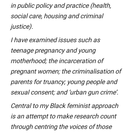
in public policy and practice (health,
social care, housing and criminal
justice).
I have examined issues such as
teenage pregnancy and young
motherhood; the incarceration of
pregnant women; the criminalisation of
parents for truancy; young people and
sexual consent; and ‘urban gun crime’.
Central to my Black feminist approach
is an attempt to make research count
through centring the voices of those