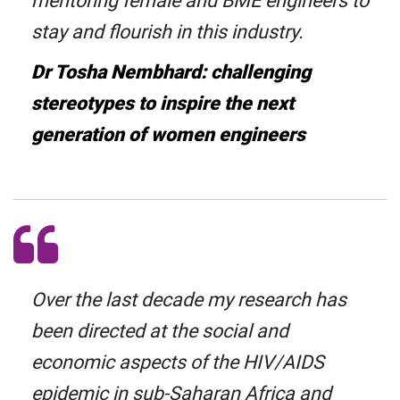
mentoring female and BME engineers to
stay and flourish in this industry.
Dr Tosha Nembhard: challenging
stereotypes to inspire the next
generation of women engineers
Over the last decade my research has
been directed at the social and
economic aspects of the HIV/AIDS
epidemic in sub-Saharan Africa and