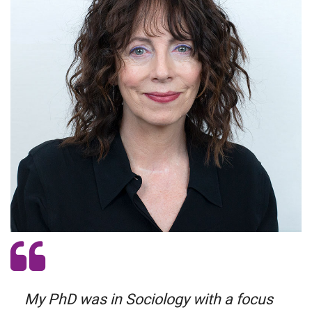
My PhD was in Sociology with a focus