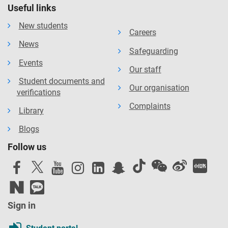
Useful links
New students
Careers
News
Safeguarding
Events
Our staff
Student documents and
Our organisation
verifications
Complaints
Library
Blogs
Follow us
Sign in