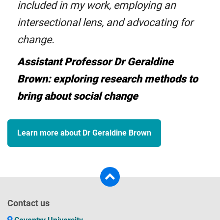
included in my work, employing an
intersectional lens, and advocating for
change.
Assistant Professor Dr Geraldine
Brown: exploring research methods to
bring about social change
Learn more about Dr Geraldine Brown
Contact us