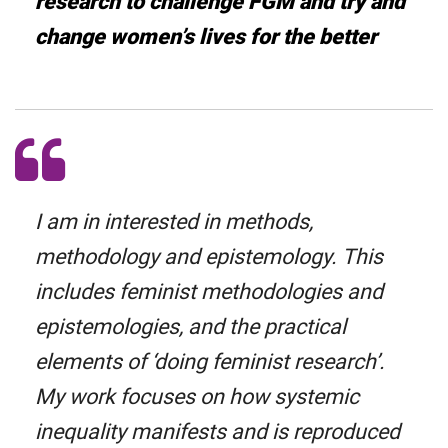
research to challenge FGM and try and
change women’s lives for the better
I am in interested in methods,
methodology and epistemology. This
includes feminist methodologies and
epistemologies, and the practical
elements of ‘doing feminist research’.
My work focuses on how systemic
inequality manifests and is reproduced