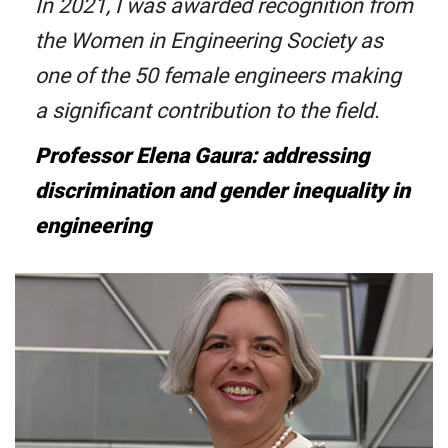
In 2021, I was awarded recognition from
the Women in Engineering Society as
one of the 50 female engineers making
a significant contribution to the field.
Professor Elena Gaura: addressing
discrimination and gender inequality in
engineering