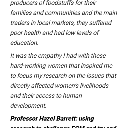
producers of foodstuffs for their
families and communities and the main
traders in local markets, they suffered
poor health and had low levels of
education.
It was the empathy I had with these
hard-working women that inspired me
to focus my research on the issues that
directly affected women’s livelihoods
and their access to human
development.
Professor Hazel Barrett: using