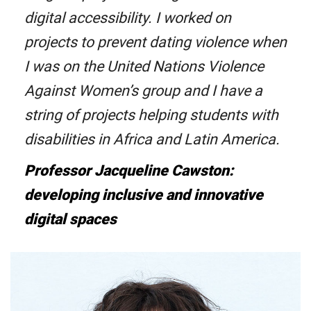
digital accessibility. I worked on
projects to prevent dating violence when
I was on the United Nations Violence
Against Women’s group and I have a
string of projects helping students with
disabilities in Africa and Latin America.
Professor Jacqueline Cawston:
developing inclusive and innovative
digital spaces