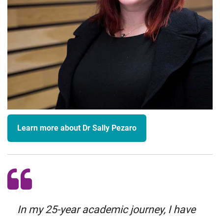
Learn more about Dr Sally Pezaro
In my 25-year academic journey, I have