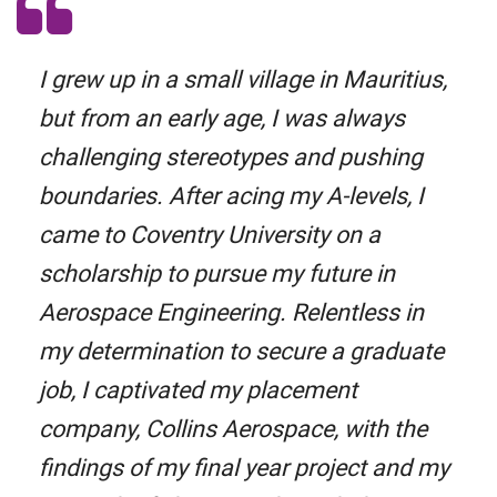
I grew up in a small village in Mauritius,
but from an early age, I was always
challenging stereotypes and pushing
boundaries. After acing my A-levels, I
came to Coventry University on a
scholarship to pursue my future in
Aerospace Engineering. Relentless in
my determination to secure a graduate
job, I captivated my placement
company, Collins Aerospace, with the
findings of my final year project and my