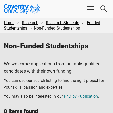
Skip
Skip
Coventry
to
to
University
main
footer
content
Home
Research
Research Students
Funded
Studentships
Non-Funded Studentships
Non-Funded Studentships
We welcome applications from suitably-qualified
candidates with their own funding.
You can use our search listing to find the right project for
your skills, passion and expertise.
You may also be interested in our
PhD by Publication
.
0 items found