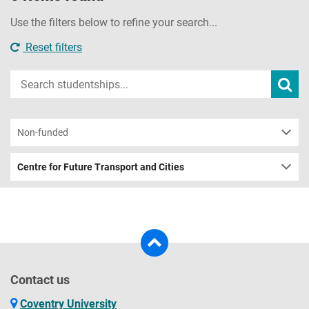
Use the filters below to refine your search...
Reset filters
Input
Subm
sear
your
search
term
Non-funded
Centre for Future Transport and Cities
Contact us
Coventry University