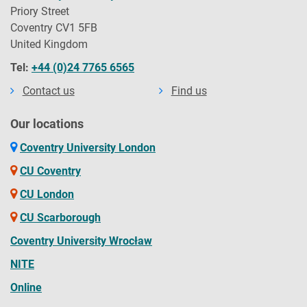
Priory Street
Coventry CV1 5FB
United Kingdom
Tel:
+44 (0)24 7765 6565
Contact us
Find us
Our locations
Coventry University London
CU Coventry
CU London
CU Scarborough
Coventry University Wrocław
NITE
Online