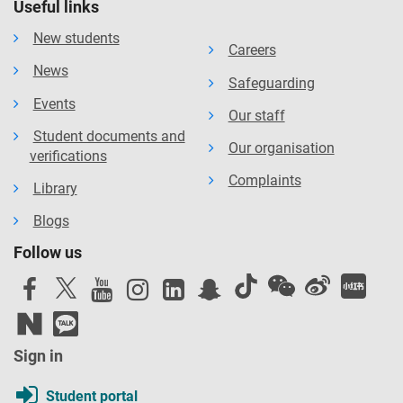
Useful links
New students
Careers
News
Safeguarding
Events
Our staff
Student documents and
Our organisation
verifications
Complaints
Library
Blogs
Follow us
Sign in
Student portal