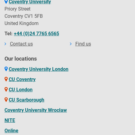
Coventry University
Priory Street
Coventry CV1 5FB
United Kingdom
Tel:
+44 (0)24 7765 6565
Contact us
Find us
Our locations
Coventry University London
CU Coventry
CU London
CU Scarborough
Coventry University Wrocław
NITE
Online