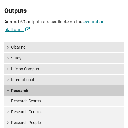
Outputs
Around 50 outputs are available on the
evaluation
platform.
Clearing
Study
Life on Campus
International
Research
Research Search
Research Centres
Research People