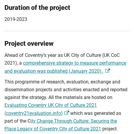
Duration of the project
2019-2023
Project overview
Ahead of Coventry’s year as UK City of Culture (UK CoC
2021), a
comprehensive strategy to measure performance
and evaluation was published (January 2020).
This programme of research, evaluation, exchange and
dissemination projects and activities enacted and reported
against the strategy. All the materials are hosted on
Evaluating Coventry UK City of Culture 2021
(coventry21evaluation.info)
which was generated as
part of the C
ity Change Through Culture: Securing the
Place Legacy of Coventry City of Culture 2021
project.