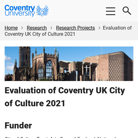
Skip
Skip
Coventry
to
to
University
main
footer
content
Home
Research
Research Projects
Evaluation of
Coventry UK City of Culture 2021
Evaluation of Coventry UK City
of Culture 2021
Funder