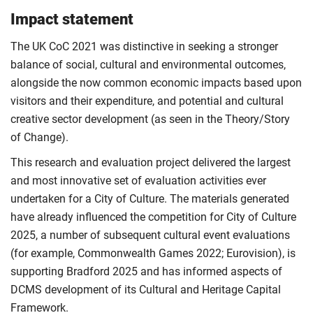
Impact statement
The UK CoC 2021 was distinctive in seeking a stronger
balance of social, cultural and environmental outcomes,
alongside the now common economic impacts based upon
visitors and their expenditure, and potential and cultural
creative sector development (as seen in the Theory/Story
of Change).
This research and evaluation project delivered the largest
and most innovative set of evaluation activities ever
undertaken for a City of Culture. The materials generated
have already influenced the competition for City of Culture
2025, a number of subsequent cultural event evaluations
(for example, Commonwealth Games 2022; Eurovision), is
supporting Bradford 2025 and has informed aspects of
DCMS development of its Cultural and Heritage Capital
Framework.