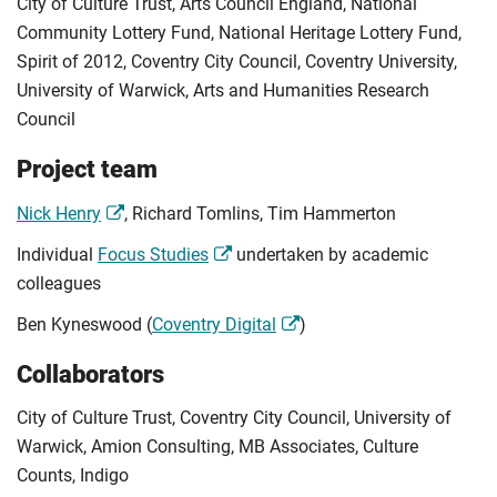
City of Culture Trust, Arts Council England, National
Community Lottery Fund, National Heritage Lottery Fund,
Spirit of 2012, Coventry City Council, Coventry University,
University of Warwick, Arts and Humanities Research
Council
Project team
Nick Henry
, Richard Tomlins, Tim Hammerton
Individual
Focus Studies
undertaken by academic
colleagues
Ben Kyneswood (
Coventry Digital
)
Collaborators
City of Culture Trust, Coventry City Council, University of
Warwick, Amion Consulting, MB Associates, Culture
Counts, Indigo