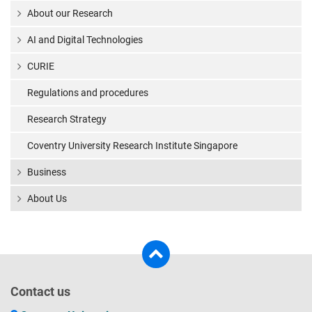
About our Research
AI and Digital Technologies
CURIE
Regulations and procedures
Research Strategy
Coventry University Research Institute Singapore
Business
About Us
Contact us