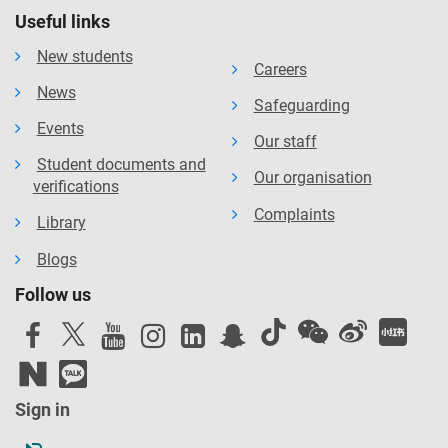
Useful links
New students
Careers
News
Safeguarding
Events
Our staff
Student documents and
Our organisation
verifications
Complaints
Library
Blogs
Follow us
Sign in