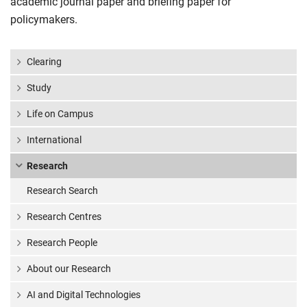
academic journal paper and briefing paper for
policymakers.
Clearing
Study
Life on Campus
International
Research
Research Search
Research Centres
Research People
About our Research
AI and Digital Technologies