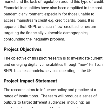
market and the lack of regulation around this type of credit.
Financial inequalities have also been amplified in the post-
pandemic environment, especially for those unable to
access mainstream credit e.g. credit cards, loans. It is
apparent that BNPL and such ‘new’ credit schemes are
targeting the financially vulnerable demographics,
confounding the inequality problem.
Project Objectives
The objective of this pilot research is to investigate current
and emerging digital vulnerabilities through “new” FinTech
BNPL business models/services operating in the UK.
Project Impact Statement
The research aims to influence policy and practice at a
range of institutions. The team will produce a series of
outputs to target different audiences, including: an