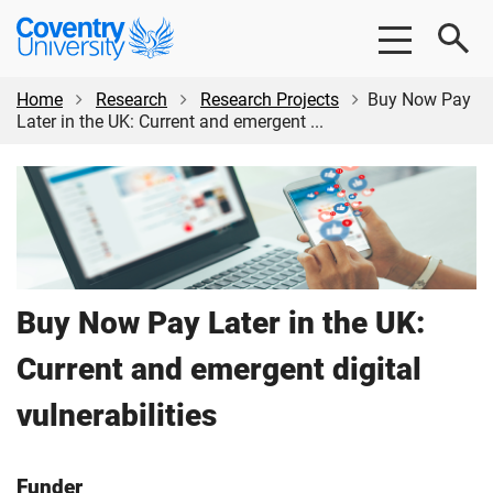
Skip
Skip
Coventry
to
to
University
main
footer
content
Home
Research
Research Projects
Buy Now Pay
Later in the UK: Current and emergent ...
Buy Now Pay Later in the UK:
Current and emergent digital
vulnerabilities
Funder