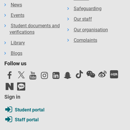
News
Safeguarding
Events
Our staff
Student documents and
Our organisation
verifications
Complaints
Library
Blogs
Follow us
Sign in
Student portal
Staff portal