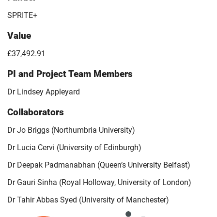
SPRITE+
Value
£37,492.91
PI and Project Team Members
Dr Lindsey Appleyard
Collaborators
Dr Jo Briggs (Northumbria University)
Dr Lucia Cervi (University of Edinburgh)
Dr Deepak Padmanabhan (Queen’s University Belfast)
Dr Gauri Sinha (Royal Holloway, University of London)
Dr Tahir Abbas Syed (University of Manchester)