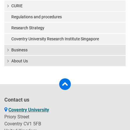
CURIE
Regulations and procedures
Research Strategy
Coventry University Research Institute Singapore
Business
About Us
Contact us
Coventry University
Priory Street
Coventry CV1 5FB