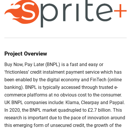
Project Overview
Buy Now, Pay Later (BNPL) is a fast and easy or
‘frictionless’ credit instalment payment service which has
been enabled by the digital economy and FinTech (online
banking). BNPL is typically accessed through trusted e-
commerce platforms at no obvious cost to the consumer.
UK BNPL companies include: Klarna, Clearpay and Paypal.
In 2020, the BNPL market quadrupled to £2.7 billion. This
research is important due to the pace of innovation around
this emerging form of unsecured credit, the growth of the