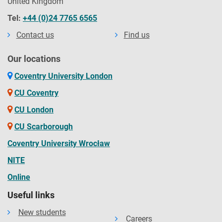
United Kingdom
Tel:
+44 (0)24 7765 6565
Contact us
Find us
Our locations
Coventry University London
CU Coventry
CU London
CU Scarborough
Coventry University Wrocław
NITE
Online
Useful links
New students
Careers