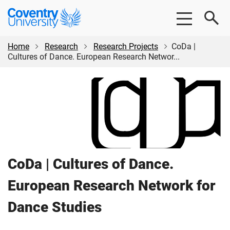
Skip
Skip
Coventry
to
to
University
main
footer
content
Home
Research
Research Projects
CoDa |
Cultures of Dance. European Research Networ...
CoDa | Cultures of Dance.
European Research Network for
Dance Studies