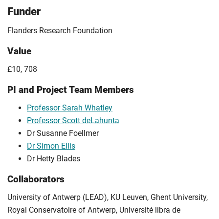
Funder
Flanders Research Foundation
Value
£10, 708
PI and Project Team Members
Professor Sarah Whatley
Professor Scott deLahunta
Dr Susanne Foellmer
Dr Simon Ellis
Dr Hetty Blades
Collaborators
University of Antwerp (LEAD), KU Leuven, Ghent University,
Royal Conservatoire of Antwerp, Université libra de