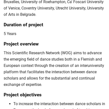
Bruxelles, University of Roehampton, Ca' Foscari University
of Venice, Coventry University, Utrecht University, University
of Arts in Belgrade.
Duration of project
5 Years
Project overview
This Scientific Research Network (WOG) aims to advance
the emerging field of dance studies both in a Flemish and
European context through the creation of an interuniversity
platform that facilitates the interaction between dance
scholars and allows for the substantial and continual
exchange of expertise.
Project objectives
To increase the interaction between dance scholars in