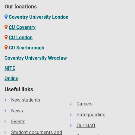
Our locations
Coventry University London
CU Coventry
CU London
CU Scarborough
Coventry University Wrocław
NITE
Online
Useful links
New students
Careers
News
Safeguarding
Events
Our staff
Student documents and