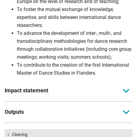
Europe on the level of research and of teaching;
To foster the mutual exchange of knowledge,
expertise, and skills between international dance
researchers;
To advance the development of inter-, multi-, and
transdisciplinary methodologies for dance research
through collaborative initiatives (including core group
meetings; working visits; summers schools);
To contribute to the creation of the first International
Master of Dance Studies in Flanders.
Impact statement
Ever since the emergence of a new generation of Flemish
Outputs
choreographers in the early 1980s (such as Anne Teresa De
Keersmaeker, Alain Platel, or Wim Vandekeybus), the dance
Summer schools
scene in Flanders has known an unprecedented expansion
Conference and publication
Clearing
that is internationally recognized and receives high esteem