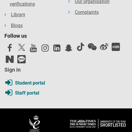
Our organisation
verifications
Complaints
Library
Blogs
Follow us
Sign in
Student portal
Staff portal