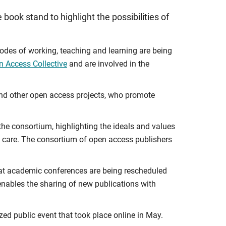
book stand to highlight the possibilities of
des of working, teaching and learning are being
n Access Collective
and are involved in the
 and other open access projects, who promote
the consortium, highlighting the ideals and values
 of care. The consortium of open access publishers
 that academic conferences are being rescheduled
nables the sharing of new publications with
ized public event that took place online in May.