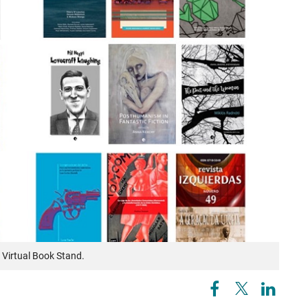
Virtual Book Stand.