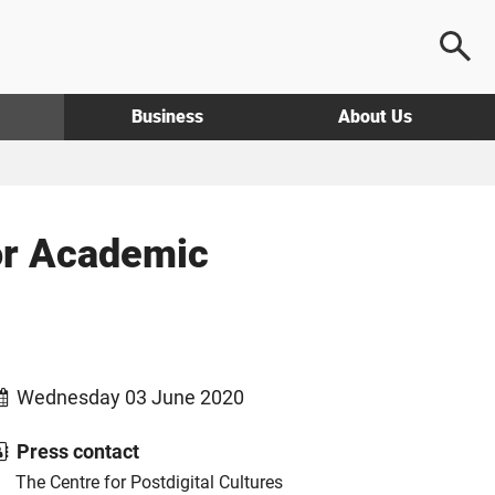
Business
About Us
for Academic
Wednesday 03 June 2020
Press contact
The Centre for Postdigital Cultures