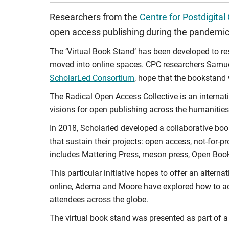
Researchers from the
Centre for Postdigital
open access publishing during the pandemic
The ‘Virtual Book Stand’ has been developed to r
moved into online spaces. CPC researchers Sam
ScholarLed Consortium
, hope that the bookstand 
The Radical Open Access Collective is an internat
visions for open publishing across the humanities
In 2018, Scholarled developed a collaborative boo
that sustain their projects: open access, not-for-
includes Mattering Press, meson press, Open Boo
This particular initiative hopes to offer an alter
online, Adema and Moore have explored how to ada
attendees across the globe.
The virtual book stand was presented as part of a