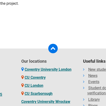
the project.
Our locations
Useful links
Coventry University London
New stude
News
CU Coventry
Events
CU London
Student d
verification
CU Scarborough
65
Library
Coventry University Wrocław
Blogs