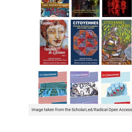
Image taken from the ScholarLed/Radical Open Access 