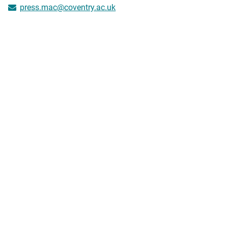
press.mac@coventry.ac.uk