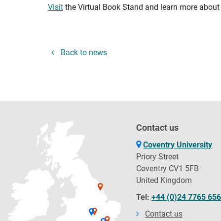
Visit
the Virtual Book Stand and learn more about 
Back to news
Contact us
Coventry University
Priory Street
Coventry CV1 5FB
United Kingdom
Tel:
+44 (0)24 7765 65
Contact us