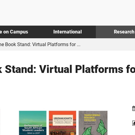
fe on Campus
International
Research
e Book Stand: Virtual Platforms for ...
 Stand: Virtual Platforms 