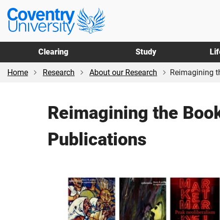
Skip
Skip
Coventry
to
to
University
main
footer
content
Clearing
Study
Li
Home
Research
About our Research
Reimagining th
Reimagining the Book
Publications