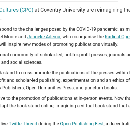
 Cultures (CPC)
at Coventry University are reimagining the 
.
espond to the challenges posed by the COVID-19 pandemic, as mo
uel Moore and
Janneke Adema
, who co-organise the
Radical Ope
will inspire new modes of promoting publications virtually.
ional community of scholar-led, not-for-profit presses, journals
 and social sciences.
k stand to cross-promote the publications of the presses within 
profit and scholar-led publishing, experimentation and an ethics
k Publishers, Open Humanities Press, and punctum books.
native to the promotion of publications at in-person events. Now
pt the book stand online, imagining a virtual book stand that e
 live
Twitter thread
during the
Open Publishing Fest
, a decentral