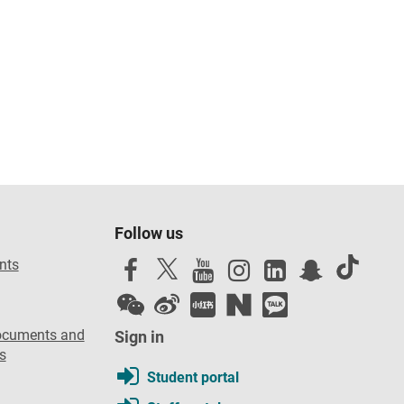
Follow us
nts
ocuments and
Sign in
s
Student portal