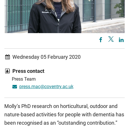
Wednesday 05 February 2020
Press contact
Press Team
press.mac@coventry.ac.uk
Molly’s PhD research on horticultural, outdoor and
nature-based activities for people with dementia has
been recognised as an “outstanding contribution.”