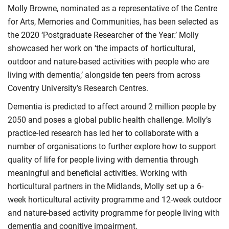
Molly Browne, nominated as a representative of the Centre
for Arts, Memories and Communities, has been selected as
the 2020 ‘Postgraduate Researcher of the Year.’ Molly
showcased her work on ‘the impacts of horticultural,
outdoor and nature-based activities with people who are
living with dementia,’ alongside ten peers from across
Coventry University’s Research Centres.
Dementia is predicted to affect around 2 million people by
2050 and poses a global public health challenge. Molly’s
practice-led research has led her to collaborate with a
number of organisations to further explore how to support
quality of life for people living with dementia through
meaningful and beneficial activities. Working with
horticultural partners in the Midlands, Molly set up a 6-
week horticultural activity programme and 12-week outdoor
and nature-based activity programme for people living with
dementia and cognitive impairment.