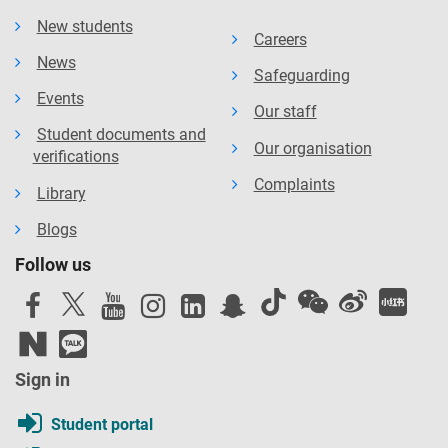
New students
Careers
News
Safeguarding
Events
Our staff
Student documents and
Our organisation
verifications
Complaints
Library
Blogs
Follow us
Sign in
Student portal