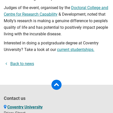
Judges of the event, organised by the
Doctoral College and
Centre for Research Capability
& Development, noted that
Molly’s research is making a genuine difference to people’s
quality of life and has potential to positively impact people
living with the incurable disease.
Interested in doing a postgraduate degree at Coventry
University? Take a look at our
current studentships.
Back to news
Contact us
Coventry University