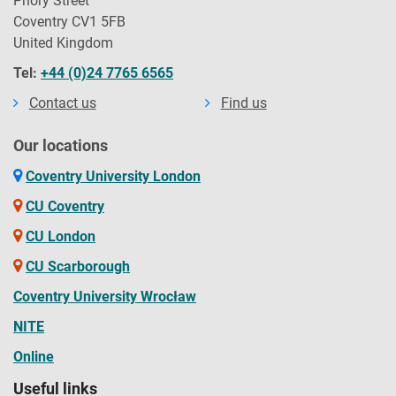
Priory Street
Coventry CV1 5FB
United Kingdom
Tel:
+44 (0)24 7765 6565
Contact us
Find us
Our locations
Coventry University London
CU Coventry
CU London
CU Scarborough
Coventry University Wrocław
NITE
Online
Useful links