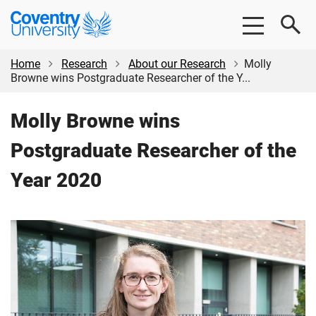
Skip
Skip
Coventry
to
to
University
main
footer
content
Home
Research
About our Research
Molly
Browne wins Postgraduate Researcher of the Y...
Molly Browne wins
Postgraduate Researcher of the
Year 2020