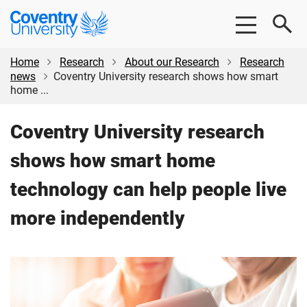
Skip
Skip
Coventry
to
to
University
main
footer
content
Home
Research
About our Research
Research
news
Coventry University research shows how smart
home ...
Coventry University research
shows how smart home
technology can help people live
more independently