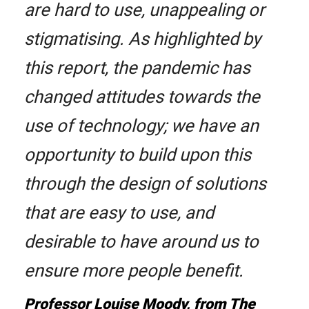
are hard to use, unappealing or
stigmatising. As highlighted by
this report, the pandemic has
changed attitudes towards the
use of technology; we have an
opportunity to build upon this
through the design of solutions
that are easy to use, and
desirable to have around us to
ensure more people benefit.
Professor Louise Moody, from The