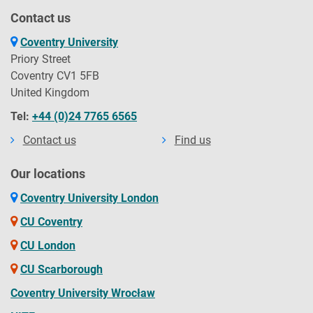
Contact us
Coventry University
Priory Street
Coventry CV1 5FB
United Kingdom
Tel:
+44 (0)24 7765 6565
Contact us
Find us
Our locations
Coventry University London
CU Coventry
CU London
CU Scarborough
Coventry University Wrocław