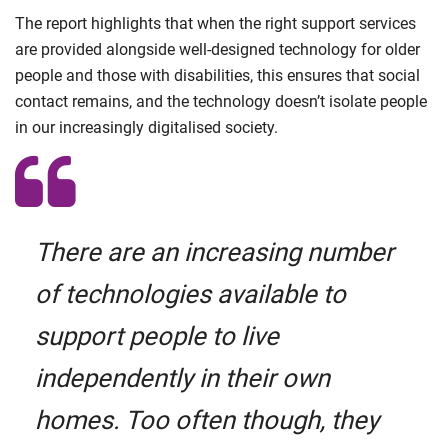
The report highlights that when the right support services
are provided alongside well-designed technology for older
people and those with disabilities, this ensures that social
contact remains, and the technology doesn’t isolate people
in our increasingly digitalised society.
There are an increasing number
of technologies available to
support people to live
independently in their own
homes. Too often though, they