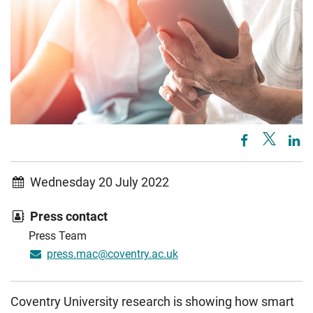
Wednesday 20 July 2022
Press contact
Press Team
press.mac@coventry.ac.uk
Coventry University research is showing how smart