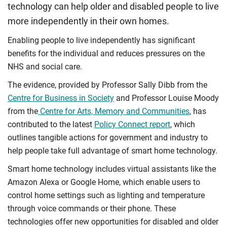
technology can help older and disabled people to live
more independently in their own homes.
Enabling people to live independently has significant
benefits for the individual and reduces pressures on the
NHS and social care.
The evidence, provided by Professor Sally Dibb from the
Centre for Business in Society
and Professor Louise Moody
from the
Centre for Arts, Memory and Communities
, has
contributed to the latest
Policy Connect report
, which
outlines tangible actions for government and industry to
help people take full advantage of smart home technology.
Smart home technology includes virtual assistants like the
Amazon Alexa or Google Home, which enable users to
control home settings such as lighting and temperature
through voice commands or their phone. These
technologies offer new opportunities for disabled and older