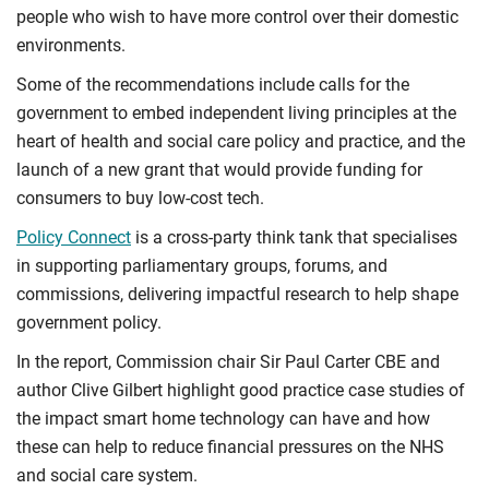
people who wish to have more control over their domestic
environments.
Some of the recommendations include calls for the
government to embed independent living principles at the
heart of health and social care policy and practice, and the
launch of a new grant that would provide funding for
consumers to buy low-cost tech.
Policy Connect
is a cross-party think tank that specialises
in supporting parliamentary groups, forums, and
commissions, delivering impactful research to help shape
government policy.
In the report, Commission chair Sir Paul Carter CBE and
author Clive Gilbert highlight good practice case studies of
the impact smart home technology can have and how
these can help to reduce financial pressures on the NHS
and social care system.