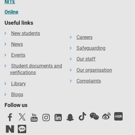
NITE
Online
Useful links
New students
Careers
News
Safeguarding
Events
Our staff
Student documents and
Our organisation
verifications
Complaints
Library
Blogs
Follow us