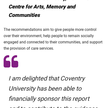
Centre for Arts, Memory and
Communities
The recommendations aim to give people more control
over their environment, help people to remain socially
engaged and connected to their communities, and support
the provision of care services.
I am delighted that Coventry
University has been able to
financially sponsor this report