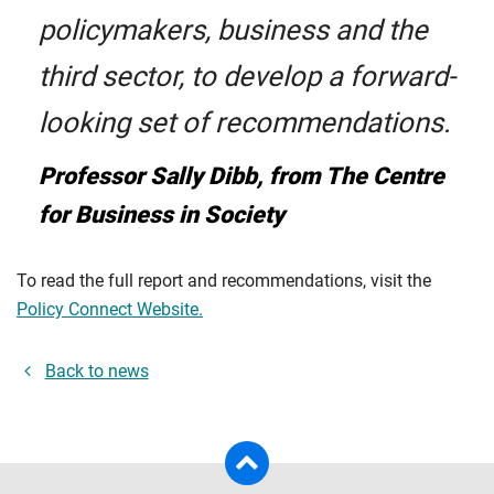
policymakers, business and the
third sector, to develop a forward-
looking set of recommendations.
Professor Sally Dibb, from The Centre
for Business in Society
To read the full report and recommendations, visit the
Policy Connect Website.
Back to news