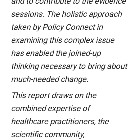
and to contribute to the evidence
sessions. The holistic approach
taken by Policy Connect in
examining this complex issue
has enabled the joined-up
thinking necessary to bring about
much-needed change.
This report draws on the
combined expertise of
healthcare practitioners, the
scientific community,