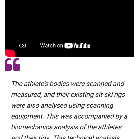
The athlete’s bodies were scanned and
measured, and their existing sit-ski rigs
were also analysed using scanning
equipment. This was accompanied by a
biomechanics analysis of the athletes
and their rigs. This technical analysis