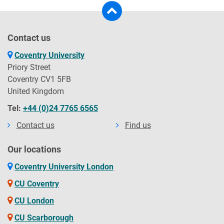
Contact us
Coventry University
Priory Street
Coventry CV1 5FB
United Kingdom
Tel:
+44 (0)24 7765 6565
Contact us
Find us
Our locations
Coventry University London
CU Coventry
CU London
CU Scarborough