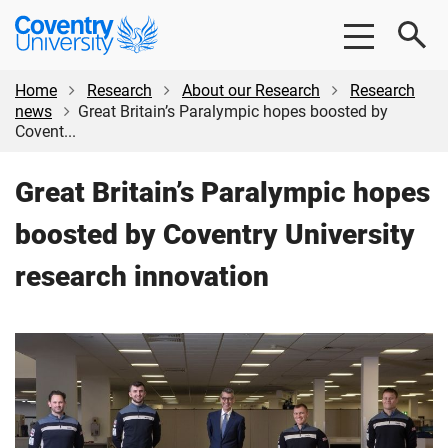
Skip
Skip
Coventry
to
to
University
main
footer
content
Home
Research
About our Research
Research
news
Great Britain’s Paralympic hopes boosted by
Covent...
Great Britain’s Paralympic hopes
boosted by Coventry University
research innovation