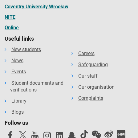
Coventry University Wrocław
NITE
Online
Useful links
New students
Careers
News
Safeguarding
Events
Our staff
Student documents and
Our organisation
verifications
Complaints
Library
Blogs
Follow us