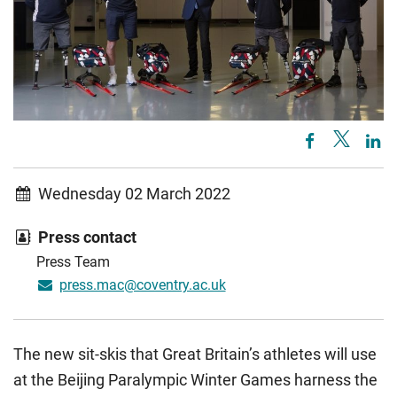
Wednesday 02 March 2022
Press contact
Press Team
press.mac@coventry.ac.uk
The new sit-skis that Great Britain’s athletes will use
at the Beijing Paralympic Winter Games harness the