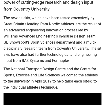
power of cutting-edge research and design input
from Coventry University.
The new sit skis, which have been tested extensively by
Great Britain's leading Para Nordic athletes, are the result of
an advanced engineering innovation process led by
Williams Advanced Engineering’s in-house Design Team,
GB Snowsport’s Sport Sciences department and a multi-
disciplinary research team from Coventry University. The sit
skis have also had further technological and engineering
input from BAE Systems and Formaplex.
The National Transport Design Centre and the Centre for
Sports, Exercise and Life Sciences welcomed the athletes
to the university in April 2019 to help tailor each sit-ski to
the individual athlete’s technique.