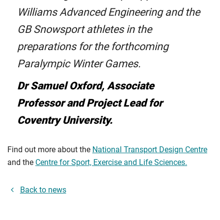
Williams Advanced Engineering and the
GB Snowsport athletes in the
preparations for the forthcoming
Paralympic Winter Games.
Dr Samuel Oxford, Associate
Professor and Project Lead for
Coventry University.
Find out more about the
National Transport Design Centre
and the
Centre for Sport, Exercise and Life Sciences.
Back to news