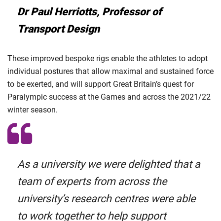
Dr Paul Herriotts, Professor of
Transport Design
These improved bespoke rigs enable the athletes to adopt
individual postures that allow maximal and sustained force
to be exerted, and will support Great Britain’s quest for
Paralympic success at the Games and across the 2021/22
winter season.
As a university we were delighted that a
team of experts from across the
university’s research centres were able
to work together to help support