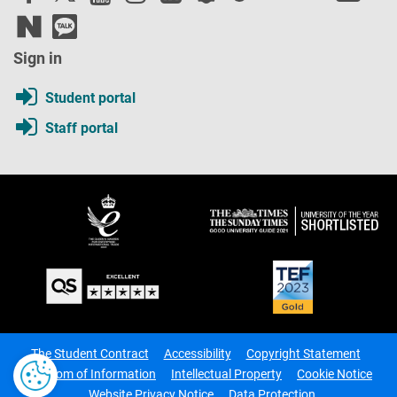
Sign in
Student portal
Staff portal
The Student Contract
Accessibility
Copyright Statement
Freedom of Information
Intellectual Property
Cookie Notice
Website Privacy Notice
Data Protection