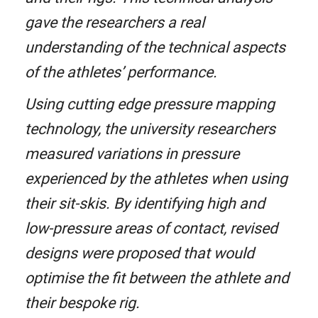
gave the researchers a real
understanding of the technical aspects
of the athletes’ performance.
Using cutting edge pressure mapping
technology, the university researchers
measured variations in pressure
experienced by the athletes when using
their sit-skis. By identifying high and
low-pressure areas of contact, revised
designs were proposed that would
optimise the fit between the athlete and
their bespoke rig.