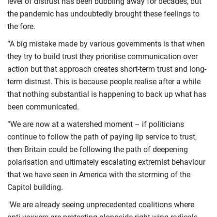
level of distrust has been bubbling away for decades, but
the pandemic has undoubtedly brought these feelings to
the fore.
“A big mistake made by various governments is that when
they try to build trust they prioritise communication over
action but that approach creates short-term trust and long-
term distrust. This is because people realise after a while
that nothing substantial is happening to back up what has
been communicated.
“We are now at a watershed moment – if politicians
continue to follow the path of paying lip service to trust,
then Britain could be following the path of deepening
polarisation and ultimately escalating extremist behaviour
that we have seen in America with the storming of the
Capitol building.
"We are already seeing unprecedented coalitions where