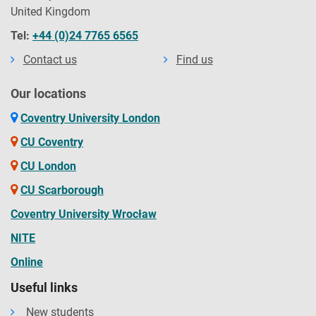
United Kingdom
Tel:
+44 (0)24 7765 6565
Contact us
Find us
Our locations
Coventry University London
CU Coventry
CU London
CU Scarborough
Coventry University Wrocław
NITE
Online
Useful links
New students