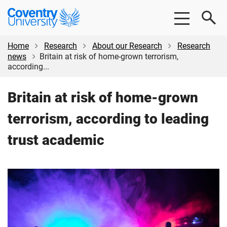
Skip
Skip
Coventry
to
to
University
main
footer
content
Home
Research
About our Research
Research
news
Britain at risk of home-grown terrorism,
according...
Britain at risk of home-grown
terrorism, according to leading
trust academic