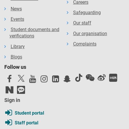
Careers
News
Safeguarding
Events
Our staff
Student documents and
Our organisation
verifications
Complaints
Library
Blogs
Follow us
Sign in
Student portal
Staff portal