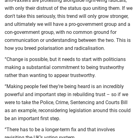
anti-vaxxers are protesting alongside right-wing radicals,
with only their distrust of the status quo uniting them. If we
don't take this seriously, this trend will only grow stronger,
and ultimately we will have a pro-government group and a
con-government group, with no common ground for
communication or understanding between the two. This is
how you breed polarisation and radicalisation.
“Change is possible, but it needs to start with politicians
making a substantial commitment to being trustworthy
rather than wanting to appear trustworthy.
“Making people feel they’re being heard is an incredibly
powerful and important step in rebuilding trust – so if we
were to take the Police, Crime, Sentencing and Courts Bill
as an example, reconsidering legislation around this could
be an important first step.
“There has to be a longer-term fix and that involves
revisiting the UK’s voting system.