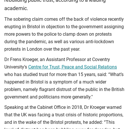
academic.
The sobering claim comes off the back of violence recently
erupting in Bristol in objection to the government assigning
more powers to the police to clamp down on protests
during the pandemic, as well as various anti-lockdown
protests in London over the past year.
Dr Frens Kroeger, an Assistant Professor at Coventry
University’s
Centre for Trust, Peace and Social Relations
who has studied trust for more than 15 years, said: “What’s
happened in Bristol is a symptom of a much wider
problem, namely flagrant distrust of the public in the British
government and politicians more generally."
Speaking at the Cabinet Office in 2018, Dr Kroeger warned
that the UK was facing a trust crisis of historic proportions,
and in the wake of the Bristol protests, he added: “This