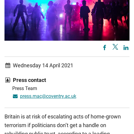
Wednesday 14 April 2021
Press contact
Press Team
press.mac@coventry.ac.uk
Britain is at risk of escalating acts of home-grown
terrorism if politicians don’t get a handle on
rebuilding public trust, according to a leading