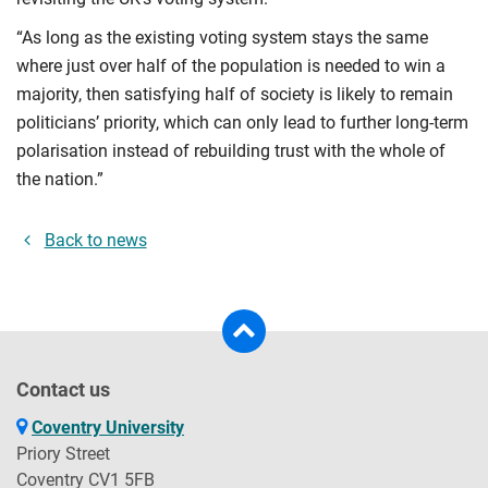
“As long as the existing voting system stays the same
where just over half of the population is needed to win a
majority, then satisfying half of society is likely to remain
politicians’ priority, which can only lead to further long-term
polarisation instead of rebuilding trust with the whole of
the nation.”
Back to news
Contact us
Coventry University
Priory Street
Coventry CV1 5FB