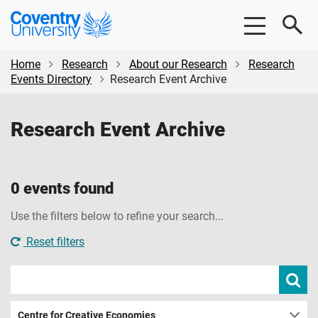
Skip
Skip
Coventry
to
to
University
main
footer
content
Home
Research
About our Research
Research
Events Directory
Research Event Archive
Research Event Archive
0 events found
Use the filters below to refine your search...
Reset filters
Search
Subm
sear
events
Centre for Creative Economies