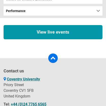
Performance
View live events
Contact us
Coventry University
Priory Street
Coventry CV1 5FB
United Kingdom
Tel:
+44 (0)24 7765 6565