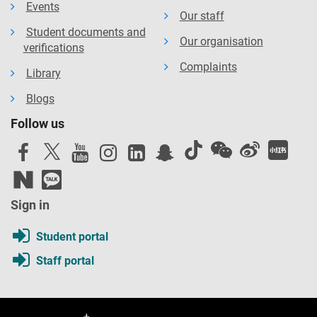
Events
Our staff
Student documents and
Our organisation
verifications
Complaints
Library
Blogs
Follow us
Sign in
Student portal
Staff portal