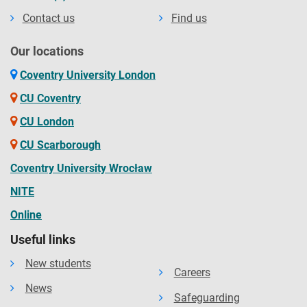
Contact us
Find us
Our locations
Coventry University London
CU Coventry
CU London
CU Scarborough
Coventry University Wrocław
NITE
Online
Useful links
New students
Careers
News
Safeguarding