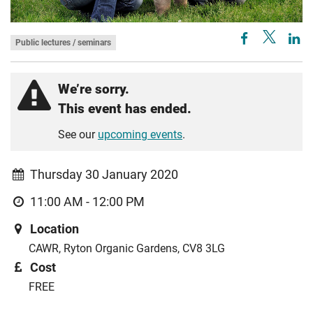
Public lectures / seminars
We’re sorry.
This event has ended.
See our
upcoming events
.
Thursday 30 January 2020
11:00 AM - 12:00 PM
Location
CAWR, Ryton Organic Gardens, CV8 3LG
Cost
FREE