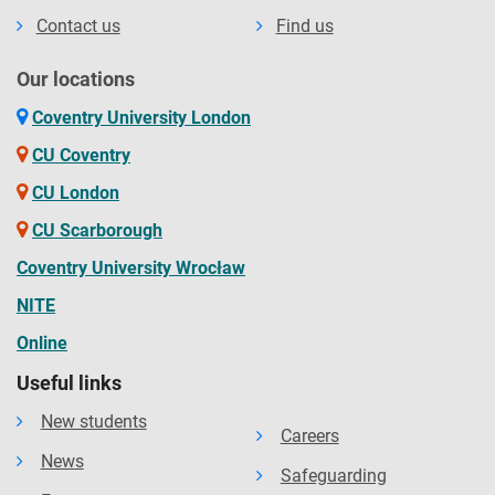
Contact us
Find us
Our locations
Coventry University London
CU Coventry
CU London
CU Scarborough
Coventry University Wrocław
NITE
Online
Useful links
New students
Careers
News
Safeguarding