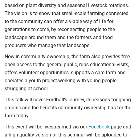
based on plant diversity and seasonal livestock rotations.
The vision is to show that small-scale farming connected
to the community can offer a viable way of life for
generations to come, by reconnecting people to the
landscape around them and the farmers and food
producers who manage that landscape.
Now in community ownership, the farm also provides free
open access to the general public, runs educational visits,
offers volunteer opportunities, supports a care farm and
operates a youth project working with young people
struggling at school.
This talk will cover Fordhall’s journey, its reasons for going
organic and the benefits community ownership has for the
farm today.
This event will be livestreamed via our
Facebook
page and
a high-quality version of this seminar will be uploaded to