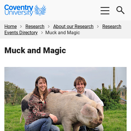
Skip
Skip
Coventry
to
to
University
main
footer
content
Home
Research
About our Research
Research
Events Directory
Muck and Magic
Muck and Magic