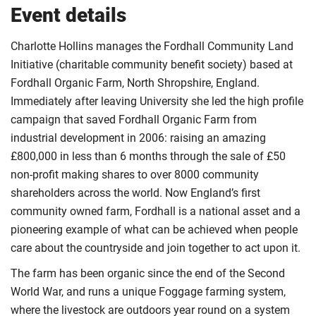
Event details
Charlotte Hollins manages the Fordhall Community Land
Initiative (charitable community benefit society) based at
Fordhall Organic Farm, North Shropshire, England.
Immediately after leaving University she led the high profile
campaign that saved Fordhall Organic Farm from
industrial development in 2006: raising an amazing
£800,000 in less than 6 months through the sale of £50
non-profit making shares to over 8000 community
shareholders across the world. Now England’s first
community owned farm, Fordhall is a national asset and a
pioneering example of what can be achieved when people
care about the countryside and join together to act upon it.
The farm has been organic since the end of the Second
World War, and runs a unique Foggage farming system,
where the livestock are outdoors year round on a system