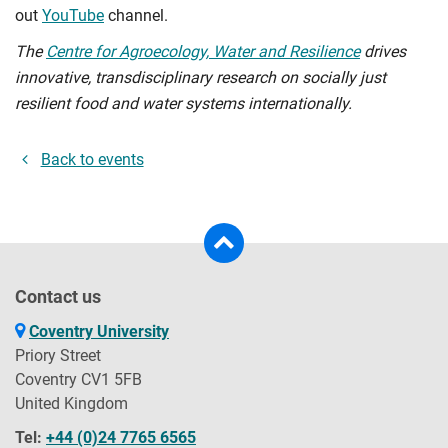
out
YouTube
channel.
The
Centre for Agroecology, Water and Resilience
drives
innovative, transdisciplinary research on socially just
resilient food and water systems internationally.
Back to events
Contact us
Coventry University
Priory Street
Coventry CV1 5FB
United Kingdom
Tel:
+44 (0)24 7765 6565