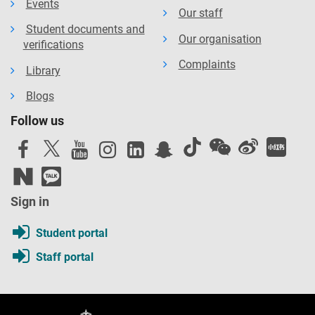
Events
Our staff
Student documents and
Our organisation
verifications
Complaints
Library
Blogs
Follow us
Sign in
Student portal
Staff portal