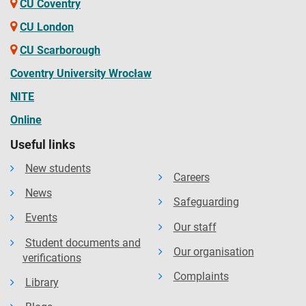
CU Coventry
CU London
CU Scarborough
Coventry University Wrocław
NITE
Online
Useful links
New students
Careers
News
Safeguarding
Events
Our staff
Student documents and
Our organisation
verifications
Complaints
Library