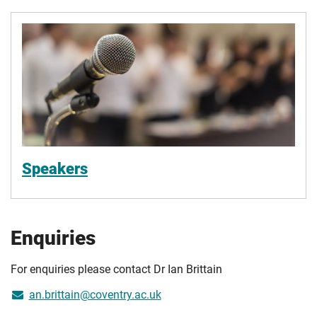
Speakers
Enquiries
For enquiries please contact Dr Ian Brittain
an.brittain@coventry.ac.uk