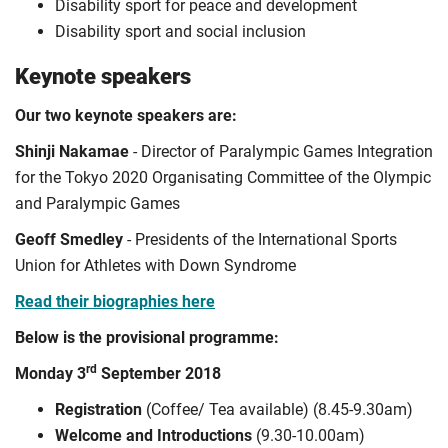
Disability sport for peace and development
Disability sport and social inclusion
Keynote speakers
Our two keynote speakers are:
Shinji Nakamae
- Director of Paralympic Games Integration
for the Tokyo 2020 Organisating Committee of the Olympic
and Paralympic Games
Geoff Smedley
- Presidents of the International Sports
Union for Athletes with Down Syndrome
Read their biographies here
Below is the provisional programme:
rd
Monday 3
September 2018
Registration
(Coffee/ Tea available) (8.45-9.30am)
Welcome and Introductions
(9.30-10.00am)