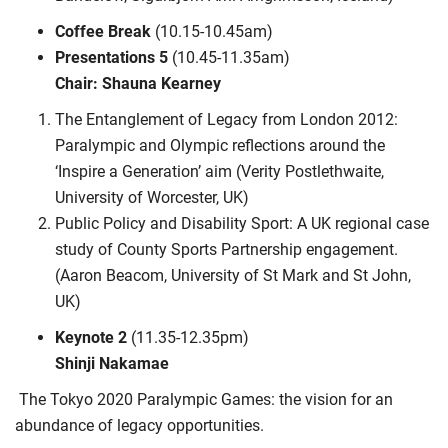
Coffee Break
(10.15-10.45am)
Presentations 5
(10.45-11.35am)
Chair: Shauna Kearney
The Entanglement of Legacy from London 2012:
Paralympic and Olympic reflections around the
‘Inspire a Generation’ aim (Verity Postlethwaite,
University of Worcester, UK)
Public Policy and Disability Sport: A UK regional case
study of County Sports Partnership engagement.
(Aaron Beacom, University of St Mark and St John,
UK)
Keynote 2
(11.35-12.35pm)
Shinji Nakamae
The Tokyo 2020 Paralympic Games: the vision for an
abundance of legacy opportunities.