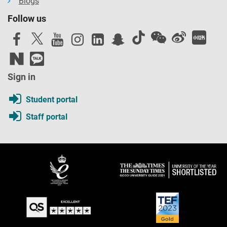
Blogs
Follow us
Sign in
Student portal
Staff portal