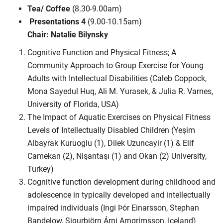
Tea/ Coffee
(8.30-9.00am)
Presentations 4
(9.00-10.15am)
Chair: Natalie Bilynsky
Cognitive Function and Physical Fitness; A
Community Approach to Group Exercise for Young
Adults with Intellectual Disabilities (Caleb Coppock,
Mona Sayedul Huq, Ali M. Yurasek, & Julia R. Varnes,
University of Florida, USA)
The Impact of Aquatic Exercises on Physical Fitness
Levels of Intellectually Disabled Children (Yeşim
Albayrak Kuruoglu (1), Dilek Uzuncayir (1) & Elif
Camekan (2), Nişantaşı (1) and Okan (2) University,
Turkey)
Cognitive function development during childhood and
adolescence in typically developed and intellectually
impaired individuals (Ingi Þór Einarsson, Stephan
Bandelow, Sigurbjörn Árni Arngrímsson, Iceland)