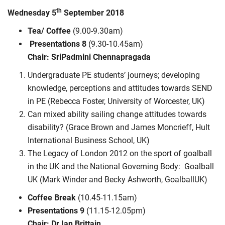
th
Wednesday 5
September 2018
Tea/ Coffee
(9.00-9.30am)
Presentations 8
(9.30-10.45am)
Chair: SriPadmini Chennapragada
Undergraduate PE students’ journeys; developing
knowledge, perceptions and attitudes towards SEND
in PE (Rebecca Foster, University of Worcester, UK)
Can mixed ability sailing change attitudes towards
disability? (Grace Brown and James Moncrieff, Hult
International Business School, UK)
The Legacy of London 2012 on the sport of goalball
in the UK and the National Governing Body: Goalball
UK (Mark Winder and Becky Ashworth, GoalballUK)
Coffee Break
(10.45-11.15am)
Presentations 9
(11.15-12.05pm)
Chair: Dr Ian Brittain