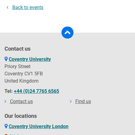
Back to events
Contact us
Coventry University
Priory Street
Coventry CV1 5FB
United Kingdom
Tel:
+44 (0)24 7765 6565
Contact us
Find us
Our locations
Coventry University London