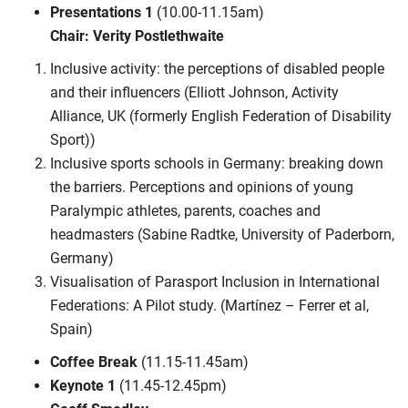
Presentations 1
(10.00-11.15am)
Chair: Verity Postlethwaite
Inclusive activity: the perceptions of disabled people
and their influencers (Elliott Johnson, Activity
Alliance, UK (formerly English Federation of Disability
Sport))
Inclusive sports schools in Germany: breaking down
the barriers. Perceptions and opinions of young
Paralympic athletes, parents, coaches and
headmasters (Sabine Radtke, University of Paderborn,
Germany)
Visualisation of Parasport Inclusion in International
Federations: A Pilot study. (Martínez – Ferrer et al,
Spain)
Coffee Break
(11.15-11.45am)
Keynote 1
(11.45-12.45pm)