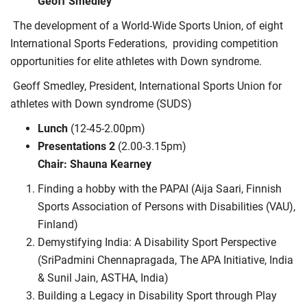
Geoff Smedley
The development of a World-Wide Sports Union, of eight
International Sports Federations,
providing competition
opportunities for elite athletes with Down syndrome.
Geoff Smedley, President, International Sports Union for
athletes with Down syndrome (SUDS)
Lunch
(12-45-2.00pm)
Presentations 2
(2.00-3.15pm)
Chair: Shauna Kearney
Finding a hobby with the PAPAI (Aija Saari, Finnish
Sports Association of Persons with Disabilities (VAU),
Finland)
Demystifying India: A Disability Sport Perspective
(SriPadmini Chennapragada, The APA Initiative, India
& Sunil Jain, ASTHA, India)
Building a Legacy in Disability Sport through Play