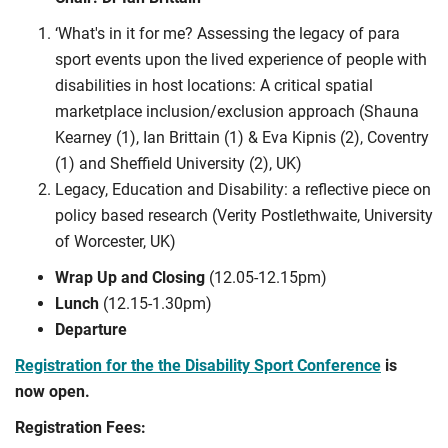
‘What's in it for me? Assessing the legacy of para
sport events upon the lived experience of people with
disabilities in host locations: A critical spatial
marketplace inclusion/exclusion approach (Shauna
Kearney (1), Ian Brittain (1) & Eva Kipnis (2), Coventry
(1) and Sheffield University (2), UK)
Legacy, Education and Disability: a reflective piece on
policy based research (Verity Postlethwaite, University
of Worcester, UK)
Wrap Up and Closing
(12.05-12.15pm)
Lunch
(12.15-1.30pm)
Departure
Registration for the the Disability Sport Conference
is
now open.
Registration Fees: