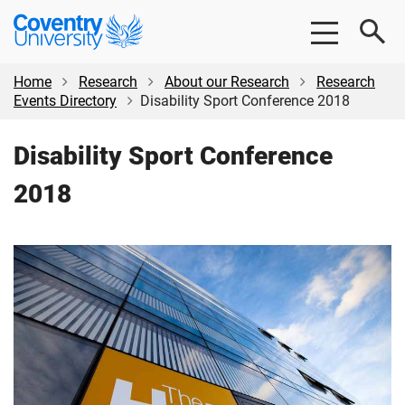
Skip
Skip
Coventry
to
to
University
main
footer
content
Home
Research
About our Research
Research
Events Directory
Disability Sport Conference 2018
Disability Sport Conference
2018