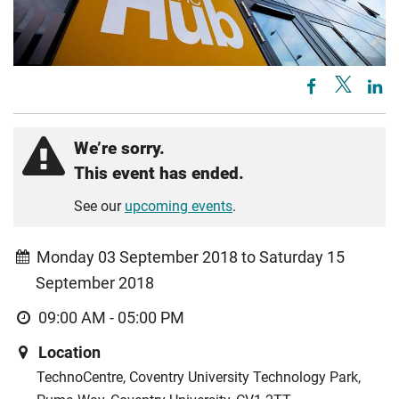
We’re sorry.
This event has ended.
See our
upcoming events
.
Monday 03 September 2018 to Saturday 15
September 2018
09:00 AM - 05:00 PM
Location
TechnoCentre, Coventry University Technology Park,