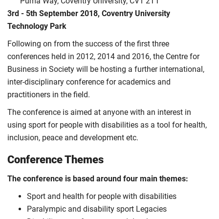
Puma Way, Coventry University, CV1 2TT
3rd - 5th September 2018, Coventry University
Technology Park
Following on from the success of the first three
conferences held in 2012, 2014 and 2016, the Centre for
Business in Society will be hosting a further international,
inter-disciplinary conference for academics and
practitioners in the field.
The conference is aimed at anyone with an interest in
using sport for people with disabilities as a tool for health,
inclusion, peace and development etc.
Conference Themes
The conference is based around four main themes:
Sport and health for people with disabilities
Paralympic and disability sport Legacies