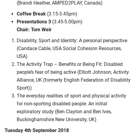
(Brandi Heather, AMPED2PLAY, Canada)
Coffee Break
(3.15-3.45pm)
Presentations 3
(3.45-5.00pm)
Chair: Tom Weir
Disability, Sport and Identity: A personal perspective
(Candace Cable, USA Social Cohesion Resources,
USA)
The Activity Trap – Benefits or Being Fit: Disabled
people’s fear of being active (Elliott Johnson, Activity
Alliance, UK (formerly English Federation of Disability
Sport))
The everyday realities of sport and physical activity
for non-sporting disabled people: An initial
exploratory study (Ben Clayton and Ben Ives,
Buckinghamshire New University, UK)
Tuesday 4th September 2018