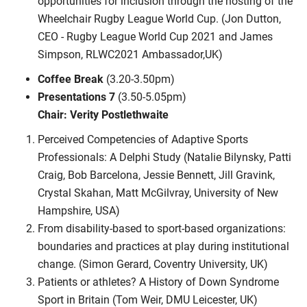
opportunities for inclusion through the hosting of the
Wheelchair Rugby League World Cup. (Jon Dutton,
CEO - Rugby League World Cup 2021 and James
Simpson, RLWC2021 Ambassador,UK)
Coffee Break
(3.20-3.50pm)
Presentations 7
(3.50-5.05pm)
Chair: Verity Postlethwaite
Perceived Competencies of Adaptive Sports
Professionals: A Delphi Study (Natalie Bilynsky, Patti
Craig, Bob Barcelona, Jessie Bennett, Jill Gravink,
Crystal Skahan, Matt McGilvray, University of New
Hampshire, USA)
From disability-based to sport-based organizations:
boundaries and practices at play during institutional
change. (Simon Gerard, Coventry University, UK)
Patients or athletes? A History of Down Syndrome
Sport in Britain (Tom Weir, DMU Leicester, UK)