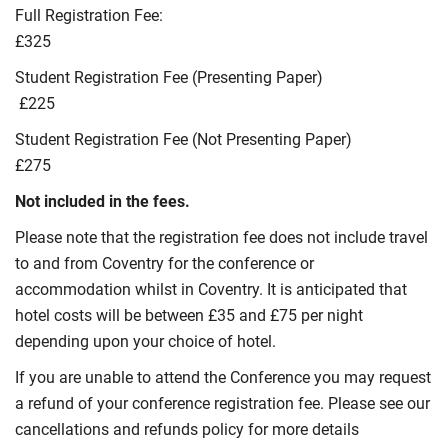
Full Registration Fee:
£325
Student Registration Fee (Presenting Paper)
£225
Student Registration Fee (Not Presenting Paper)
£275
Not included in the fees.
Please note that the registration fee does not include travel
to and from Coventry for the conference or
accommodation whilst in Coventry. It is anticipated that
hotel costs will be between £35 and £75 per night
depending upon your choice of hotel.
If you are unable to attend the Conference you may request
a refund of your conference registration fee. Please see our
cancellations and refunds policy for more details