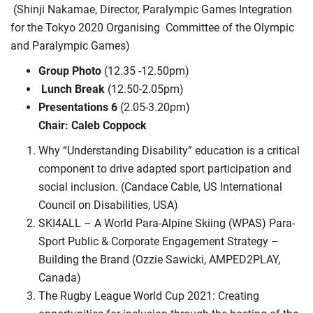
(Shinji Nakamae, Director, Paralympic Games Integration
for the Tokyo 2020 Organising
Committee of the Olympic
and Paralympic Games)
Group Photo
(12.35 -12.50pm)
Lunch Break
(12.50-2.05pm)
Presentations 6
(2.05-3.20pm)
Chair: Caleb Coppock
Why “Understanding Disability” education is a critical
component to drive adapted sport participation and
social inclusion. (Candace Cable, US International
Council on Disabilities, USA)
SKI4ALL – A World Para-Alpine Skiing (WPAS) Para-
Sport Public & Corporate Engagement Strategy –
Building the Brand (Ozzie Sawicki, AMPED2PLAY,
Canada)
The Rugby League World Cup 2021: Creating