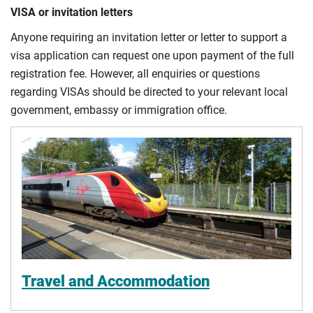
VISA or invitation letters
Anyone requiring an invitation letter or letter to support a
visa application can request one upon payment of the full
registration fee. However, all enquiries or questions
regarding VISAs should be directed to your relevant local
government, embassy or immigration office.
Travel and Accommodation