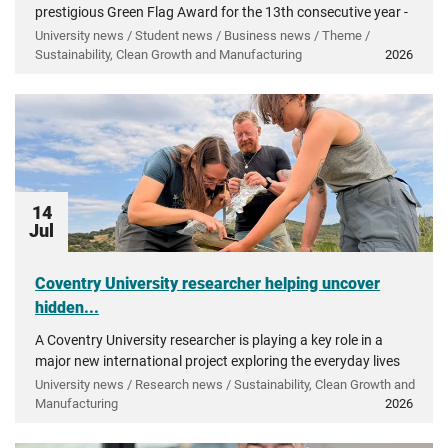
prestigious Green Flag Award for the 13th consecutive year -
recognising more than a decade of investment in...
University news / Student news / Business news / Theme /
Sustainability, Clean Growth and Manufacturing
2026
14
Jul
Coventry University researcher helping uncover
hidden...
A Coventry University researcher is playing a key role in a
major new international project exploring the everyday lives
of people in ancient Greece.
University news / Research news / Sustainability, Clean Growth and
Manufacturing
2026