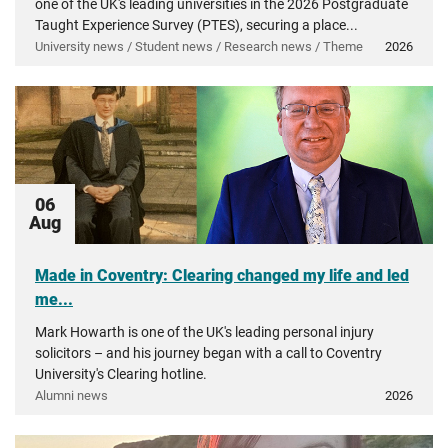
one of the UK's leading universities in the 2026 Postgraduate
Taught Experience Survey (PTES), securing a place...
University news / Student news / Research news / Theme
2026
06
Aug
Made in Coventry: Clearing changed my life and led
me...
Mark Howarth is one of the UK's leading personal injury
solicitors – and his journey began with a call to Coventry
University's Clearing hotline.
Alumni news
2026