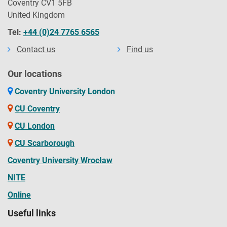
Coventry CV1 5FB
United Kingdom
Tel:
+44 (0)24 7765 6565
Contact us
Find us
Our locations
Coventry University London
CU Coventry
CU London
CU Scarborough
Coventry University Wrocław
NITE
Online
Useful links