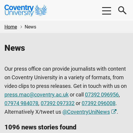
Skip
Skip
Coventry
to
to
University
main
footer
content
Home
News
News
Our press office can provide journalists with content
on Coventry University in a variety of formats, from
video clips to press releases. Get in touch with us on
press.mac@coventry.ac.uk
or call
07392 096956
,
07974 984078
,
07392 097332
or
07392 096008
.
Alternatively X/tweet us
@CoventryUniNews
.
1096 news stories found