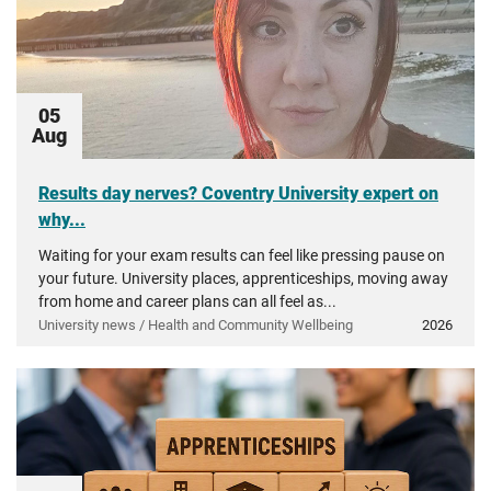
05
Aug
Results day nerves? Coventry University expert on
why...
Waiting for your exam results can feel like pressing pause on
your future. University places, apprenticeships, moving away
from home and career plans can all feel as...
University news / Health and Community Wellbeing
2026