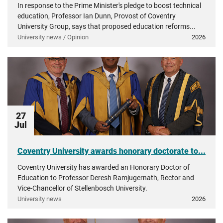
In response to the Prime Minister's pledge to boost technical
education, Professor Ian Dunn, Provost of Coventry
University Group, says that proposed education reforms...
University news / Opinion
2026
27
Jul
Coventry University awards honorary doctorate to...
Coventry University has awarded an Honorary Doctor of
Education to Professor Deresh Ramjugernath, Rector and
Vice-Chancellor of Stellenbosch University.
University news
2026