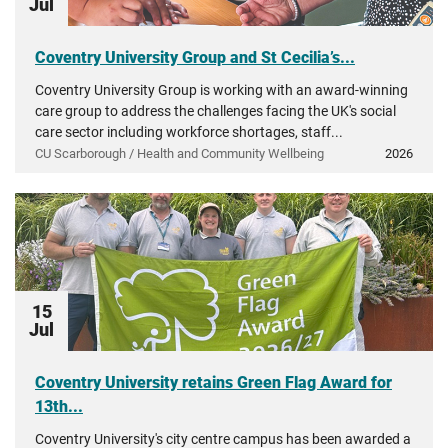
Jul
Coventry University Group and St Cecilia’s...
Coventry University Group is working with an award-winning
care group to address the challenges facing the UK's social
care sector including workforce shortages, staff...
CU Scarborough / Health and Community Wellbeing
2026
15
Jul
Coventry University retains Green Flag Award for
13th...
Coventry University's city centre campus has been awarded a