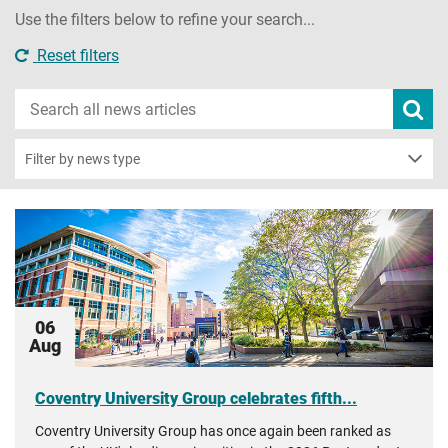
Use the filters below to refine your search...
Reset filters
Search
Subm
new
news
sear
Filter by news type
06
Aug
Coventry University Group celebrates fifth...
Coventry University Group has once again been ranked as