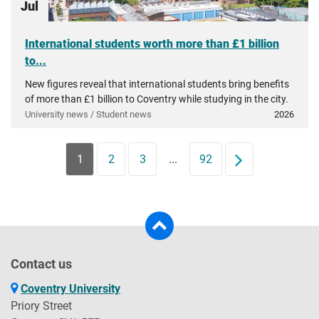
Jul
International students worth more than £1 billion
to...
New figures reveal that international students bring benefits
of more than £1 billion to Coventry while studying in the city.
University news / Student news
2026
1
2
3
...
92
Next
Contact us
Coventry University
Priory Street