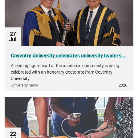
27
Jul
Coventry University celebrates university leader’s...
A leading figurehead of the academic community is being
celebrated with an honorary doctorate from Coventry
University.
University news
2026
22