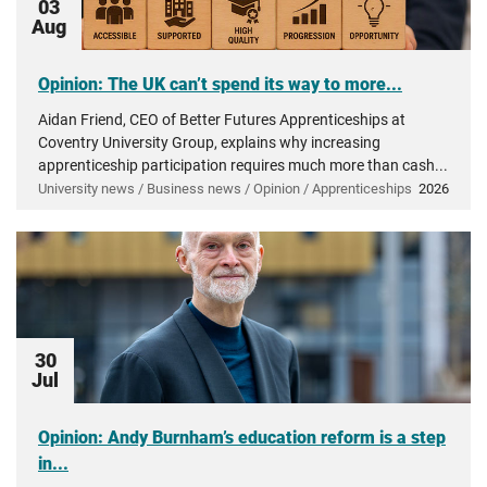
03
Aug
Opinion: The UK can’t spend its way to more...
Aidan Friend, CEO of Better Futures Apprenticeships at
Coventry University Group, explains why increasing
apprenticeship participation requires much more than cash...
University news / Business news / Opinion / Apprenticeships
2026
30
Jul
Opinion: Andy Burnham’s education reform is a step
in...