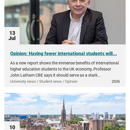
13
Jul
Opinion: Having fewer international students will...
As a new report shows the immense benefits of international
higher education students to the UK economy, Professor
John Latham CBE says it should serve as a stark...
University news / Student news / Opinion
2026
10