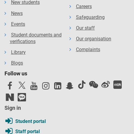
New students
Careers
News
Safeguarding
Events
Our staff
Student documents and
Our organisation
verifications
Complaints
Library
Blogs
Follow us
Sign in
Student portal
Staff portal