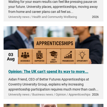
Waiting for your exam results can feel like pressing pause on
your future. University places, apprenticeships, moving away
from home and career plans can all feel as...
University news / Health and Community Wellbeing
2026
03
Aug
Opinion: The UK can’t spend its way to more...
Aidan Friend, CEO of Better Futures Apprenticeships at
Coventry University Group, explains why increasing
apprenticeship participation requires much more than cash...
University news / Business news / Opinion / Apprenticeships
2026