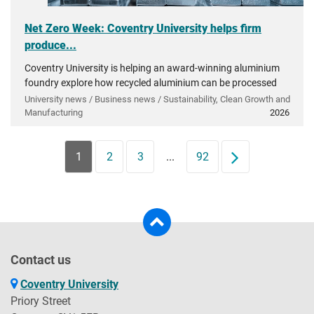
Net Zero Week: Coventry University helps firm
produce...
Coventry University is helping an award-winning aluminium
foundry explore how recycled aluminium can be processed
into very high-grade materials essential to UK industry.
University news / Business news / Sustainability, Clean Growth and
Manufacturing
2026
1
2
3
...
92
Next
Contact us
Coventry University
Priory Street