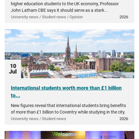
higher education students to the UK economy, Professor
John Latham CBE says it should serve as a stark...
University news / Student news / Opinion
2026
10
Jul
International students worth more than £1 billion
to...
New figures reveal that international students bring benefits
of more than £1 billion to Coventry while studying in the city.
University news / Student news
2026