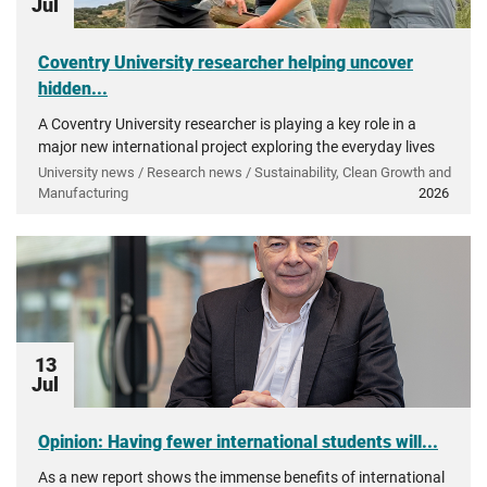
Jul
Coventry University researcher helping uncover
hidden...
A Coventry University researcher is playing a key role in a
major new international project exploring the everyday lives
of people in ancient Greece.
University news / Research news / Sustainability, Clean Growth and
Manufacturing
2026
13
Jul
Opinion: Having fewer international students will...
As a new report shows the immense benefits of international