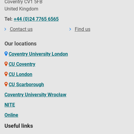
Coventry CV1 5FB
United Kingdom
Tel:
+44 (0)24 7765 6565
Contact us
Find us
Our locations
Coventry University London
CU Coventry
CU London
CU Scarborough
Coventry University Wrocław
NITE
Online
Useful links