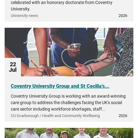
celebrated with an honorary doctorate from Coventry
University.
University news
2026
22
Jul
Coventry University Group and St Cecilia’s...
Coventry University Group is working with an award-winning
care group to address the challenges facing the UK's social
care sector including workforce shortages, staff...
CU Scarborough / Health and Community Wellbeing
2026