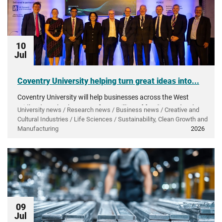
10
Jul
Coventry University helping turn great ideas into...
Coventry University will help businesses across the West
Midlands make the most of £50 million of funding to develop
University news / Research news / Business news / Creative and
and grow innovative products and technology.
Cultural Industries / Life Sciences / Sustainability, Clean Growth and
Manufacturing
2026
09
Jul