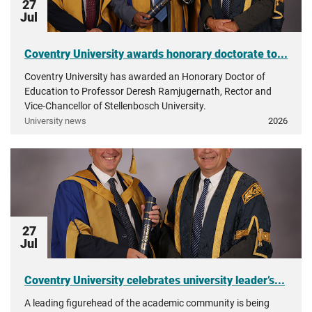
27
Jul
Coventry University awards honorary doctorate to...
Coventry University has awarded an Honorary Doctor of
Education to Professor Deresh Ramjugernath, Rector and
Vice-Chancellor of Stellenbosch University.
University news
2026
27
Jul
Coventry University celebrates university leader’s...
A leading figurehead of the academic community is being