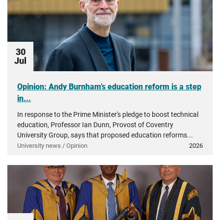
30
Jul
Opinion: Andy Burnham’s education reform is a step
in...
In response to the Prime Minister's pledge to boost technical
education, Professor Ian Dunn, Provost of Coventry
University Group, says that proposed education reforms...
University news / Opinion
2026