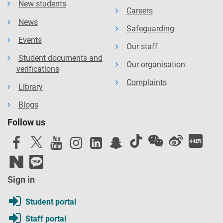
New students
Careers
News
Safeguarding
Events
Our staff
Student documents and
Our organisation
verifications
Complaints
Library
Blogs
Follow us
Sign in
Student portal
Staff portal