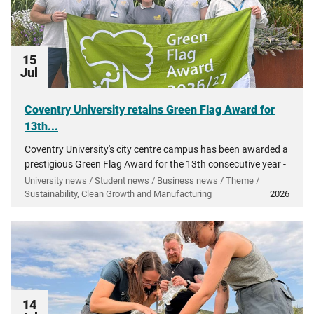
15
Jul
Coventry University retains Green Flag Award for
13th...
Coventry University's city centre campus has been awarded a
prestigious Green Flag Award for the 13th consecutive year -
recognising more than a decade of investment in...
University news / Student news / Business news / Theme /
Sustainability, Clean Growth and Manufacturing
2026
14