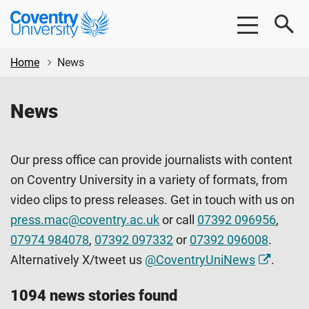
Skip
Skip
Coventry
to
to
University
main
footer
content
Home
News
News
Our press office can provide journalists with content
on Coventry University in a variety of formats, from
video clips to press releases. Get in touch with us on
press.mac@coventry.ac.uk
or call
07392 096956
,
07974 984078
,
07392 097332
or
07392 096008
.
Alternatively X/tweet us
@CoventryUniNews
.
1094 news stories found