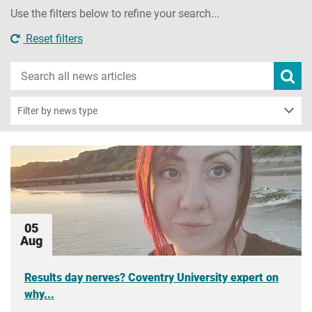
Use the filters below to refine your search...
Reset filters
Search
Subm
new
news
sear
Filter by news type
05
Aug
Results day nerves? Coventry University expert on
why...