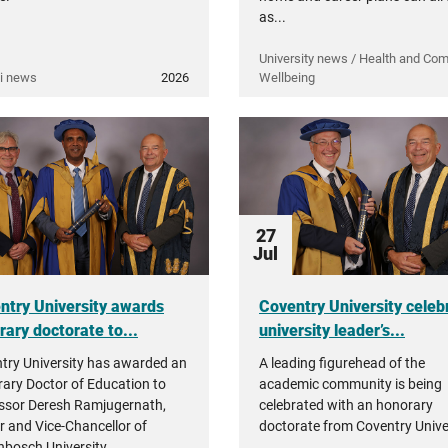
as...
University news / Health and Co
i news
2026
Wellbeing
27
Jul
ntry University awards
Coventry University celeb
rary doctorate to...
university leader’s...
try University has awarded an
A leading figurehead of the
ary Doctor of Education to
academic community is being
ssor Deresh Ramjugernath,
celebrated with an honorary
r and Vice-Chancellor of
doctorate from Coventry Univer
enbosch University.