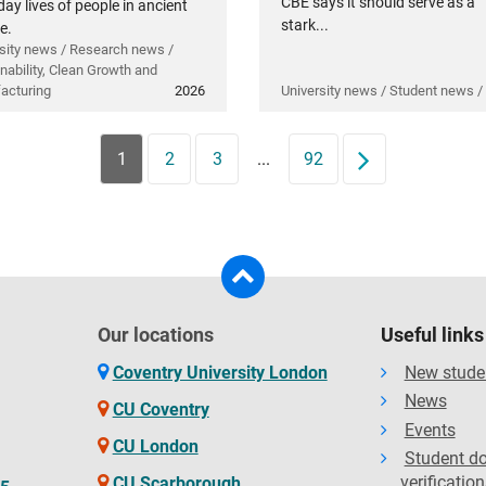
CBE says it should serve as a
ay lives of people in ancient
stark...
e.
sity news / Research news /
nability, Clean Growth and
acturing
2026
University news / Student news /
1
2
3
...
92
Next
Our locations
Useful links
Coventry University London
New stude
News
CU Coventry
Events
CU London
Student d
verification
CU Scarborough