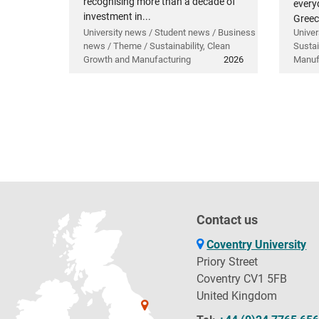
recognising more than a decade of
everyd
investment in...
Greec
University news / Student news / Business
Univer
news / Theme / Sustainability, Clean
Sustai
Growth and Manufacturing
2026
Manuf
Contact us
Coventry University
Priory Street
Coventry CV1 5FB
United Kingdom