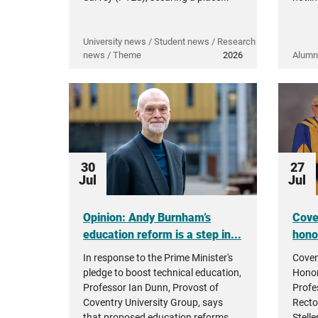
University news / Student news / Research
news / Theme
2026
Alumn
30
27
Jul
Jul
Opinion: Andy Burnham’s
Cove
education reform is a step in...
hono
In response to the Prime Minister's
Coven
pledge to boost technical education,
Honor
Professor Ian Dunn, Provost of
Profe
Coventry University Group, says
Recto
that proposed education reforms...
Stell