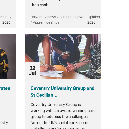
than cash...
mmunity
University news / Business news / Opinion
2026
/ Apprenticeships
2026
22
Jul
rates
Coventry University Group and
St Cecilia’s...
Coventry University Group is
working with an award-winning care
group to address the challenges
sity.
facing the UK's social care sector
including workforce shortages,