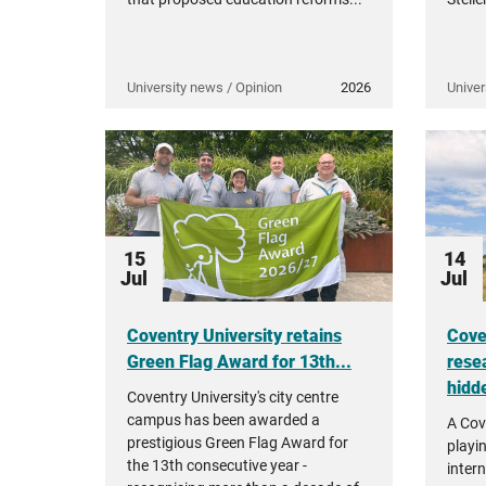
University news / Opinion
2026
Univer
15
14
Jul
Jul
Coventry University retains
Cove
Green Flag Award for 13th...
rese
hidde
Coventry University's city centre
campus has been awarded a
A Cov
prestigious Green Flag Award for
playi
the 13th consecutive year -
intern