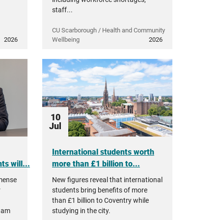
staff...
CU Scarborough / Health and Community
2026
Wellbeing
2026
10
Jul
International students worth
s will...
more than £1 billion to...
mmense
New figures reveal that international
r
students bring benefits of more
than £1 billion to Coventry while
ham
studying in the city.