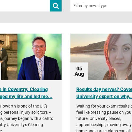
Submit
Filter by news type
news
search
05
Aug
 in Coventry: Clearing
Results day nerves? Cove
ged my life and led me...
University expert on why..
Howarth is one of the UK's
Waiting for your exam results 
g personal injury solicitors –
feel like pressing pause on you
is journey began with a call to
future. University places,
try University's Clearing
apprenticeships, moving away
e.
home and career plans can all 