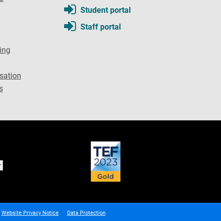
Student portal
Staff portal
ing
sation
s
Website Privacy Notice
Data Protection