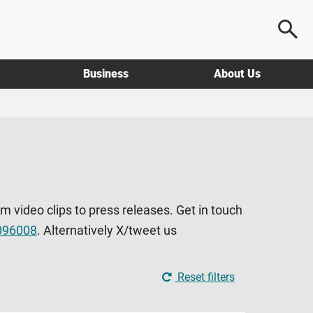
Business
About Us
om video clips to press releases. Get in touch
096008
. Alternatively X/tweet us
Reset filters