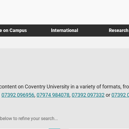
fe on Campus
International
Research
 content on Coventry University in a variety of formats, fr
l
07392 096956
,
07974 984078
,
07392 097332
or
07392 
 below to refine your search...