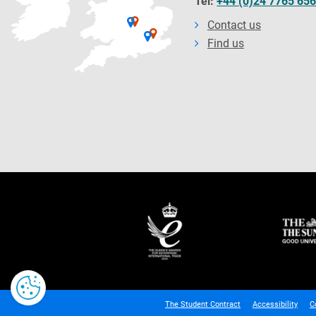
Tel:
+44 (0)24 7765 65
Contact us
Find us
The Student Contract
Accessibility
C