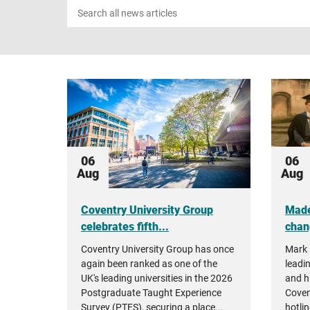
Search
news
06
06
Aug
Aug
Coventry University Group
Made
celebrates fifth...
chan
Coventry University Group has once
Mark 
again been ranked as one of the
leadin
UK's leading universities in the 2026
and h
Postgraduate Taught Experience
Coven
Survey (PTES), securing a place...
hotlin