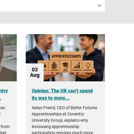
03
Aug
ntry
Opinion: The UK can’t spend
.
its way to more...
can
Aidan Friend, CEO of Better Futures
r
Apprenticeships at Coventry
University Group, explains why
 from
increasing apprenticeship
feel
participation requires much more