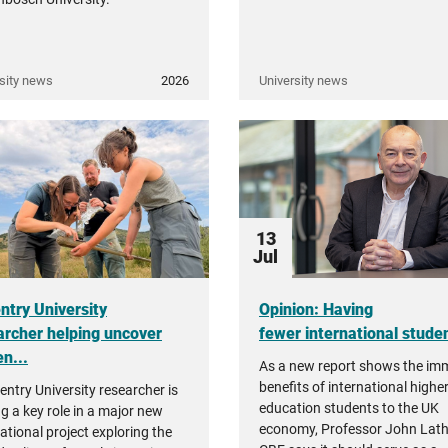
sity news
2026
University news
13
Jul
ntry University
Opinion: Having
archer helping uncover
fewer international student
n...
As a new report shows the i
benefits of international highe
entry University researcher is
education students to the UK
ng a key role in a major new
economy, Professor John Lat
ational project exploring the