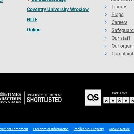
65
Library
Coventry University Wrocław
Blogs
NITE
Careers
Online
Safeguard
Our staff
Our organi
Complaint
opyright Statement
Freedom of Information
Intellectual Property
Cookie Notice