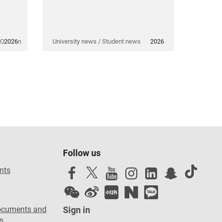
 Opinion
2026
University news / Student news
2026
Follow us
nts
ocuments and
Sign in
s