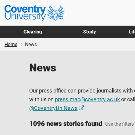
Skip
Skip
Coventry
to
to
University
main
footer
content
Clearing
Study
Li
Home
News
News
Our press office can provide journalists with
with us on
press.mac@coventry.ac.uk
or cal
@CoventryUniNews
.
1096 news stories found
Use the filters