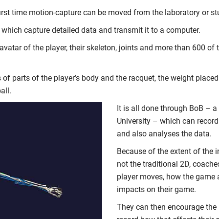
first time motion-capture can be moved from the laboratory or st
 which capture detailed data and transmit it to a computer.
atar of the player, their skeleton, joints and more than 600 of 
 of parts of the player’s body and the racquet, the weight place
all.
It is all done through BoB –
University – which can record
and also analyses the data.
Because of the extent of the i
not the traditional 2D, coache
player moves, how the game 
impacts on their game.
They can then encourage the 