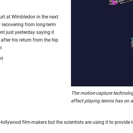
urt at Wimbledon in the next
y recovering from long-term
t just yesterday saying it
 after his return from the hip
r.
nt
The motion-capture technolo
effect playing tennis has on a
llywood film-makers but the scientists are using it to provide