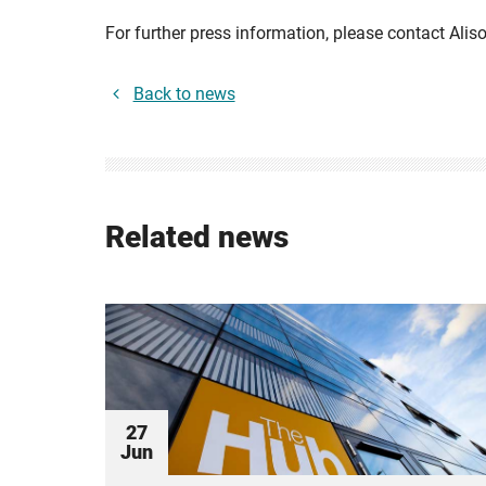
For further press information, please contact Alis
Back to news
Related news
27
Jun