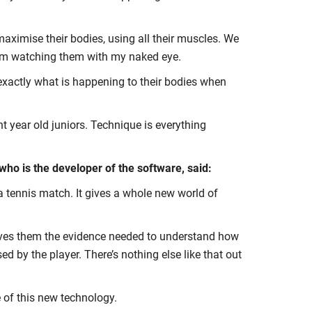
maximise their bodies, using all their muscles. We
et from watching them with my naked eye.
s exactly what is happening to their bodies when
t year old juniors. Technique is everything
who is the developer of the software, said:
o a tennis match. It gives a whole new world of
gives them the evidence needed to understand how
 by the player. There’s nothing else like that out
 of this new technology.