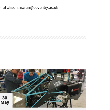
or at alison.martin@coventry.ac.uk
30
May