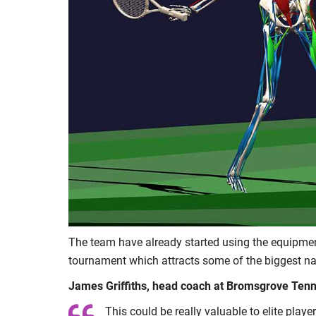
The team have already started using the equipmen
tournament which attracts some of the biggest n
James Griffiths, head coach at Bromsgrove Tenni
This could be really valuable to elite play