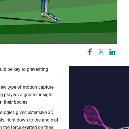
uld be key to preventing
new type of motion capture
g players a greater insight
n their bodies.
ologies gives extensive 3D
nis, right down to the angle of
n the force exerted on their