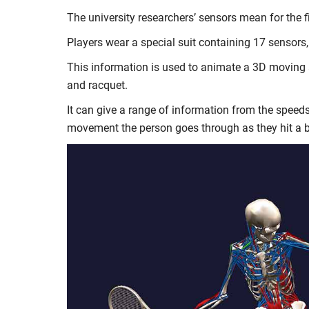
The university researchers’ sensors mean for the 
Players wear a special suit containing 17 sensors,
This information is used to animate a 3D moving av
and racquet.
It can give a range of information from the speeds
movement the person goes through as they hit a b