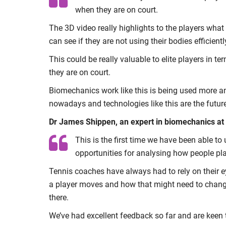
when they are on court.
The 3D video really highlights to the players what
can see if they are not using their bodies efficient
This could be really valuable to elite players in t
they are on court.
Biomechanics work like this is being used more and
nowadays and technologies like this are the future
Dr James Shippen, an expert in biomechanics at Co
This is the first time we have been able to 
opportunities for analysing how people pla
Tennis coaches have always had to rely on their 
a player moves and how that might need to change. 
there.
We’ve had excellent feedback so far and are keen