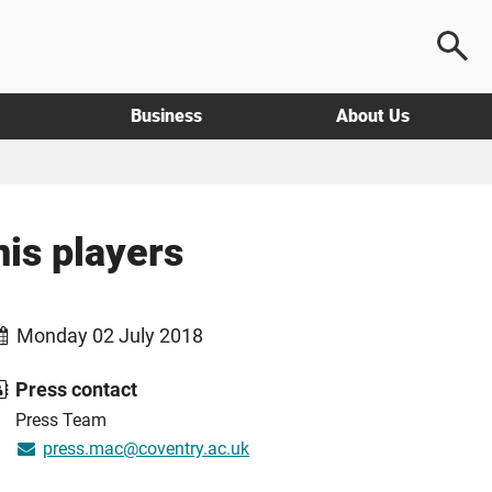
Business
About Us
nis players
Monday 02 July 2018
Press contact
Press Team
press.mac@coventry.ac.uk