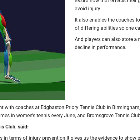
record how that effects their
avoid injury.
It also enables the coaches t
of differing abilities so one c
And players can also store a re
decline in performance.
t with coaches at Edgbaston Priory Tennis Club in Birmingham,
ames in women’s tennis every June, and Bromsgrove Tennis Club,
s Club, said:
ers in terms of injury prevention.It gives us the evidence to show