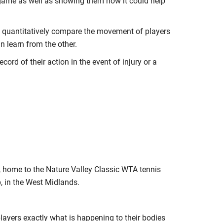
 game as well as showing them how it could help
o quantitatively compare the movement of players
an learn from the other.
cord of their action in the event of injury or a
 home to the Nature Valley Classic WTA tennis
 in the West Midlands.
 players exactly what is happening to their bodies