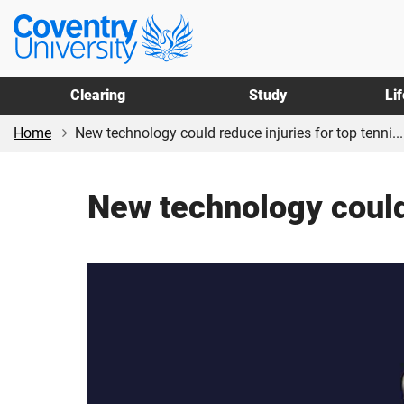
Skip
Skip
Coventry
to
to
University
main
footer
content
Clearing
Study
Li
Home
New technology could reduce injuries for top tenni...
New technology could 