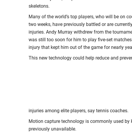
skeletons.
Many of the world’s top players, who will be on co
two weeks, have previously battled or are currentl
injuries. Andy Murray withdrew from the tournamen
was still too soon for him to play five-set matches
injury that kept him out of the game for nearly yea
This new technology could help reduce and preve
injuries among elite players, say tennis coaches.
Motion capture technology is commonly used by Ho
previously unavailable.