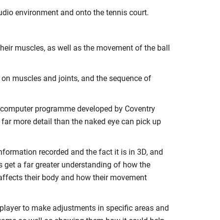
udio environment and onto the tennis court.
their muscles, as well as the movement of the ball
d on muscles and joints, and the sequence of
 a computer programme developed by Coventry
 far more detail than the naked eye can pick up
nformation recorded and the fact it is in 3D, and
s get a far greater understanding of how the
affects their body and how their movement
player to make adjustments in specific areas and