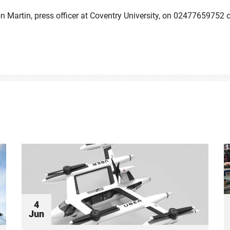
on Martin, press officer at Coventry University, on 02477659752 
4
Jun