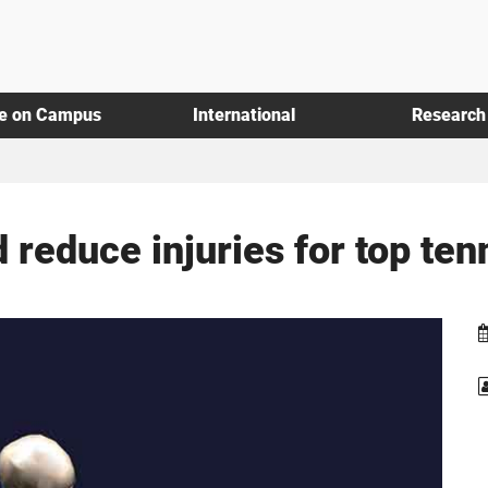
fe on Campus
International
Research
reduce injuries for top ten