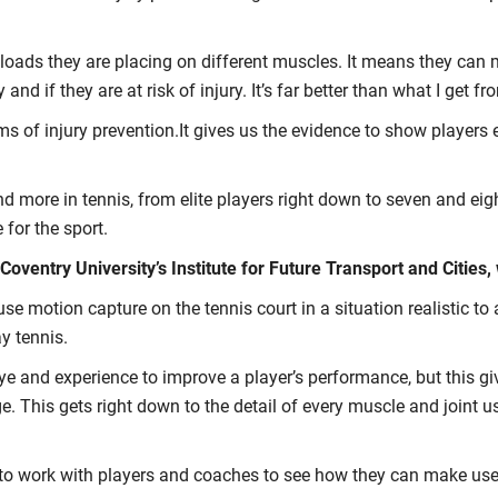
 loads they are placing on different muscles. It means they can 
ly and if they are at risk of injury. It’s far better than what I g
erms of injury prevention.It gives us the evidence to show player
 more in tennis, from elite players right down to seven and eigh
 for the sport.
ventry University’s Institute for Future Transport and Cities, 
use motion capture on the tennis court in a situation realistic t
y tennis.
eye and experience to improve a player’s performance, but this 
This gets right down to the detail of every muscle and joint used
 to work with players and coaches to see how they can make use