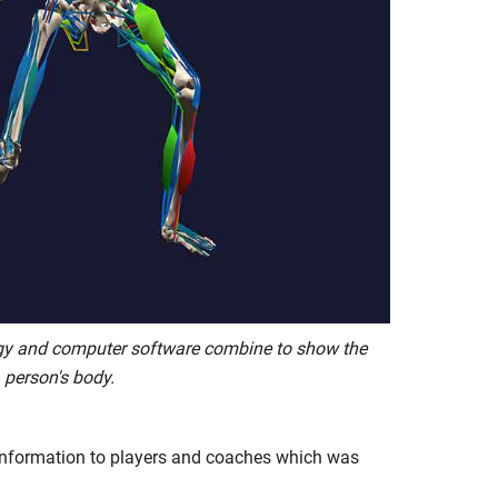
gy and computer software combine to show the
 person's body.
 information to players and coaches which was