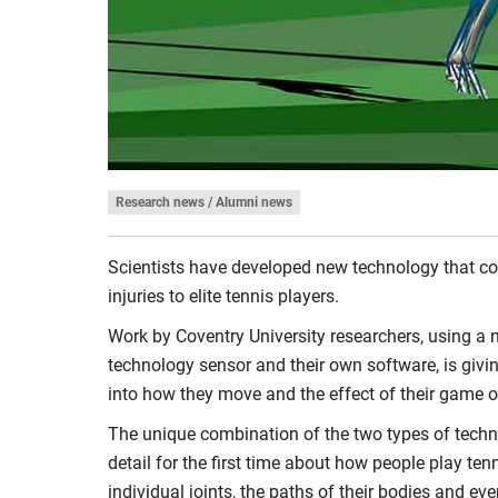
Research news / Alumni news
Scientists have developed new technology that co
injuries to elite tennis players.
Work by Coventry University researchers, using a 
technology sensor and their own software, is givin
into how they move and the effect of their game o
The unique combination of the two types of techn
detail for the first time about how people play ten
individual joints, the paths of their bodies and eve