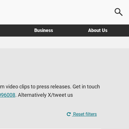
Business
About Us
om video clips to press releases. Get in touch
096008
. Alternatively X/tweet us
Reset filters