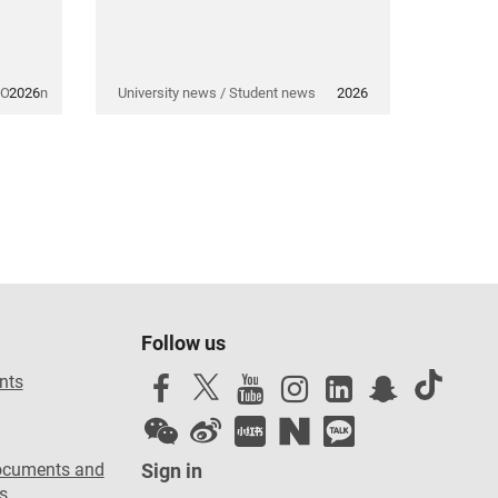
 Opinion
2026
University news / Student news
2026
Follow us
nts
ocuments and
Sign in
s