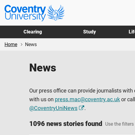
Skip
Skip
Coventry
to
to
University
main
footer
content
Clearing
Study
Li
Home
News
News
Our press office can provide journalists with
with us on
press.mac@coventry.ac.uk
or cal
@CoventryUniNews
.
1096 news stories found
Use the filters