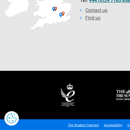
Tel:
+44 (0)24 7765 65
Contact us
Find us
The Student Contract
Accessibility
C