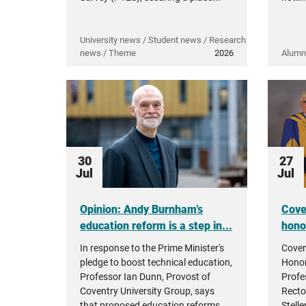
University news / Student news / Research
news / Theme
2026
Alumn
30
27
Jul
Jul
Opinion: Andy Burnham’s
Cove
education reform is a step in...
hono
In response to the Prime Minister's
Coven
pledge to boost technical education,
Honor
Professor Ian Dunn, Provost of
Profe
Coventry University Group, says
Recto
that proposed education reforms...
Stell