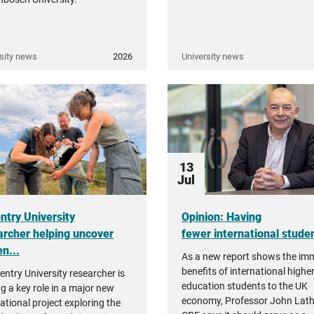
sity news
2026
University news
13
Jul
ntry University
Opinion: Having
archer helping uncover
fewer international student
n...
As a new report shows the i
benefits of international highe
entry University researcher is
education students to the UK
ng a key role in a major new
economy, Professor John Lat
ational project exploring the