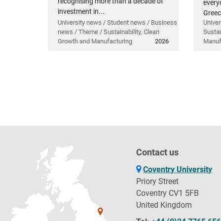
recognising more than a decade of
everyd
investment in...
Greec
University news / Student news / Business
Univer
news / Theme / Sustainability, Clean
Sustai
Growth and Manufacturing
2026
Manuf
Contact us
Coventry University
Priory Street
Coventry CV1 5FB
United Kingdom