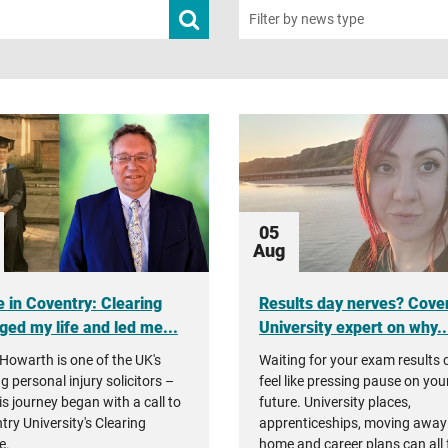
Submit
Filter by news type
news
search
05
Aug
 in Coventry: Clearing
Results day nerves? Cove
ged my life and led me...
University expert on why..
Howarth is one of the UK's
Waiting for your exam results 
g personal injury solicitors –
feel like pressing pause on you
is journey began with a call to
future. University places,
try University's Clearing
apprenticeships, moving away
e.
home and career plans can all 