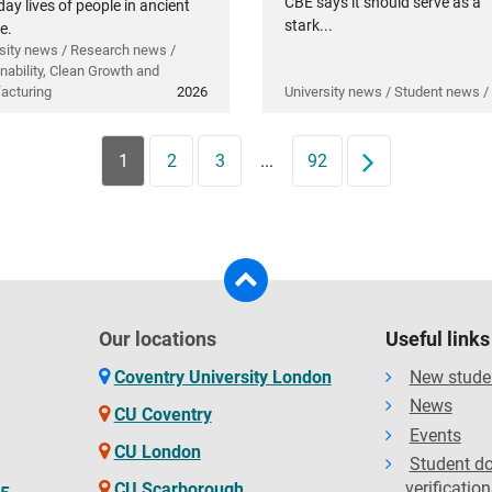
CBE says it should serve as a
ay lives of people in ancient
stark...
e.
sity news / Research news /
nability, Clean Growth and
acturing
2026
University news / Student news /
1
2
3
...
92
Next
Our locations
Useful links
Coventry University London
New stude
News
CU Coventry
Events
CU London
Student d
verification
CU Scarborough