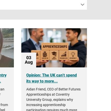
03
Aug
ntry
Opinion: The UK can’t spend
.
its way to more...
can
Aidan Friend, CEO of Better Futures
r
Apprenticeships at Coventry
University Group, explains why
 from
increasing apprenticeship
feel
participation requires much more