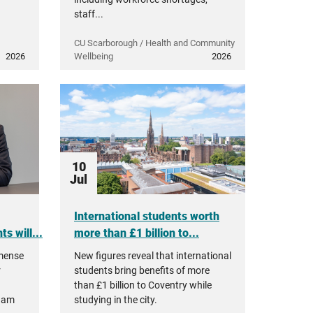
staff...
CU Scarborough / Health and Community
2026
Wellbeing
2026
10
Jul
International students worth
s will...
more than £1 billion to...
mmense
New figures reveal that international
r
students bring benefits of more
than £1 billion to Coventry while
ham
studying in the city.