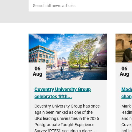
Search
news
06
06
Aug
Aug
Coventry University Group
Made
celebrates fifth...
chan
Coventry University Group has once
Mark 
again been ranked as one of the
leadin
UK's leading universities in the 2026
and h
Postgraduate Taught Experience
Coven
Survey (PTES), securing a place...
hotlin