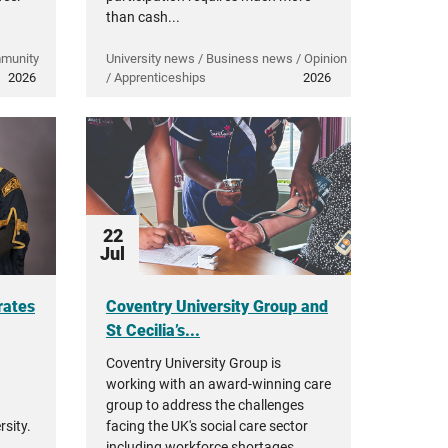
than cash...
mmunity
University news / Business news / Opinion
2026
/ Apprenticeships
2026
22
Jul
rates
Coventry University Group and
St Cecilia’s...
Coventry University Group is
working with an award-winning care
group to address the challenges
sity.
facing the UK's social care sector
including workforce shortages,