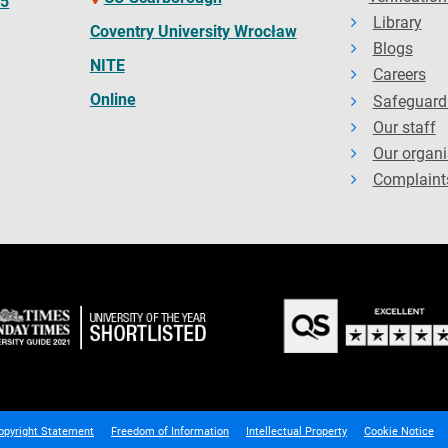
65
Library
Coventry University Wrocław
Blogs
NITE
Careers
Online
Safeguard
Our staff
Our organi
Complaint
opyright Statement
Freedom of Information
Intellectual Property
Cookie Notice