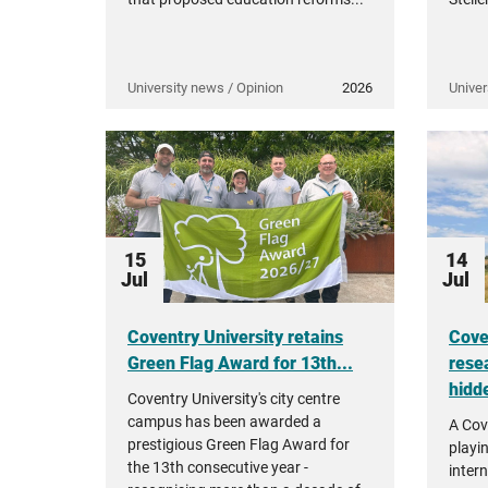
University news / Opinion
2026
Univer
15
14
Jul
Jul
Coventry University retains
Cove
Green Flag Award for 13th...
rese
hidde
Coventry University's city centre
campus has been awarded a
A Cov
prestigious Green Flag Award for
playi
the 13th consecutive year -
intern