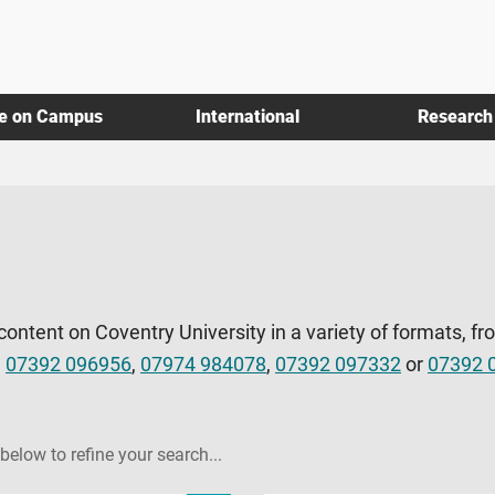
fe on Campus
International
Research
 content on Coventry University in a variety of formats, fr
l
07392 096956
,
07974 984078
,
07392 097332
or
07392 
 below to refine your search...