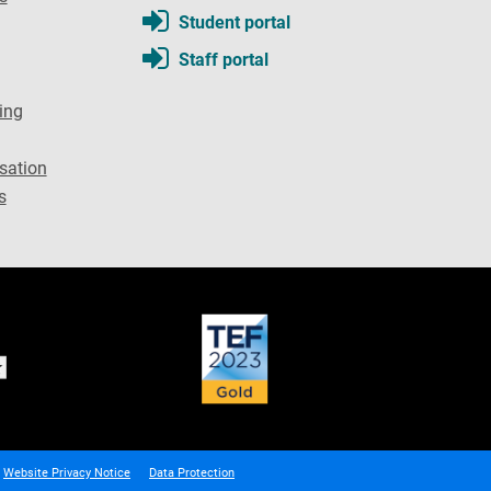
Student portal
Staff portal
ing
sation
s
Website Privacy Notice
Data Protection