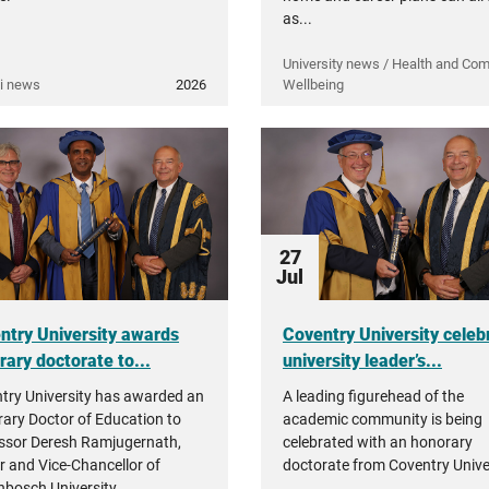
as...
University news / Health and Co
i news
2026
Wellbeing
27
Jul
ntry University awards
Coventry University celeb
rary doctorate to...
university leader’s...
try University has awarded an
A leading figurehead of the
ary Doctor of Education to
academic community is being
ssor Deresh Ramjugernath,
celebrated with an honorary
r and Vice-Chancellor of
doctorate from Coventry Univer
enbosch University.