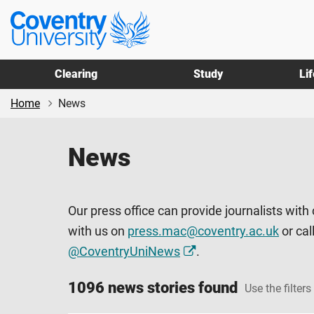
Skip
Skip
Coventry
to
to
University
main
footer
content
Clearing
Study
Li
Home
News
News
Our press office can provide journalists with
with us on
press.mac@coventry.ac.uk
or cal
@CoventryUniNews
.
1096 news stories found
Use the filters