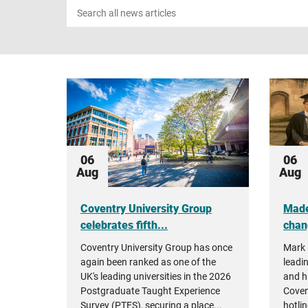
Search
news
06
06
Aug
Aug
Coventry University Group
Made
celebrates fifth...
chan
Coventry University Group has once
Mark 
again been ranked as one of the
leadin
UK's leading universities in the 2026
and h
Postgraduate Taught Experience
Coven
Survey (PTES), securing a place...
hotlin