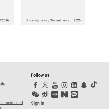
 Opinion
2026
University news / Student news
2026
Follow us
nts
ocuments and
Sign in
s