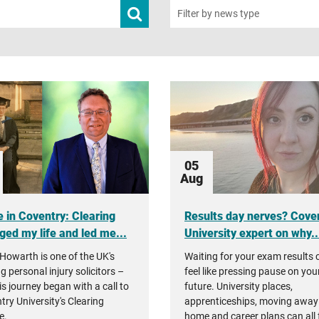
Submit
Filter by news type
news
search
05
Aug
 in Coventry: Clearing
Results day nerves? Cove
ged my life and led me...
University expert on why..
Howarth is one of the UK's
Waiting for your exam results 
g personal injury solicitors –
feel like pressing pause on you
is journey began with a call to
future. University places,
try University's Clearing
apprenticeships, moving away
e.
home and career plans can all 