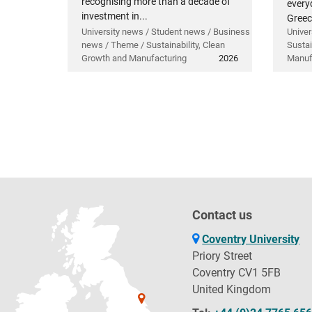
recognising more than a decade of
everyd
investment in...
Greec
University news / Student news / Business
Univer
news / Theme / Sustainability, Clean
Sustai
Growth and Manufacturing
2026
Manuf
Contact us
Coventry University
Priory Street
Coventry CV1 5FB
United Kingdom