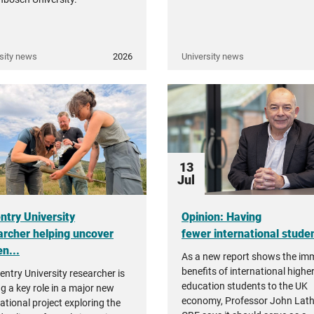
sity news
2026
University news
13
Jul
ntry University
Opinion: Having
archer helping uncover
fewer international student
n...
As a new report shows the i
benefits of international highe
entry University researcher is
education students to the UK
ng a key role in a major new
economy, Professor John Lat
ational project exploring the