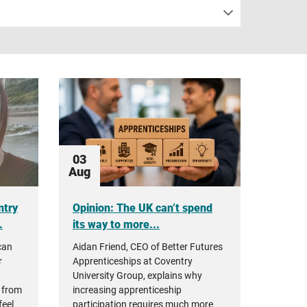
03
Aug
ntry
Opinion: The UK can’t spend
.
its way to more...
can
Aidan Friend, CEO of Better Futures
r
Apprenticeships at Coventry
University Group, explains why
 from
increasing apprenticeship
feel
participation requires much more