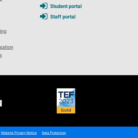
Student portal
Staff portal
ing
sation
s
Website Privacy Notice
Data Protection