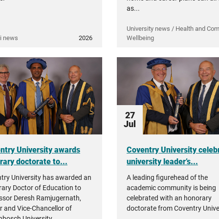
as...
University news / Health and Co
i news
2026
Wellbeing
27
Jul
ntry University awards
Coventry University celeb
rary doctorate to...
university leader’s...
try University has awarded an
A leading figurehead of the
ary Doctor of Education to
academic community is being
ssor Deresh Ramjugernath,
celebrated with an honorary
r and Vice-Chancellor of
doctorate from Coventry Univer
enbosch University.