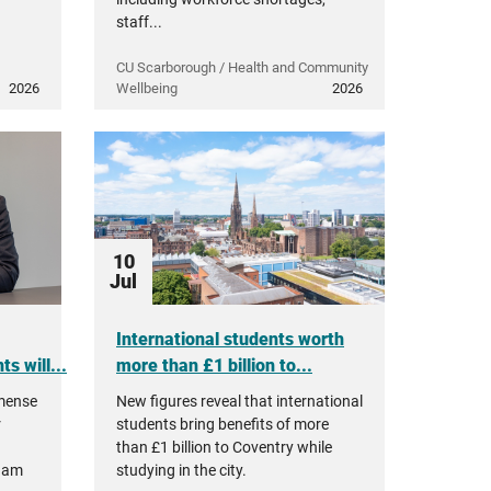
staff...
CU Scarborough / Health and Community
2026
Wellbeing
2026
10
Jul
International students worth
s will...
more than £1 billion to...
mmense
New figures reveal that international
r
students bring benefits of more
than £1 billion to Coventry while
ham
studying in the city.