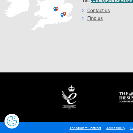
Tel:
+44 (0)24 7765 65
Contact us
Find us
The Student Contract
Accessibility
C