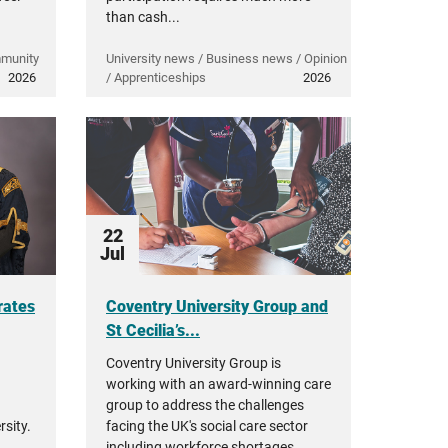
than cash...
mmunity
University news / Business news / Opinion
2026
/ Apprenticeships
2026
22
Jul
rates
Coventry University Group and
St Cecilia’s...
Coventry University Group is
working with an award-winning care
group to address the challenges
sity.
facing the UK's social care sector
including workforce shortages,