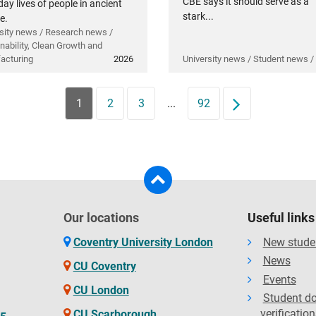
CBE says it should serve as a
ay lives of people in ancient
stark...
e.
sity news / Research news /
nability, Clean Growth and
acturing
2026
University news / Student news /
1
2
3
...
92
Next
Our locations
Useful links
Coventry University London
New stude
News
CU Coventry
Events
CU London
Student d
verification
CU Scarborough