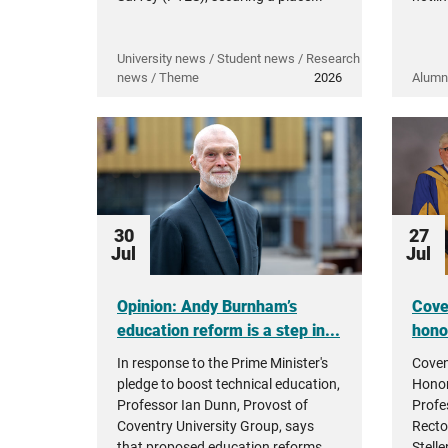
University news / Student news / Research
news / Theme
2026
Alumn
30
27
Jul
Jul
Opinion: Andy Burnham’s
Cove
education reform is a step in...
hono
In response to the Prime Minister's
Coven
pledge to boost technical education,
Honor
Professor Ian Dunn, Provost of
Profe
Coventry University Group, says
Recto
that proposed education reforms...
Stell