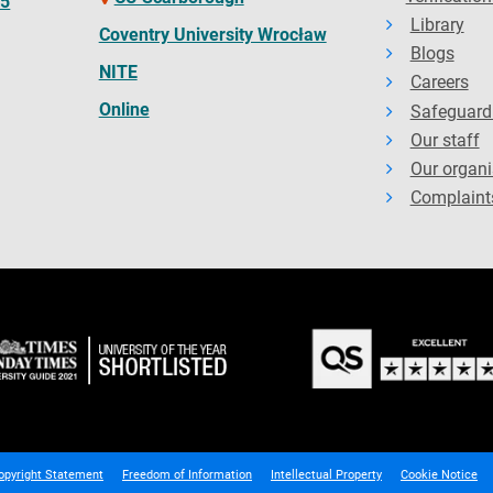
65
Library
Coventry University Wrocław
Blogs
NITE
Careers
Online
Safeguard
Our staff
Our organi
Complaint
opyright Statement
Freedom of Information
Intellectual Property
Cookie Notice