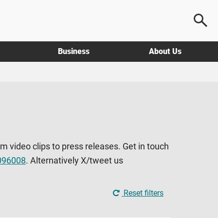
Business
About Us
om video clips to press releases. Get in touch
096008
. Alternatively X/tweet us
Reset filters