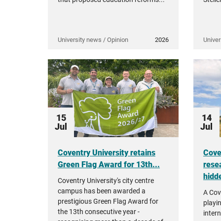
University news / Opinion
2026
Univer
15
14
Jul
Jul
Coventry University retains
Cove
Green Flag Award for 13th...
rese
hidde
Coventry University's city centre
campus has been awarded a
A Cov
prestigious Green Flag Award for
playi
the 13th consecutive year -
intern