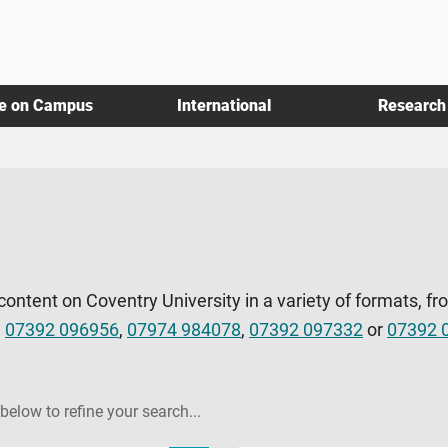
fe on Campus
International
Research
 content on Coventry University in a variety of formats, fr
l
07392 096956
,
07974 984078
,
07392 097332
or
07392 
 below to refine your search...