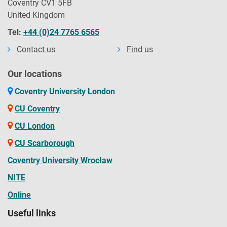
Coventry CV1 5FB
United Kingdom
Tel:
+44 (0)24 7765 6565
Contact us
Find us
Our locations
Coventry University London
CU Coventry
CU London
CU Scarborough
Coventry University Wrocław
NITE
Online
Useful links