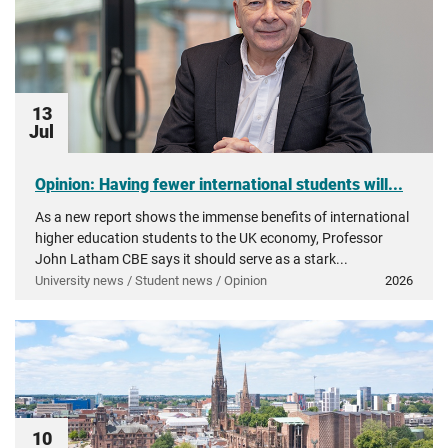
13
Jul
Opinion: Having fewer international students will...
As a new report shows the immense benefits of international
higher education students to the UK economy, Professor
John Latham CBE says it should serve as a stark...
University news / Student news / Opinion
2026
10