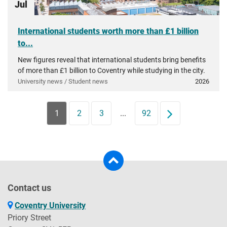
Jul
International students worth more than £1 billion
to...
New figures reveal that international students bring benefits
of more than £1 billion to Coventry while studying in the city.
University news / Student news
2026
1
2
3
...
92
Next
Contact us
Coventry University
Priory Street