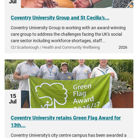
Jul
Coventry University Group and St Cecilia’s...
Coventry University Group is working with an award-winning
care group to address the challenges facing the UK's social
care sector including workforce shortages, staff...
CU Scarborough / Health and Community Wellbeing
2026
15
Jul
Coventry University retains Green Flag Award for
13th...
Coventry University's city centre campus has been awarded a