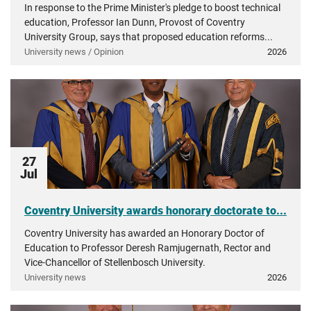
In response to the Prime Minister's pledge to boost technical
education, Professor Ian Dunn, Provost of Coventry
University Group, says that proposed education reforms...
University news / Opinion
2026
27
Jul
Coventry University awards honorary doctorate to...
Coventry University has awarded an Honorary Doctor of
Education to Professor Deresh Ramjugernath, Rector and
Vice-Chancellor of Stellenbosch University.
University news
2026