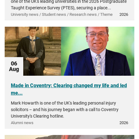
one of the UK's leading universities in the 2026 Postgraduate
Taught Experience Survey (PTES), securing a place...
University news / Student news / Research news / Theme
2026
06
Aug
Made in Coventry: Clearing changed my life and led
me...
Mark Howarth is one of the UK's leading personal injury
solicitors – and his journey began with a call to Coventry
University's Clearing hotline.
Alumni news
2026