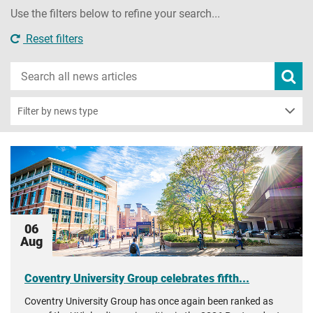
Use the filters below to refine your search...
Reset filters
Search
Subm
new
news
sear
Filter by news type
06
Aug
Coventry University Group celebrates fifth...
Coventry University Group has once again been ranked as