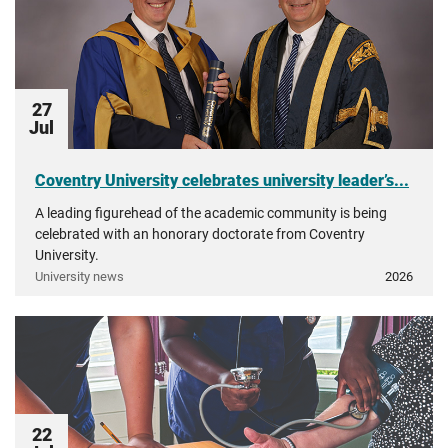
27
Jul
Coventry University celebrates university leader’s...
A leading figurehead of the academic community is being
celebrated with an honorary doctorate from Coventry
University.
University news
2026
22