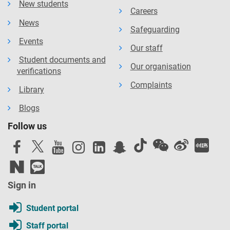
New students
Careers
News
Safeguarding
Events
Our staff
Student documents and
Our organisation
verifications
Complaints
Library
Blogs
Follow us
Sign in
Student portal
Staff portal