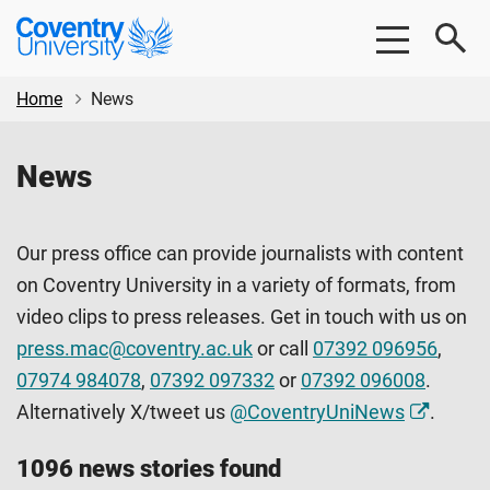
Skip
Skip
Coventry
to
to
University
main
footer
content
Home
News
News
Our press office can provide journalists with content
on Coventry University in a variety of formats, from
video clips to press releases. Get in touch with us on
press.mac@coventry.ac.uk
or call
07392 096956
,
07974 984078
,
07392 097332
or
07392 096008
.
Alternatively X/tweet us
@CoventryUniNews
.
1096 news stories found