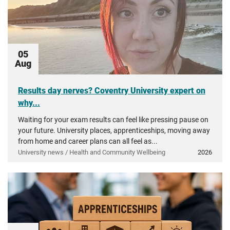
05
Aug
Results day nerves? Coventry University expert on
why...
Waiting for your exam results can feel like pressing pause on
your future. University places, apprenticeships, moving away
from home and career plans can all feel as...
University news / Health and Community Wellbeing
2026