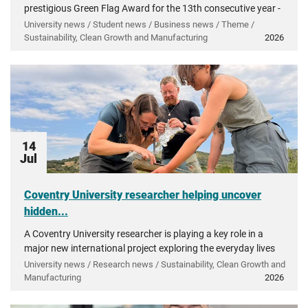
prestigious Green Flag Award for the 13th consecutive year -
recognising more than a decade of investment in...
University news / Student news / Business news / Theme /
Sustainability, Clean Growth and Manufacturing
2026
14
Jul
Coventry University researcher helping uncover
hidden...
A Coventry University researcher is playing a key role in a
major new international project exploring the everyday lives
of people in ancient Greece.
University news / Research news / Sustainability, Clean Growth and
Manufacturing
2026