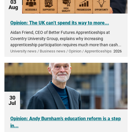
03
Aug
Opinion: The UK can’t spend its way to more...
Aidan Friend, CEO of Better Futures Apprenticeships at
Coventry University Group, explains why increasing
apprenticeship participation requires much more than cash...
University news / Business news / Opinion / Apprenticeships
2026
30
Jul
Opinion: Andy Burnham’s education reform is a step
in...