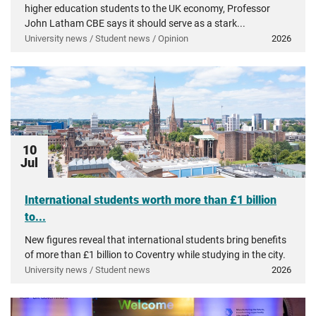
higher education students to the UK economy, Professor
John Latham CBE says it should serve as a stark...
University news / Student news / Opinion
2026
10
Jul
International students worth more than £1 billion
to...
New figures reveal that international students bring benefits
of more than £1 billion to Coventry while studying in the city.
University news / Student news
2026