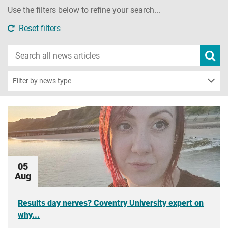
Use the filters below to refine your search...
Reset filters
Search
Subm
new
news
sear
Filter by news type
05
Aug
Results day nerves? Coventry University expert on
why...