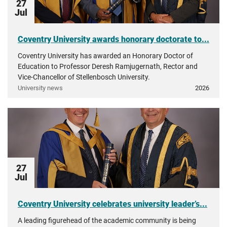
27
Jul
Coventry University awards honorary doctorate to...
Coventry University has awarded an Honorary Doctor of
Education to Professor Deresh Ramjugernath, Rector and
Vice-Chancellor of Stellenbosch University.
University news
2026
27
Jul
Coventry University celebrates university leader’s...
A leading figurehead of the academic community is being