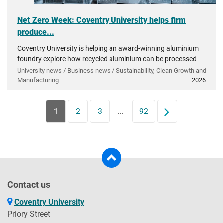
Net Zero Week: Coventry University helps firm
produce...
Coventry University is helping an award-winning aluminium
foundry explore how recycled aluminium can be processed
into very high-grade materials essential to UK industry.
University news / Business news / Sustainability, Clean Growth and
Manufacturing
2026
1
2
3
...
92
Next
Contact us
Coventry University
Priory Street