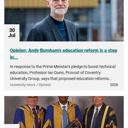
30
Jul
Opinion: Andy Burnham’s education reform is a step
in...
In response to the Prime Minister's pledge to boost technical
education, Professor Ian Dunn, Provost of Coventry
University Group, says that proposed education reforms...
University news / Opinion
2026