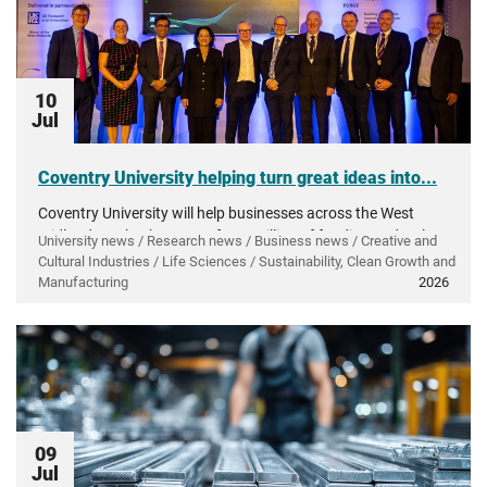
10
Jul
Coventry University helping turn great ideas into...
Coventry University will help businesses across the West
Midlands make the most of £50 million of funding to develop
University news / Research news / Business news / Creative and
and grow innovative products and technology.
Cultural Industries / Life Sciences / Sustainability, Clean Growth and
Manufacturing
2026
09
Jul