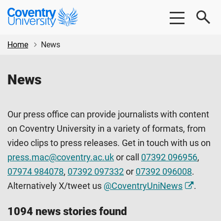
Skip
Skip
Coventry
to
to
University
main
footer
content
Home
News
News
Our press office can provide journalists with content
on Coventry University in a variety of formats, from
video clips to press releases. Get in touch with us on
press.mac@coventry.ac.uk
or call
07392 096956
,
07974 984078
,
07392 097332
or
07392 096008
.
Alternatively X/tweet us
@CoventryUniNews
.
1094 news stories found