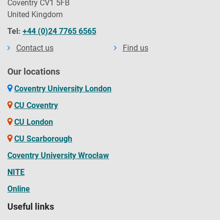
Coventry CV1 5FB
United Kingdom
Tel:
+44 (0)24 7765 6565
Contact us
Find us
Our locations
Coventry University London
CU Coventry
CU London
CU Scarborough
Coventry University Wrocław
NITE
Online
Useful links