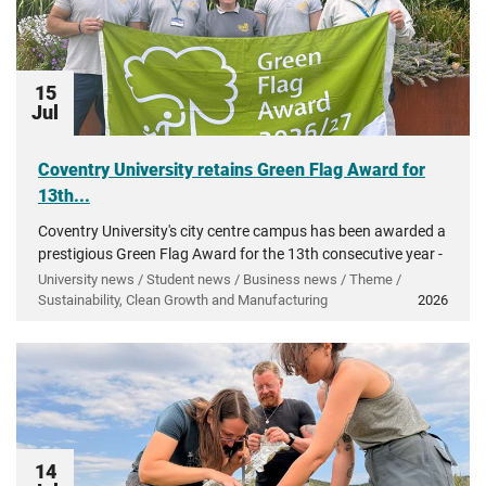
15
Jul
Coventry University retains Green Flag Award for
13th...
Coventry University's city centre campus has been awarded a
prestigious Green Flag Award for the 13th consecutive year -
recognising more than a decade of investment in...
University news / Student news / Business news / Theme /
Sustainability, Clean Growth and Manufacturing
2026
14