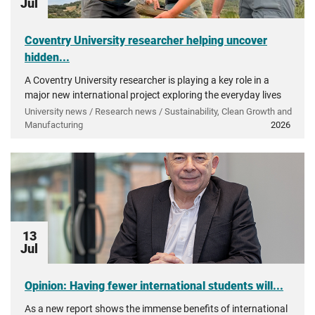
Jul
Coventry University researcher helping uncover
hidden...
A Coventry University researcher is playing a key role in a
major new international project exploring the everyday lives
of people in ancient Greece.
University news / Research news / Sustainability, Clean Growth and
Manufacturing
2026
13
Jul
Opinion: Having fewer international students will...
As a new report shows the immense benefits of international