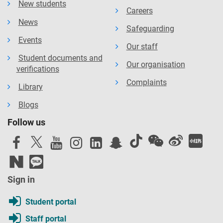
New students
Careers
News
Safeguarding
Events
Our staff
Student documents and
Our organisation
verifications
Complaints
Library
Blogs
Follow us
Sign in
Student portal
Staff portal