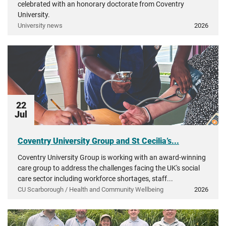
celebrated with an honorary doctorate from Coventry
University.
University news
2026
22
Jul
Coventry University Group and St Cecilia’s...
Coventry University Group is working with an award-winning
care group to address the challenges facing the UK's social
care sector including workforce shortages, staff...
CU Scarborough / Health and Community Wellbeing
2026