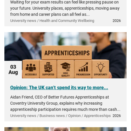
Waiting for your exam results can feel like pressing pause on
your future. University places, apprenticeships, moving away
from home and career plans can all feel as...
University news / Health and Community Wellbeing
2026
03
Aug
Opinion: The UK can’t spend its way to more...
Aidan Friend, CEO of Better Futures Apprenticeships at
Coventry University Group, explains why increasing
apprenticeship participation requires much more than cash...
University news / Business news / Opinion / Apprenticeships
2026